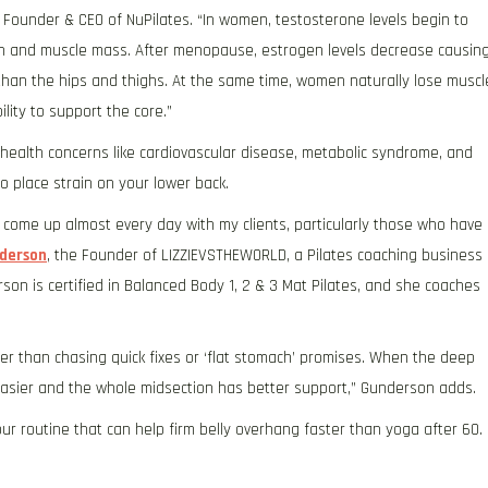
nd Founder & CEO of NuPilates. “In women, testosterone levels begin to
gth and muscle mass. After menopause, estrogen levels decrease causin
han the hips and thighs. At the same time, women naturally lose muscl
ity to support the core.”
 health concerns like cardiovascular disease, metabolic syndrome, and
o place strain on your lower back.
ome up almost every day with my clients, particularly those who have
nderson
, the Founder of LIZZIEVSTHEWORLD, a Pilates coaching business
on is certified in Balanced Body 1, 2 & 3 Mat Pilates, and she coaches
er than chasing quick fixes or ‘flat stomach’ promises. When the deep
easier and the whole midsection has better support,” Gunderson adds.
ur routine that can help firm belly overhang faster than yoga after 60.