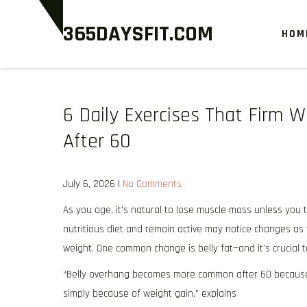
Skip
365DAYSFIT.COM
to
HOM
content
6 Daily Exercises That Firm 
After 60
July 6, 2026
|
No Comments
As you age, it’s natural to lose muscle mass unless you 
nutritious diet and remain active may notice changes a
weight. One common change is belly fat—and it’s crucial 
“Belly overhang becomes more common after 60 because
simply because of weight gain,” explains