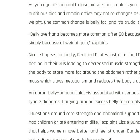
As you age, it’s natural to lose muscle mass unless you 
nutritious diet and remain active may notice changes a
weight. One common change is belly fat—and it’s crucial 
“Belly overhang becomes more common after 60 because
simply because of weight gain,” explains
Nicolle Lopez- Lamberty, Certified Pilates Instructor and
decline in their 30s leading to decreased muscle stren
the body to store more fat around the abdomen rather t
mass which slows metabolism and reduces the body’s abil
An apron belly—or panniculus—is associated with serious
type 2 diabetes. Carrying around excess belly fat can als
“Questions around core strength and abdominal support 
had children or are entering midlife,” explains Lizzie G
that helps women move better and feel stronger. Gunders
out of Bloomington, IN and Indianapolis, IN.