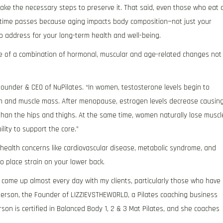
take the necessary steps to preserve it. That said, even those who eat 
s time passes because aging impacts body composition—not just your
to address for your long-term health and well-being.
 of a combination of hormonal, muscular and age-related changes not
 Founder & CEO of NuPilates. “In women, testosterone levels begin to
gth and muscle mass. After menopause, estrogen levels decrease causin
han the hips and thighs. At the same time, women naturally lose muscl
ity to support the core.”
 health concerns like cardiovascular disease, metabolic syndrome, and
o place strain on your lower back.
come up almost every day with my clients, particularly those who have
underson, the Founder of LIZZIEVSTHEWORLD, a Pilates coaching business
on is certified in Balanced Body 1, 2 & 3 Mat Pilates, and she coaches