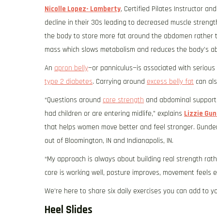
Nicolle Lopez- Lamberty
, Certified Pilates Instructor a
decline in their 30s leading to decreased muscle stren
the body to store more fat around the abdomen rather t
mass which slows metabolism and reduces the body’s abil
An
apron belly
—or panniculus—is associated with serious
type 2 diabetes
. Carrying around
excess belly fat
can als
“Questions around
core strength
and abdominal support c
had children or are entering midlife,” explains
Lizzie Gu
that helps women move better and feel stronger. Gunders
out of Bloomington, IN and Indianapolis, IN.
“My approach is always about building real strength rath
core is working well, posture improves, movement feels 
We’re here to share six daily exercises you can add to yo
Heel Slides