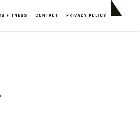
SS FITNESS
CONTACT
PRIVACY POLICY
a