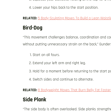
Lower your hips back to the start position.
RELATED:
5 Body-Sculpting Moves To Build a Lean Waistl
Bird-Dog
“This movement challenges balance, coordination and core
without putting unnecessary strain on the back,” Gunder
Start on all fours.
Extend your left arm and right leg.
Hold for a moment before returning to the start po
Switch sides and continue to alternate.
RELATED:
8 Bodyweight Moves That Burn Belly Fat Faster 
Side Plank
“The side body is often overlooked. Side planks strength