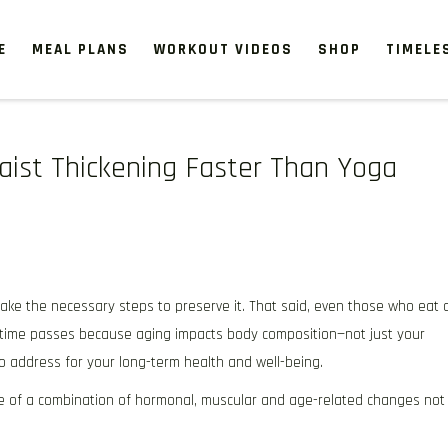
E
MEAL PLANS
WORKOUT VIDEOS
SHOP
TIMELE
Waist Thickening Faster Than Yoga
take the necessary steps to preserve it. That said, even those who eat 
s time passes because aging impacts body composition—not just your
to address for your long-term health and well-being.
 of a combination of hormonal, muscular and age-related changes not