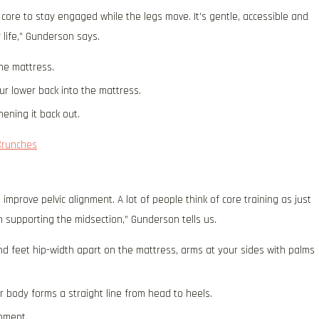
 core to stay engaged while the legs move. It’s gentle, accessible and
y life,” Gunderson says.
the mattress.
ur lower back into the mattress.
ening it back out.
Crunches
improve pelvic alignment. A lot of people think of core training as just
n supporting the midsection,” Gunderson tells us.
nd feet hip-width apart on the mattress, arms at your sides with palms
ur body forms a straight line from head to heels.
moment.