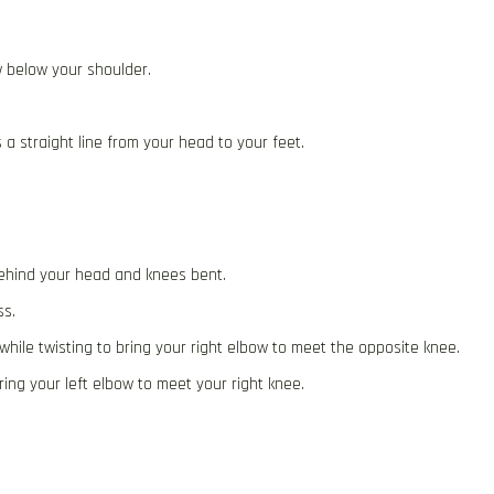
w below your shoulder.
s a straight line from your head to your feet.
behind your head and knees bent.
ss.
hile twisting to bring your right elbow to meet the opposite knee.
bring your left elbow to meet your right knee.