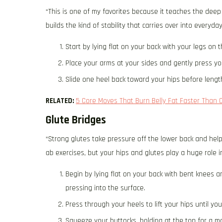
“This is one of my favorites because it teaches the deep
builds the kind of stability that carries over into everyda
Start by lying flat on your back with your legs on 
Place your arms at your sides and gently press yo
Slide one heel back toward your hips before length
RELATED:
5 Core Moves That Burn Belly Fat Faster Than 
Glute Bridges
“Strong glutes take pressure off the lower back and help 
ab exercises, but your hips and glutes play a huge role i
Begin by lying flat on your back with bent knees a
pressing into the surface.
Press through your heels to lift your hips until yo
Squeeze your buttocks, holding at the top for a 