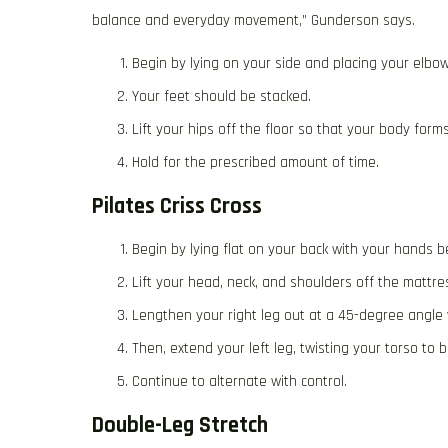
balance and everyday movement,” Gunderson says.
Begin by lying on your side and placing your elbo
Your feet should be stacked.
Lift your hips off the floor so that your body form
Hold for the prescribed amount of time.
Pilates Criss Cross
Begin by lying flat on your back with your hands 
Lift your head, neck, and shoulders off the mattre
Lengthen your right leg out at a 45-degree angle w
Then, extend your left leg, twisting your torso to 
Continue to alternate with control.
Double-Leg Stretch