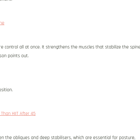
ine
 control all at once. It strengthens the muscles that stabilize the spin
son points out.
sition.
Than HIIT After 45
en the obliques and deep stabilisers, which are essential for posture,