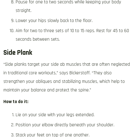
Pause for one to two seconds while keeping your body
straight.
Lower your hips slowly back to the floor.
Aim for two to three sets of 10 to 15 reps. Rest for 45 to 60
seconds between sets.
Side Plank
“Side planks target your side ab muscles that are often neglected
in traditional core workouts,” says Bickerstaff. “They also
strengthen your obliques and stabilizing muscles, which help to
maintain your balance and protect the spine.”
How to do it:
Lie on your side with your legs extended.
Position your elbow directly beneath your shoulder.
Stack your feet on top of one another.