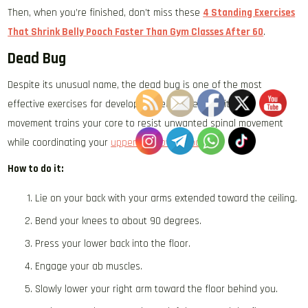
Then, when you’re finished, don’t miss these
4 Standing Exercises
That Shrink Belly Pooch Faster Than Gym Classes After 60
.
Dead Bug
Despite its unusual name, the dead bug is one of the most
effective exercises for developing deep core stability. The
movement trains your core to resist unwanted spinal movement
while coordinating your
upper and lower body
.
How to do it:
Lie on your back with your arms extended toward the ceiling.
Bend your knees to about 90 degrees.
Press your lower back into the floor.
Engage your ab muscles.
Slowly lower your right arm toward the floor behind you.