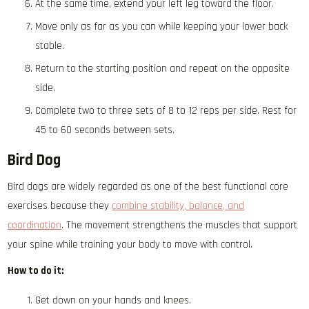
At the same time, extend your left leg toward the floor.
Move only as far as you can while keeping your lower back
stable.
Return to the starting position and repeat on the opposite
side.
Complete two to three sets of 8 to 12 reps per side. Rest for
45 to 60 seconds between sets.
Bird Dog
Bird dogs are widely regarded as one of the best functional core
exercises because they
combine stability, balance, and
coordination
. The movement strengthens the muscles that support
your spine while training your body to move with control.
How to do it:
Get down on your hands and knees.