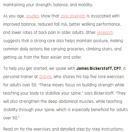
maintaining your strength, balance, and mobility.
As you age,
studies
show that
core strength
is associated with
improved balance, reduced fall risk, better walking performance,
and lower rates of back pain in older adults. Other
research
suggests that a strong core also helps maintain posture, making
common daily actions like carrying groceries, climbing stairs, and
getting up from the floor easier and safer.
To help you get started, we spoke with
James Bickerstaff, CPT
, a
personal trainer at
OriGym
, who shares his top five core exercises
for adults over 50. “These moves focus on building strength while
teaching your body to stabilize your spine,” says Bickerstaff. “They
will also strengthen the deep abdominal muscles, while teaching
stability through your spine, which is especially beneficial for adults
over 50.”
Read on for the exercises and detailed step-by-step instructions.