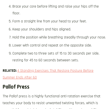
Brace your core before lifting and raise your hips off the
floor.
Form a straight line from your head to your feet.
Keep your shoulders and hips aligned.
Hold the position while breathing steadily through your nose.
Lower with control and repeat on the opposite side.
Complete two to three sets of 15 to 30 seconds per side,
resting for 45 to 60 seconds between sets.
RELATED:
4 Standing Exercises That Restore Posture Before
Summer Ends After 60
Pallof Press
The Pallof press is a highly functional anti-rotation exercise that
teaches your body to resist unwanted twisting forces, which is