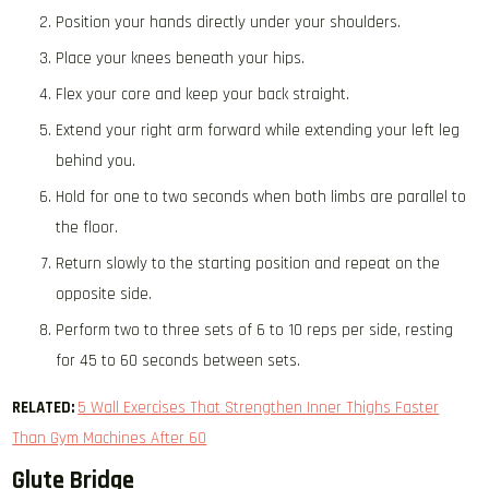
Position your hands directly under your shoulders.
Place your knees beneath your hips.
Flex your core and keep your back straight.
Extend your right arm forward while extending your left leg
behind you.
Hold for one to two seconds when both limbs are parallel to
the floor.
Return slowly to the starting position and repeat on the
opposite side.
Perform two to three sets of 6 to 10 reps per side, resting
for 45 to 60 seconds between sets.
RELATED:
5 Wall Exercises That Strengthen Inner Thighs Faster
Than Gym Machines After 60
Glute Bridge