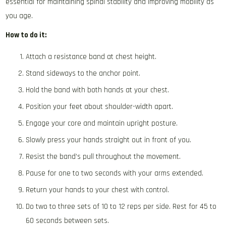
essential for maintaining spinal stability and improving mobility as
you age.
How to do it:
Attach a resistance band at chest height.
Stand sideways to the anchor point.
Hold the band with both hands at your chest.
Position your feet about shoulder-width apart.
Engage your core and maintain upright posture.
Slowly press your hands straight out in front of you.
Resist the band’s pull throughout the movement.
Pause for one to two seconds with your arms extended.
Return your hands to your chest with control.
Do two to three sets of 10 to 12 reps per side. Rest for 45 to
60 seconds between sets.