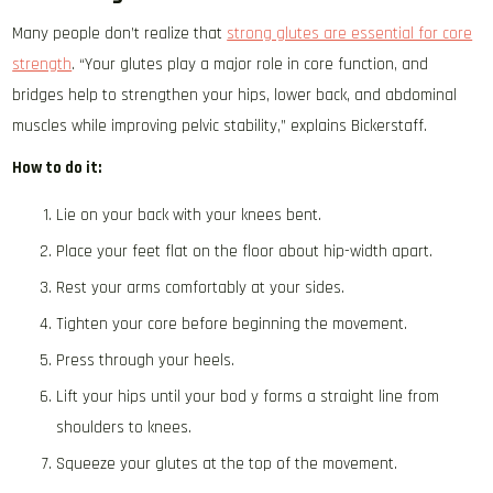
Many people don’t realize that
strong glutes are essential for core
strength
. “Your glutes play a major role in core function, and
bridges help to strengthen your hips, lower back, and abdominal
muscles while improving pelvic stability,” explains Bickerstaff.
How to do it:
Lie on your back with your knees bent.
Place your feet flat on the floor about hip-width apart.
Rest your arms comfortably at your sides.
Tighten your core before beginning the movement.
Press through your heels.
Lift your hips until your bod y forms a straight line from
shoulders to knees.
Squeeze your glutes at the top of the movement.