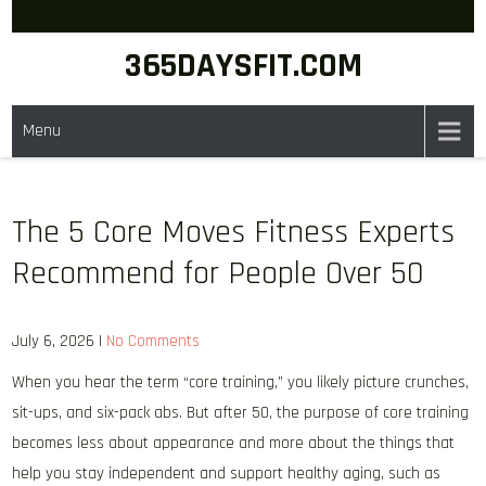
Skip
to
365DAYSFIT.COM
content
Menu
The 5 Core Moves Fitness Experts
Recommend for People Over 50
July 6, 2026
|
No Comments
When you hear the term “core training,” you likely picture crunches,
sit-ups, and six-pack abs. But after 50, the purpose of core training
becomes less about appearance and more about the things that
help you stay independent and support healthy aging, such as