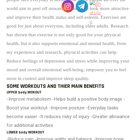
world aim to peel off unwanted pounds to look more attractive
and improve their health status and self-esteem. Exercises are
good for just about everyone, including older adults.
Research
has shown that exercise is not only good for your physical
health, but it also supports emotional and mental health, from
my experience and research, physical activities can help:
Reduce feelings of depression and stress while improving your
mood and overall emotional well-being, empower you to feel
more in control and improve sleep quality.
SOME WORKOUTS AND THIER MAIN BENEFITS
UPPER body WOKOUT
-Improve metabolism -Helps build a positive body image -
Boost your workout -Improve posture -Everyday tasks
become easier -It reduces risky of injury -Greater allowance
for additional activities
LOWER body WORKOUT
-Reduce pain -Improve agility and balance -Improve bone