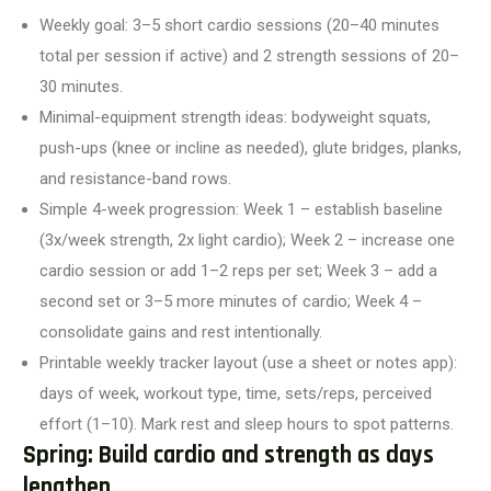
Weekly goal: 3–5 short cardio sessions (20–40 minutes
total per session if active) and 2 strength sessions of 20–
30 minutes.
Minimal-equipment strength ideas: bodyweight squats,
push-ups (knee or incline as needed), glute bridges, planks,
and resistance-band rows.
Simple 4-week progression: Week 1 – establish baseline
(3x/week strength, 2x light cardio); Week 2 – increase one
cardio session or add 1–2 reps per set; Week 3 – add a
second set or 3–5 more minutes of cardio; Week 4 –
consolidate gains and rest intentionally.
Printable weekly tracker layout (use a sheet or notes app):
days of week, workout type, time, sets/reps, perceived
effort (1–10). Mark rest and sleep hours to spot patterns.
Spring: Build cardio and strength as days
lengthen