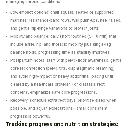
managing chronic conditions.
Low-impact options: chair squats, seated or supported
marches, resistance-band rows, wall push-ups, heel raises,
and gentle hip-hinge variations to protect joints.
Mobility and balance: daily short routines (5–10 min) that
include ankle, hip, and thoracic mobility plus single-leg
balance holds, progressing time as stability improves.
Postpartum notes: start with pelvic-floor awareness, gentle
core reconnection (pelvic tilts, diaphragmatic breathing),
and avoid high-impact or heavy abdominal loading until
cleared by a healthcare provider. For diastasis recti
concerns, emphasize safe core progressions.
Recovery: schedule extra rest days, prioritize sleep when
possible, and adjust expectations—small consistent
progress is powerful.
Tracking progress and nutrition strategies: