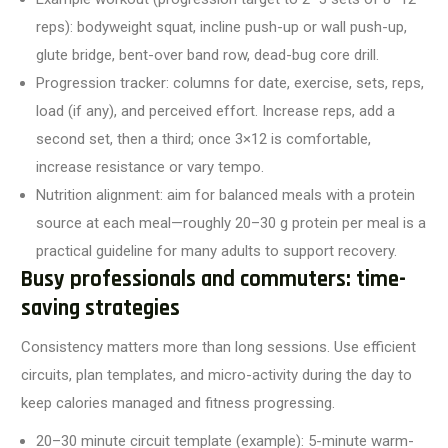
reps): bodyweight squat, incline push-up or wall push-up,
glute bridge, bent-over band row, dead-bug core drill.
Progression tracker: columns for date, exercise, sets, reps,
load (if any), and perceived effort. Increase reps, add a
second set, then a third; once 3×12 is comfortable,
increase resistance or vary tempo.
Nutrition alignment: aim for balanced meals with a protein
source at each meal—roughly 20–30 g protein per meal is a
practical guideline for many adults to support recovery.
Busy professionals and commuters: time-
saving strategies
Consistency matters more than long sessions. Use efficient
circuits, plan templates, and micro-activity during the day to
keep calories managed and fitness progressing.
20–30 minute circuit template (example): 5-minute warm-