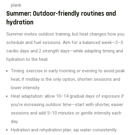
plank.
Summer: Outdoor-friendly routines and
hydration
Summer invites outdoor training, but heat changes how you
schedule and fuel sessions. Aim for a balanced week—2–3
cardio days and 2 strength days—while adapting timing and
hydration to the heat.
Timing: exercise in early morning or evening to avoid peak
heat; if midday is the only option, shorten sessions and
lower intensity.
Heat adaptation: allow 10–14 gradual days of exposure if
you’re increasing outdoor time—start with shorter, easier
sessions and add 5–10 minutes or gentle intensity each
day.
Hydration and rehydration plan: sip water consistently