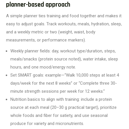
planner-based approach
A simple planner ties training and food together and makes it
easy to adjust goals. Track workouts, meals, hydration, sleep,
and a weekly metric or two (weight, waist, body
measurements, or performance markers).
Weekly planner fields: day, workout type/duration, steps,
meals/snacks (protein source noted), water intake, sleep
hours, and one mood/energy note.
Set SMART goals: example—“Walk 10,000 steps at least 4
days/week for the next 8 weeks” or “Complete three 30-
minute strength sessions per week for 12 weeks.”
Nutrition basics to align with training: include a protein
source at each meal (20–30 g practical target), prioritize
whole foods and fiber for satiety, and use seasonal
produce for variety and micronutrients.