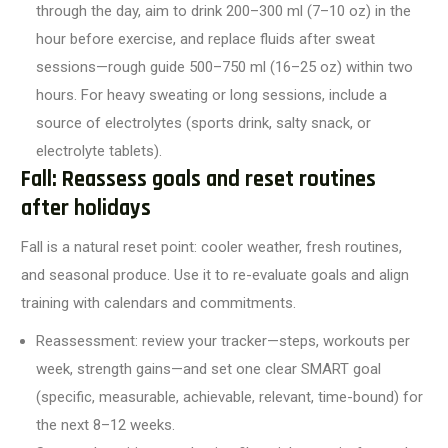
through the day, aim to drink 200–300 ml (7–10 oz) in the
hour before exercise, and replace fluids after sweat
sessions—rough guide 500–750 ml (16–25 oz) within two
hours. For heavy sweating or long sessions, include a
source of electrolytes (sports drink, salty snack, or
electrolyte tablets).
Fall: Reassess goals and reset routines
after holidays
Fall is a natural reset point: cooler weather, fresh routines,
and seasonal produce. Use it to re-evaluate goals and align
training with calendars and commitments.
Reassessment: review your tracker—steps, workouts per
week, strength gains—and set one clear SMART goal
(specific, measurable, achievable, relevant, time-bound) for
the next 8–12 weeks.