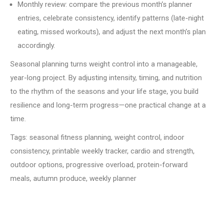
Monthly review: compare the previous month’s planner
entries, celebrate consistency, identify patterns (late-night
eating, missed workouts), and adjust the next month’s plan
accordingly.
Seasonal planning turns weight control into a manageable,
year-long project. By adjusting intensity, timing, and nutrition
to the rhythm of the seasons and your life stage, you build
resilience and long-term progress—one practical change at a
time.
Tags:
seasonal fitness planning, weight control, indoor
consistency, printable weekly tracker, cardio and strength,
outdoor options, progressive overload, protein-forward
meals, autumn produce, weekly planner