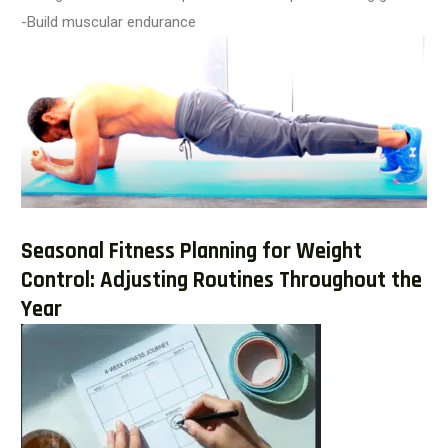
-Build muscular endurance
Seasonal Fitness Planning for Weight
Control: Adjusting Routines Throughout the
Year