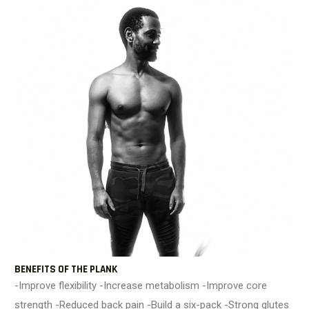
BENEFITS OF THE PLANK
-Improve flexibility -Increase metabolism -Improve core
strength -Reduced back pain -Build a six-pack -Strong glutes