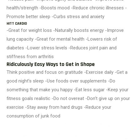
health/strength -Boosts mood -Reduce chronic illnesses -
Promote better sleep -Curbs stress and anxiety
HITT CARDIO
-Great for weight loss -Naturally boosts energy -Improve
lung capacity -Great for mental health -Lowers risk of
diabetes -Lower stress levels -Reduces joint pain and
stiffness from arthritis
Ridiculously Easy Ways to Get in Shape
Think positive and focus on gratitude -Exercise daily -Get a
good night’s sleep -Use foods over supplements -Do
something that make you happy -Eat less sugar -Keep your
fitness goals realistic -Do not overeat -Don’t give up on your
exercise -Stay away from hard drugs -Reduce your
consumption of junk food