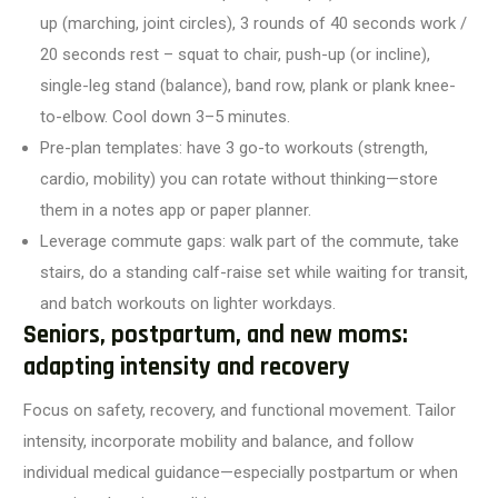
up (marching, joint circles), 3 rounds of 40 seconds work /
20 seconds rest – squat to chair, push-up (or incline),
single-leg stand (balance), band row, plank or plank knee-
to-elbow. Cool down 3–5 minutes.
Pre-plan templates: have 3 go-to workouts (strength,
cardio, mobility) you can rotate without thinking—store
them in a notes app or paper planner.
Leverage commute gaps: walk part of the commute, take
stairs, do a standing calf-raise set while waiting for transit,
and batch workouts on lighter workdays.
Seniors, postpartum, and new moms:
adapting intensity and recovery
Focus on safety, recovery, and functional movement. Tailor
intensity, incorporate mobility and balance, and follow
individual medical guidance—especially postpartum or when