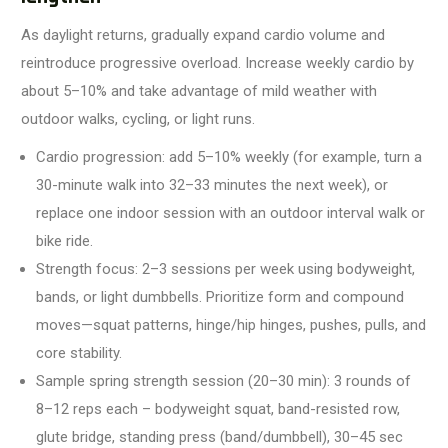
As daylight returns, gradually expand cardio volume and
reintroduce progressive overload. Increase weekly cardio by
about 5–10% and take advantage of mild weather with
outdoor walks, cycling, or light runs.
Cardio progression: add 5–10% weekly (for example, turn a
30-minute walk into 32–33 minutes the next week), or
replace one indoor session with an outdoor interval walk or
bike ride.
Strength focus: 2–3 sessions per week using bodyweight,
bands, or light dumbbells. Prioritize form and compound
moves—squat patterns, hinge/hip hinges, pushes, pulls, and
core stability.
Sample spring strength session (20–30 min): 3 rounds of
8–12 reps each – bodyweight squat, band-resisted row,
glute bridge, standing press (band/dumbbell), 30–45 sec