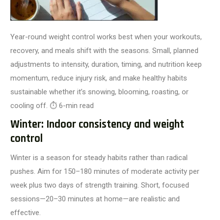
Year-round weight control works best when your workouts,
recovery, and meals shift with the seasons. Small, planned
adjustments to intensity, duration, timing, and nutrition keep
momentum, reduce injury risk, and make healthy habits
sustainable whether it’s snowing, blooming, roasting, or
cooling off.
⏱️ 6-min read
Winter: Indoor consistency and weight
control
Winter is a season for steady habits rather than radical
pushes. Aim for 150–180 minutes of moderate activity per
week plus two days of strength training. Short, focused
sessions—20–30 minutes at home—are realistic and
effective.