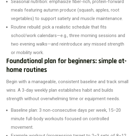
Seasonal nutrition: emphasize fiber-rich, protein-forward
meals featuring autumn produce (squash, apples, root
vegetables) to support satiety and muscle maintenance.
Routine rebuild: pick a realistic schedule that fits
school/work calendars—e.g., three morning sessions and
two evening walks—and reintroduce any missed strength
or mobility work.
Foundational plan for beginners: simple at-
home routines
Begin with a manageable, consistent baseline and track small
wins. A 3-day weekly plan establishes habit and builds
strength without overwhelming time or equipment needs.
Baseline plan: 3 non-consecutive days per week, 15–20
minute full-body workouts focused on controlled
movement.
Example workout (progression target to 2–3 sets of 8–12