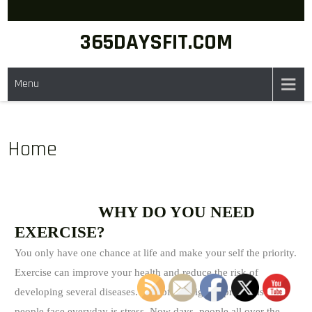
365DAYSFIT.COM
Menu
Home
WHY DO YOU NEED
EXERCISE?
You only have one chance at life and make your self the priority.
Exercise can improve your health and reduce the risk of
developing several diseases. One of the biggest problems that
people face everyday is stress. Now days, people all over the