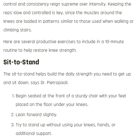
control and consistency reign supreme over intensity. Keeping the
reps slow and controlled is key, since the muscles around the
knees are loaded in patterns similar to those used when walking or
climbing stairs.
Here are several productive exercises to include in a 10-minute
routine to help restore knee strength.
Sit-to-Stand
The sit-to-stand helps build the daily strength you need to get up
and sit down, says Dr. Pietropaoli.
Begin seated at the front of a sturdy chair with your feet
placed on the floor under your knees.
Lean forward slightly.
Try to stand up without using your knees, hands, or
additional support.