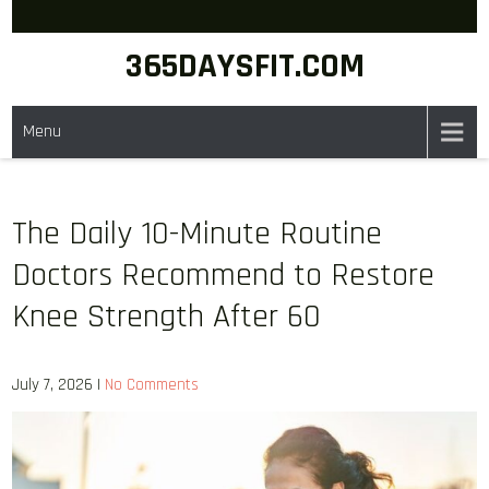
Skip
to
365DAYSFIT.COM
content
Menu
The Daily 10-Minute Routine
Doctors Recommend to Restore
Knee Strength After 60
July 7, 2026
|
No Comments