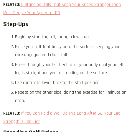
RELATED:
6 Standing Drills That Keep Your Knees Stronger Than
Most People Your Age After 50
Step-Ups
Begin by standing tall, facing a low step.
Place your left foot firmly onto the surface, keeping your
core engaged and chest tall.
Press through your left heel to lift your body until your left
leg is straight and you’re standing on the surface.
Use control to lower back to the start position.
Repeat on the other side, doing the exercise for 1 minute on
each.
RELATED:
If You Can Hold a Wall Sit This Long After 60, Your Leg
Strength Is Top-Tier