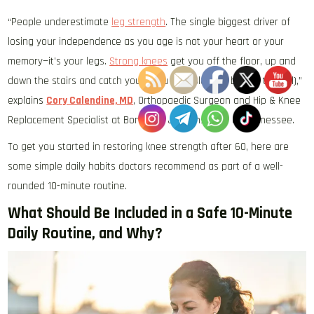
“People underestimate
leg strength
. The single biggest driver of
losing your independence as you age is not your heart or your
memory—it’s your legs.
Strong knees
get you off the floor, up and
down the stairs and catch you if you stumble (aka before the fall),”
explains
Cory Calendine, MD
, Orthopaedic Surgeon and Hip & Knee
Replacement Specialist at Bone and Joint Institute of Tennessee.
To get you started in restoring knee strength after 60, here are
some simple daily habits doctors recommend as part of a well-
rounded 10-minute routine.
What Should Be Included in a Safe 10-Minute
Daily Routine, and Why?