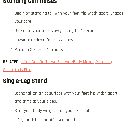
Standing Calf Raises
Begin by standing tall with your feet hip-width apart. Engage
your core.
Rise onto your toes slowly, lifting for 1 second.
Lower back down for 3+ seconds.
Perform 2 sets of 1 minute.
RELATED:
If You Can Do These 8 Lower-Body Moves, Your Leg
Strength Is Elite
Single-Leg Stand
Stand tall on a flat surface with your feet hip-width apart
and arms at your sides.
Shift your body weight onto your left foot.
Lift your right foot off the ground.