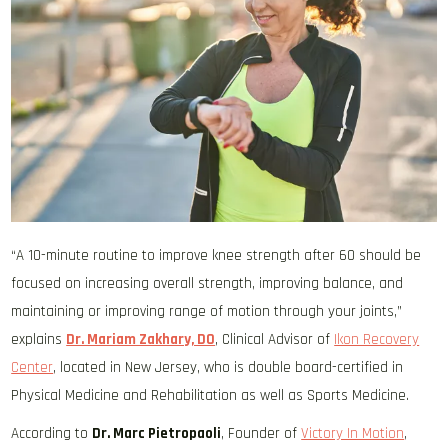
“A 10-minute routine to improve knee strength after 60 should be
focused on increasing overall strength, improving balance, and
maintaining or improving range of motion through your joints,”
explains
Dr. Mariam Zakhary, DO
, Clinical Advisor of
Ikon Recovery
Center
, located in New Jersey, who is double board-certified in
Physical Medicine and Rehabilitation as well as Sports Medicine.
According to
Dr. Marc Pietropaoli
, Founder of
Victory In Motion
,