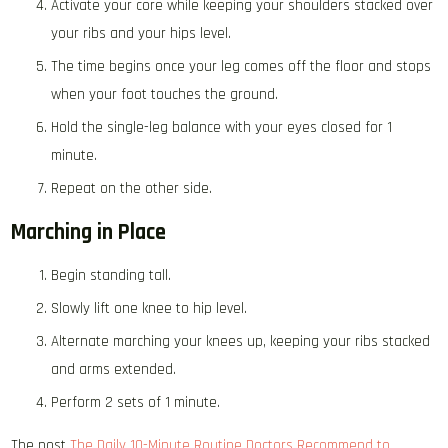
Activate your core while keeping your shoulders stacked over
your ribs and your hips level.
The time begins once your leg comes off the floor and stops
when your foot touches the ground.
Hold the single-leg balance with your eyes closed for 1
minute.
Repeat on the other side.
Marching in Place
Begin standing tall.
Slowly lift one knee to hip level.
Alternate marching your knees up, keeping your ribs stacked
and arms extended.
Perform 2 sets of 1 minute.
The post
The Daily 10-Minute Routine Doctors Recommend to