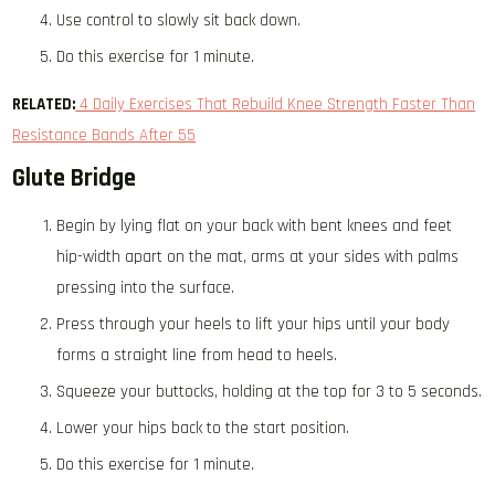
Use control to slowly sit back down.
Do this exercise for 1 minute.
RELATED:
4 Daily Exercises That Rebuild Knee Strength Faster Than
Resistance Bands After 55
Glute Bridge
Begin by lying flat on your back with bent knees and feet
hip-width apart on the mat, arms at your sides with palms
pressing into the surface.
Press through your heels to lift your hips until your body
forms a straight line from head to heels.
Squeeze your buttocks, holding at the top for 3 to 5 seconds.
Lower your hips back to the start position.
Do this exercise for 1 minute.