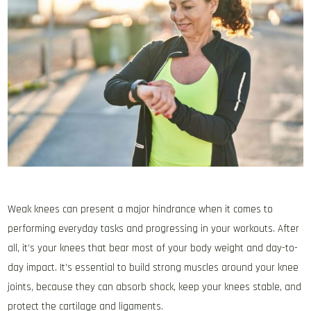
Weak knees can present a major hindrance when it comes to
performing everyday tasks and progressing in your workouts. After
all, it’s your knees that bear most of your body weight and day-to-
day impact. It’s essential to build strong muscles around your knee
joints, because they can absorb shock, keep your knees stable, and
protect the cartilage and ligaments.