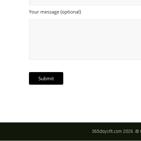
Your message (optional)
365daysfit.com 2026 .© 