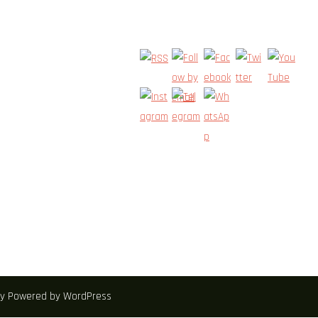
zey Powered by WordPress