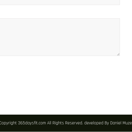
Copyright 365daysfit.com All Rights Reserved. developed By Daniel Mu