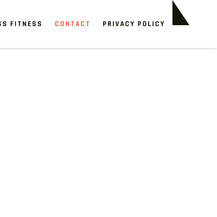
SS FITNESS
CONTACT
PRIVACY POLICY