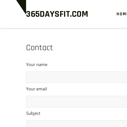
Skip
365DAYSFIT.COM
to
HOM
content
Contact
Your name
Your email
Subject