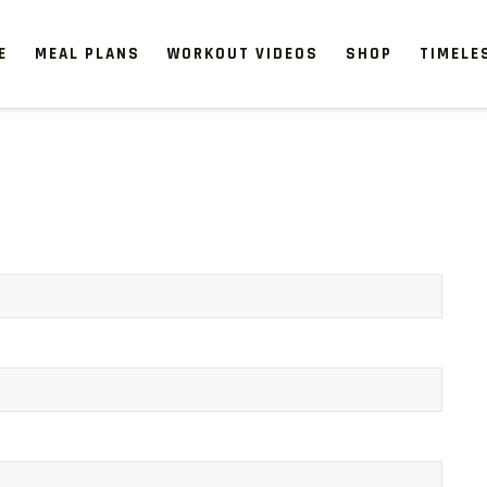
E
MEAL PLANS
WORKOUT VIDEOS
SHOP
TIMELE