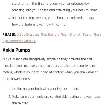
starting from the first rib under your collarbones—by
pressing into your palms and activating your back muscles.
Hold at the top, keeping your shoulders relaxed and gaze
forward, before lowering with control.
RELATED:
5 Bed Exercises That Restore Thigh Strength Faster Than
Gym Machines After 60
Ankle Pumps
“Ankle pumps are deceptively simple as they activate the calf
muscle pump, improve your circulation, and keep the ankle joint
mobile, which is your first point of contact when you are walking,”
Dr. McDowell notes.
Lie flat on your back with your legs extended.
Make sure your heels are comfortably resting and your legs
are relaxed.