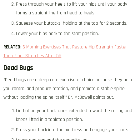
Press through your heels to lift your hips until your body
forms a straight line from head to heels.
Squeeze your buttocks, holding at the top for 2 seconds.
Lower your hips back to the start position.
RELATED:
6 Morning Exercises That Restore Hip Strength Faster
Than Floor Stretches After 55
Dead Bugs
“Dead bugs are a deep core exercise of choice because they help
you control and produce rotation, and promote a stable spine
without loading the spine itself,” Dr. McDowell points out.
Lie flat on your back, arms extended toward the ceiling and
knees lifted in a tabletop position.
Press your back into the mattress and engage your core.