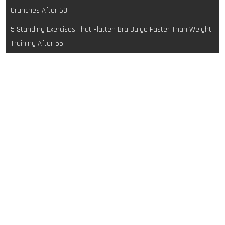
navigation
Crunches After 60
5 Standing Exercises That Flatten Bra Bulge Faster Than Weight
Training After 55