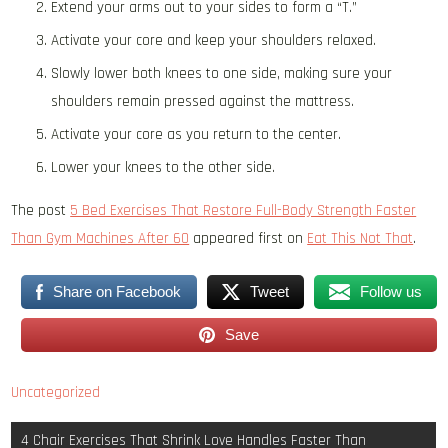
Extend your arms out to your sides to form a “T.”
Activate your core and keep your shoulders relaxed.
Slowly lower both knees to one side, making sure your
shoulders remain pressed against the mattress.
Activate your core as you return to the center.
Lower your knees to the other side.
The post
5 Bed Exercises That Restore Full-Body Strength Faster
Than Gym Machines After 60
appeared first on
Eat This Not That
.
Share on Facebook
Tweet
Follow us
Save
Uncategorized
Post
4 Chair Exercises That Shrink Love Handles Faster Than