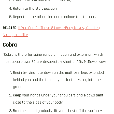
Lower one arm and the opposite leg.
Return to the start position.
Repeat on the other side and continue to alternate.
RELATED:
If You Can Do These 8 Lower-Body Moves, Your Leg
Strength Is Elite
Cobra
“Cobra is there for spine range of motion and extension, which
most people over 60 are desperately short of,” Dr. McDowell says.
Begin by lying face down on the mattress, legs extended
behind you and the tops of your feet pressing into the
ground.
Keep your hands under your shoulders and elbows bent
close to the sides of your body.
Breathe in and gradually lift your chest off the surface—