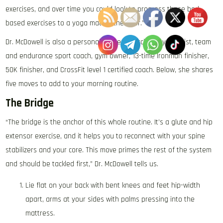
exercises, and over time you could look to progress these bed-
based exercises to a yoga mat on the floor.”
Dr. McDowell is also a personal trainer, exercise physiologist, team
and endurance sport coach, gym owner, 13-time Ironman finisher,
50K finisher, and CrossFit level 1 certified coach. Below, she shares
five moves to add to your morning routine.
The Bridge
“The bridge is the anchor of this whole routine. It’s a glute and hip
extensor exercise, and it helps you to reconnect with your spine
stabilizers and your core. This move primes the rest of the system
and should be tackled first,” Dr. McDowell tells us.
Lie flat on your back with bent knees and feet hip-width
apart, arms at your sides with palms pressing into the
mattress.