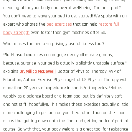
meaningful for your body and overall well-being. The best part?
You don’t need to leave your bed to get started! We spoke with an
expert who shares five
bed exercises
that can help
restore full-
body strength
even faster than gym machines after 60.
What makes the bed a surprisingly useful fitness tool?
“Bed-based exercises can engage nearly all muscle groups,
because, surprise—your bed is actually a slightly unstable surface,”
explains
Dr. Milica McDowell
, Doctor of Physical Therapy, AVP of
Education, Author, Exercise Physiologist at US Physical Therapy with
more than 20 years of experience in sports/orthopedics. “Not as
wobbly as a balance board or a foam pad, but it’s definitely soft
and not stiff (hopefully!). This makes these exercises actually a little
more challenging to perform on your bed rather than on the floor,
minus the ‘getting down onto the floor and getting back up’ part, of
course. So with that, your body weight is a great tool for resistance