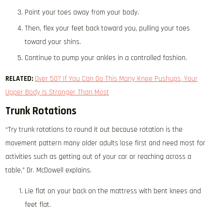
Point your toes away from your body.
Then, flex your feet back toward you, pulling your toes
toward your shins.
Continue to pump your ankles in a controlled fashion.
RELATED:
Over 50? If You Can Do This Many Knee Pushups, Your
Upper Body Is Stronger Than Most
Trunk Rotations
“Try trunk rotations to round it out because rotation is the
movement pattern many older adults lose first and need most for
activities such as getting out of your car or reaching across a
table,” Dr. McDowell explains.
Lie flat on your back on the mattress with bent knees and
feet flat.