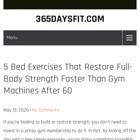
Skip
to
365DAYSFIT.COM
content
Menu
5 Bed Exercises That Restore Full-
Body Strength Faster Than Gym
Machines After 60
May 12, 2026
|
No Comments
If you’re looking to build or restore strength, you don’t need to
invest in a pricey gym membership to do it. In fact, by kicking off the
day with a few simple exercises, you’re doing something incredibly