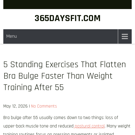
Skip
to
365DAYSFIT.COM
content
Menu
5 Standing Exercises That Flatten
Bra Bulge Faster Than Weight
Training After 55
May 12, 2026
|
No Comments
Bra bulge after 55 usually comes down to two things: loss of
upper-back muscle tone and reduced
postural control
. Many weight
training routines focus on pressing movements or isolated