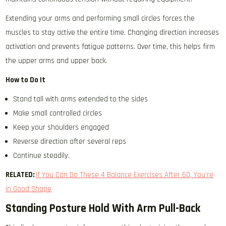
Extending your arms and performing small circles forces the
muscles to stay active the entire time. Changing direction increases
activation and prevents fatigue patterns. Over time, this helps firm
the upper arms and upper back.
How to Do It
Stand tall with arms extended to the sides
Make small controlled circles
Keep your shoulders engaged
Reverse direction after several reps
Continue steadily.
RELATED:
If You Can Do These 4 Balance Exercises After 60, You’re
in Good Shape
Standing Posture Hold With Arm Pull-Back