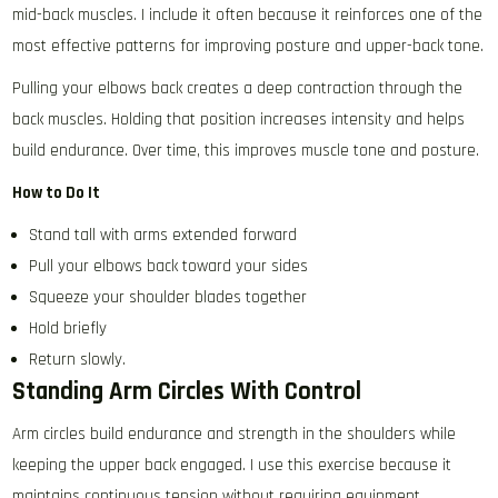
mid-back muscles. I include it often because it reinforces one of the
most effective patterns for improving posture and upper-back tone.
Pulling your elbows back creates a deep contraction through the
back muscles. Holding that position increases intensity and helps
build endurance. Over time, this improves muscle tone and posture.
How to Do It
Stand tall with arms extended forward
Pull your elbows back toward your sides
Squeeze your shoulder blades together
Hold briefly
Return slowly.
Standing Arm Circles With Control
Arm circles build endurance and strength in the shoulders while
keeping the upper back engaged. I use this exercise because it
maintains continuous tension without requiring equipment.