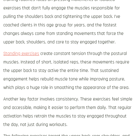
exercises that don’t fully engage the muscles responsible for
pulling the shoulders back and tightening the upper back. I’ve
coached clients in this age group for years, and the fastest
changes always come from standing movements that force the
upper back, shoulders, and core to stay engaged together.
Standing exercises
create constant tension through the postural
muscles. Instead of short, isolated reps, these movements require
the upper back to stay active the entire time. That sustained
engagement helps rebuild muscle tone while improving posture,
which plays a huge role in smoothing the appearance of the area.
Another key factor involves consistency. These exercises feel simple
and accessible, making it easier to perform them daily. That regular
activation helps retrain the muscles to stay engaged throughout
the day, not just during workouts.