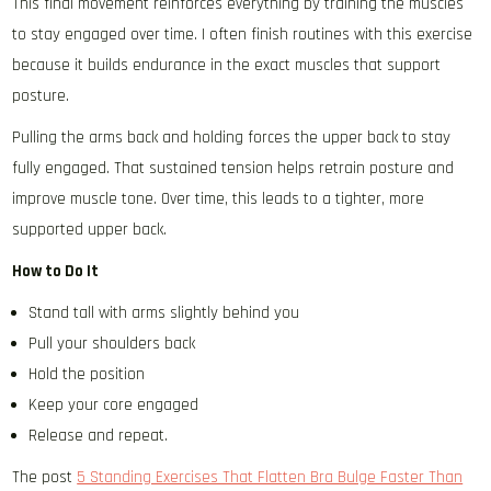
This final movement reinforces everything by training the muscles
to stay engaged over time. I often finish routines with this exercise
because it builds endurance in the exact muscles that support
posture.
Pulling the arms back and holding forces the upper back to stay
fully engaged. That sustained tension helps retrain posture and
improve muscle tone. Over time, this leads to a tighter, more
supported upper back.
How to Do It
Stand tall with arms slightly behind you
Pull your shoulders back
Hold the position
Keep your core engaged
Release and repeat.
The post
5 Standing Exercises That Flatten Bra Bulge Faster Than