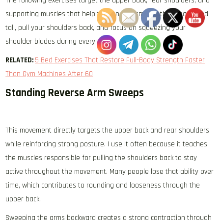
The following exercises target the upper back, rear shoulders, and
supporting muscles that help tighten and smooth the area. Stand
tall, pull your shoulders back, and focus on squeezing your
shoulder blades during every rep.
RELATED:
5 Bed Exercises That Restore Full-Body Strength Faster
Than Gym Machines After 60
Standing Reverse Arm Sweeps
This movement directly targets the upper back and rear shoulders
while reinforcing strong posture. I use it often because it teaches
the muscles responsible for pulling the shoulders back to stay
active throughout the movement. Many people lose that ability over
time, which contributes to rounding and looseness through the
upper back.
Sweeping the arms backward creates a strong contraction through