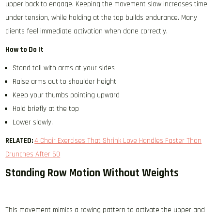
upper back to engage. Keeping the movement slow increases time
under tension, while holding at the top builds endurance. Many
clients feel immediate activation when done correctly.
How to Do It
Stand tall with arms at your sides
Raise arms out to shoulder height
Keep your thumbs pointing upward
Hold briefly at the top
Lower slowly.
RELATED:
4 Chair Exercises That Shrink Love Handles Faster Than
Crunches After 60
Standing Row Motion Without Weights
This movement mimics a rowing pattern to activate the upper and