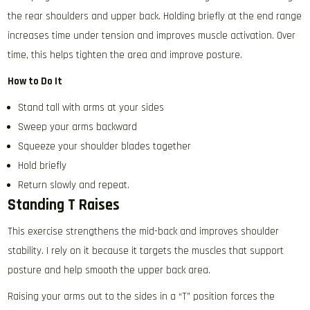
the rear shoulders and upper back. Holding briefly at the end range
increases time under tension and improves muscle activation. Over
time, this helps tighten the area and improve posture.
How to Do It
Stand tall with arms at your sides
Sweep your arms backward
Squeeze your shoulder blades together
Hold briefly
Return slowly and repeat.
Standing T Raises
This exercise strengthens the mid-back and improves shoulder
stability. I rely on it because it targets the muscles that support
posture and help smooth the upper back area.
Raising your arms out to the sides in a “T” position forces the