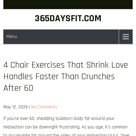
Skip
to
365DAYSFIT.COM
content
Menu
4 Chair Exercises That Shrink Love
Handles Faster Than Crunches
After 60
May 12, 2026
|
No Comments
If you’re over 60, shedding stubborn body fat around your
midsection can be downright frustrating. As you age, it’s common
to accumulate fat around the sides of your midsection (a.k.a. “love