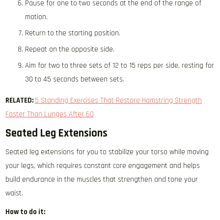
Pause for one to two seconds at the end of the range of
motion.
Return to the starting position.
Repeat on the opposite side.
Aim for two to three sets of 12 to 15 reps per side, resting for
30 to 45 seconds between sets.
RELATED:
5 Standing Exercises That Restore Hamstring Strength
Faster Than Lunges After 60
Seated Leg Extensions
Seated leg extensions for you to stabilize your torso while moving
your legs, which requires constant core engagement and helps
build endurance in the muscles that strengthen and tone your
waist.
How to do it: