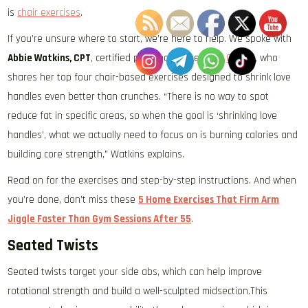
is
chair exercises
.
If you’re unsure where to start, we’re here to help. We spoke with
Abbie Watkins, CPT
, certified personal trainer with
OriGym
, who
shares her top four chair-based exercises designed to shrink love
handles even better than crunches. “There is no way to spot
reduce fat in specific areas, so when the goal is ‘shrinking love
handles’, what we actually need to focus on is burning calories and
building core strength,” Watkins explains.
Read on for the exercises and step-by-step instructions. And when
you’re done, don’t miss these
5 Home Exercises That Firm Arm
Jiggle Faster Than Gym Sessions After 55
.
Seated Twists
Seated twists target your side abs, which can help improve
rotational strength and build a well-sculpted midsection.This