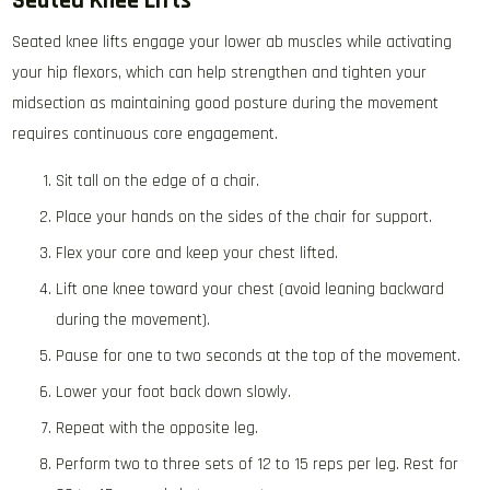
Seated Knee Lifts
Seated knee lifts engage your lower ab muscles while activating
your hip flexors, which can help strengthen and tighten your
midsection as maintaining good posture during the movement
requires continuous core engagement.
Sit tall on the edge of a chair.
Place your hands on the sides of the chair for support.
Flex your core and keep your chest lifted.
Lift one knee toward your chest (avoid leaning backward
during the movement).
Pause for one to two seconds at the top of the movement.
Lower your foot back down slowly.
Repeat with the opposite leg.
Perform two to three sets of 12 to 15 reps per leg. Rest for