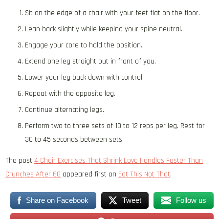
Sit on the edge of a chair with your feet flat on the floor.
Lean back slightly while keeping your spine neutral.
Engage your core to hold the position.
Extend one leg straight out in front of you.
Lower your leg back down with control.
Repeat with the opposite leg.
Continue alternating legs.
Perform two to three sets of 10 to 12 reps per leg. Rest for
30 to 45 seconds between sets.
The post
4 Chair Exercises That Shrink Love Handles Faster Than
Crunches After 60
appeared first on
Eat This Not That
.
Share on Facebook
Tweet
Follow us