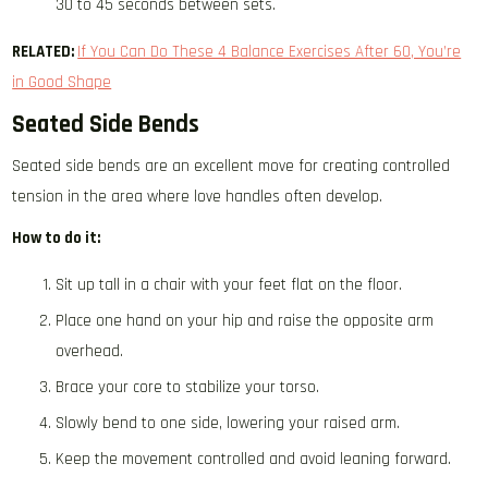
30 to 45 seconds between sets.
RELATED:
If You Can Do These 4 Balance Exercises After 60, You’re
in Good Shape
Seated Side Bends
Seated side bends are an excellent move for creating controlled
tension in the area where love handles often develop.
How to do it:
Sit up tall in a chair with your feet flat on the floor.
Place one hand on your hip and raise the opposite arm
overhead.
Brace your core to stabilize your torso.
Slowly bend to one side, lowering your raised arm.
Keep the movement controlled and avoid leaning forward.