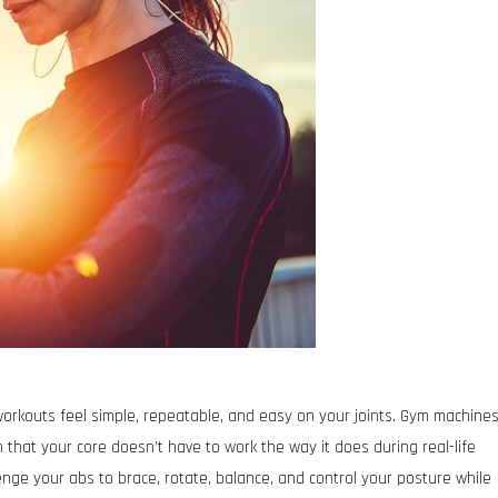
orkouts feel simple, repeatable, and easy on your joints. Gym machine
that your core doesn’t have to work the way it does during real-life
enge your abs to brace, rotate, balance, and control your posture while