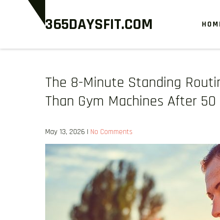
Skip
365DAYSFIT.COM
to
HOM
content
The 8-Minute Standing Routi
Than Gym Machines After 50
May 13, 2026
|
No Comments