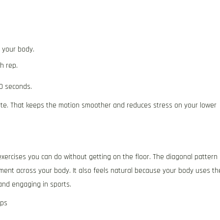
 your body.
h rep.
0 seconds.
tate. That keeps the motion smoother and reduces stress on your lower
xercises you can do without getting on the floor. The diagonal pattern
ment across your body. It also feels natural because your body uses th
 and engaging in sports.
ips