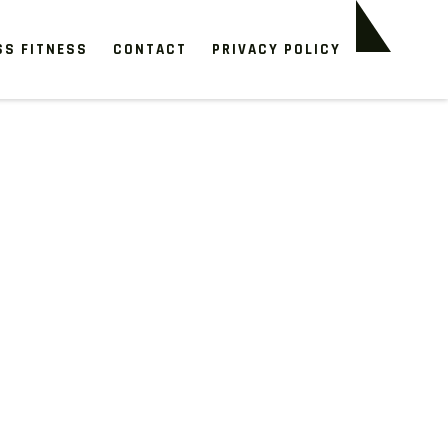
SS FITNESS
CONTACT
PRIVACY POLICY