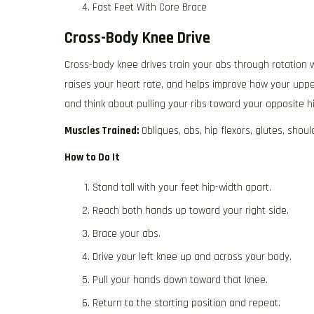
Fast Feet With Core Brace
Cross-Body Knee Drive
Cross-body knee drives train your abs through rotation wh
raises your heart rate, and helps improve how your uppe
and think about pulling your ribs toward your opposite 
Muscles Trained:
Obliques, abs, hip flexors, glutes, shoul
How to Do It
Stand tall with your feet hip-width apart.
Reach both hands up toward your right side.
Brace your abs.
Drive your left knee up and across your body.
Pull your hands down toward that knee.
Return to the starting position and repeat.