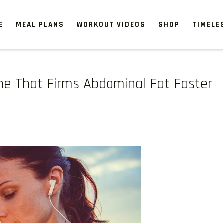
E
MEAL PLANS
WORKOUT VIDEOS
SHOP
TIMELE
ne That Firms Abdominal Fat Faster