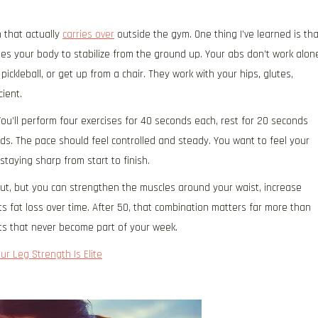
h that actually
carries over
outside the gym. One thing I’ve learned is tha
s your body to stabilize from the ground up. Your abs don’t work alon
pickleball, or get up from a chair. They work with your hips, glutes,
ient.
ou’ll perform four exercises for 40 seconds each, rest for 20 seconds
ds. The pace should feel controlled and steady. You want to feel your
staying sharp from start to finish.
ut, but you can strengthen the muscles around your waist, increase
s fat loss over time. After 50, that combination matters far more than
s that never become part of your week.
ur Leg Strength Is Elite