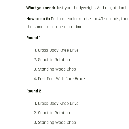
What you need:
Just your bodyweight. Add a light dumbbe
How to do it:
Perform each exercise for 40 seconds, then 
the same circuit one more time.
Round 1
Cross-Body Knee Drive
Squat to Rotation
Standing Wood Chop
Fast Feet With Core Brace
Round 2
Cross-Body Knee Drive
Squat to Rotation
Standing Wood Chop