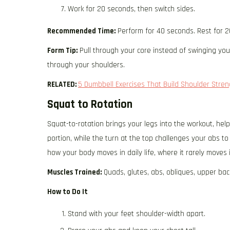
Work for 20 seconds, then switch sides.
Recommended Time:
Perform for 40 seconds. Rest for 2
Form Tip:
Pull through your core instead of swinging yo
through your shoulders.
RELATED:
5 Dumbbell Exercises That Build Shoulder Str
Squat to Rotation
Squat-to-rotation brings your legs into the workout, hel
portion, while the turn at the top challenges your abs to c
how your body moves in daily life, where it rarely moves i
Muscles Trained:
Quads, glutes, abs, obliques, upper bac
How to Do It
Stand with your feet shoulder-width apart.