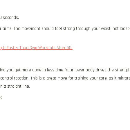
0 seconds.
ur arms. The movement should feel strong through your waist, not loose
ength Faster Than Gym Workouts After 55
ping you get more done in less time. Your lower body drives the strengt
ontrol rotation. This is a great move for training your core, as it mirror
n a straight line.
k