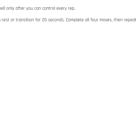
ll only after you can control every rep.
rest or transition for 20 seconds. Complete all four moves, then repea