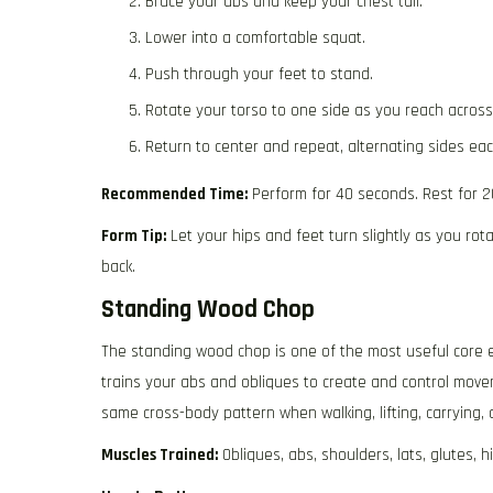
Brace your abs and keep your chest tall.
Lower into a comfortable squat.
Push through your feet to stand.
Rotate your torso to one side as you reach across
Return to center and repeat, alternating sides eac
Recommended Time:
Perform for 40 seconds. Rest for 2
Form Tip:
Let your hips and feet turn slightly as you ro
back.
Standing Wood Chop
The standing wood chop is one of the most useful core e
trains your abs and obliques to create and control move
same cross-body pattern when walking, lifting, carrying,
Muscles Trained:
Obliques, abs, shoulders, lats, glutes, h