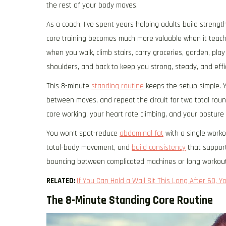
the rest of your body moves.
As a coach, I’ve spent years helping adults build strengt
core training becomes much more valuable when it teache
when you walk, climb stairs, carry groceries, garden, play 
shoulders, and back to keep you strong, steady, and effic
This 8-minute
standing routine
keeps the setup simple. Y
between moves, and repeat the circuit for two total roun
core working, your heart rate climbing, and your posture 
You won’t spot-reduce
abdominal fat
with a single worko
total-body movement, and
build consistency
that support
bouncing between complicated machines or long workout
RELATED:
If You Can Hold a Wall Sit This Long After 60, Yo
The 8-Minute Standing Core Routine