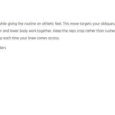
ile giving the routine an athletic feel. This move targets your obliques
r and lower body work together. Keep the reps crisp rather than rushe
hip each time your knee comes across.
ders