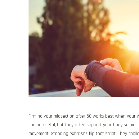
Firming your midsection after 50 works best when your w
can be useful, but they often support your body so much 
movement. Standing exercises flip that script. They chall