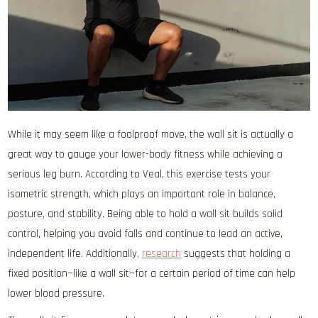
While it may seem like a foolproof move, the wall sit is actually a
great way to gauge your lower-body fitness while achieving a
serious leg burn. According to Veal, this exercise tests your
isometric strength, which plays an important role in balance,
posture, and stability. Being able to hold a wall sit builds solid
control, helping you avoid falls and continue to lead an active,
independent life. Additionally,
research
suggests that holding a
fixed position—like a wall sit—for a certain period of time can help
lower blood pressure.