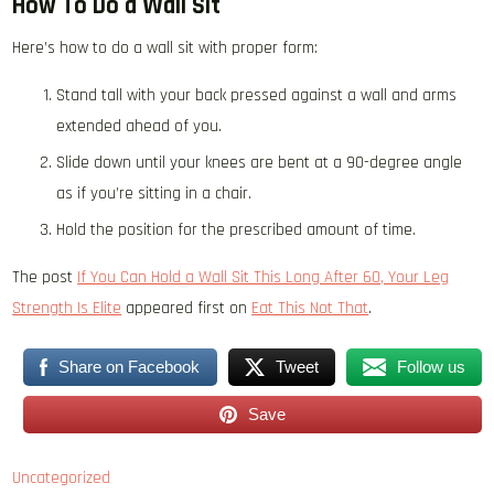
How To Do a Wall Sit
Here’s how to do a wall sit with proper form:
Stand tall with your back pressed against a wall and arms
extended ahead of you.
Slide down until your knees are bent at a 90-degree angle
as if you’re sitting in a chair.
Hold the position for the prescribed amount of time.
The post
If You Can Hold a Wall Sit This Long After 60, Your Leg
Strength Is Elite
appeared first on
Eat This Not That
.
Share on Facebook
Tweet
Follow us
Save
Uncategorized