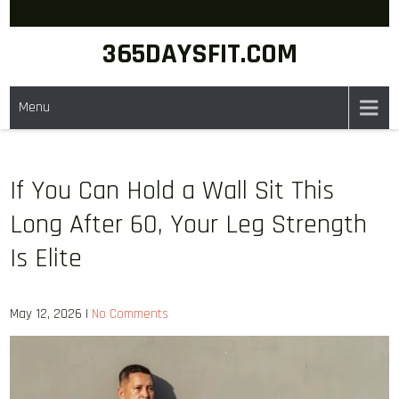
Skip
to
365DAYSFIT.COM
content
Menu
If You Can Hold a Wall Sit This
Long After 60, Your Leg Strength
Is Elite
May 12, 2026
|
No Comments