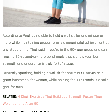
According to Veal, being able to hold a wall sit for one minute or
more while maintaining proper form is a meaningful achievement at
any stage of life. That said, if you’re in the 60+ age group and can
reach a 90-second-or-more benchmark, that signals your leg
strength and endurance is truly “elite” status.
Generally speaking, holding a wall sit for one minute serves as a
great benchmark for women, while holding for 90 seconds is a solid
goal for men.
RELATED:
4 Chair Exercises That Build Leg Strength Faster Than
Weight Lifting After 60