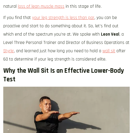
natural
loss of lean muscle mass
in this stage of life.
If you find that
your leg strength is less than par
, you can be
proactive and start to do something about it. So, let’s find out
which end of the spectrum you’re at. We spoke with
Leon Veal
, a
Level Three Personal Trainer and Director of Business Operations at
Styrkr
, and learned just how long you need to hold a
wall sit
after
60 to determine if your leg strength is considered elite.
Why the Wall Sit Is an Effective Lower-Body
Test