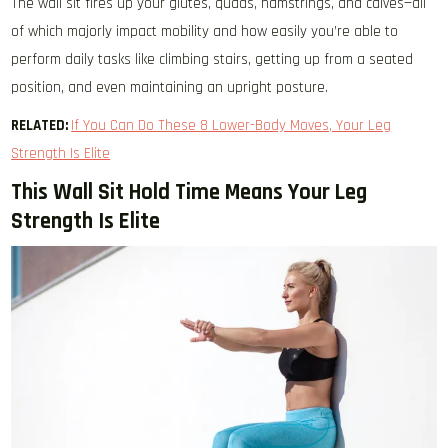
The wall sit fires up your glutes, quads, hamstrings, and calves—all
of which majorly impact mobility and how easily you’re able to
perform daily tasks like climbing stairs, getting up from a seated
position, and even maintaining an upright posture.
RELATED:
If You Can Do These 8 Lower-Body Moves, Your Leg
Strength Is Elite
This Wall Sit Hold Time Means Your Leg
Strength Is Elite