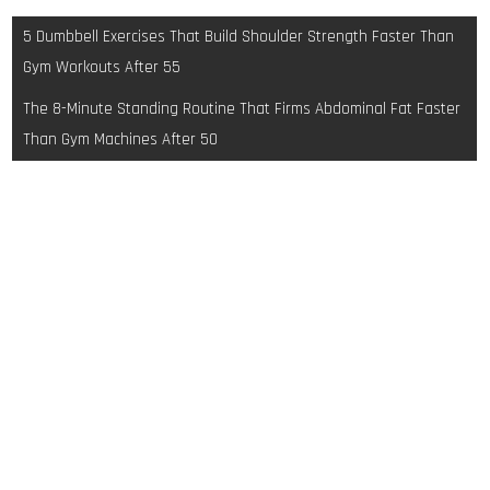
Post
5 Dumbbell Exercises That Build Shoulder Strength Faster Than
navigation
Gym Workouts After 55
The 8-Minute Standing Routine That Firms Abdominal Fat Faster
Than Gym Machines After 50