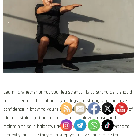
Learning whether or not your leg strength is as strong as it should
be is essential information. If your legs are strong, you can have
confidence in knowing you’re in excellent shape; you are capable of
climbing stairs, getting in and out of a chair with ease, and
maintaining solid balance. Having
strong legs
is also connected to
longevity, because they help keep you active and reduce the