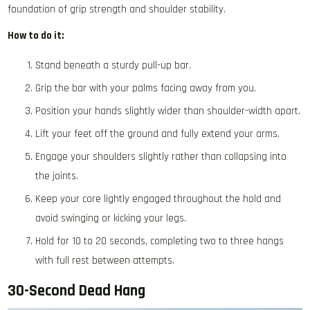
foundation of grip strength and shoulder stability.
How to do it:
Stand beneath a sturdy pull-up bar.
Grip the bar with your palms facing away from you.
Position your hands slightly wider than shoulder-width apart.
Lift your feet off the ground and fully extend your arms.
Engage your shoulders slightly rather than collapsing into
the joints.
Keep your core lightly engaged throughout the hold and
avoid swinging or kicking your legs.
Hold for 10 to 20 seconds, completing two to three hangs
with full rest between attempts.
30-Second Dead Hang