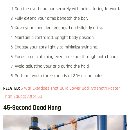
Grip the overhead bar securely with palms facing forward.
Fully extend your arms beneath the bar.
Keep your shoulders engaged and slightly active.
Maintain a controlled, upright body position.
Engage your core lightly to minimize swinging.
Focus on maintaining even pressure through both hands.
Avoid adjusting your grip during the hold.
Perform two to three rounds of 30-second holds.
RELATED:
6 Wall Exercises That Build Lower Back Strength Faster
Than Squats After 60
45-Second Dead Hang