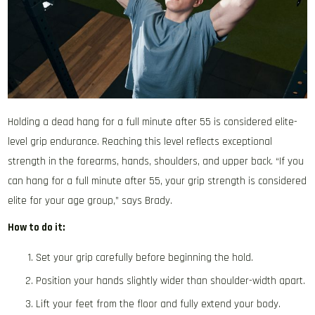
Holding a dead hang for a full minute after 55 is considered elite-
level grip endurance. Reaching this level reflects exceptional
strength in the forearms, hands, shoulders, and upper back. “If you
can hang for a full minute after 55, your grip strength is considered
elite for your age group,” says Brady.
How to do it:
Set your grip carefully before beginning the hold.
Position your hands slightly wider than shoulder-width apart.
Lift your feet from the floor and fully extend your body.