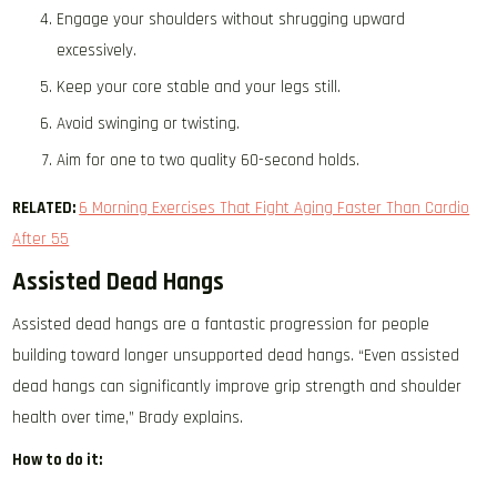
Engage your shoulders without shrugging upward
excessively.
Keep your core stable and your legs still.
Avoid swinging or twisting.
Aim for one to two quality 60-second holds.
RELATED:
6 Morning Exercises That Fight Aging Faster Than Cardio
After 55
Assisted Dead Hangs
Assisted dead hangs are a fantastic progression for people
building toward longer unsupported dead hangs. “Even assisted
dead hangs can significantly improve grip strength and shoulder
health over time,” Brady explains.
How to do it: