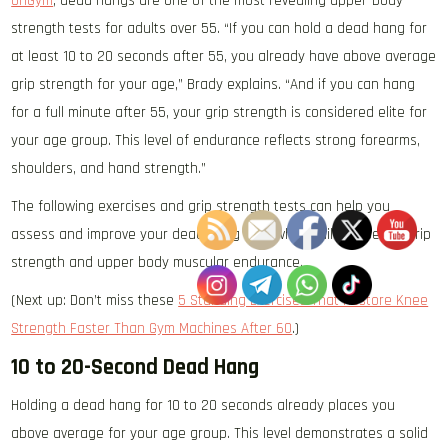
OriGym
, dead hangs are one of the most revealing upper-body
strength tests for adults over 55. “If you can hold a dead hang for
at least 10 to 20 seconds after 55, you already have above average
grip strength for your age,” Brady explains. “And if you can hang
for a full minute after 55, your grip strength is considered elite for
your age group. This level of endurance reflects strong forearms,
shoulders, and hand strength.”
The following exercises and grip strength tests can help you
assess and improve your dead hang time while building better grip
strength and upper body muscular endurance.
(Next up: Don’t miss these
5 Standing Exercises That Restore Knee
Strength Faster Than Gym Machines After 60
.)
10 to 20-Second Dead Hang
Holding a dead hang for 10 to 20 seconds already places you
above average for your age group. This level demonstrates a solid