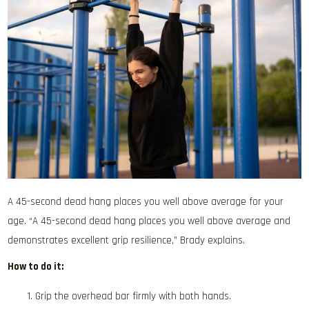
A 45-second dead hang places you well above average for your
age. “A 45-second dead hang places you well above average and
demonstrates excellent grip resilience,” Brady explains.
How to do it:
Grip the overhead bar firmly with both hands.