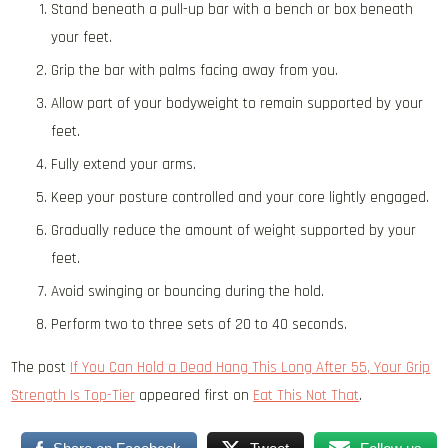
Stand beneath a pull-up bar with a bench or box beneath
your feet.
Grip the bar with palms facing away from you.
Allow part of your bodyweight to remain supported by your
feet.
Fully extend your arms.
Keep your posture controlled and your core lightly engaged.
Gradually reduce the amount of weight supported by your
feet.
Avoid swinging or bouncing during the hold.
Perform two to three sets of 20 to 40 seconds.
The post
If You Can Hold a Dead Hang This Long After 55, Your Grip
Strength Is Top-Tier
appeared first on
Eat This Not That
.