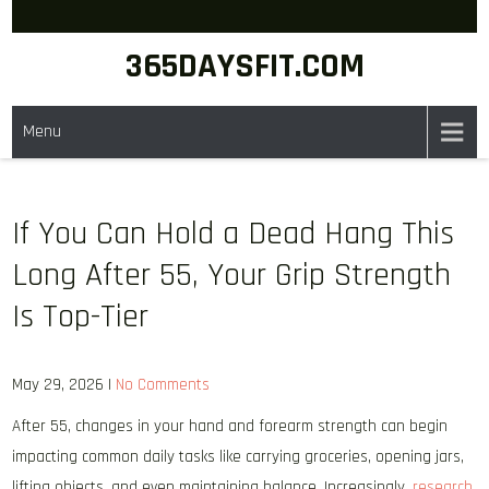
Skip
to
365DAYSFIT.COM
content
Menu
If You Can Hold a Dead Hang This
Long After 55, Your Grip Strength
Is Top-Tier
May 29, 2026
|
No Comments
After 55, changes in your hand and forearm strength can begin
impacting common daily tasks like carrying groceries, opening jars,
lifting objects, and even maintaining balance. Increasingly,
research