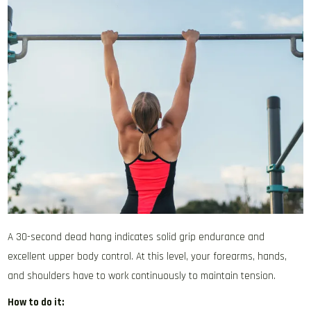
A 30-second dead hang indicates solid grip endurance and
excellent upper body control. At this level, your forearms, hands,
and shoulders have to work continuously to maintain tension.
How to do it: