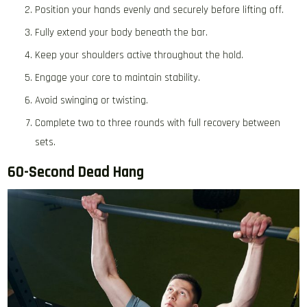
Position your hands evenly and securely before lifting off.
Fully extend your body beneath the bar.
Keep your shoulders active throughout the hold.
Engage your core to maintain stability.
Avoid swinging or twisting.
Complete two to three rounds with full recovery between
sets.
60-Second Dead Hang