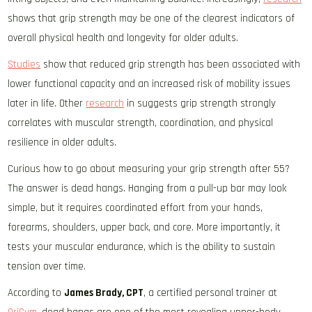
shows that grip strength may be one of the clearest indicators of
overall physical health and longevity for older adults.
Studies
show that reduced grip strength has been associated with
lower functional capacity and an increased risk of mobility issues
later in life. Other
research
in suggests grip strength strongly
correlates with muscular strength, coordination, and physical
resilience in older adults.
Curious how to go about measuring your grip strength after 55?
The answer is dead hangs. Hanging from a pull-up bar may look
simple, but it requires coordinated effort from your hands,
forearms, shoulders, upper back, and core. More importantly, it
tests your muscular endurance, which is the ability to sustain
tension over time.
According to
James Brady, CPT
, a certified personal trainer at