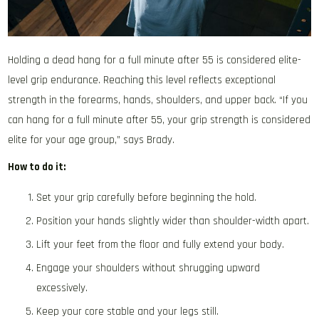
Holding a dead hang for a full minute after 55 is considered elite-
level grip endurance. Reaching this level reflects exceptional
strength in the forearms, hands, shoulders, and upper back. “If you
can hang for a full minute after 55, your grip strength is considered
elite for your age group,” says Brady.
How to do it:
Set your grip carefully before beginning the hold.
Position your hands slightly wider than shoulder-width apart.
Lift your feet from the floor and fully extend your body.
Engage your shoulders without shrugging upward
excessively.
Keep your core stable and your legs still.