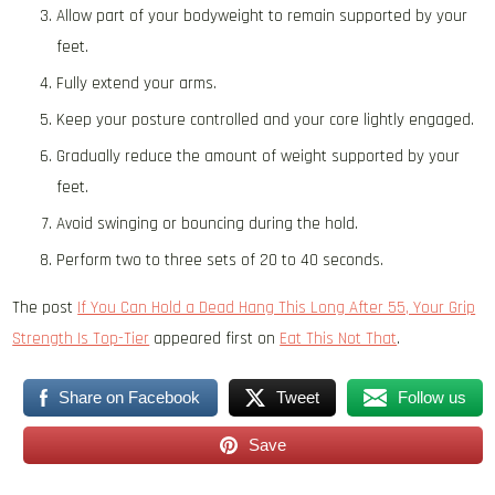
Allow part of your bodyweight to remain supported by your
feet.
Fully extend your arms.
Keep your posture controlled and your core lightly engaged.
Gradually reduce the amount of weight supported by your
feet.
Avoid swinging or bouncing during the hold.
Perform two to three sets of 20 to 40 seconds.
The post
If You Can Hold a Dead Hang This Long After 55, Your Grip
Strength Is Top-Tier
appeared first on
Eat This Not That
.
Share on Facebook
Tweet
Follow us
Save