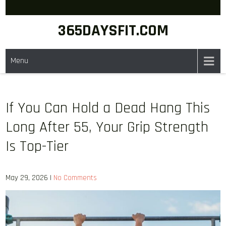
Skip
to
365DAYSFIT.COM
content
Menu
If You Can Hold a Dead Hang This
Long After 55, Your Grip Strength
Is Top-Tier
May 29, 2026
|
No Comments