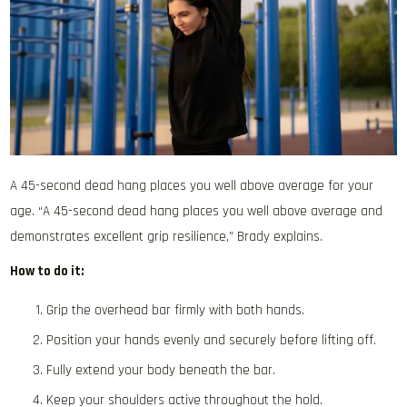
A 45-second dead hang places you well above average for your
age. “A 45-second dead hang places you well above average and
demonstrates excellent grip resilience,” Brady explains.
How to do it:
Grip the overhead bar firmly with both hands.
Position your hands evenly and securely before lifting off.
Fully extend your body beneath the bar.
Keep your shoulders active throughout the hold.