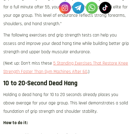
for a full minute after 55, your grip strength is considered elite for
your age group. This level of endurance reflects strong forearms,
shoulders, and hand strength.”
The following exercises and grip strength tests can help you
assess and improve your dead hang time while building better grip
strength and upper body muscular endurance.
(Next up: Don’t miss these
5 Standing Exercises That Restore Knee
Strength Faster Than Gym Machines After 60
.)
10 to 20-Second Dead Hang
Holding a dead hang for 10 to 20 seconds already places you
above average for your age group. This level demonstrates a solid
foundation of grip strength and shoulder stability.
How to do it: