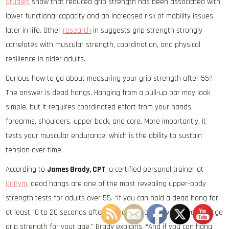
Studies
show that reduced grip strength has been associated with
lower functional capacity and an increased risk of mobility issues
later in life. Other
research
in suggests grip strength strongly
correlates with muscular strength, coordination, and physical
resilience in older adults.
Curious how to go about measuring your grip strength after 55?
The answer is dead hangs. Hanging from a pull-up bar may look
simple, but it requires coordinated effort from your hands,
forearms, shoulders, upper back, and core. More importantly, it
tests your muscular endurance, which is the ability to sustain
tension over time.
According to
James Brady, CPT
, a certified personal trainer at
OriGym
, dead hangs are one of the most revealing upper-body
strength tests for adults over 55. “If you can hold a dead hang for
at least 10 to 20 seconds after 55, you already have above average
grip strength for your age,” Brady explains. “And if you can hang