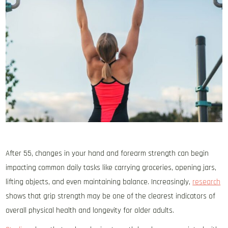
After 55, changes in your hand and forearm strength can begin
impacting common daily tasks like carrying groceries, opening jars,
lifting objects, and even maintaining balance. Increasingly,
research
shows that grip strength may be one of the clearest indicators of
overall physical health and longevity for older adults.