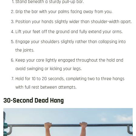
Stand beneath a sturdy pull-up bar.
Grip the bar with your palms facing away from you.
Position your hands slightly wider than shoulder-width apart.
Lift your feet off the ground and fully extend your arms.
Engage your shoulders slightly rather than collapsing into
the joints.
Keep your core lightly engaged throughout the hold and
avoid swinging or kicking your legs.
Hold for 10 to 20 seconds, completing two to three hangs
with full rest between attempts.
30-Second Dead Hang