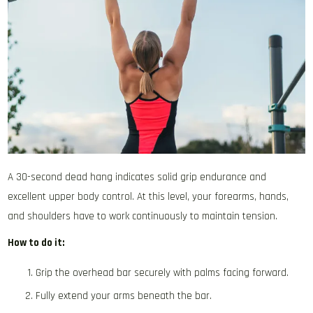
A 30-second dead hang indicates solid grip endurance and
excellent upper body control. At this level, your forearms, hands,
and shoulders have to work continuously to maintain tension.
How to do it:
Grip the overhead bar securely with palms facing forward.
Fully extend your arms beneath the bar.