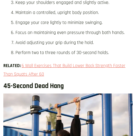
Keep your shoulders engaged and slightly active.
Maintain a controlled, upright body position.
Engage your core lightly to minimize swinging.
Focus on maintaining even pressure through both hands.
Avoid adjusting your grip during the hold.
Perform two to three rounds of 30-second holds.
RELATED:
6 Wall Exercises That Build Lower Back Strength Faster
Than Squats After 60
45-Second Dead Hang