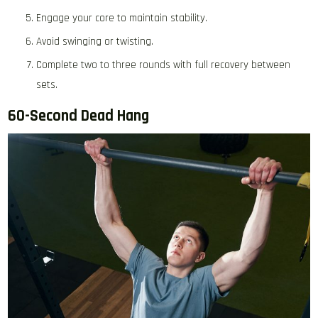
Engage your core to maintain stability.
Avoid swinging or twisting.
Complete two to three rounds with full recovery between
sets.
60-Second Dead Hang