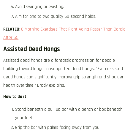
Avoid swinging or twisting.
Aim for one to two quality 60-second holds.
RELATED:
6 Morning Exercises That Fight Aging Faster Than Cardio
After 55
Assisted Dead Hangs
Assisted dead hangs are a fantastic progression for people
building toward longer unsupported dead hangs. “Even assisted
dead hangs can significantly improve grip strength and shoulder
health over time,” Brady explains.
How to do it:
Stand beneath a pull-up bar with a bench or box beneath
your feet.
Grip the bar with palms facing away from you.