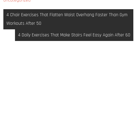
Uncategorized
Post
4 Chair Exercises That Flatten Waist Overhang Faster Than Gym
navigation
Workouts After 50
4 Daily Exercises That Make Stairs Feel Easy Again After 60