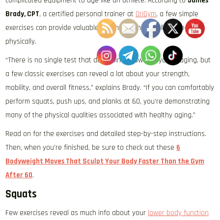
complicated equipment to age like an athlete. According to
James
Brady, CPT
, a certified personal trainer at
OriGym
, a few simple
exercises can provide valuable insight into how well you’re aging
physically.
“There is no single test that determines how well you’re aging, but
a few classic exercises can reveal a lot about your strength,
mobility, and overall fitness,” explains Brady. “If you can comfortably
perform squats, push ups, and planks at 60, you’re demonstrating
many of the physical qualities associated with healthy aging.”
Read on for the exercises and detailed step-by-step instructions.
Then, when you’re finished, be sure to check out these
6
Bodyweight Moves That Sculpt Your Body Faster Than the Gym
After 60
.
Squats
Few exercises reveal as much info about your
lower body function