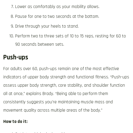
Lower as comfortably as your mobility allows.
Pause for one to two seconds at the bottom.
Drive through your heels to stand.
Perform two to three sets of 10 to 15 reps, resting for 60 to
90 seconds between sets.
Push-ups
For adults over 60, push-ups remain one of the most effective
indicators of upper body strength and functional fitness. “Push-ups
assess upper body strength, core stability, and shoulder function
all at once,” explains Brady. “Being able to perform them
consistently suggests you’re maintaining muscle mass and
movement quality across multiple areas of the body.”
How to do it: