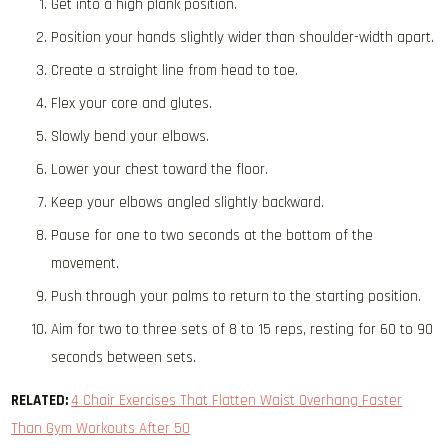
Get into a high plank position.
Position your hands slightly wider than shoulder-width apart.
Create a straight line from head to toe.
Flex your core and glutes.
Slowly bend your elbows.
Lower your chest toward the floor.
Keep your elbows angled slightly backward.
Pause for one to two seconds at the bottom of the
movement.
Push through your palms to return to the starting position.
Aim for two to three sets of 8 to 15 reps, resting for 60 to 90
seconds between sets.
RELATED:
4 Chair Exercises That Flatten Waist Overhang Faster
Than Gym Workouts After 50