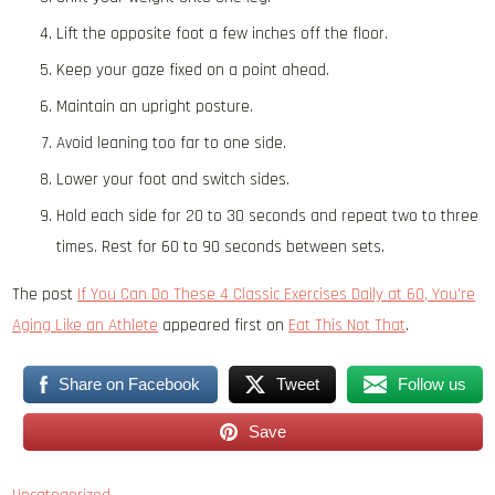
Lift the opposite foot a few inches off the floor.
Keep your gaze fixed on a point ahead.
Maintain an upright posture.
Avoid leaning too far to one side.
Lower your foot and switch sides.
Hold each side for 20 to 30 seconds and repeat two to three
times. Rest for 60 to 90 seconds between sets.
The post
If You Can Do These 4 Classic Exercises Daily at 60, You’re
Aging Like an Athlete
appeared first on
Eat This Not That
.
Share on Facebook
Tweet
Follow us
Save