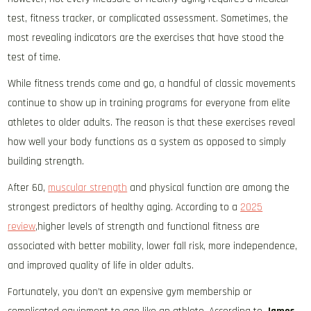
test, fitness tracker, or complicated assessment. Sometimes, the
most revealing indicators are the exercises that have stood the
test of time.
While fitness trends come and go, a handful of classic movements
continue to show up in training programs for everyone from elite
athletes to older adults. The reason is that these exercises reveal
how well your body functions as a system as opposed to simply
building strength.
After 60,
muscular strength
and physical function are among the
strongest predictors of healthy aging. According to a
2025
review
,higher levels of strength and functional fitness are
associated with better mobility, lower fall risk, more independence,
and improved quality of life in older adults.
Fortunately, you don’t an expensive gym membership or