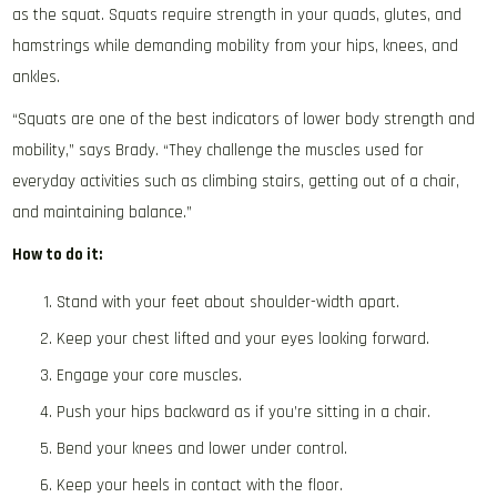
as the squat. Squats require strength in your quads, glutes, and
hamstrings while demanding mobility from your hips, knees, and
ankles.
“Squats are one of the best indicators of lower body strength and
mobility,” says Brady. “They challenge the muscles used for
everyday activities such as climbing stairs, getting out of a chair,
and maintaining balance.”
How to do it:
Stand with your feet about shoulder-width apart.
Keep your chest lifted and your eyes looking forward.
Engage your core muscles.
Push your hips backward as if you’re sitting in a chair.
Bend your knees and lower under control.
Keep your heels in contact with the floor.