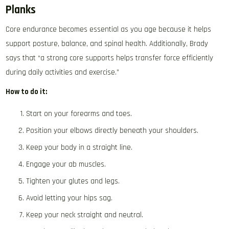
Planks
Core endurance becomes essential as you age because it helps
support posture, balance, and spinal health. Additionally, Brady
says that “a strong core supports helps transfer force efficiently
during daily activities and exercise.”
How to do it:
Start on your forearms and toes.
Position your elbows directly beneath your shoulders.
Keep your body in a straight line.
Engage your ab muscles.
Tighten your glutes and legs.
Avoid letting your hips sag.
Keep your neck straight and neutral.