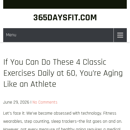
Skip
to
365DAYSFIT.COM
content
Menu
If You Can Do These 4 Classic
Exercises Daily at 60, You’re Aging
Like an Athlete
June 29, 2026
|
No Comments
Let’s face it: We’ve become obsessed with technology. Fitness
wearables, step counting, sleep trackers—the list goes on and on.
However, not every measure of healthy aging requires a medical