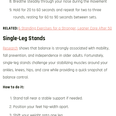
Breathe steadily through your nose during the movement
Hold for 20 to 60 seconds and repeat for two to three
rounds, resting for 60 to 90 seconds between sets.
RELATED:
6 Standing Exercises for a Stronger, Leaner Core After 50
Single-Leg Stands
Research
shows that balance is strongly associated with mobility,
fall prevention, and independence in older adults. Fortunately,
single-leg stands challenge your stabilizing muscles around your
ankles, knees, hips, and core while providing a quick snapshot of
balance control.
How to do it:
Stand tall near a stable support if needed.
Position your feet hip-width apart.
Shift your weight onto one leg.