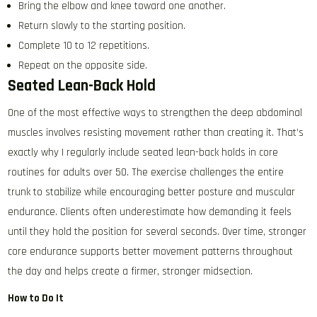
Bring the elbow and knee toward one another.
Return slowly to the starting position.
Complete 10 to 12 repetitions.
Repeat on the opposite side.
Seated Lean-Back Hold
One of the most effective ways to strengthen the deep abdominal
muscles involves resisting movement rather than creating it. That’s
exactly why I regularly include seated lean-back holds in core
routines for adults over 50. The exercise challenges the entire
trunk to stabilize while encouraging better posture and muscular
endurance. Clients often underestimate how demanding it feels
until they hold the position for several seconds. Over time, stronger
core endurance supports better movement patterns throughout
the day and helps create a firmer, stronger midsection.
How to Do It