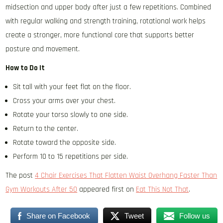
midsection and upper body after just a few repetitions. Combined
with regular walking and strength training, rotational work helps
create a stronger, more functional core that supports better
posture and movement.
How to Do It
Sit tall with your feet flat on the floor.
Cross your arms over your chest.
Rotate your torso slowly to one side.
Return to the center.
Rotate toward the opposite side.
Perform 10 to 15 repetitions per side.
The post
4 Chair Exercises That Flatten Waist Overhang Faster Than
Gym Workouts After 50
appeared first on
Eat This Not That
.
Share on Facebook
Tweet
Follow us