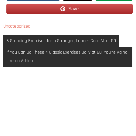
Save
Uncategorized
Post
6 Standing Exercises for a Stronger, Leaner Core After 50
navigation
If You Can Do These 4 Classic Exercises Daily at 60, You’re Aging
Like an Athlete