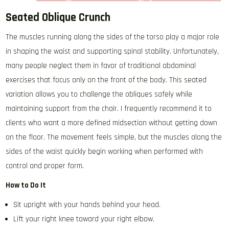
Seated Oblique Crunch
The muscles running along the sides of the torso play a major role
in shaping the waist and supporting spinal stability. Unfortunately,
many people neglect them in favor of traditional abdominal
exercises that focus only on the front of the body. This seated
variation allows you to challenge the obliques safely while
maintaining support from the chair. I frequently recommend it to
clients who want a more defined midsection without getting down
on the floor. The movement feels simple, but the muscles along the
sides of the waist quickly begin working when performed with
control and proper form.
How to Do It
Sit upright with your hands behind your head.
Lift your right knee toward your right elbow.