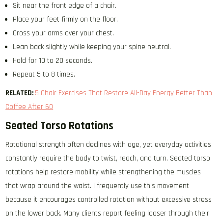
Sit near the front edge of a chair.
Place your feet firmly on the floor.
Cross your arms over your chest.
Lean back slightly while keeping your spine neutral.
Hold for 10 to 20 seconds.
Repeat 5 to 8 times.
RELATED:
5 Chair Exercises That Restore All-Day Energy Better Than
Coffee After 60
Seated Torso Rotations
Rotational strength often declines with age, yet everyday activities
constantly require the body to twist, reach, and turn. Seated torso
rotations help restore mobility while strengthening the muscles
that wrap around the waist. I frequently use this movement
because it encourages controlled rotation without excessive stress
on the lower back. Many clients report feeling looser through their