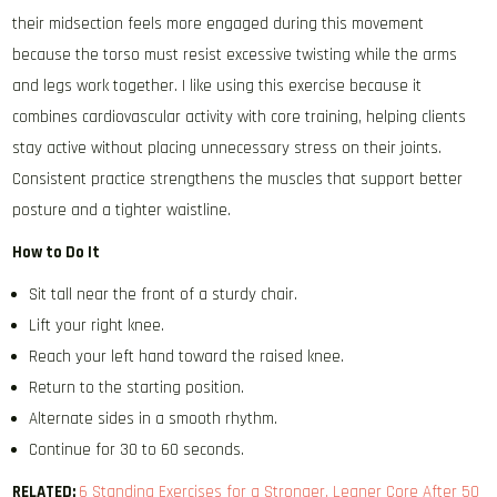
their midsection feels more engaged during this movement
because the torso must resist excessive twisting while the arms
and legs work together. I like using this exercise because it
combines cardiovascular activity with core training, helping clients
stay active without placing unnecessary stress on their joints.
Consistent practice strengthens the muscles that support better
posture and a tighter waistline.
How to Do It
Sit tall near the front of a sturdy chair.
Lift your right knee.
Reach your left hand toward the raised knee.
Return to the starting position.
Alternate sides in a smooth rhythm.
Continue for 30 to 60 seconds.
RELATED:
6 Standing Exercises for a Stronger, Leaner Core After 50