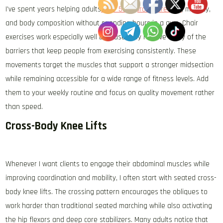
I’ve spent years helping adults
over 50 improve strength
, mobility,
and body composition without spending hours in a gym. Chair
exercises work especially well because they remove many of the
barriers that keep people from exercising consistently. These
movements target the muscles that support a stronger midsection
while remaining accessible for a wide range of fitness levels. Add
them to your weekly routine and focus on quality movement rather
than speed.
Cross-Body Knee Lifts
Whenever I want clients to engage their abdominal muscles while
improving coordination and mobility, I often start with seated cross-
body knee lifts. The crossing pattern encourages the obliques to
work harder than traditional seated marching while also activating
the hip flexors and deep core stabilizers. Many adults notice that