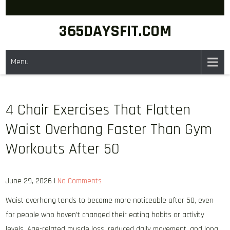
Skip
to
365DAYSFIT.COM
content
Menu
4 Chair Exercises That Flatten
Waist Overhang Faster Than Gym
Workouts After 50
June 29, 2026
|
No Comments
Waist overhang tends to become more noticeable after 50, even
for people who haven’t changed their eating habits or activity
levels. Age-related muscle loss, reduced daily movement, and long