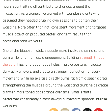
hours spent sitting all contribute to changes around the
midsection. As a trainer, I’ve worked with countless clients who
assumed they needed grueling gym sessions to tighten their
waistline. More often than not, consistent movement and targeted
muscle activation produced better long-term results than
occasional hard workouts.
One of the biggest mistakes people make involves chasing calorie
burn while ignoring muscle engagement. Building
strength through
the core
, hips, and upper body helps improve posture, increase
daily activity levels, and create a stronger foundation for every
movement. While no exercise directly burns fat from a specific area,
strengthening the muscles around the waist and trunk helps create
a firmer, more toned appearance over time. Small efforts
performed consistently almost always outperform sporadic intense
workouts.