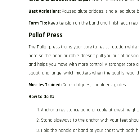
Best Variations:
Paused glute bridges, single-leg glute b
Form Tip:
Keep tension on the band and finish each rep 
Pallof Press
The Pallof press trains your core to resist rotation whi
hard so the band or cable doesn’t pull you out of positio
and helps you move with more control. A stronger core al
squat, and lunge, which matters when the goal is rebuil
Muscles Trained:
Core, obliques, shoulders, glutes
How to Do It:
Anchor a resistance band or cable at chest height.
Stand sideways to the anchor with your feet shoul
Hold the handle or band at your chest with both h