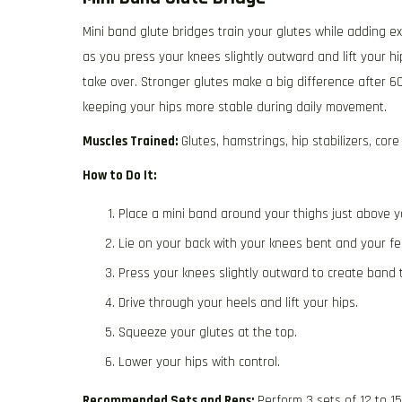
Mini band glute bridges train your glutes while adding e
as you press your knees slightly outward and lift your h
take over. Stronger glutes make a big difference after 60
keeping your hips more stable during daily movement.
Muscles Trained:
Glutes, hamstrings, hip stabilizers, core
How to Do It:
Place a mini band around your thighs just above y
Lie on your back with your knees bent and your fee
Press your knees slightly outward to create band 
Drive through your heels and lift your hips.
Squeeze your glutes at the top.
Lower your hips with control.
Recommended Sets and Reps:
Perform 3 sets of 12 to 1