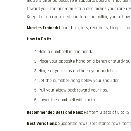
matters after 60 because it supports posture, shoulder hea
toward you. The one-arm setup also makes your core res
Keep the rep controlled and focus on pulling your elbow 
Muscles Trained:
Upper back, lats, rear delts, biceps, cor
How to Do It:
Hold a dumbbell in one hand.
Place your opposite hand on a bench or sturdy su
Hinge at your hips and keep your back flat.
Let the dumbbell hang below your shoulder.
Pull your elbow back toward your ribs.
Lower the dumbbell with control.
Recommended Sets and Reps:
Perform 3 sets of 8 to 12
Best Variations:
Supported rows, split stance rows, tem