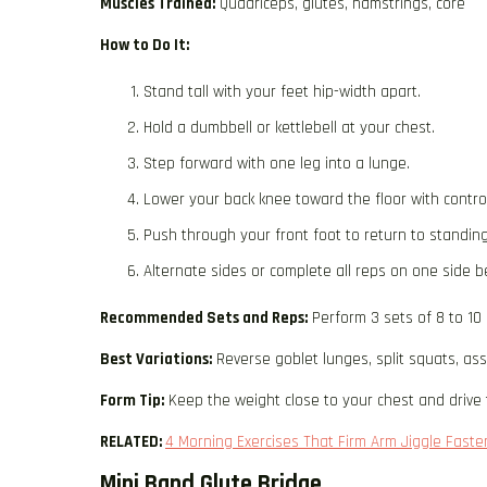
Muscles Trained:
Quadriceps, glutes, hamstrings, core
How to Do It:
Stand tall with your feet hip-width apart.
Hold a dumbbell or kettlebell at your chest.
Step forward with one leg into a lunge.
Lower your back knee toward the floor with control
Push through your front foot to return to standing
Alternate sides or complete all reps on one side b
Recommended Sets and Reps:
Perform 3 sets of 8 to 10
Best Variations:
Reverse goblet lunges, split squats, as
Form Tip:
Keep the weight close to your chest and drive 
RELATED:
4 Morning Exercises That Firm Arm Jiggle Faste
Mini Band Glute Bridge