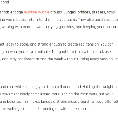
spond.
ses that engage
multiple muscle
groups. Lunges, bridges, presses, rows,
ing you a better return for the time you put in. They also build strength
r, walking with more power, carrying groceries, and keeping your postur
at, easy to scale, and strong enough to create real tension. You can
 on what you have available. The goal is to train with control, use
, and stay consistent across the week without turning every session in
and core while keeping your torso tall under load. Holding the weight at
e movement overly complicated. Your legs do the main work, but your
osing balance. This makes lunges a strong muscle-building move after 60
 to walking, stairs, and standing up with more control.