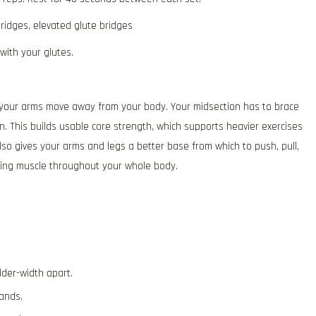
ridges, elevated glute bridges
with your glutes.
le your arms move away from your body. Your midsection has to brace
n. This builds usable core strength, which supports heavier exercises
so gives your arms and legs a better base from which to push, pull,
ding muscle throughout your whole body.
der-width apart.
ands.