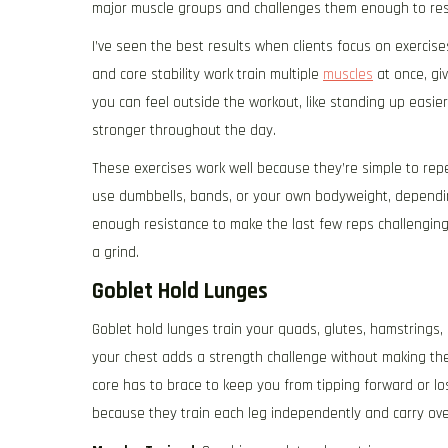
major muscle groups and challenges them enough to re
I’ve seen the best results when clients focus on exerci
and core stability work train multiple
muscles
at once, giv
you can feel outside the workout, like standing up easie
stronger throughout the day.
These exercises work well because they’re simple to repe
use dumbbells, bands, or your own bodyweight, depending
enough resistance to make the last few reps challenging
a grind.
Goblet Hold Lunges
Goblet hold lunges train your quads, glutes, hamstrings, 
your chest adds a strength challenge without making th
core has to brace to keep you from tipping forward or l
because they train each leg independently and carry over