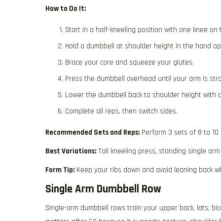
How to Do It:
Start in a half-kneeling position with one knee on t
Hold a dumbbell at shoulder height in the hand opp
Brace your core and squeeze your glutes.
Press the dumbbell overhead until your arm is stra
Lower the dumbbell back to shoulder height with c
Complete all reps, then switch sides.
Recommended Sets and Reps:
Perform 3 sets of 8 to 10
Best Variations:
Tall kneeling press, standing single arm
Form Tip:
Keep your ribs down and avoid leaning back wh
Single Arm Dumbbell Row
Single-arm dumbbell rows train your upper back, lats, bic