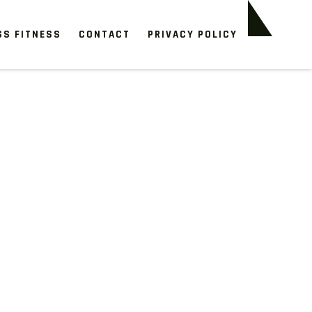
SS FITNESS
CONTACT
PRIVACY POLICY
e