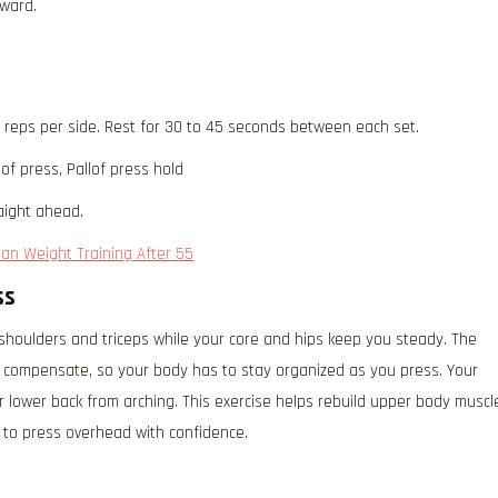
rward.
2 reps per side. Rest for 30 to 45 seconds between each set.
of press, Pallof press hold
aight ahead.
han Weight Training After 55
ss
 shoulders and triceps while your core and hips keep you steady. The
to compensate, so your body has to stay organized as you press. Your
r lower back from arching. This exercise helps rebuild upper body muscl
y to press overhead with confidence.