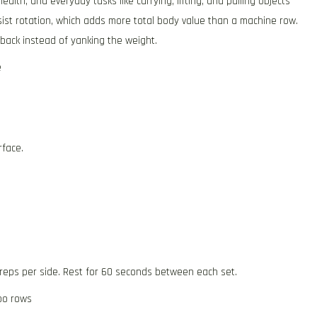
lth, and everyday tasks like carrying, lifting, and pulling objects
ist rotation, which adds more total body value than a machine row.
back instead of yanking the weight.
e
rface.
 reps per side. Rest for 60 seconds between each set.
po rows