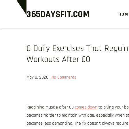
Skip
365DAYSFIT.COM
to
HOM
content
6 Daily Exercises That Rega
Workouts After 60
May 8, 2026
|
No Comments
Regaining muscle after 60
comes down
to giving your bo
becomes harder to maintain with age, especially when st
becomes less demanding. The fix doesn’t always require l