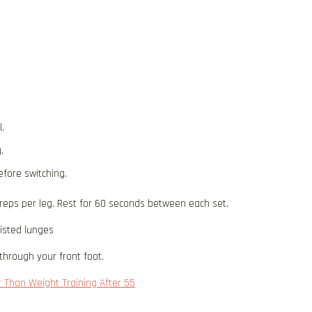
.
.
efore switching.
 reps per leg. Rest for 60 seconds between each set.
sisted lunges
through your front foot.
r Than Weight Training After 55