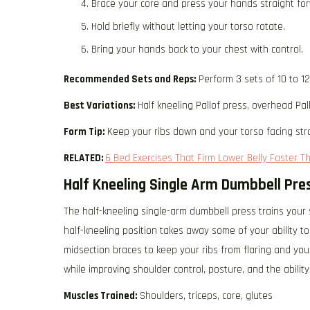
Brace your core and press your hands straight fo
Hold briefly without letting your torso rotate.
Bring your hands back to your chest with control.
Recommended Sets and Reps:
Perform 3 sets of 10 to 1
Best Variations:
Half kneeling Pallof press, overhead Pall
Form Tip:
Keep your ribs down and your torso facing str
RELATED:
6 Bed Exercises That Firm Lower Belly Faster T
Half Kneeling Single Arm Dumbbell Pre
The half-kneeling single-arm dumbbell press trains your
half-kneeling position takes away some of your ability 
midsection braces to keep your ribs from flaring and you
while improving shoulder control, posture, and the abilit
Muscles Trained:
Shoulders, triceps, core, glutes