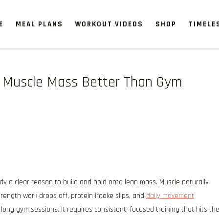
E
MEAL PLANS
WORKOUT VIDEOS
SHOP
TIMELE
in Muscle Mass Better Than Gym
dy a clear reason to build and hold onto lean mass. Muscle naturally
rength work drops off, protein intake slips, and
daily movement
ong gym sessions. It requires consistent, focused training that hits th