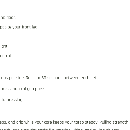
he floor.
osite your front leg.
ight.
ontrol.
 reps per side. Rest for 60 seconds between each set.
 press, neutral grip press
ile pressing.
eps, and grip while your core keeps your torso steady. Pulling strength