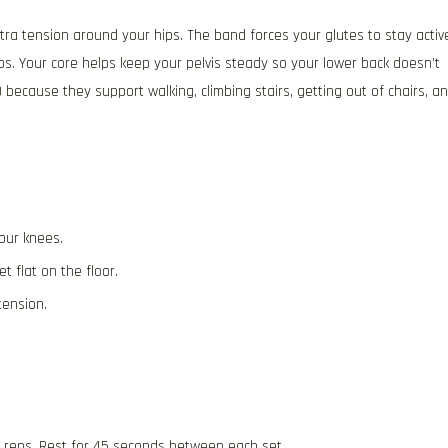
xtra tension around your hips. The band forces your glutes to stay activ
ips. Your core helps keep your pelvis steady so your lower back doesn’t
 because they support walking, climbing stairs, getting out of chairs, a
our knees.
t flat on the floor.
tension.
5 reps. Rest for 45 seconds between each set.