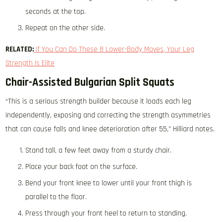
seconds at the top.
Repeat on the other side.
RELATED:
If You Can Do These 8 Lower-Body Moves, Your Leg
Strength Is Elite
Chair-Assisted Bulgarian Split Squats
“This is a serious strength builder because it loads each leg
independently, exposing and correcting the strength asymmetries
that can cause falls and knee deterioration after 55,” Hilliard notes.
Stand tall, a few feet away from a sturdy chair.
Place your back foot on the surface.
Bend your front knee to lower until your front thigh is
parallel to the floor.
Press through your front heel to return to standing.