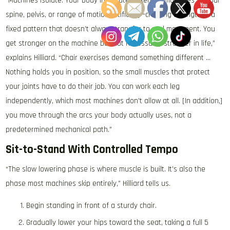
“Machines isolate. Your body integrates. Exercise machines fix your
spine, pelvis, or range of motion artificially—creating strength in a
fixed pattern that doesn’t always transfer to real movement. You
get stronger on the machine but not necessarily stronger in life,”
explains Hilliard. “Chair exercises demand something different …
Nothing holds you in position, so the small muscles that protect
your joints have to do their job. You can work each leg
independently, which most machines don’t allow at all. [In addition,]
you move through the arcs your body actually uses, not a
predetermined mechanical path.”
Sit-to-Stand With Controlled Tempo
“The slow lowering phase is where muscle is built. It’s also the
phase most machines skip entirely,” Hilliard tells us.
Begin standing in front of a sturdy chair.
Gradually lower your hips toward the seat, taking a full 5