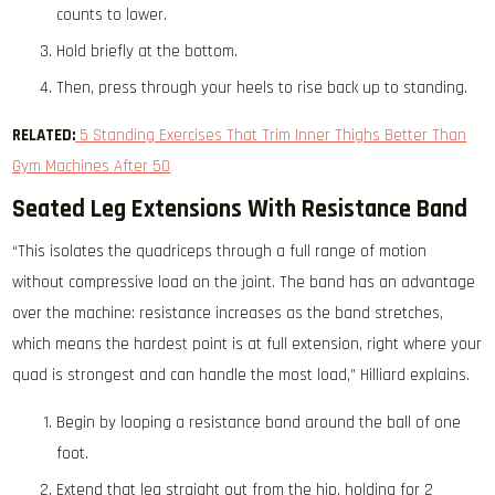
counts to lower.
Hold briefly at the bottom.
Then, press through your heels to rise back up to standing.
RELATED:
5 Standing Exercises That Trim Inner Thighs Better Than
Gym Machines After 50
Seated Leg Extensions With Resistance Band
“This isolates the quadriceps through a full range of motion
without compressive load on the joint. The band has an advantage
over the machine: resistance increases as the band stretches,
which means the hardest point is at full extension, right where your
quad is strongest and can handle the most load,” Hilliard explains.
Begin by looping a resistance band around the ball of one
foot.
Extend that leg straight out from the hip, holding for 2