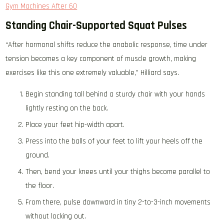
Gym Machines After 60
Standing Chair-Supported Squat Pulses
“After hormonal shifts reduce the anabolic response, time under
tension becomes a key component of muscle growth, making
exercises like this one extremely valuable,” Hilliard says.
Begin standing tall behind a sturdy chair with your hands
lightly resting on the back.
Place your feet hip-width apart.
Press into the balls of your feet to lift your heels off the
ground.
Then, bend your knees until your thighs become parallel to
the floor.
From there, pulse downward in tiny 2-to-3-inch movements
without locking out.