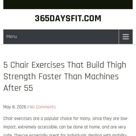
Skip
to
365DAYSFIT.COM
content
Menu
5 Chair Exercises That Build Thigh
Strength Faster Than Machines
After 55
May 8, 2026
|
No Comments
Chair exercises are a popular choice for many, since they are low-
impact, extremely accessible, can be done at home, and are very
safe. They’re especially great for individuals dealing with mobility