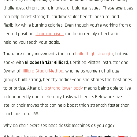
challenges, chronic pain, injuries, or balance issues. These exercises
can help boost strength, cardiovascular health, posture, and
flexibility while burning calories. Even though you’re working from a
seated position,
chair exercises
can be incredibly effective in
helping you reach your goals.
There are many movements that can
build thigh strength
, but we
spoke with
Elizabeth ‘Liz’ Hilliard
, Certified Pilates Instructor and
Owner of
Hilliard Studio Method
, who helps women of all age
groups build strong, healthy bodies—and she shares the best ones
to prioritize. After all,
a strong lower body
means being able to live
independently and tackle daily tasks with ease. Below are five
stellar chair moves that can help boost thigh strength faster than
machines after 55.
Why do chair exercises beat classic machines as you age?