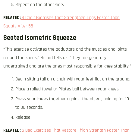
Repeat on the other side.
RELATED:
4 Chair Exercises That Strengthen Legs Faster Than
Squats After 55
Seated Isometric Squeeze
“This exercise activates the adductors and the muscles and joints
around the knees,” Hilliard tells us. “They are generally
undertrained and are the ones most responsible for knee stability.”
Begin sitting tall on a chair with your feet flat on the ground.
Place a rolled towel or Pilates ball between your knees.
Press your knees together against the object, holding for 10
to 30 seconds.
Release.
RELATED:
5 Bed Exercises That Restore Thigh Strength Faster Than