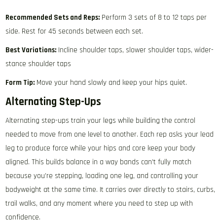
Recommended Sets and Reps:
Perform 3 sets of 8 to 12 taps per
side. Rest for 45 seconds between each set.
Best Variations:
Incline shoulder taps, slower shoulder taps, wider-
stance shoulder taps
Form Tip:
Move your hand slowly and keep your hips quiet.
Alternating Step-Ups
Alternating step-ups train your legs while building the control
needed to move from one level to another. Each rep asks your lead
leg to produce force while your hips and core keep your body
aligned. This builds balance in a way bands can’t fully match
because you’re stepping, loading one leg, and controlling your
bodyweight at the same time. It carries over directly to stairs, curbs,
trail walks, and any moment where you need to step up with
confidence.