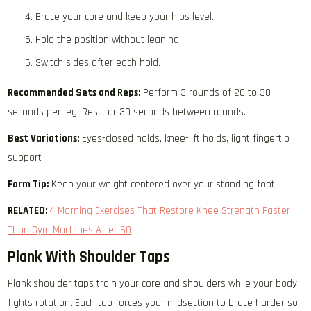
Brace your core and keep your hips level.
Hold the position without leaning.
Switch sides after each hold.
Recommended Sets and Reps:
Perform 3 rounds of 20 to 30
seconds per leg. Rest for 30 seconds between rounds.
Best Variations:
Eyes-closed holds, knee-lift holds, light fingertip
support
Form Tip:
Keep your weight centered over your standing foot.
RELATED:
4 Morning Exercises That Restore Knee Strength Faster
Than Gym Machines After 60
Plank With Shoulder Taps
Plank shoulder taps train your core and shoulders while your body
fights rotation. Each tap forces your midsection to brace harder so