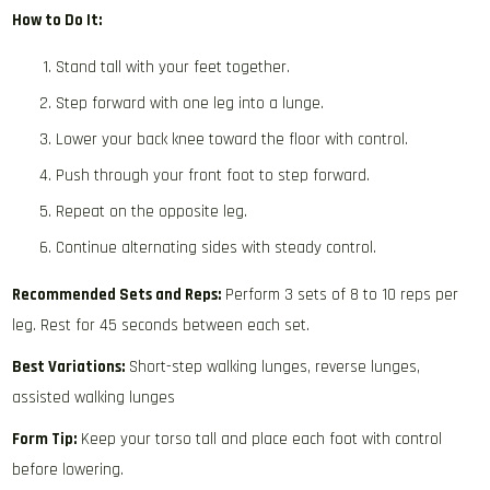
How to Do It:
Stand tall with your feet together.
Step forward with one leg into a lunge.
Lower your back knee toward the floor with control.
Push through your front foot to step forward.
Repeat on the opposite leg.
Continue alternating sides with steady control.
Recommended Sets and Reps:
Perform 3 sets of 8 to 10 reps per
leg. Rest for 45 seconds between each set.
Best Variations:
Short-step walking lunges, reverse lunges,
assisted walking lunges
Form Tip:
Keep your torso tall and place each foot with control
before lowering.