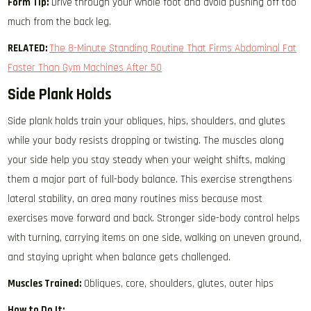
Form Tip:
Drive through your whole foot and avoid pushing off too
much from the back leg.
RELATED:
The 8-Minute Standing Routine That Firms Abdominal Fat
Faster Than Gym Machines After 50
Side Plank Holds
Side plank holds train your obliques, hips, shoulders, and glutes
while your body resists dropping or twisting. The muscles along
your side help you stay steady when your weight shifts, making
them a major part of full-body balance. This exercise strengthens
lateral stability, an area many routines miss because most
exercises move forward and back. Stronger side-body control helps
with turning, carrying items on one side, walking on uneven ground,
and staying upright when balance gets challenged.
Muscles Trained:
Obliques, core, shoulders, glutes, outer hips
How to Do It: