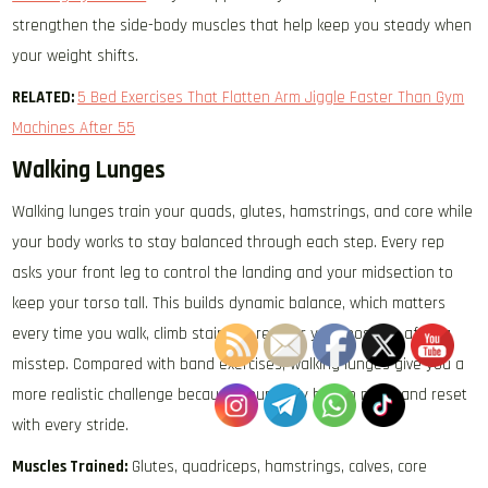
strengthen the side-body muscles that help keep you steady when
your weight shifts.
RELATED:
5 Bed Exercises That Flatten Arm Jiggle Faster Than Gym
Machines After 55
Walking Lunges
Walking lunges train your quads, glutes, hamstrings, and core while
your body works to stay balanced through each step. Every rep
asks your front leg to control the landing and your midsection to
keep your torso tall. This builds dynamic balance, which matters
every time you walk, climb stairs, or recover your position after a
misstep. Compared with band exercises, walking lunges give you a
more realistic challenge because your body has to move and reset
with every stride.
Muscles Trained:
Glutes, quadriceps, hamstrings, calves, core