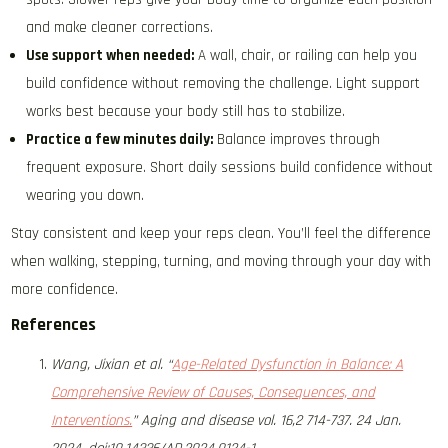
and make cleaner corrections.
Use support when needed:
A wall, chair, or railing can help you
build confidence without removing the challenge. Light support
works best because your body still has to stabilize.
Practice a few minutes daily:
Balance improves through
frequent exposure. Short daily sessions build confidence without
wearing you down.
Stay consistent and keep your reps clean. You’ll feel the difference
when walking, stepping, turning, and moving through your day with
more confidence.
References
Wang, Jixian et al. “
Age-Related Dysfunction in Balance: A
Comprehensive Review of Causes, Consequences, and
Interventions.
” Aging and disease vol. 16,2 714-737. 24 Jan.