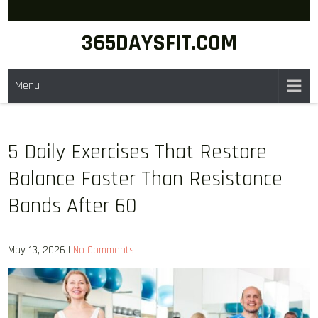
Skip
to
365DAYSFIT.COM
content
Menu
5 Daily Exercises That Restore
Balance Faster Than Resistance
Bands After 60
May 13, 2026
|
No Comments