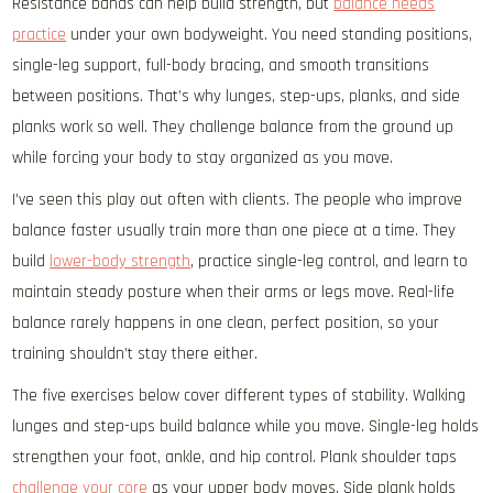
Resistance bands can help build strength, but
balance needs
practice
under your own bodyweight. You need standing positions,
single-leg support, full-body bracing, and smooth transitions
between positions. That’s why lunges, step-ups, planks, and side
planks work so well. They challenge balance from the ground up
while forcing your body to stay organized as you move.
I’ve seen this play out often with clients. The people who improve
balance faster usually train more than one piece at a time. They
build
lower-body strength
, practice single-leg control, and learn to
maintain steady posture when their arms or legs move. Real-life
balance rarely happens in one clean, perfect position, so your
training shouldn’t stay there either.
The five exercises below cover different types of stability. Walking
lunges and step-ups build balance while you move. Single-leg holds
strengthen your foot, ankle, and hip control. Plank shoulder taps
challenge your core
as your upper body moves. Side plank holds