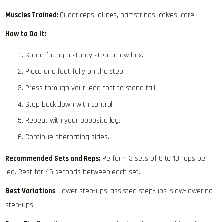
Muscles Trained:
Quadriceps, glutes, hamstrings, calves, core
How to Do It:
Stand facing a sturdy step or low box.
Place one foot fully on the step.
Press through your lead foot to stand tall.
Step back down with control.
Repeat with your opposite leg.
Continue alternating sides.
Recommended Sets and Reps:
Perform 3 sets of 8 to 10 reps per
leg. Rest for 45 seconds between each set.
Best Variations:
Lower step-ups, assisted step-ups, slow-lowering
step-ups