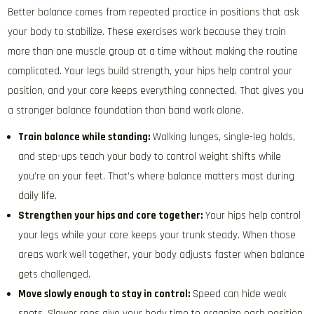
Better balance comes from repeated practice in positions that ask
your body to stabilize. These exercises work because they train
more than one muscle group at a time without making the routine
complicated. Your legs build strength, your hips help control your
position, and your core keeps everything connected. That gives you
a stronger balance foundation than band work alone.
Train balance while standing:
Walking lunges, single-leg holds,
and step-ups teach your body to control weight shifts while
you’re on your feet. That’s where balance matters most during
daily life.
Strengthen your hips and core together:
Your hips help control
your legs while your core keeps your trunk steady. When those
areas work well together, your body adjusts faster when balance
gets challenged.
Move slowly enough to stay in control:
Speed can hide weak
spots. Slower reps give your body time to organize each position