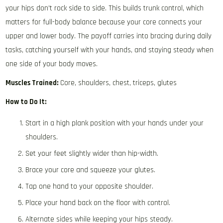
your hips don’t rock side to side. This builds trunk control, which
matters for full-body balance because your core connects your
upper and lower body. The payoff carries into bracing during daily
tasks, catching yourself with your hands, and staying steady when
one side of your body moves.
Muscles Trained:
Core, shoulders, chest, triceps, glutes
How to Do It:
Start in a high plank position with your hands under your
shoulders.
Set your feet slightly wider than hip-width.
Brace your core and squeeze your glutes.
Tap one hand to your opposite shoulder.
Place your hand back on the floor with control.
Alternate sides while keeping your hips steady.