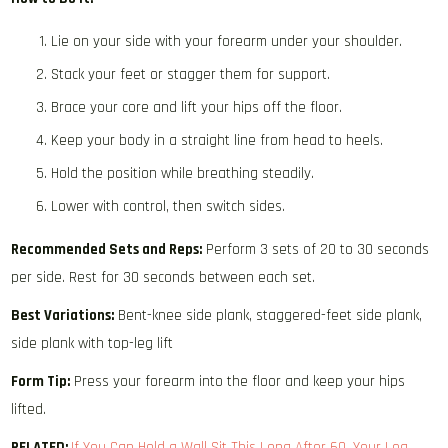
Lie on your side with your forearm under your shoulder.
Stack your feet or stagger them for support.
Brace your core and lift your hips off the floor.
Keep your body in a straight line from head to heels.
Hold the position while breathing steadily.
Lower with control, then switch sides.
Recommended Sets and Reps:
Perform 3 sets of 20 to 30 seconds
per side. Rest for 30 seconds between each set.
Best Variations:
Bent-knee side plank, staggered-feet side plank,
side plank with top-leg lift
Form Tip:
Press your forearm into the floor and keep your hips
lifted.
RELATED:
If You Can Hold a Wall Sit This Long After 60, Your Leg