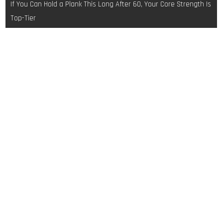
If You Can Hold a Plank This Long After 60, Your Core Strength Is
Top-Tier