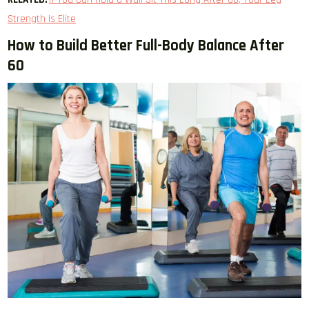
Strength Is Elite
How to Build Better Full-Body Balance After
60