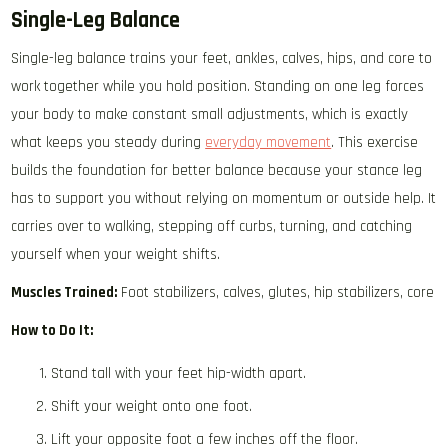
Single-Leg Balance
Single-leg balance trains your feet, ankles, calves, hips, and core to
work together while you hold position. Standing on one leg forces
your body to make constant small adjustments, which is exactly
what keeps you steady during
everyday movement
. This exercise
builds the foundation for better balance because your stance leg
has to support you without relying on momentum or outside help. It
carries over to walking, stepping off curbs, turning, and catching
yourself when your weight shifts.
Muscles Trained:
Foot stabilizers, calves, glutes, hip stabilizers, core
How to Do It:
Stand tall with your feet hip-width apart.
Shift your weight onto one foot.
Lift your opposite foot a few inches off the floor.