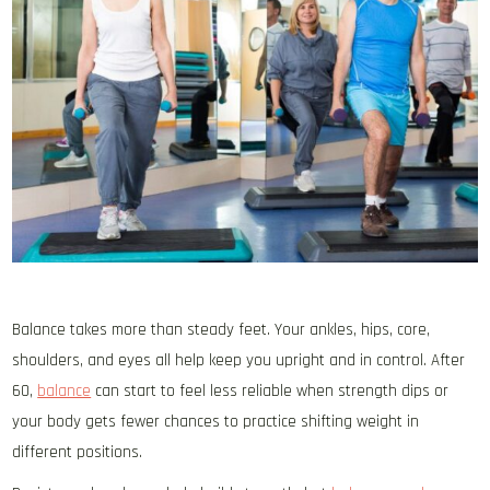
Balance takes more than steady feet. Your ankles, hips, core,
shoulders, and eyes all help keep you upright and in control. After
60,
balance
can start to feel less reliable when strength dips or
your body gets fewer chances to practice shifting weight in
different positions.