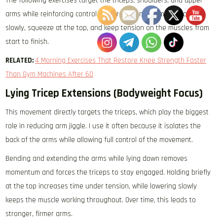
The following exercises target the triceps, shoulders, and upper
arms while reinforcing control and proper engagement. Move
slowly, squeeze at the top, and keep tension on the muscles from
start to finish.
RELATED:
4 Morning Exercises That Restore Knee Strength Faster
Than Gym Machines After 60
Lying Tricep Extensions (Bodyweight Focus)
This movement directly targets the triceps, which play the biggest
role in reducing arm jiggle. I use it often because it isolates the
back of the arms while allowing full control of the movement.
Bending and extending the arms while lying down removes
momentum and forces the triceps to stay engaged. Holding briefly
at the top increases time under tension, while lowering slowly
keeps the muscle working throughout. Over time, this leads to
stronger, firmer arms.