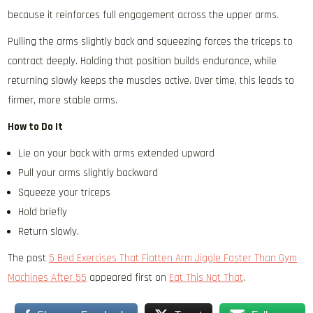
because it reinforces full engagement across the upper arms.
Pulling the arms slightly back and squeezing forces the triceps to
contract deeply. Holding that position builds endurance, while
returning slowly keeps the muscles active. Over time, this leads to
firmer, more stable arms.
How to Do It
Lie on your back with arms extended upward
Pull your arms slightly backward
Squeeze your triceps
Hold briefly
Return slowly.
The post
5 Bed Exercises That Flatten Arm Jiggle Faster Than Gym
Machines After 55
appeared first on
Eat This Not That
.