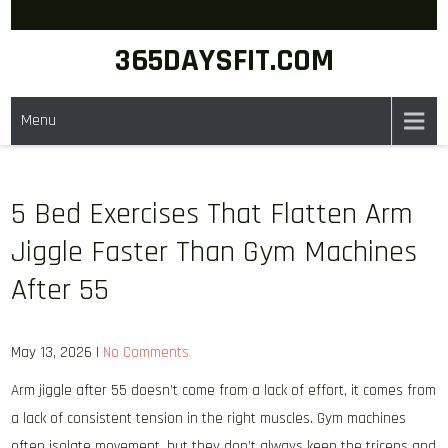
Skip
to
365DAYSFIT.COM
content
Menu
5 Bed Exercises That Flatten Arm
Jiggle Faster Than Gym Machines
After 55
May 13, 2026
|
No Comments
Arm jiggle after 55 doesn’t come from a lack of effort, it comes from
a lack of consistent tension in the right muscles. Gym machines
often isolate movement, but they don’t always keep the triceps and