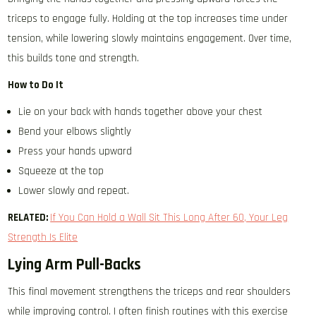
triceps to engage fully. Holding at the top increases time under
tension, while lowering slowly maintains engagement. Over time,
this builds tone and strength.
How to Do It
Lie on your back with hands together above your chest
Bend your elbows slightly
Press your hands upward
Squeeze at the top
Lower slowly and repeat.
RELATED:
If You Can Hold a Wall Sit This Long After 60, Your Leg
Strength Is Elite
Lying Arm Pull-Backs
This final movement strengthens the triceps and rear shoulders
while improving control. I often finish routines with this exercise