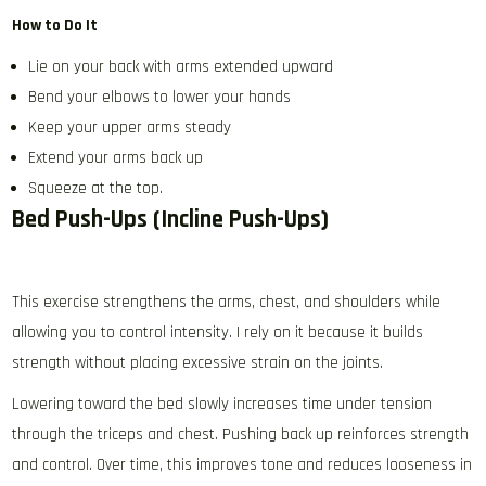
How to Do It
Lie on your back with arms extended upward
Bend your elbows to lower your hands
Keep your upper arms steady
Extend your arms back up
Squeeze at the top.
Bed Push-Ups (Incline Push-Ups)
This exercise strengthens the arms, chest, and shoulders while
allowing you to control intensity. I rely on it because it builds
strength without placing excessive strain on the joints.
Lowering toward the bed slowly increases time under tension
through the triceps and chest. Pushing back up reinforces strength
and control. Over time, this improves tone and reduces looseness in