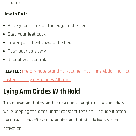
the arms.
How to Do It
Place your hands on the edge of the bed
Step your feet back
Lower your chest toward the bed
Push back up slowly
Repeat with control.
RELATED:
The 8-Minute Standing Routine That Firms Abdominal Fat
Faster Than Gym Machines After 50
Lying Arm Circles With Hold
This movement builds endurance and strength in the shoulders
while keeping the arms under constant tension. I include it often
because it doesn’t require equipment but still delivers strong
activation.