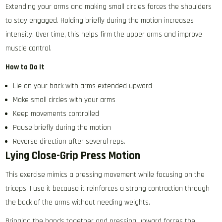
Extending your arms and making small circles forces the shoulders
to stay engaged. Holding briefly during the motion increases
intensity. Over time, this helps firm the upper arms and improve
muscle control.
How to Do It
Lie on your back with arms extended upward
Make small circles with your arms
Keep movements controlled
Pause briefly during the motion
Reverse direction after several reps.
Lying Close-Grip Press Motion
This exercise mimics a pressing movement while focusing on the
triceps. I use it because it reinforces a strong contraction through
the back of the arms without needing weights.
Bringing the hands together and pressing upward forces the