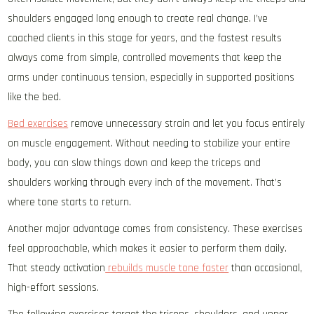
shoulders engaged long enough to create real change. I’ve
coached clients in this stage for years, and the fastest results
always come from simple, controlled movements that keep the
arms under continuous tension, especially in supported positions
like the bed.
Bed exercises
remove unnecessary strain and let you focus entirely
on muscle engagement. Without needing to stabilize your entire
body, you can slow things down and keep the triceps and
shoulders working through every inch of the movement. That’s
where tone starts to return.
Another major advantage comes from consistency. These exercises
feel approachable, which makes it easier to perform them daily.
That steady activation
rebuilds muscle tone faster
than occasional,
high-effort sessions.