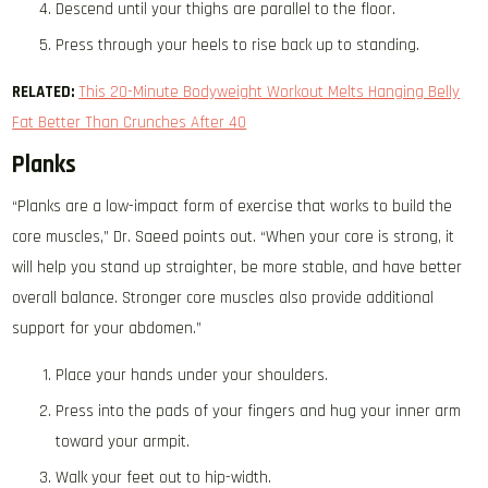
Descend until your thighs are parallel to the floor.
Press through your heels to rise back up to standing.
RELATED:
This 20-Minute Bodyweight Workout Melts Hanging Belly
Fat Better Than Crunches After 40
Planks
“Planks are a low-impact form of exercise that works to build the
core muscles,” Dr. Saeed points out. “When your core is strong, it
will help you stand up straighter, be more stable, and have better
overall balance. Stronger core muscles also provide additional
support for your abdomen.”
Place your hands under your shoulders.
Press into the pads of your fingers and hug your inner arm
toward your armpit.
Walk your feet out to hip-width.