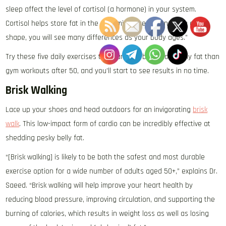
sleep affect the level of cortisol (a hormone) in your system.
Cortisol helps store fat in the abdominal area. Even if you are in
shape, you will see many differences as your body ages.”
Try these five daily exercises that can help burn more belly fat than
gym workouts after 50, and you’ll start to see results in no time.
Brisk Walking
Lace up your shoes and head outdoors for an invigorating
brisk
walk
. This low-impact form of cardio can be incredibly effective at
shedding pesky belly fat.
“[Brisk walking] is likely to be both the safest and most durable
exercise option for a wide number of adults aged 50+,” explains Dr.
Saeed. “Brisk walking will help improve your heart health by
reducing blood pressure, improving circulation, and supporting the
burning of calories, which results in weight loss as well as losing