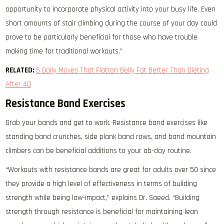
opportunity to incorporate physical activity into your busy life. Even
short amounts of stair climbing during the course of your day could
prove to be particularly beneficial for those who have trouble
making time for traditional workouts.”
RELATED:
5 Daily Moves That Flatten Belly Fat Better Than Dieting
After 40
Resistance Band Exercises
Grab your bands and get to work. Resistance band exercises like
standing band crunches, side plank band rows, and band mountain
climbers can be beneficial additions to your ab-day routine.
“Workouts with resistance bands are great for adults over 50 since
they provide a high level of effectiveness in terms of building
strength while being low-impact,” explains Dr. Saeed. “Building
strength through resistance is beneficial for maintaining lean