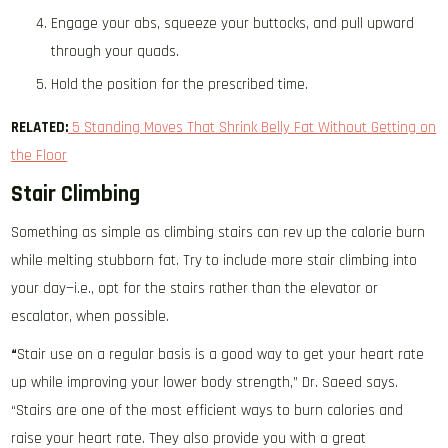
Engage your abs, squeeze your buttocks, and pull upward
through your quads.
Hold the position for the prescribed time.
RELATED:
5 Standing Moves That Shrink Belly Fat Without Getting on
the Floor
Stair Climbing
Something as simple as climbing stairs can rev up the calorie burn
while melting stubborn fat. Try to include more stair climbing into
your day—i.e., opt for the stairs rather than the elevator or
escalator, when possible.
“
Stair use on a regular basis is a good way to get your heart rate
up while improving your lower body strength,” Dr. Saeed says.
“Stairs are one of the most efficient ways to burn calories and
raise your heart rate. They also provide you with a great