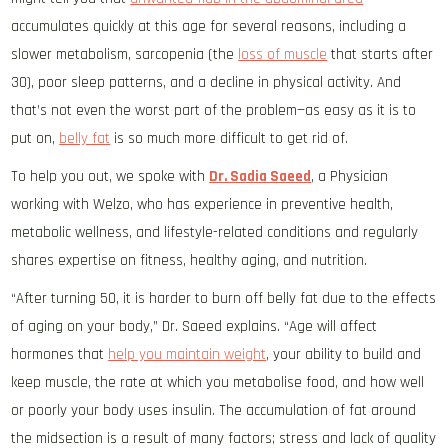
accumulates quickly at this age for several reasons, including a
slower metabolism, sarcopenia (the
loss of muscle
that starts after
30), poor sleep patterns, and a decline in physical activity. And
that’s not even the worst part of the problem—as easy as it is to
put on,
belly fat
is so much more difficult to get rid of.
To help you out, we spoke with
Dr. Sadia Saeed
, a Physician
working with Welzo, who has experience in preventive health,
metabolic wellness, and lifestyle-related conditions and regularly
shares expertise on fitness, healthy aging, and nutrition.
“After turning 50, it is harder to burn off belly fat due to the effects
of aging on your body,” Dr. Saeed explains. “Age will affect
hormones that
help you maintain weight
, your ability to build and
keep muscle, the rate at which you metabolise food, and how well
or poorly your body uses insulin. The accumulation of fat around
the midsection is a result of many factors; stress and lack of quality