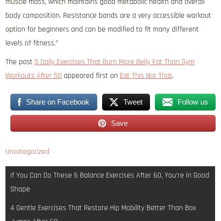
muscle mass, which maintains good metabolic health and overall
body composition. Resistance bands are a very accessible workout
option for beginners and can be modified to fit many different
levels of fitness.”
The post
5 Daily Exercises That Burn More Belly Fat Than Gym
Workouts After 50
appeared first on
Eat This Not That
.
Share on Facebook
Tweet
Follow us
Save
Uncategorized
Post
If You Can Do These 6 Balance Exercises After 60, You’re in Good
navigation
Shape
4 Gentle Exercises That Restore Hip Mobility Better Than Box