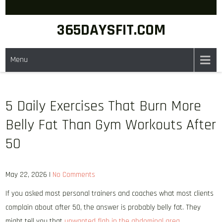
Skip
to
365DAYSFIT.COM
content
Menu
5 Daily Exercises That Burn More
Belly Fat Than Gym Workouts After
50
May 22, 2026
|
No Comments
If you asked most personal trainers and coaches what most clients
complain about after 50, the answer is probably belly fat. They
might tell you that
unwanted flab in the abdominal area