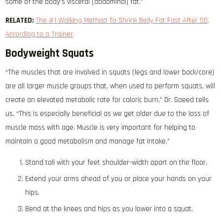
some of the body’s visceral (abdominal) fat.”
RELATED:
The #1 Walking Method To Shrink Belly Fat Fast After 50,
According to a Trainer
Bodyweight Squats
“The muscles that are involved in squats (legs and lower back/core)
are all larger muscle groups that, when used to perform squats, will
create an elevated metabolic rate for caloric burn,” Dr. Saeed tells
us. “This is especially beneficial as we get older due to the loss of
muscle mass with age. Muscle is very important for helping to
maintain a good metabolism and manage fat intake.”
Stand tall with your feet shoulder-width apart on the floor.
Extend your arms ahead of you or place your hands on your
hips.
Bend at the knees and hips as you lower into a squat.