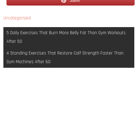
Save
Uncategorized
Post
5 Daily Exercises That Burn More Belly Fat Than Gym Workouts
navigation
After 50
4 Standing Exercises That Restore Calf Strength Faster Than
Gym Machines After 60