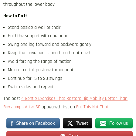
throughout the lower body.
How to Do It
Stand beside a wall or chair
Hold the support with one hand
Swing one leg forward and backward gently
Keep the movement smooth and controlled
Avoid forcing the range of motion
Maintain a tall posture throughout
Continue for 15 to 20 swings
Switch sides and repeat.
The post
4 Gentle Exercises That Restore Hip Mobility Better Than
Box Jumps After 60
appeared first on
Eat This Not That
.
Share on Facebook
Tweet
Follow us