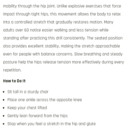
mobility through the hip joint. Unlike explosive exercises that force
impact through tight hips, this movement allows the body to relax
into a controlled stretch that gradually restores motion. Many
adults over 60 notice easier walking and less tension while
standing after practicing this drill consistently. The seated position
also provides excellent stability, making the stretch approachable
even for people with balance concerns. Slow breathing and steady
posture help the hips release tension more effectively during every
repetition.
How to Do It
Sit tall in a sturdy chair
Place one ankle across the opposite knee
Keep your chest lifted
Gently lean forward from the hips
Stop when you feel a stretch in the hip and glute