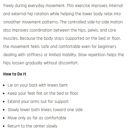
freely during everyday movement. This exercise improves internal
and external hip rotation while helping the lower body relax into
smoother movement patterns. The controlled side-to-side motion
also improves coordination between the hips, pelvis, and core
muscles. Because the body stays supported on the bed or floor,
the movement feels safe and comfortable even for beginners
dealing with stiffness or limited mobility. Slow repetition helps the
hips loosen gradually without discomfort.
How to Do It
Lie on your back with knees bent
Keep your feet flat on the bed or floor
Extend your arms out for support
Slowly lower both knees toward one side
Move only as far as comfortable
Return to the center slowly