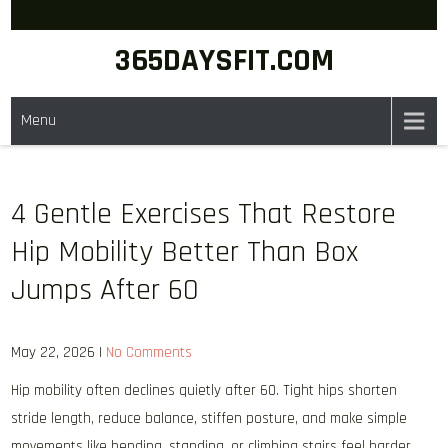
Skip
to
365DAYSFIT.COM
content
Menu
4 Gentle Exercises That Restore
Hip Mobility Better Than Box
Jumps After 60
May 22, 2026
|
No Comments
Hip mobility often declines quietly after 60. Tight hips shorten
stride length, reduce balance, stiffen posture, and make simple
movements like bending, standing, or climbing stairs feel harder