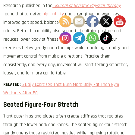
Research published in the
Journal of Geriatric Physical Therapy
found that targeted
hip mobility
and strengthening exercises
improved gait speed, balance, and functional movement in older
adults. Better hip mobility also supports healthier posture and
reduces lower-body stiffness during daily activities. The four
exercises below gently open the hips while rebuilding stability and
movement control from multiple directions. Practice them
consistently, and every day, movement will start feeling smoother,
looser, and far more comfortable.
RELATED:
5 Daily Exercises That Burn More Belly Fat Than Gym
Workouts After 50
Seated Figure-Four Stretch
Tight outer hips and glutes often create stiffness that radiates
through the lower back and knees. The seated figure-four stretch
gently opens those restricted muscles while improving rotational