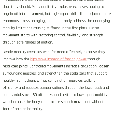
than they should. Many adults try explosive exercises hoping to
regain athletic movement, but high-impact drills like box jumps place
enormous stress on aging joints and rarely address the underlying
mobility limitations causing stiffness in the first place. Better
movement starts with restoring control, flexibility, and strength
through safe ranges of motion.
Gentle mobility exercises work far more effectively because they
improve how the
hips move instead of forcing power
through
restricted joints. Controlled movements increase circulation, loosen
surrounding muscles, and strengthen the stabilizers that support
healthy hip mechanics. That combination improves walking
efficiency and reduces compensations through the lower back and
knees. Adults over 60 often respond better to low-impact mobility
work because the body can practice smooth movement without
fear of pain or instability.