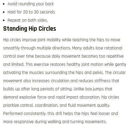
Avoid rounding your back
Hold for 20 to 30 seconds
Repeat on both sides.
Standing Hip Circles
Hip circles improve joint mobility while teaching the hips to move
smoothly through multiple directions. Many adults lose rotational
control over time because daily movement becomes too repetitive
and limited. This exercise restores healthy joint motion while gently
activating the muscles surrounding the hips and pelvis. The circular
movement also increases circulation and reduces stiffness that
builds up after long periods of sitting. Unlike box jumps that
demand explosive force and rapid impact absorption, hip circles
prioritize control, coordination, and fluid movement quality.
Performed consistently, this drill helps the hips feel looser and
more responsive during walking and turning movements.