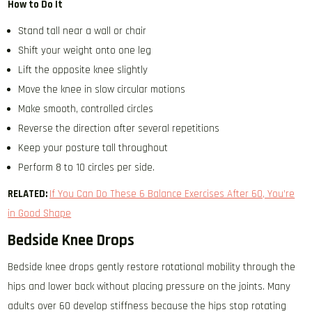
How to Do It
Stand tall near a wall or chair
Shift your weight onto one leg
Lift the opposite knee slightly
Move the knee in slow circular motions
Make smooth, controlled circles
Reverse the direction after several repetitions
Keep your posture tall throughout
Perform 8 to 10 circles per side.
RELATED:
If You Can Do These 6 Balance Exercises After 60, You’re
in Good Shape
Bedside Knee Drops
Bedside knee drops gently restore rotational mobility through the
hips and lower back without placing pressure on the joints. Many
adults over 60 develop stiffness because the hips stop rotating