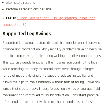
Alternate directions
Perform 10 repetitions per side.
RELATED:
5 Chair Exercises That Build Leg Strength Faster Than
Lunges After 60
Supported Leg Swings
Supported leg swings restore dynamic hip mobility while improving
balance and coordination. Many mobility problems develop because
the hips stop moving freely during walking and directional changes.
This exercise gently lengthens the muscles surrounding the hips
while teaching the body to control movement through a larger
range of motion. Holding onto support reduces instability and
allows the hips to move naturally without fear of falling. Unlike box
jumps that create heavy impact forces, leg swings encourage fluid
movement and controlled muscular activation. Consistent practice
often leads to smoother walking mechanics and less stiffness