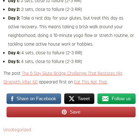
Day 1:
3 sets, close to failure (2-3 RIR)
Day 2:
3 sets, close to failure (2-3 RIR)
Day 3:
Take a rest day for your glutes, but treat this day as
active recovery. This means taking a brisk walk around your
neighborhood, doing a 10-minute yoga flow or stretch routine, or
tackling some active house work or hobbies.
Day 4:
4 sets, close to failure (2-3 RIR)
Day 5:
4 sets, close to failure (2-3 RIR)
The post
The 5-Day Glute Bridge Challenge That Restores Hip
Strength After 60
appeared first on
Eat This Not That
.
Share on Facebook
Tweet
Follow us
Save
Uncategorized