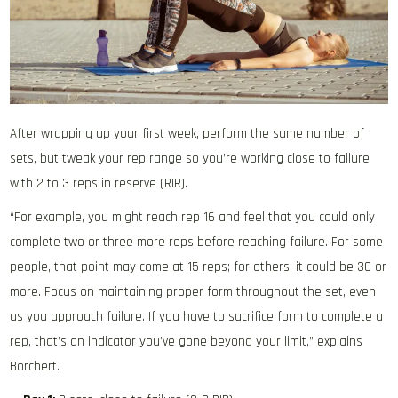
After wrapping up your first week, perform the same number of
sets, but tweak your rep range so you’re working close to failure
with 2 to 3 reps in reserve (RIR).
“For example, you might reach rep 16 and feel that you could only
complete two or three more reps before reaching failure. For some
people, that point may come at 15 reps; for others, it could be 30 or
more. Focus on maintaining proper form throughout the set, even
as you approach failure. If you have to sacrifice form to complete a
rep, that’s an indicator you’ve gone beyond your limit,” explains
Borchert.