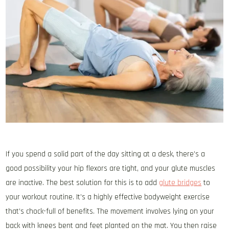
If you spend a solid part of the day sitting at a desk, there’s a
good possibility your hip flexors are tight, and your glute muscles
are inactive. The best solution for this is to add
glute bridges
to
your workout routine. It’s a highly effective bodyweight exercise
that’s chock-full of benefits. The movement involves lying on your
back with knees bent and feet planted on the mat. You then raise