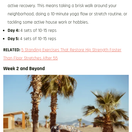
active recovery. This means taking a brisk walk around your
neighborhood, doing a 10-minute yoga flow or stretch routine, or
tackling some active house work or hobbies.
Day 4:
4 sets of 10-15 reps
Day 5:
4 sets of 10-15 reps
RELATED:
5 Standing Exercises That Restore Hip Strength Faster
Than Floor Stretches After 55
Week 2 and Beyond