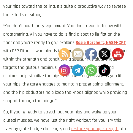
your hips toward the ceiling. It’s quite a productive way to reverse
the effects of sitting.
“You don’t need fancy equipment. You don’t need to follow wild
programming. All you have to do is find a spot to lie flat on the
floor and you’re ready to go,” explains
Rosie Borchert, NASM-CPT
with REP Fitness, who blends training, education, and content work
within the strength and conditioning space. “The glute bridge
targets the gluteus maximus, while the gluteus medius and
minimus help stabilize the hips. The hamstrings assist as you lift
your hips, the core engages to maintain proper spinal alignment,
and the hip abductors help keep the knees aligned while providing
support through the bridge.”
So, if you’re ready to stretch out your hips and wake up your
gluteal muscles, we have just the right workout for you. Try this
five-day glute bridge challenge, and
restore your hip strength
after