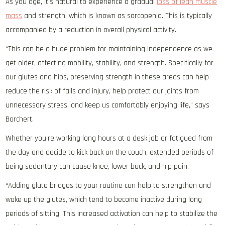
As you age, it’s natural to experience a gradual
loss of lean muscle
mass
and strength, which is known as sarcopenia. This is typically
accompanied by a reduction in overall physical activity.
“This can be a huge problem for maintaining independence as we
get older, affecting mobility, stability, and strength. Specifically for
our glutes and hips, preserving strength in these areas can help
reduce the risk of falls and injury, help protect our joints from
unnecessary stress, and keep us comfortably enjoying life,” says
Borchert.
Whether you’re working long hours at a desk job or fatigued from
the day and decide to kick back on the couch, extended periods of
being sedentary can cause knee, lower back, and hip pain.
“Adding glute bridges to your routine can help to strengthen and
wake up the glutes, which tend to become inactive during long
periods of sitting. This increased activation can help to stabilize the