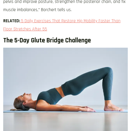
pelvis and improve posture, strengthen the posterior chain, and fix
muscle imbalances,” Borchert tells us.
RELATED:
5 Daily Exercises That Restore Hip Mobility Faster Than
Floor Stretches After 55
The 5-Day Glute Bridge Challenge