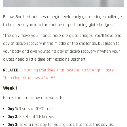
Below, Borchert outlines a beginner-friendly glute bridge challenge
to help ease you into the routine of performing glute bridges.
“The only move you’ll tackle here are glute bridges. You’ll have one
day of active recovery in the middle of the challenge, but listen to
your body and give yourself a day of active recovery if/when your
glutes need a little time off,” explains Borchert.
RELATED:
6 Morning Exercises That Restore Hip Strength Faster
Than Floor Stretches After 55
Week 1
Here’s the breakdown for week 1:
Day 1:
3 sets of 10-15 reps
Day 2:
3 sets of 10-15 reps
Day 3:
Take a rest day for your glutes, but treat this day as