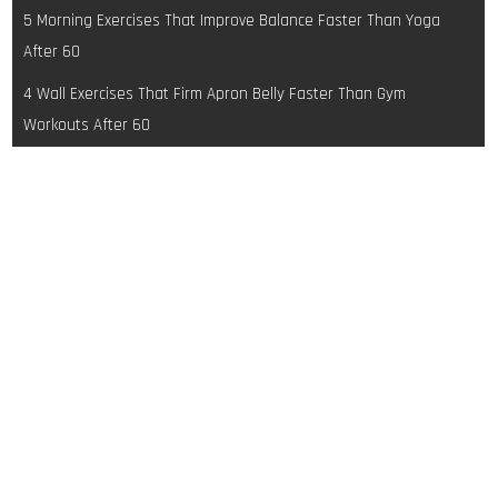
Post
5 Morning Exercises That Improve Balance Faster Than Yoga
navigation
After 60
4 Wall Exercises That Firm Apron Belly Faster Than Gym
Workouts After 60