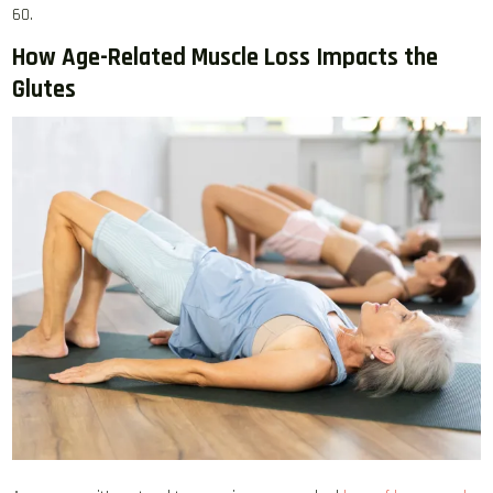
60.
How Age-Related Muscle Loss Impacts the
Glutes