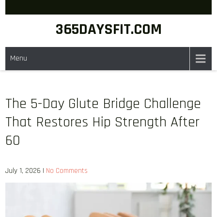
Skip
to
365DAYSFIT.COM
content
Menu
The 5-Day Glute Bridge Challenge
That Restores Hip Strength After
60
July 1, 2026
|
No Comments