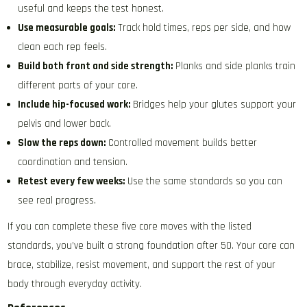
useful and keeps the test honest.
Use measurable goals:
Track hold times, reps per side, and how
clean each rep feels.
Build both front and side strength:
Planks and side planks train
different parts of your core.
Include hip-focused work:
Bridges help your glutes support your
pelvis and lower back.
Slow the reps down:
Controlled movement builds better
coordination and tension.
Retest every few weeks:
Use the same standards so you can
see real progress.
If you can complete these five core moves with the listed
standards, you’ve built a strong foundation after 50. Your core can
brace, stabilize, resist movement, and support the rest of your
body through everyday activity.