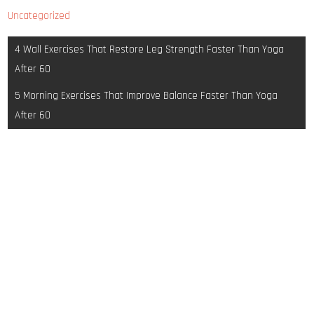
Uncategorized
Post
4 Wall Exercises That Restore Leg Strength Faster Than Yoga
navigation
After 60
5 Morning Exercises That Improve Balance Faster Than Yoga
After 60