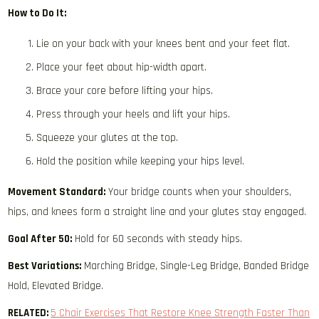
How to Do It:
Lie on your back with your knees bent and your feet flat.
Place your feet about hip-width apart.
Brace your core before lifting your hips.
Press through your heels and lift your hips.
Squeeze your glutes at the top.
Hold the position while keeping your hips level.
Movement Standard:
Your bridge counts when your shoulders,
hips, and knees form a straight line and your glutes stay engaged.
Goal After 50:
Hold for 60 seconds with steady hips.
Best Variations:
Marching Bridge, Single-Leg Bridge, Banded Bridge
Hold, Elevated Bridge.
RELATED:
5 Chair Exercises That Restore Knee Strength Faster Than