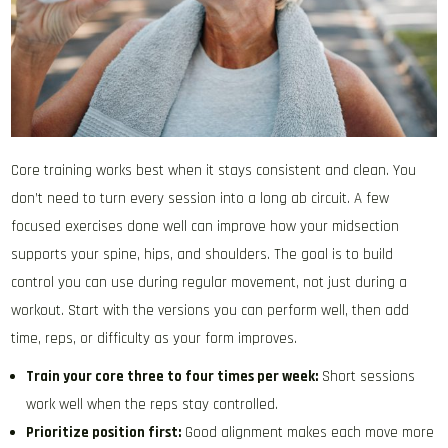
Core training works best when it stays consistent and clean. You
don’t need to turn every session into a long ab circuit. A few
focused exercises done well can improve how your midsection
supports your spine, hips, and shoulders. The goal is to build
control you can use during regular movement, not just during a
workout. Start with the versions you can perform well, then add
time, reps, or difficulty as your form improves.
Train your core three to four times per week:
Short sessions
work well when the reps stay controlled.
Prioritize position first:
Good alignment makes each move more