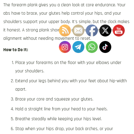
The forearm plank gives you a clean look at core endurance. Your
abs have to brace, your glutes help control your hips, and your
shoulders support your upper body. It’s simple, but the clock makes
it honest. A strong plank shows you can create tension and hold
alignment without needing movement to reset.
How to Do It:
Place your forearms on the floor with your elbows under
your shoulders.
Extend your legs behind you with your feet about hip-width
apart.
Brace your core and squeeze your glutes.
Hold a straight line from your head to your heels.
Breathe steadily while keeping your hips level.
Stop when your hips drop, your back arches, or your