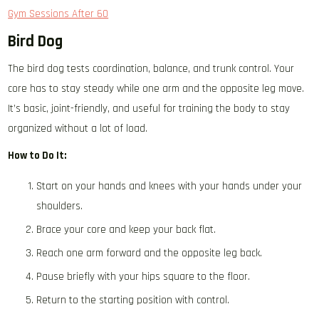
Gym Sessions After 60
Bird Dog
The bird dog tests coordination, balance, and trunk control. Your
core has to stay steady while one arm and the opposite leg move.
It’s basic, joint-friendly, and useful for training the body to stay
organized without a lot of load.
How to Do It:
Start on your hands and knees with your hands under your
shoulders.
Brace your core and keep your back flat.
Reach one arm forward and the opposite leg back.
Pause briefly with your hips square to the floor.
Return to the starting position with control.