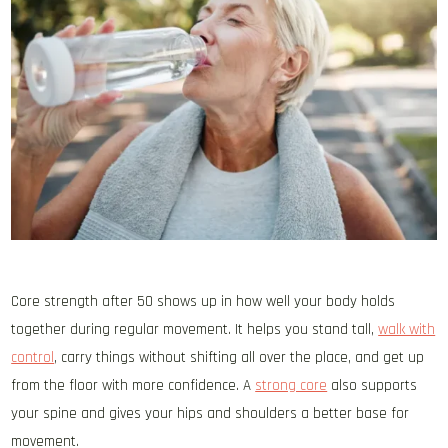
Core strength after 50 shows up in how well your body holds
together during regular movement. It helps you stand tall,
walk with
control
, carry things without shifting all over the place, and get up
from the floor with more confidence. A
strong core
also supports
your spine and gives your hips and shoulders a better base for
movement.