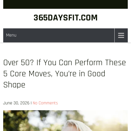
Skip
to
365DAYSFIT.COM
content
Menu
Over 50? If You Can Perform These
5 Core Moves, You’re in Good
Shape
June 30, 2026
|
No Comments