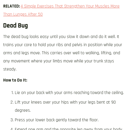
RELATED:
4 Simple Exercises That Strengthen Your Muscles More
Than Lunges After 50
Dead Bug
The dead bug looks easy until you slow it down and do it well. It
trains your core to hold your ribs and pelvis in position while your
arms and legs move. This carries over well to walking, lifting, and
any movement where your limbs move while your trunk stays
steady.
How to Do It:
Lie on your back with your arms reaching toward the ceiling.
Lift your knees over your hips with your legs bent at 90
degrees.
Press your lower back gently toward the floor.
Extend one arm and the opposite leg away from your body.