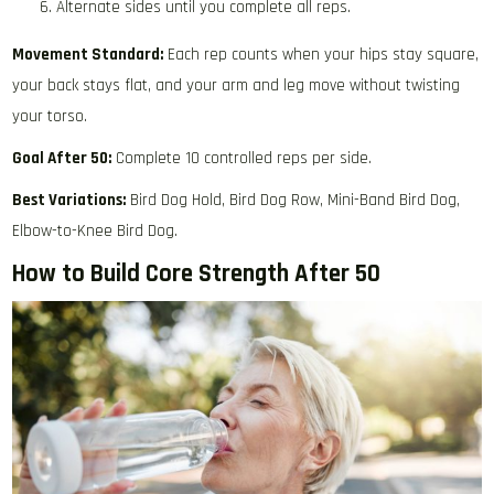
Alternate sides until you complete all reps.
Movement Standard:
Each rep counts when your hips stay square,
your back stays flat, and your arm and leg move without twisting
your torso.
Goal After 50:
Complete 10 controlled reps per side.
Best Variations:
Bird Dog Hold, Bird Dog Row, Mini-Band Bird Dog,
Elbow-to-Knee Bird Dog.
How to Build Core Strength After 50