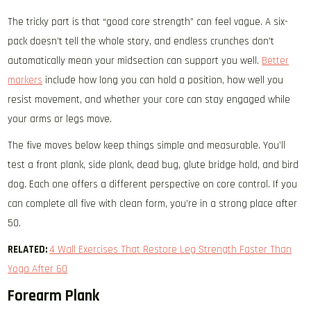
The tricky part is that “good core strength” can feel vague. A six-
pack doesn’t tell the whole story, and endless crunches don’t
automatically mean your midsection can support you well.
Better
markers
include how long you can hold a position, how well you
resist movement, and whether your core can stay engaged while
your arms or legs move.
The five moves below keep things simple and measurable. You’ll
test a front plank, side plank, dead bug, glute bridge hold, and bird
dog. Each one offers a different perspective on core control. If you
can complete all five with clean form, you’re in a strong place after
50.
RELATED:
4 Wall Exercises That Restore Leg Strength Faster Than
Yoga After 60
Forearm Plank