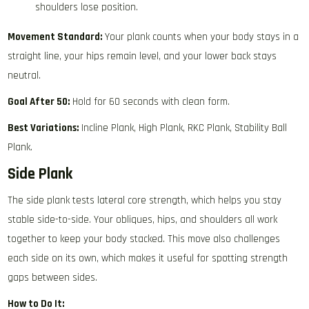
shoulders lose position.
Movement Standard:
Your plank counts when your body stays in a
straight line, your hips remain level, and your lower back stays
neutral.
Goal After 50:
Hold for 60 seconds with clean form.
Best Variations:
Incline Plank, High Plank, RKC Plank, Stability Ball
Plank.
Side Plank
The side plank tests lateral core strength, which helps you stay
stable side-to-side. Your obliques, hips, and shoulders all work
together to keep your body stacked. This move also challenges
each side on its own, which makes it useful for spotting strength
gaps between sides.
How to Do It: