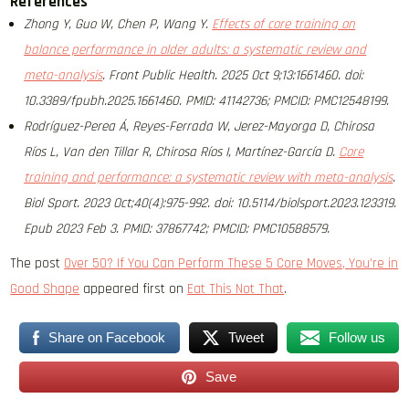
References
Zhong Y, Guo W, Chen P, Wang Y.
Effects of core training on
balance performance in older adults: a systematic review and
meta-analysis
. Front Public Health. 2025 Oct 9;13:1661460. doi:
10.3389/fpubh.2025.1661460. PMID: 41142736; PMCID: PMC12548199.
Rodríguez-Perea Á, Reyes-Ferrada W, Jerez-Mayorga D, Chirosa
Ríos L, Van den Tillar R, Chirosa Ríos I, Martínez-García D.
Core
training and performance: a systematic review with meta-analysis
.
Biol Sport. 2023 Oct;40(4):975-992. doi: 10.5114/biolsport.2023.123319.
Epub 2023 Feb 3. PMID: 37867742; PMCID: PMC10588579.
The post
Over 50? If You Can Perform These 5 Core Moves, You’re in
Good Shape
appeared first on
Eat This Not That
.
Share on Facebook
Tweet
Follow us
Save