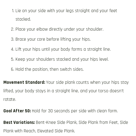
Lie on your side with your legs straight and your feet
stacked.
Place your elbow directly under your shoulder.
Brace your core before lifting your hips.
Lift your hips until your body forms a straight line.
Keep your shoulders stacked and your hips level.
Hold the position, then switch sides.
Movement Standard:
Your side plank counts when your hips stay
lifted, your body stays in a straight line, and your torso doesn’t
rotate.
Goal After 50:
Hold for 30 seconds per side with clean form.
Best Variations:
Bent-Knee Side Plank, Side Plank from Feet, Side
Plank with Reach, Elevated Side Plank.