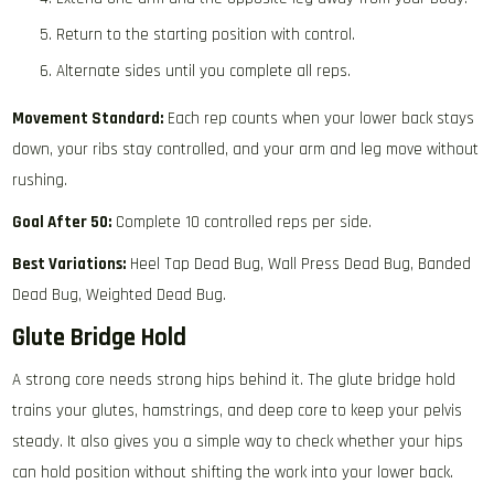
Return to the starting position with control.
Alternate sides until you complete all reps.
Movement Standard:
Each rep counts when your lower back stays
down, your ribs stay controlled, and your arm and leg move without
rushing.
Goal After 50:
Complete 10 controlled reps per side.
Best Variations:
Heel Tap Dead Bug, Wall Press Dead Bug, Banded
Dead Bug, Weighted Dead Bug.
Glute Bridge Hold
A strong core needs strong hips behind it. The glute bridge hold
trains your glutes, hamstrings, and deep core to keep your pelvis
steady. It also gives you a simple way to check whether your hips
can hold position without shifting the work into your lower back.