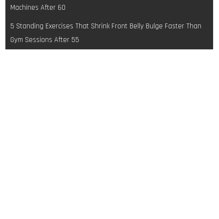
navigation
Machines After 60
5 Standing Exercises That Shrink Front Belly Bulge Faster Than
Gym Sessions After 55