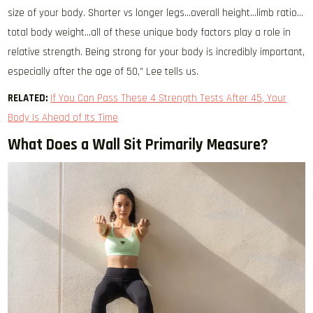
size of your body. Shorter vs longer legs…overall height…limb ratio…
total body weight…all of these unique body factors play a role in
relative strength. Being strong for your body is incredibly important,
especially after the age of 50,” Lee tells us.
RELATED:
If You Can Pass These 4 Strength Tests After 45, Your
Body Is Ahead of Its Time
What Does a Wall Sit Primarily Measure?