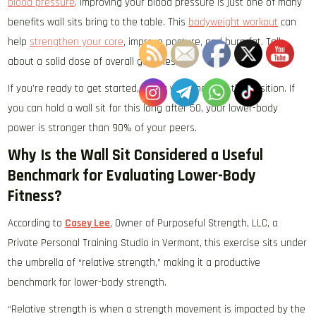
blood pressure
. Improving your blood pressure is just one of many
benefits wall sits bring to the table. This
bodyweight workout
can
help
strengthen your core
, improve posture, and burn fat. Talk
about a solid dose of overall goodness!
If you’re ready to get started, find a wall and hold the position. If
you can hold a wall sit for this long after 50, your lower-body
power is stronger than 90% of your peers.
Why Is the Wall Sit Considered a Useful
Benchmark for Evaluating Lower-Body
Fitness?
According to
Casey Lee
, Owner of Purposeful Strength, LLC, a
Private Personal Training Studio in Vermont, this exercise sits under
the umbrella of “relative strength,” making it a productive
benchmark for lower-body strength.
“Relative strength is when a strength movement is impacted by the