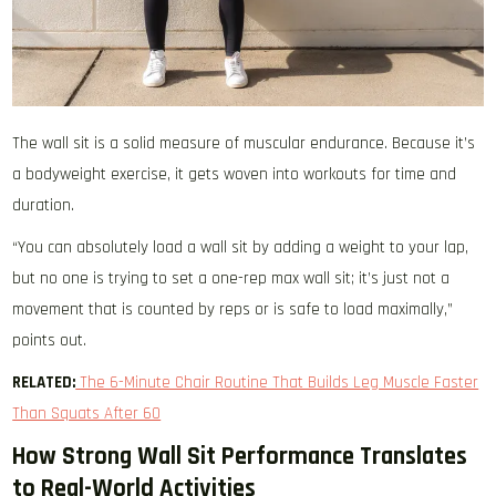
The wall sit is a solid measure of muscular endurance. Because it’s
a bodyweight exercise, it gets woven into workouts for time and
duration.
“You can absolutely load a wall sit by adding a weight to your lap,
but no one is trying to set a one-rep max wall sit; it’s just not a
movement that is counted by reps or is safe to load maximally,”
points out.
RELATED:
The 6-Minute Chair Routine That Builds Leg Muscle Faster
Than Squats After 60
How Strong Wall Sit Performance Translates
to Real-World Activities