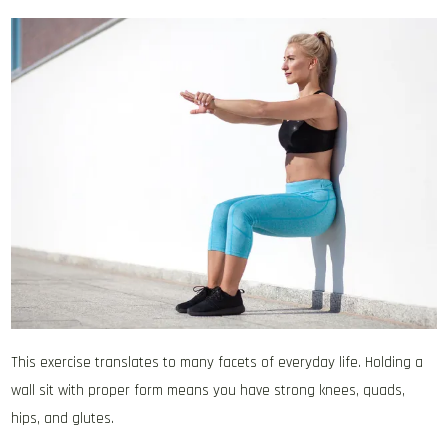
This exercise translates to many facets of everyday life. Holding a
wall sit with proper form means you have strong knees, quads,
hips, and glutes.