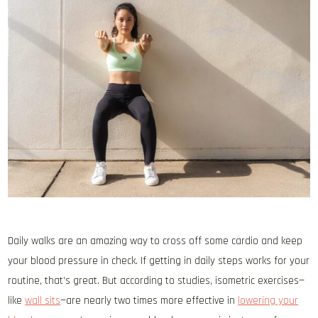
Daily walks are an amazing way to cross off some cardio and keep
your blood pressure in check. If getting in daily steps works for your
routine, that’s great. But according to studies, isometric exercises—
like
wall sits
—are nearly two times more effective in
lowering your