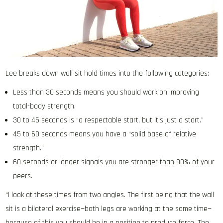
Lee breaks down wall sit hold times into the following categories:
Less than 30 seconds means you should work on improving
total-body strength.
30 to 45 seconds is “a respectable start, but it’s just a start.”
45 to 60 seconds means you have a “solid base of relative
strength.”
60 seconds or longer signals you are stronger than 90% of your
peers.
“I look at these times from two angles. The first being that the wall
sit is a bilateral exercise—both legs are working at the same time—
because of this you should be in a position to produce force. The