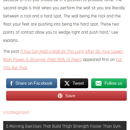
second angle is that when you perform the wall sit you are literally
between a rock and a hard spot. The wall being the rock and the
floor your feet are pushing into being the hard spot. These two
points of contact allow you to wedge tight and push hard,” Lee
explains.
The post
If You Can Hold a Wall Sit This Long After 50, Your Lower-
Body Power Is Stronger Than 90% of Peers
appeared first on
Eat
This Not That
.
Share on Facebook
Tweet
Follow us
Save
Uncategorized
Post
5 Morning Exercises That Build Thigh Strength Faster Than Gym