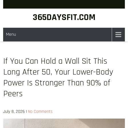
Skip
to
365DAYSFIT.COM
content
Menu
If You Can Hold a Wall Sit This
Long After 50, Your Lower-Body
Power Is Stronger Than 90% of
Peers
July 8, 2026
|
No Comments