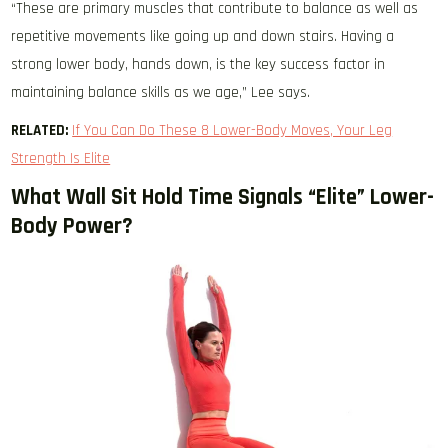
“These are primary muscles that contribute to balance as well as
repetitive movements like going up and down stairs. Having a
strong lower body, hands down, is the key success factor in
maintaining balance skills as we age,” Lee says.
RELATED:
If You Can Do These 8 Lower-Body Moves, Your Leg
Strength Is Elite
What Wall Sit Hold Time Signals “Elite” Lower-
Body Power?