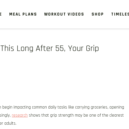
E
MEAL PLANS
WORKOUT VIDEOS
SHOP
TIMELE
This Long After 55, Your Grip
 begin impacting common daily tasks like carrying groceries, opening
singly,
research
shows that grip strength may be one of the clearest
er adults.