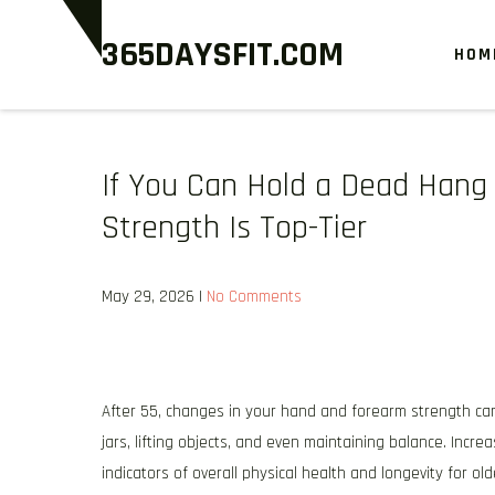
Skip
365DAYSFIT.COM
to
HOM
content
If You Can Hold a Dead Hang 
Strength Is Top-Tier
May 29, 2026
|
No Comments
After 55, changes in your hand and forearm strength can
jars, lifting objects, and even maintaining balance. Increa
indicators of overall physical health and longevity for old