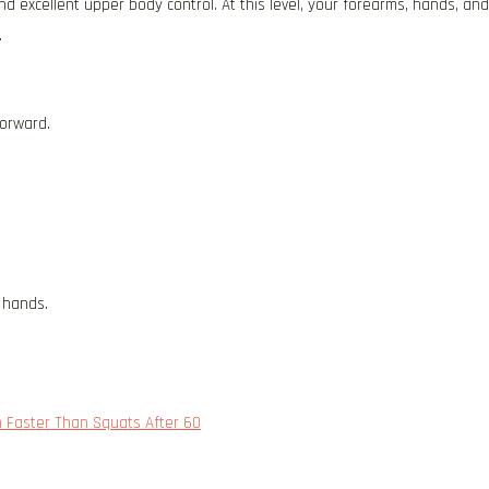
 excellent upper body control. At this level, your forearms, hands, and
.
forward.
 hands.
h Faster Than Squats After 60