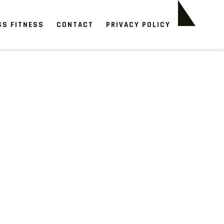
SS FITNESS
CONTACT
PRIVACY POLICY