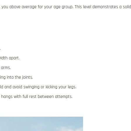
 you above average for your age group. This level demonstrates a soli
.
idth apart.
 arms.
ng into the joints.
d and avoid swinging or kicking your legs.
e hangs with full rest between attempts.