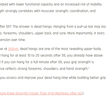
ted with lower functional capacity and an increased risk of mobility
gth strongly correlates with muscular strength, coordination, and
fter 55? The answer is dead hangs. Hanging from a pull-up bar may loo
s, forearms, shoulders, upper back, and core. More importantly, it tests
tension over time.
ner at
OriGym
, dead hangs are one of the most revealing upper-body
ad hang for at least 10 to 20 seconds after 55, you already have above
if you can hang for a full minute after 55, your grip strength is
ance reflects strong forearms, shoulders, and hand strength.”
p you assess and improve your dead hang time while building better grip
store Knee Strength Faster Than Gym Machines After 60
.)