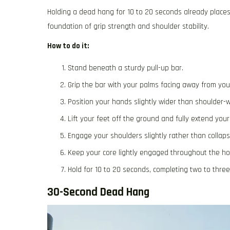
Holding a dead hang for 10 to 20 seconds already places
foundation of grip strength and shoulder stability.
How to do it:
Stand beneath a sturdy pull-up bar.
Grip the bar with your palms facing away from you
Position your hands slightly wider than shoulder-w
Lift your feet off the ground and fully extend your
Engage your shoulders slightly rather than collapsi
Keep your core lightly engaged throughout the hol
Hold for 10 to 20 seconds, completing two to thre
30-Second Dead Hang