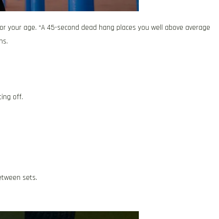
or your age. “A 45-second dead hang places you well above average
ns.
ing off.
etween sets.