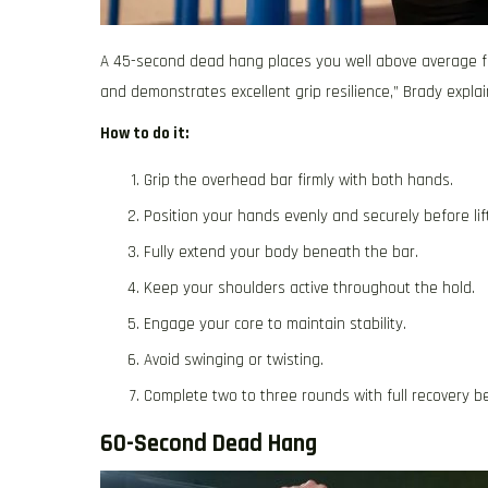
A 45-second dead hang places you well above average f
and demonstrates excellent grip resilience,” Brady explai
How to do it:
Grip the overhead bar firmly with both hands.
Position your hands evenly and securely before lift
Fully extend your body beneath the bar.
Keep your shoulders active throughout the hold.
Engage your core to maintain stability.
Avoid swinging or twisting.
Complete two to three rounds with full recovery b
60-Second Dead Hang