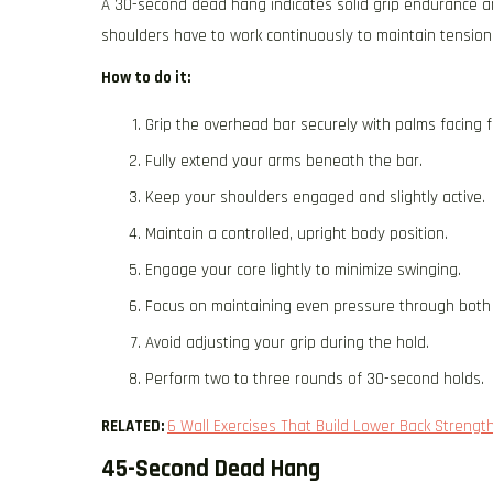
A 30-second dead hang indicates solid grip endurance and
shoulders have to work continuously to maintain tension
How to do it:
Grip the overhead bar securely with palms facing 
Fully extend your arms beneath the bar.
Keep your shoulders engaged and slightly active.
Maintain a controlled, upright body position.
Engage your core lightly to minimize swinging.
Focus on maintaining even pressure through both
Avoid adjusting your grip during the hold.
Perform two to three rounds of 30-second holds.
RELATED:
6 Wall Exercises That Build Lower Back Strengt
45-Second Dead Hang