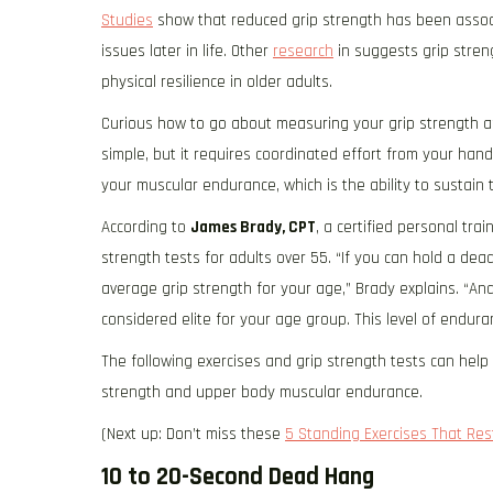
Studies
show that reduced grip strength has been associa
issues later in life. Other
research
in suggests grip stren
physical resilience in older adults.
Curious how to go about measuring your grip strength a
simple, but it requires coordinated effort from your hand
your muscular endurance, which is the ability to sustain 
According to
James Brady, CPT
, a certified personal trai
strength tests for adults over 55. “If you can hold a de
average grip strength for your age,” Brady explains. “And 
considered elite for your age group. This level of endur
The following exercises and grip strength tests can hel
strength and upper body muscular endurance.
(Next up: Don’t miss these
5 Standing Exercises That Re
10 to 20-Second Dead Hang