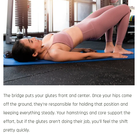
The bridge puts your glutes front and center. Once your hips come
off the ground, they’re responsible for holding that position and
keeping everything steady. Your hamstrings and core support the
effort, but if the glutes aren’t doing their job, you’ll feel the shift
pretty quickly.