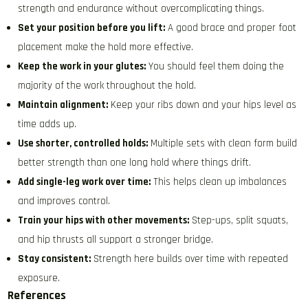
strength and endurance without overcomplicating things.
Set your position before you lift:
A good brace and proper foot
placement make the hold more effective.
Keep the work in your glutes:
You should feel them doing the
majority of the work throughout the hold.
Maintain alignment:
Keep your ribs down and your hips level as
time adds up.
Use shorter, controlled holds:
Multiple sets with clean form build
better strength than one long hold where things drift.
Add single-leg work over time:
This helps clean up imbalances
and improves control.
Train your hips with other movements:
Step-ups, split squats,
and hip thrusts all support a stronger bridge.
Stay consistent:
Strength here builds over time with repeated
exposure.
References