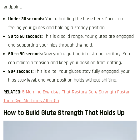
endpoint.
Under 30 seconds:
You’re building the base here. Focus on
feeling your glutes and holding a steady position.
30 to 60 seconds:
This is a solid range. Your glutes are engaged
and supporting your hips through the hold.
60 to 90 seconds:
Now you’re getting into strong territory. You
can maintain tension and keep your position from drifting.
90+ seconds:
This is elite. Your glutes stay fully engaged, your
hips stay level, and your position holds without shifting.
RELATED:
5 Morning Exercises That Restore Core Strength Faster
Than Gym Machines After 55
How to Build Glute Strength That Holds Up