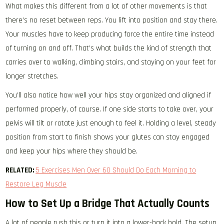
What makes this different from a lot of other movements is that
there’s no reset between reps. You lift into position and stay there.
Your muscles have to keep producing force the entire time instead
of turning on and off. That’s what builds the kind of strength that
carries over to walking, climbing stairs, and staying on your feet for
longer stretches.
You’ll also notice how well your hips stay organized and aligned if
performed properly, of course. If one side starts to take over, your
pelvis will tilt or rotate just enough to feel it. Holding a level, steady
position from start to finish shows your glutes can stay engaged
and keep your hips where they should be.
RELATED:
5 Exercises Men Over 60 Should Do Each Morning to
Restore Leg Muscle
How to Set Up a Bridge That Actually Counts
A lot of people rush this or turn it into a lower-back hold. The setup