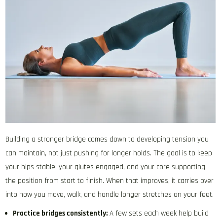
Building a stronger bridge comes down to developing tension you
can maintain, not just pushing for longer holds. The goal is to keep
your hips stable, your glutes engaged, and your core supporting
the position from start to finish. When that improves, it carries over
into how you move, walk, and handle longer stretches on your feet.
Practice bridges consistently:
A few sets each week help build