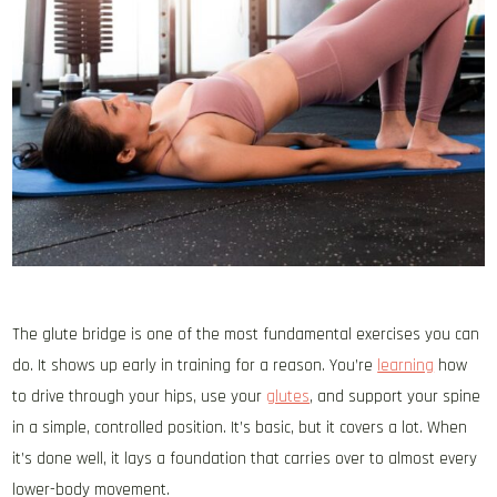
The glute bridge is one of the most fundamental exercises you can
do. It shows up early in training for a reason. You’re
learning
how
to drive through your hips, use your
glutes
, and support your spine
in a simple, controlled position. It’s basic, but it covers a lot. When
it’s done well, it lays a foundation that carries over to almost every
lower-body movement.