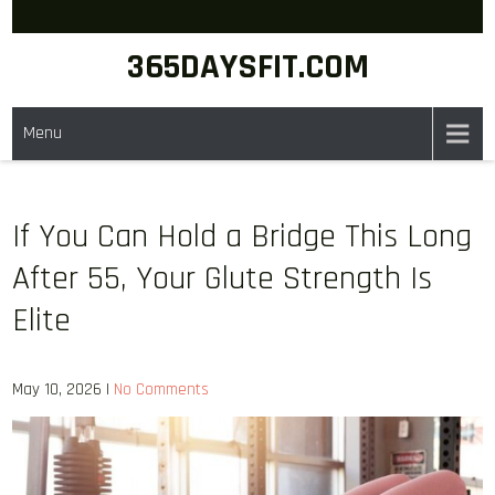
Skip
to
365DAYSFIT.COM
content
Menu
If You Can Hold a Bridge This Long
After 55, Your Glute Strength Is
Elite
May 10, 2026
|
No Comments