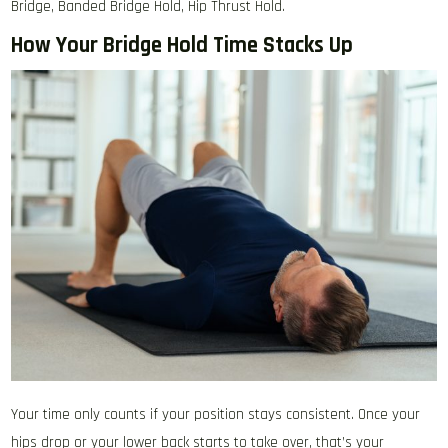
Bridge, Banded Bridge Hold, Hip Thrust Hold.
How Your Bridge Hold Time Stacks Up
Your time only counts if your position stays consistent. Once your
hips drop or your lower back starts to take over, that’s your