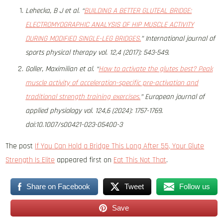
Lehecka, B J et al. “
BUILDING A BETTER GLUTEAL BRIDGE:
ELECTROMYOGRAPHIC ANALYSIS OF HIP MUSCLE ACTIVITY
DURING MODIFIED SINGLE-LEG BRIDGES.
” International journal of
sports physical therapy vol. 12,4 (2017): 543-549.
Goller, Maximilian et al. “
How to activate the glutes best? Peak
muscle activity of acceleration-specific pre-activation and
traditional strength training exercises.
” European journal of
applied physiology vol. 124,6 (2024): 1757-1769.
doi:10.1007/s00421-023-05400-3
The post
If You Can Hold a Bridge This Long After 55, Your Glute
Strength Is Elite
appeared first on
Eat This Not That
.
Share on Facebook
Tweet
Follow us
Save