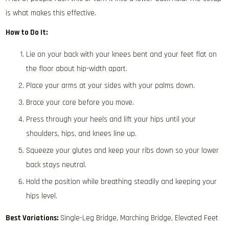
is what makes this effective.
How to Do It:
Lie on your back with your knees bent and your feet flat on
the floor about hip-width apart.
Place your arms at your sides with your palms down.
Brace your core before you move.
Press through your heels and lift your hips until your
shoulders, hips, and knees line up.
Squeeze your glutes and keep your ribs down so your lower
back stays neutral.
Hold the position while breathing steadily and keeping your
hips level.
Best Variations:
Single-Leg Bridge, Marching Bridge, Elevated Feet