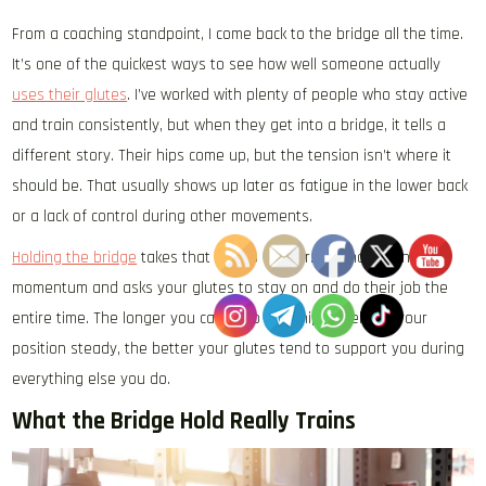
From a coaching standpoint, I come back to the bridge all the time.
It’s one of the quickest ways to see how well someone actually
uses their glutes
. I’ve worked with plenty of people who stay active
and train consistently, but when they get into a bridge, it tells a
different story. Their hips come up, but the tension isn’t where it
should be. That usually shows up later as fatigue in the lower back
or a lack of control during other movements.
Holding the bridge
takes that a step further. It removes any
momentum and asks your glutes to stay on and do their job the
entire time. The longer you can keep your hips level and your
position steady, the better your glutes tend to support you during
everything else you do.
What the Bridge Hold Really Trains