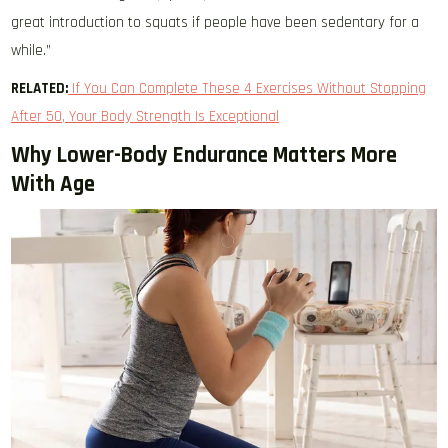
great introduction to squats if people have been sedentary for a
while.”
RELATED:
If You Can Complete These 4 Exercises Without Stopping
After 50, Your Body Strength Is Exceptional
Why Lower-Body Endurance Matters More
With Age