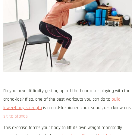
Do you have difficulty getting up off the floor after playing with the
grandkids? If so, one of the best workouts you can do to
build
lower-body strength
is an old-fashioned chair squat, also known as
sit-to-stands
.
This exercise forces your body to lift its own weight repeatedly