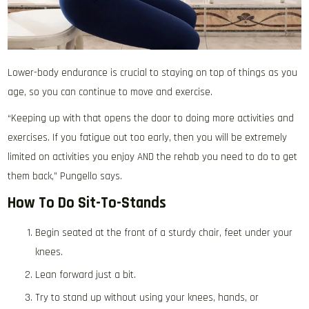
Lower-body endurance is crucial to staying on top of things as you
age, so you can continue to move and exercise.
“Keeping up with that opens the door to doing more activities and
exercises. If you fatigue out too early, then you will be extremely
limited on activities you enjoy AND the rehab you need to do to get
them back,” Pungello says.
How To Do Sit-To-Stands
Begin seated at the front of a sturdy chair, feet under your
knees.
Lean forward just a bit.
Try to stand up without using your knees, hands, or