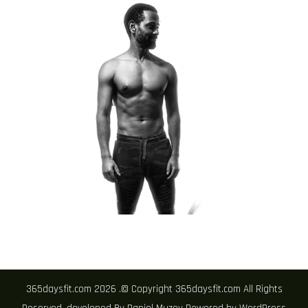
365daysfit.com 2026 .© Copyright 365daysfit.com All Rights