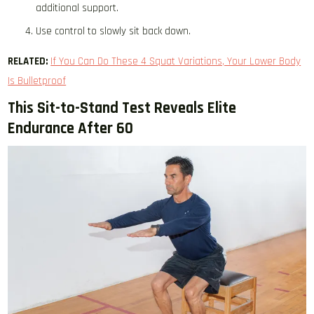
additional support.
Use control to slowly sit back down.
RELATED:
If You Can Do These 4 Squat Variations, Your Lower Body
Is Bulletproof
This Sit-to-Stand Test Reveals Elite
Endurance After 60