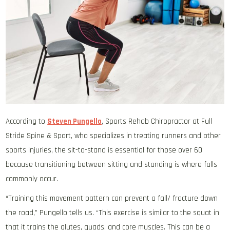
According to
Steven Pungello
, Sports Rehab Chiropractor at Full
Stride Spine & Sport, who specializes in treating runners and other
sports injuries, the sit-to-stand is essential for those over 60
because transitioning between sitting and standing is where falls
commonly occur.
“Training this movement pattern can prevent a fall/ fracture down
the road,” Pungello tells us. “This exercise is similar to the squat in
that it trains the glutes, quads, and core muscles. This can be a