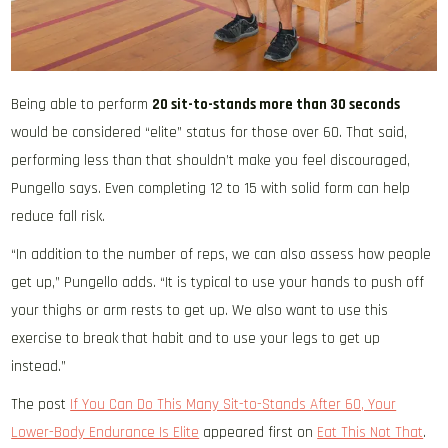
Being able to perform
20 sit-to-stands more than 30 seconds
would be considered “elite” status for those over 60. That said,
performing less than that shouldn’t make you feel discouraged,
Pungello says. Even completing 12 to 15 with solid form can help
reduce fall risk.
“In addition to the number of reps, we can also assess how people
get up,” Pungello adds. “It is typical to use your hands to push off
your thighs or arm rests to get up. We also want to use this
exercise to break that habit and to use your legs to get up
instead.”
The post
If You Can Do This Many Sit-to-Stands After 60, Your
Lower-Body Endurance Is Elite
appeared first on
Eat This Not That
.