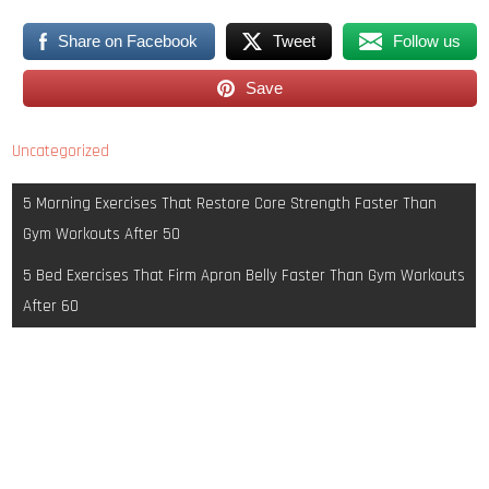
Share on Facebook
Tweet
Follow us
Save
Uncategorized
Post
5 Morning Exercises That Restore Core Strength Faster Than
navigation
Gym Workouts After 50
5 Bed Exercises That Firm Apron Belly Faster Than Gym Workouts
After 60