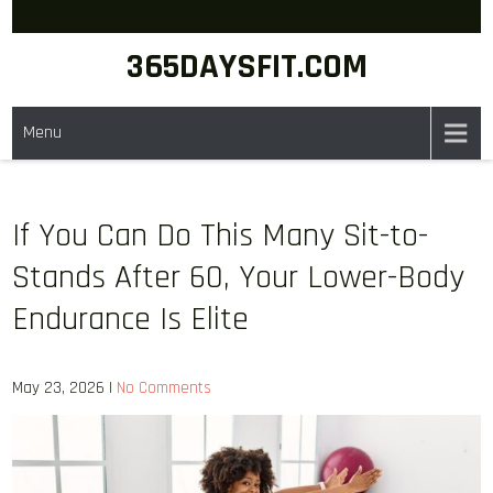
Skip
to
365DAYSFIT.COM
content
Menu
If You Can Do This Many Sit-to-
Stands After 60, Your Lower-Body
Endurance Is Elite
May 23, 2026
|
No Comments