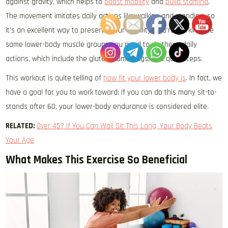
against gravity, which helps to
boost mobility
and
build stamina
.
The movement imitates daily actions like walking and standing, so
it’s an excellent way to preserve your mobility. You’re working the
same lower-body muscle groups you need to do these daily
actions, which include the glutes, hamstrings, and quadriceps.
This workout is quite telling of
how fit your lower body is
. In fact, we
have a goal for you to work toward: If you can do this many sit-to-
stands after 60, your lower-body endurance is considered elite.
RELATED:
Over 45? If You Can Wall Sit This Long, Your Body Beats
Your Age
What Makes This Exercise So Beneficial