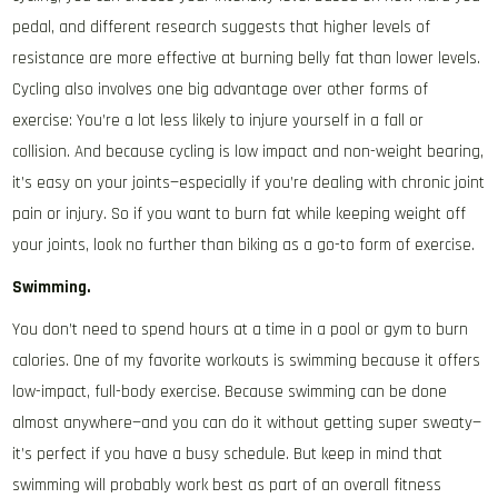
pedal, and different research suggests that higher levels of
resistance are more effective at burning belly fat than lower levels.
Cycling also involves one big advantage over other forms of
exercise: You’re a lot less likely to injure yourself in a fall or
collision. And because cycling is low impact and non-weight bearing,
it’s easy on your joints—especially if you’re dealing with chronic joint
pain or injury. So if you want to burn fat while keeping weight off
your joints, look no further than biking as a go-to form of exercise.
Swimming.
You don’t need to spend hours at a time in a pool or gym to burn
calories. One of my favorite workouts is swimming because it offers
low-impact, full-body exercise. Because swimming can be done
almost anywhere—and you can do it without getting super sweaty—
it’s perfect if you have a busy schedule. But keep in mind that
swimming will probably work best as part of an overall fitness