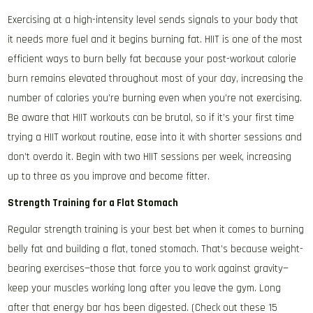
Exercising at a high-intensity level sends signals to your body that
it needs more fuel and it begins burning fat. HIIT is one of the most
efficient ways to burn belly fat because your post-workout calorie
burn remains elevated throughout most of your day, increasing the
number of calories you’re burning even when you’re not exercising.
Be aware that HIIT workouts can be brutal, so if it’s your first time
trying a HIIT workout routine, ease into it with shorter sessions and
don’t overdo it. Begin with two HIIT sessions per week, increasing
up to three as you improve and become fitter.
Strength Training for a Flat Stomach
Regular strength training is your best bet when it comes to burning
belly fat and building a flat, toned stomach. That’s because weight-
bearing exercises—those that force you to work against gravity—
keep your muscles working long after you leave the gym. Long
after that energy bar has been digested. (Check out these 15