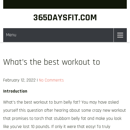
Skip
to
365DAYSFIT.COM
content
Menu
What’s the best workout to
February 12, 2022
|
No Comments
Introduction
What’s the best workout to burn belly fat? You may have asked
yourself this question after hearing about some crazy new workout
that promises to torch that stubborn belly fat and make you look
like you’ve lost 10 pounds. If only it were that easy! To truly