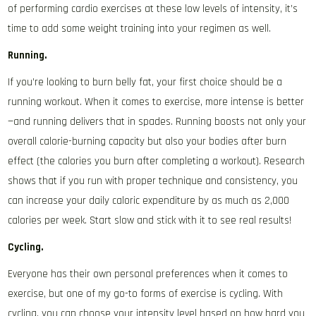
of performing cardio exercises at these low levels of intensity, it’s
time to add some weight training into your regimen as well.
Running.
If you’re looking to burn belly fat, your first choice should be a
running workout. When it comes to exercise, more intense is better
—and running delivers that in spades. Running boosts not only your
overall calorie-burning capacity but also your bodies after burn
effect (the calories you burn after completing a workout). Research
shows that if you run with proper technique and consistency, you
can increase your daily caloric expenditure by as much as 2,000
calories per week. Start slow and stick with it to see real results!
Cycling.
Everyone has their own personal preferences when it comes to
exercise, but one of my go-to forms of exercise is cycling. With
cycling, you can choose your intensity level based on how hard you