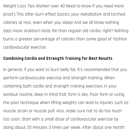
Weight-Loss Tips Women over 40 Need to know if you need more
proof.) This after burn effect boosts your metabolism and torched
calories at rest, even when you sleep! And we all know nothing
zaps more stubborn body fat than regular old cardio, right? Nothing
burns a greater percentage of calories than some good ol’ fashion
cardiovascular exercise.
Combining Cardio and Strength Training for Best Results
In general, if you want to burn belly fat, it’s recommended that you
perform cardiovascular exercise and strength training. When
combining both cardio and strength training exercises in your
workout routine, keep in mind that form is key. Poor form or using
the poor technique when lifting weights can lead to injuries such as
muscle strain or muscle pull. Also, make sure not to do too much
too soon. Start with a small dose of cardiovascular exercise by
doing about 20 minutes 3 times per week. After about one month