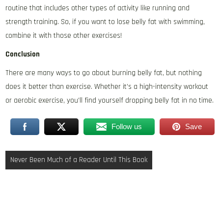
routine that includes other types of activity like running and
strength training. So, if you want to lose belly fat with swimming,
combine it with those other exercises!
Conclusion
There are many ways to go about burning belly fat, but nothing
does it better than exercise. Whether it’s a high-intensity workout
or aerobic exercise, you’ll find yourself dropping belly fat in no time.
Follow us
Save
Post
Never Been Much of a Reader Until This Book
navigation