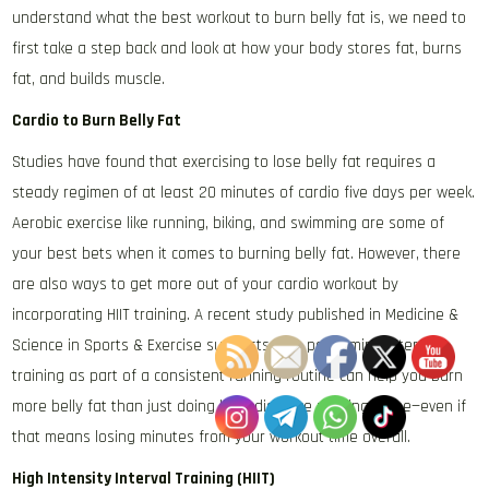
understand what the best workout to burn belly fat is, we need to
first take a step back and look at how your body stores fat, burns
fat, and builds muscle.
Cardio to Burn Belly Fat
Studies have found that exercising to lose belly fat requires a
steady regimen of at least 20 minutes of cardio five days per week.
Aerobic exercise like running, biking, and swimming are some of
your best bets when it comes to burning belly fat. However, there
are also ways to get more out of your cardio workout by
incorporating HIIT training. A recent study published in Medicine &
Science in Sports & Exercise suggests that performing interval
training as part of a consistent running routine can help you burn
more belly fat than just doing long-distance running alone—even if
that means losing minutes from your workout time overall.
High Intensity Interval Training (HIIT)