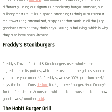
maintains on its
website
. “Our made-to-order burgers are built
differently. Using our signature proprietary burger smasher, our
culinary masters utilize a special smashing technique to create a
mouthwatering caramelized, crispy sear that seals in all the juicy
goodness within,” they chain says. Seeing is believing, which is why
they also have open kitchens.
Freddy’s Steakburgers
Freddy’s Frozen Custard & Steakburgers uses wholesome
ingredients in its patties, which are tossed on the grill as soon as
you rplace your order. “At Freddy’s, we use 100% premium beef,”
says the brand. Fans
declare
it a “god level” burger. “Had Freddy’s
for the first time in Arkansas a while back and was shocked at how
good it was,” another
said
.
The Habit Burger Grill