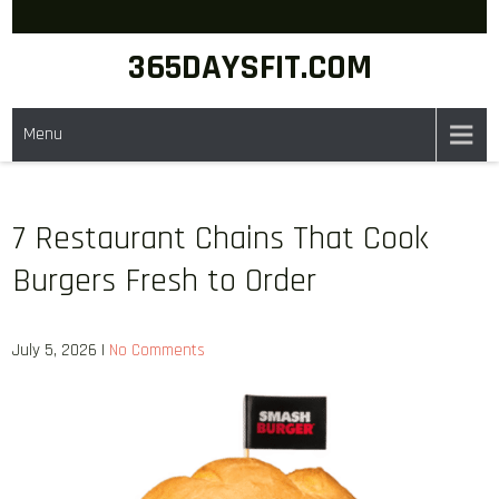
Skip
to
365DAYSFIT.COM
content
Menu
7 Restaurant Chains That Cook
Burgers Fresh to Order
July 5, 2026
|
No Comments