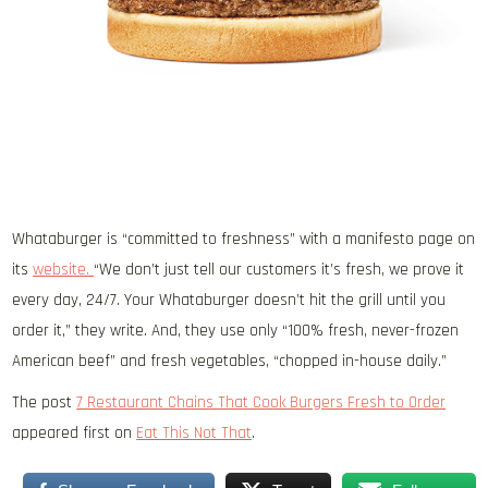
Whataburger is “committed to freshness” with a manifesto page on
its
website.
“We don’t just tell our customers it’s fresh, we prove it
every day, 24/7. Your Whataburger doesn’t hit the grill until you
order it,” they write. And, they use only “100% fresh, never-frozen
American beef” and fresh vegetables, “chopped in-house daily.”
The post
7 Restaurant Chains That Cook Burgers Fresh to Order
appeared first on
Eat This Not That
.