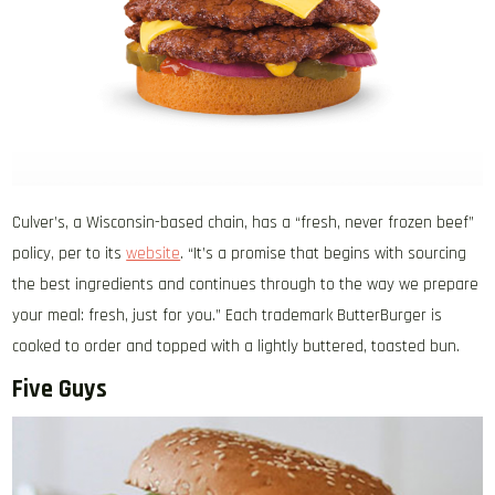
Culver’s, a Wisconsin-based chain, has a “fresh, never frozen beef”
policy, per to its
website
. “It’s a promise that begins with sourcing
the best ingredients and continues through to the way we prepare
your meal: fresh, just for you.” Each trademark ButterBurger is
cooked to order and topped with a lightly buttered, toasted bun.
Five Guys