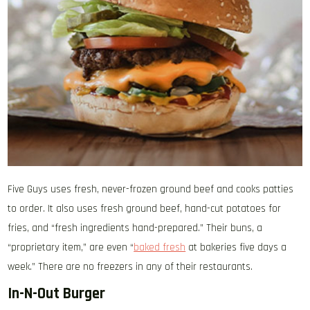
Five Guys uses fresh, never-frozen ground beef and cooks patties
to order. It also uses fresh ground beef, hand-cut potatoes for
fries, and “fresh ingredients hand-prepared.” Their buns, a
“proprietary item,” are even “
baked fresh
at bakeries five days a
week.” There are no freezers in any of their restaurants.
In-N-Out Burger