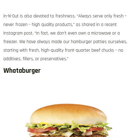
In-N-Out is also devoted to freshness. “Always serve only fresh –
never frozen – high quality products,” as shared in a recent
Instagram post. “In fact, we don’t even own a microwave or a
freezer. We have always made our hamburger patties ourselves,
starting with fresh, high-quality front-quarter beef chucks – no
additives, fillers, or preservatives.”
Whataburger