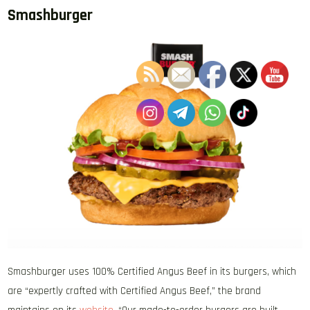
Smashburger
Smashburger uses 100% Certified Angus Beef in its burgers, which
are “expertly crafted with Certified Angus Beef,” the brand