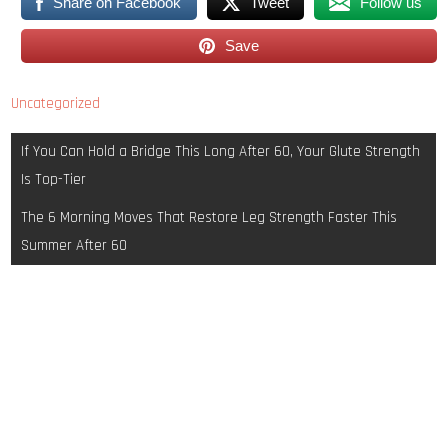
Share on Facebook
Tweet
Follow us
Save
Uncategorized
Post
If You Can Hold a Bridge This Long After 60, Your Glute Strength
navigation
Is Top-Tier
The 6 Morning Moves That Restore Leg Strength Faster This
Summer After 60