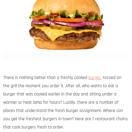
There is nothing better than a freshly cooked
burger
, tossed on
the grill the moment you order it. After all, who wants to eat a
burger that was cooked earlier in the day and sitting under a
warmer or heat lamp for hours? Luckily, there are a number of
places that understand the fresh burger assignment. Where can
you get the freshest burgers in town? Here are 7 restaurant chains
that cook burgers fresh to order.