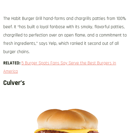
The Habit Burger Grill hand-forms and chargrills patties from 100%
beef. It “has built a loyal fanbase with its smoky, flavorful patties,
chargrilled to perfection over an open flame, and a commitment to
fresh ingredients,” says Yelp, which ranked it second out of all
burger chains.
RELATED:
5 Burger Spots Fans Say Serve the Best Burgers in
America
Culver’s