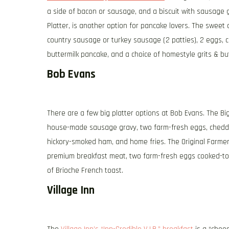
a side of bacon or sausage, and a biscuit with sausage gr
Platter, is another option for pancake lovers. The swee
country sausage or turkey sausage (2 patties), 2 eggs, c
buttermilk pancake, and a choice of homestyle grits & butt
Bob Evans
There are a few big platter options at Bob Evans. The Bi
house-made sausage gravy, two farm-fresh eggs, cheddar 
hickory-smoked ham, and home fries. The Original Farmer’
premium breakfast meat, two farm-fresh eggs cooked-to-
of Brioche French toast.
Village Inn