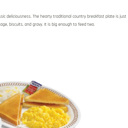
ssic deliciousness. The hearty traditional country breakfast plate is just
e, biscuits, and gravy. It is big enough to feed two.