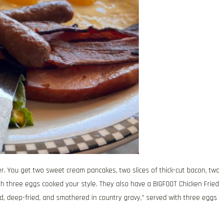
ner. You get two sweet cream pancakes, two slices of thick-cut bacon, tw
th three eggs cooked your style. They also have a BIGFOOT Chicken Fried
, deep-fried, and smothered in country gravy,” served with three eggs