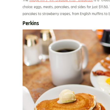
The
Village Inn’s “Inn-Credible V.I.B.” breakfast
is a “choos
choice: eggs, meats, pancakes, and sides for just $11.50
pancakes to strawberry crepes, from English muffins to 
Perkins