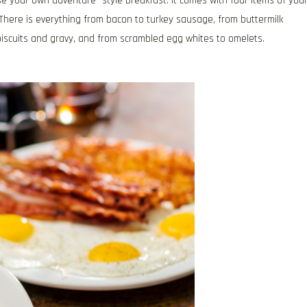
e your own adventure” style breakfast. It comes with four items of you
. There is everything from bacon to turkey sausage, from buttermilk
biscuits and gravy, and from scrambled egg whites to omelets.