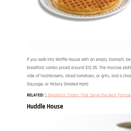
If you walk into Waffle House with an empty stomach, be s
breakfast combo priced around $12.35. The massive platter
side of hashbrowns, sliced tomatoes, or grits, and a choi
Sausage, or Hickory Smoked Ham)
RELATED:
5 Breakfast Chains That Serve the Best Pancak
Huddle House