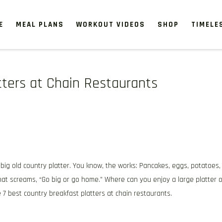
E
MEAL PLANS
WORKOUT VIDEOS
SHOP
TIMELE
tters at Chain Restaurants
 big old country platter. You know, the works: Pancakes, eggs, potatoes,
that screams, “Go big or go home.” Where can you enjoy a large platter o
7 best country breakfast platters at chain restaurants.