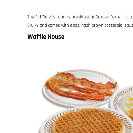
The Old Timer’s country breakfast at Cracker Barrel is cla
$10.79 and comes with eggs, hash brown casserole, sausag
Waffle House