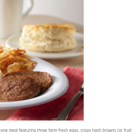
in-one meal featuring three farm-fresh eggs, crispy hash browns (or fruit)