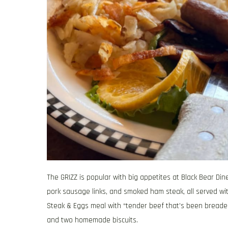
The GRIZZ is popular with big appetites at Black Bear Di
pork sausage links, and smoked ham steak, all served wi
Steak & Eggs meal with “tender beef that’s been breaded
and two homemade biscuits.