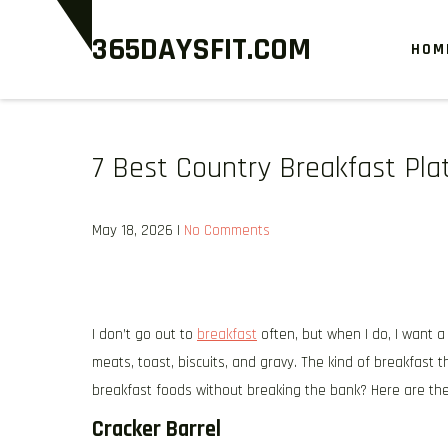
Skip
365DAYSFIT.COM
to
HOM
content
7 Best Country Breakfast Pla
May 18, 2026
|
No Comments
I don’t go out to
breakfast
often, but when I do, I want a
meats, toast, biscuits, and gravy. The kind of breakfast 
breakfast foods without breaking the bank? Here are the 
Cracker Barrel