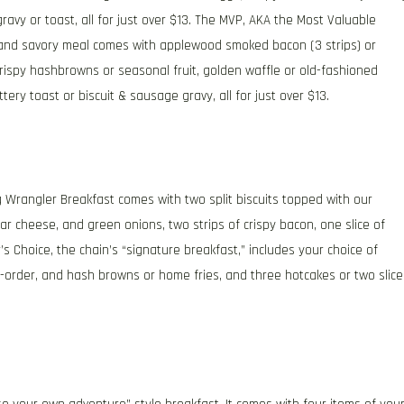
avy or toast, all for just over $13. The MVP, AKA the Most Valuable
t and savory meal comes with applewood smoked bacon (3 strips) or
rispy hashbrowns or seasonal fruit, golden waffle or old-fashioned
ery toast or biscuit & sausage gravy, all for just over $13.
g Wrangler Breakfast comes with two split biscuits topped with our
cheese, and green onions, two strips of crispy bacon, one slice of
s Choice, the chain’s “signature breakfast,” includes your choice of
order, and hash browns or home fries, and three hotcakes or two slice