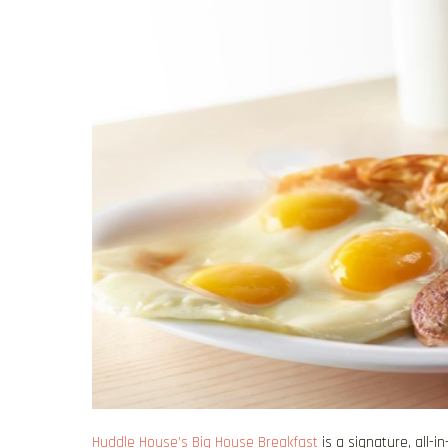
Huddle House’s Big House Breakfast
is a signature, all-