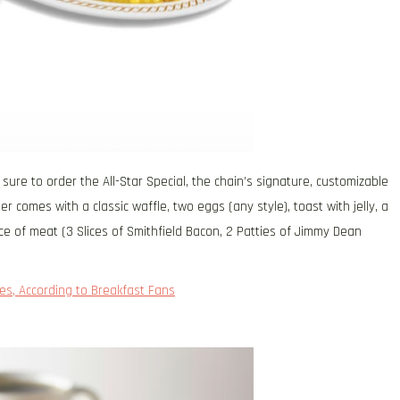
ure to order the All-Star Special, the chain’s signature, customizable
 comes with a classic waffle, two eggs (any style), toast with jelly, a
ce of meat (3 Slices of Smithfield Bacon, 2 Patties of Jimmy Dean
es, According to Breakfast Fans