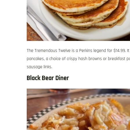
The Tremendous Twelve is a Perkins legend for $14.99. It
pancakes, a choice of crispy hash browns or breakfast p
sausage links.
Black Bear Diner