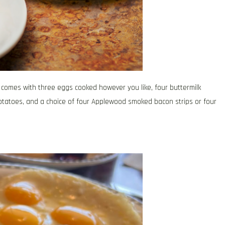
 comes with three eggs cooked however you like, four buttermilk
otatoes, and a choice of four Applewood smoked bacon strips or four