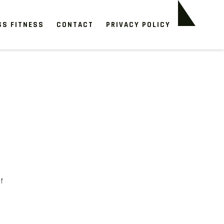
SS FITNESS
CONTACT
PRIVACY POLICY
f