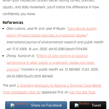
When your midsection braces better during carries, presses,
squats, and daily movement, you’ll notice the difference in how
confidently you move.
References
Oliva-Lozano, José M, and José M Muyor. “
Core Muscle Activity
During Physical Fitness Exercises: A Systematic Review.
”
International journal of environmental research and public health
vol. 17,12 4306. 16 Jun. 2020, doi:10.3390/ijerph17124306
Zhong, Yuanji et al. “
Effects of core training on balance
performance in older adults: a systematic review and meta-
analysis.
” Frontiers in public health vol. 13 1661460. 9 Oct. 2025,
doi:10.3389/fpubh.2025.1661460
The post
6 Standing Workouts to Restore a Stronger Core Better
Than Kettlebells After 60
appeared first on
Eat This Not That
.
Share on Facebook
Tweet