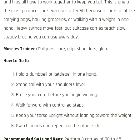
and hips all have to work together to keep you tall. This is one of
the most practical core exercises after 60 because it looks a lot like
carrying bags, hauling groceries, or walking with a weight in one
hand. Heavy swings move fast, but suitcase carries teach slow,
steady bracing you can use every day.
Muscles Trained:
Obliques, core, grip, shoulders, glutes
How to Do It:
Hold a dumbbell or kettlebell in one hand.
Stand tall with your shoulders level.
Brace your core before you begin walking.
Walk forward with controlled steps.
Keep your torso upright without leaning toward the weight.
Switch hands and repeat on the other side.
Recommended Sets and Reps:
Perform 3 carries of 30 to 45