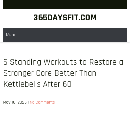
Skip
to
365DAYSFIT.COM
content
Menu
6 Standing Workouts to Restore a
Stronger Core Better Than
Kettlebells After 60
May 16, 2026
|
No Comments