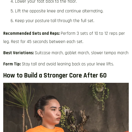
Lower your foot back to the floor.
Lift the opposite knee and continue alternating.
Keep your posture tall through the full set.
Recommended Sets and Reps:
Perform 3 sets of 10 to 12 reps per
leg. Rest for 45 seconds between each set.
Best Variations:
Suitcase march, goblet march, slower tempo march
Form Tip:
Stay tall and avoid leaning back as your knee lifts.
How to Build a Stronger Core After 60