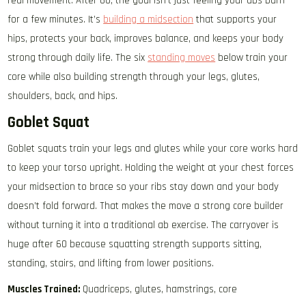
real movement. After 60, the goal isn’t just feeling your abs burn
for a few minutes. It’s
building a midsection
that supports your
hips, protects your back, improves balance, and keeps your body
strong through daily life. The six
standing moves
below train your
core while also building strength through your legs, glutes,
shoulders, back, and hips.
Goblet Squat
Goblet squats train your legs and glutes while your core works hard
to keep your torso upright. Holding the weight at your chest forces
your midsection to brace so your ribs stay down and your body
doesn’t fold forward. That makes the move a strong core builder
without turning it into a traditional ab exercise. The carryover is
huge after 60 because squatting strength supports sitting,
standing, stairs, and lifting from lower positions.
Muscles Trained:
Quadriceps, glutes, hamstrings, core