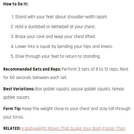
How to Do It:
Stand with your feet about shoulder-width apart.
Hold a dumbbell or kettlebell at your chest.
Brace your core and keep your chest lifted.
Lower into a squat by bending your hips and knees.
Drive through your feet to return to standing.
Recommended Sets and Reps:
Perform 3 sets of 8 to 12 reps. Rest
for 60 seconds between each set.
Best Variations:
Box goblet squats, pause goblet squats, tempo
goblet squats
Form Tip:
Keep the weight close to your chest and stay tall through
your torso.
RELATED:
4 Bodyweight Moves That Sculpt Your Body Faster Than