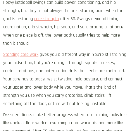
Heavy kettlebell swings can build power, conditioning, and hip
strength, but they’re not always the best starting point when the
goal is restoring
core strength
after 60. Swings demand timing,
coordination, grip strength, hip snap, and solid bracing all at once.
When one piece is off, the lower back usually tries to help more
than it should.
Standing core work
gives you a different way in. You’re still training
your midsection, but you’re doing it through squats, presses,
carries, rotations, and anti-rotation drills that feel more controlled.
Your core has to brace, resist twisting, hold posture, and connect
your upper and lower body while you move. That’s the kind of
strength you use when you carry groceries, climb stairs, lift
something off the floor, or turn without feeling unstable.
I’ve seen clients make better progress when core training looks less
like endless floor work or overcomplicated workouts and more like