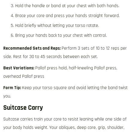
Hold the handle or band at your chest with both hands.
Brace your core and press your hands straight forward.
Hold briefly without letting your torso rotate.
Bring your hands back to your chest with control.
Recommended Sets and Reps:
Perform 3 sets of 10 to 12 reps per
side. Rest for 30 to 45 seconds between each set.
Best Variations:
Pallof press hold, half-kneeling Pallof press,
overhead Pallof press
Form Tip:
Keep your torso square and avoid letting the band twist
you.
Suitcase Carry
Suitcase carries train your core to resist leaning while one side of
your body holds weight. Your obliques, deep core, grip, shoulder,