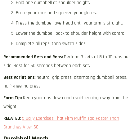
Hold one dumbbell at shoulder height.
Brace your core and squeeze your glutes.
Press the dumbbell overhead until your arm is straight.
Lower the dumbbell back to shoulder height with control.
Complete all reps, then switch sides.
Recommended Sets and Reps:
Perform 3 sets of 8 to 10 reps per
side. Rest for 60 seconds between each set.
Best Variations:
Neutral-grip press, alternating dumbbell press,
half-kneeling press
Form Tip:
Keep your ribs down and avoid leaning away from the
weight.
RELATED:
5 Daily Exercises That Firm Muffin Top Faster Than
Crunches After 60