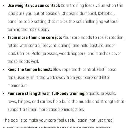
Use weights you can control:
Core training loses value when the
load pulls you out of position. Choose a dumbbell, kettlebell,
band, or cable setting that makes the set challenging without
turning the reps sloppy.
Train more than one core job:
Your core needs to resist rotation,
rotate with control, prevent leaning, and hold posture under
load. Carries, Pallof presses, woodchoppers, and marches cover
those needs well.
Keep the tempo honest:
Slow reps teach control. Fast, loose
reps usually shift the work away from your core and into
momentum.
Pair core strength with full-body training:
Squats, presses,
rows, hinges, and carries help build the muscle and strength that
support a firmer, more capable midsection.
The goal is to make your core feel useful again, not just tired.