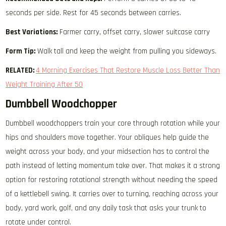
seconds per side. Rest for 45 seconds between carries.
Best Variations:
Farmer carry, offset carry, slower suitcase carry
Form Tip:
Walk tall and keep the weight from pulling you sideways.
RELATED:
4 Morning Exercises That Restore Muscle Loss Better Than
Weight Training After 50
Dumbbell Woodchopper
Dumbbell woodchoppers train your core through rotation while your
hips and shoulders move together. Your obliques help guide the
weight across your body, and your midsection has to control the
path instead of letting momentum take over. That makes it a strong
option for restoring rotational strength without needing the speed
of a kettlebell swing. It carries over to turning, reaching across your
body, yard work, golf, and any daily task that asks your trunk to
rotate under control.