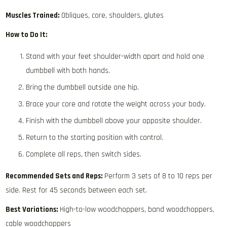
Muscles Trained:
Obliques, core, shoulders, glutes
How to Do It:
Stand with your feet shoulder-width apart and hold one
dumbbell with both hands.
Bring the dumbbell outside one hip.
Brace your core and rotate the weight across your body.
Finish with the dumbbell above your opposite shoulder.
Return to the starting position with control.
Complete all reps, then switch sides.
Recommended Sets and Reps:
Perform 3 sets of 8 to 10 reps per
side. Rest for 45 seconds between each set.
Best Variations:
High-to-low woodchoppers, band woodchoppers,
cable woodchoppers