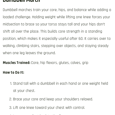
Dumbbell March
Dumbbell marches train your core, hips, and balance while adding a
loaded challenge. Holding weight while lifting one knee forces your
midsection to brace so your torso stays tall and your hips don’t
shift all over the place. This builds core strength in a standing
position, which makes it especially useful after 60. It carries over to
walking, climbing stairs, stepping over objects, and staying steady
when one leg leaves the ground.
Muscles Trained:
Core, hip flexors, glutes, calves, grip
How to Do It:
Stand tall with a dumbbell in each hand or one weight held
at your chest.
Brace your core and keep your shoulders relaxed.
Lift one knee toward your chest with control.