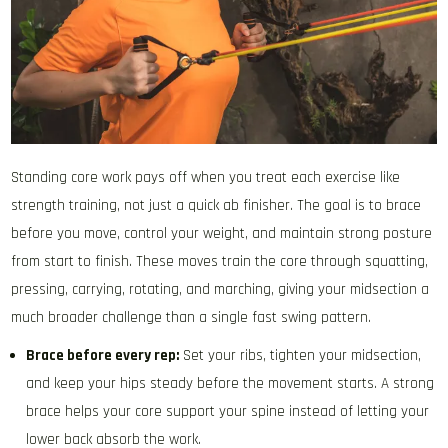
Standing core work pays off when you treat each exercise like
strength training, not just a quick ab finisher. The goal is to brace
before you move, control your weight, and maintain strong posture
from start to finish. These moves train the core through squatting,
pressing, carrying, rotating, and marching, giving your midsection a
much broader challenge than a single fast swing pattern.
Brace before every rep:
Set your ribs, tighten your midsection,
and keep your hips steady before the movement starts. A strong
brace helps your core support your spine instead of letting your
lower back absorb the work.