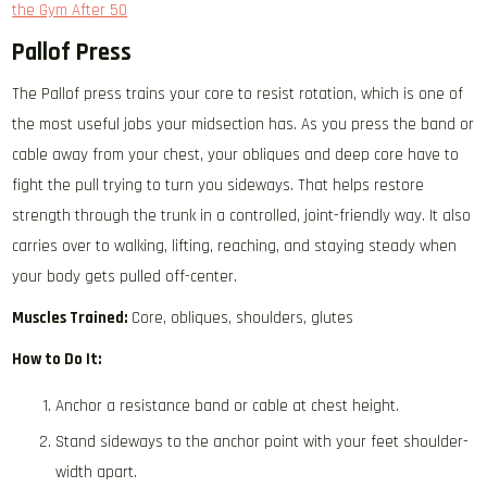
the Gym After 50
Pallof Press
The Pallof press trains your core to resist rotation, which is one of
the most useful jobs your midsection has. As you press the band or
cable away from your chest, your obliques and deep core have to
fight the pull trying to turn you sideways. That helps restore
strength through the trunk in a controlled, joint-friendly way. It also
carries over to walking, lifting, reaching, and staying steady when
your body gets pulled off-center.
Muscles Trained:
Core, obliques, shoulders, glutes
How to Do It:
Anchor a resistance band or cable at chest height.
Stand sideways to the anchor point with your feet shoulder-
width apart.