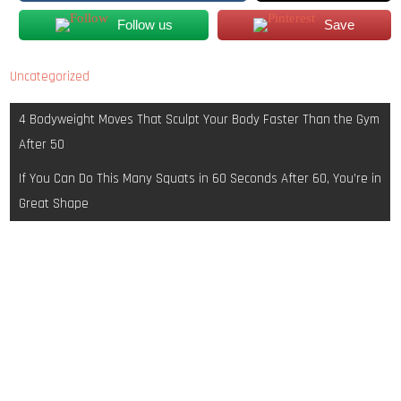
Follow us
Save
Uncategorized
Post
4 Bodyweight Moves That Sculpt Your Body Faster Than the Gym
navigation
After 50
If You Can Do This Many Squats in 60 Seconds After 60, You’re in
Great Shape