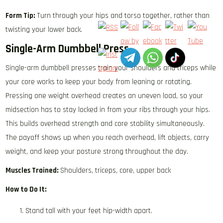
Form Tip:
Turn through your hips and torso together, rather than
twisting your lower back.
Single-Arm Dumbbell Press
Single-arm dumbbell presses train your shoulders and triceps while
your core works to keep your body from leaning or rotating.
Pressing one weight overhead creates an uneven load, so your
midsection has to stay locked in from your ribs through your hips.
This builds overhead strength and core stability simultaneously.
The payoff shows up when you reach overhead, lift objects, carry
weight, and keep your posture strong throughout the day.
Muscles Trained:
Shoulders, triceps, core, upper back
How to Do It:
Stand tall with your feet hip-width apart.