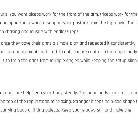
rls. You want biceps work for the front of the arm, triceps work for the
, and upper-back work to support your posture from the top down. That
han chasing one muscle with endless reps.
once they gave their arms a simple plan and repeated it consistently.
muscle engagement, and start to notice more control in the upper body.
 to train the arms from multiple angles while keeping the setup simp
ders and core help keep your body steady. The band adds more resistan
he top of the rep instead of relaxing. Stronger biceps help add shape 
 carrying bags or lifting objects. Keep your elbows still and make the