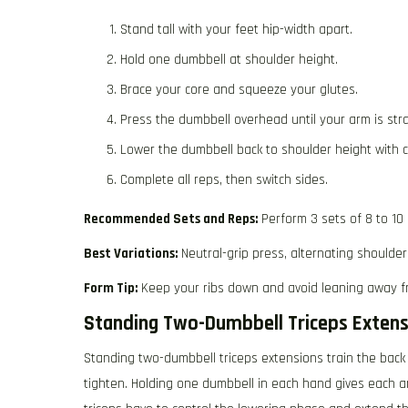
Stand tall with your feet hip-width apart.
Hold one dumbbell at shoulder height.
Brace your core and squeeze your glutes.
Press the dumbbell overhead until your arm is stra
Lower the dumbbell back to shoulder height with c
Complete all reps, then switch sides.
Recommended Sets and Reps:
Perform 3 sets of 8 to 10
Best Variations:
Neutral-grip press, alternating shoulder
Form Tip:
Keep your ribs down and avoid leaning away f
Standing Two-Dumbbell Triceps Extens
Standing two-dumbbell triceps extensions train the back
tighten. Holding one dumbbell in each hand gives each ar