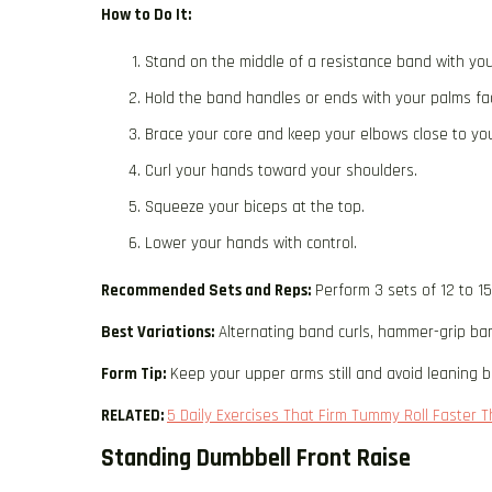
How to Do It:
Stand on the middle of a resistance band with you
Hold the band handles or ends with your palms fa
Brace your core and keep your elbows close to you
Curl your hands toward your shoulders.
Squeeze your biceps at the top.
Lower your hands with control.
Recommended Sets and Reps:
Perform 3 sets of 12 to 1
Best Variations:
Alternating band curls, hammer-grip ban
Form Tip:
Keep your upper arms still and avoid leaning ba
RELATED:
5 Daily Exercises That Firm Tummy Roll Faster
Standing Dumbbell Front Raise