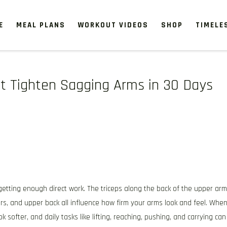
E
MEAL PLANS
WORKOUT VIDEOS
SHOP
TIMELE
at Tighten Sagging Arms in 30 Days
getting enough direct work. The triceps along the back of the upper arm
rs, and upper back all influence how firm your arms look and feel. Whe
k softer, and daily tasks like lifting, reaching, pushing, and carrying can