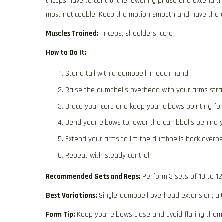
triceps have to control the lowering phase and extend t
most noticeable. Keep the motion smooth and have the el
Muscles Trained:
Triceps, shoulders, core
How to Do It:
Stand tall with a dumbbell in each hand.
Raise the dumbbells overhead with your arms stra
Brace your core and keep your elbows pointing fo
Bend your elbows to lower the dumbbells behind 
Extend your arms to lift the dumbbells back overh
Repeat with steady control.
Recommended Sets and Reps:
Perform 3 sets of 10 to 1
Best Variations:
Single-dumbbell overhead extension, al
Form Tip:
Keep your elbows close and avoid flaring them