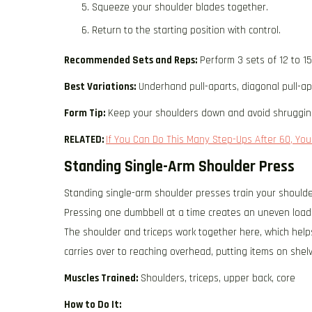
Squeeze your shoulder blades together.
Return to the starting position with control.
Recommended Sets and Reps:
Perform 3 sets of 12 to 1
Best Variations:
Underhand pull-aparts, diagonal pull-ap
Form Tip:
Keep your shoulders down and avoid shruggin
RELATED:
If You Can Do This Many Step-Ups After 60, Your
Standing Single-Arm Shoulder Press
Standing single-arm shoulder presses train your shoulde
Pressing one dumbbell at a time creates an uneven load
The shoulder and triceps work together here, which help
carries over to reaching overhead, putting items on shel
Muscles Trained:
Shoulders, triceps, upper back, core
How to Do It: