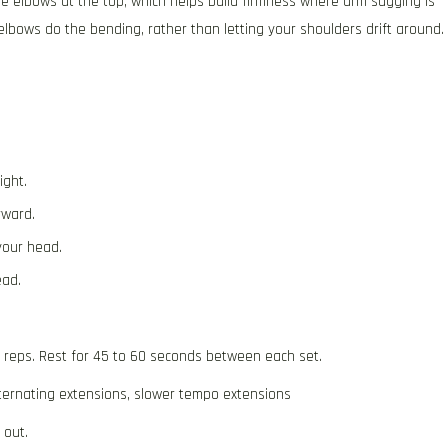
he elbows at the top, which helps build firmness where arm sagging is
bows do the bending, rather than letting your shoulders drift around.
ight.
rward.
your head.
ead.
2 reps. Rest for 45 to 60 seconds between each set.
ternating extensions, slower tempo extensions
 out.