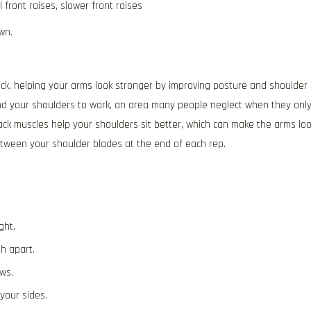
 front raises, slower front raises
wn.
ck, helping your arms look stronger by improving posture and shoulder
ind your shoulders to work, an area many people neglect when they onl
ack muscles help your shoulders sit better, which can make the arms lo
tween your shoulder blades at the end of each rep.
e
ght.
h apart.
ws.
your sides.