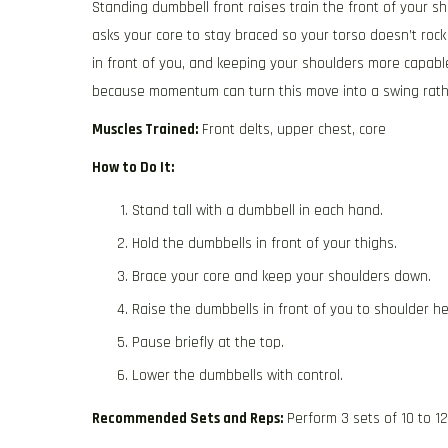
Standing dumbbell front raises train the front of your s
asks your core to stay braced so your torso doesn’t rock a
in front of you, and keeping your shoulders more capable
because momentum can turn this move into a swing rathe
Muscles Trained:
Front delts, upper chest, core
How to Do It:
Stand tall with a dumbbell in each hand.
Hold the dumbbells in front of your thighs.
Brace your core and keep your shoulders down.
Raise the dumbbells in front of you to shoulder he
Pause briefly at the top.
Lower the dumbbells with control.
Recommended Sets and Reps:
Perform 3 sets of 10 to 1