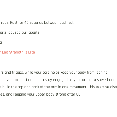
5 reps. Rest for 45 seconds between each set.
arts, paused pull-aparts
g.
 Leg Strength Is Elite
rs and triceps, while your core helps keep your body from leaning.
, so your midsection has to stay engaged as your arm drives overhead.
s build the top and back of the arm in one movement. This exercise also
ves, and keeping your upper body strong after 60.