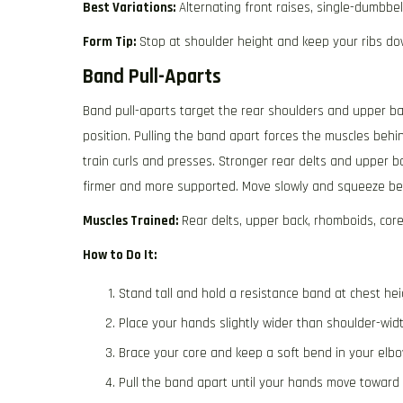
Best Variations:
Alternating front raises, single-dumbbell
Form Tip:
Stop at shoulder height and keep your ribs do
Band Pull-Aparts
Band pull-aparts target the rear shoulders and upper ba
position. Pulling the band apart forces the muscles beh
train curls and presses. Stronger rear delts and upper b
firmer and more supported. Move slowly and squeeze be
Muscles Trained:
Rear delts, upper back, rhomboids, cor
How to Do It:
Stand tall and hold a resistance band at chest hei
Place your hands slightly wider than shoulder-widt
Brace your core and keep a soft bend in your elbo
Pull the band apart until your hands move toward 