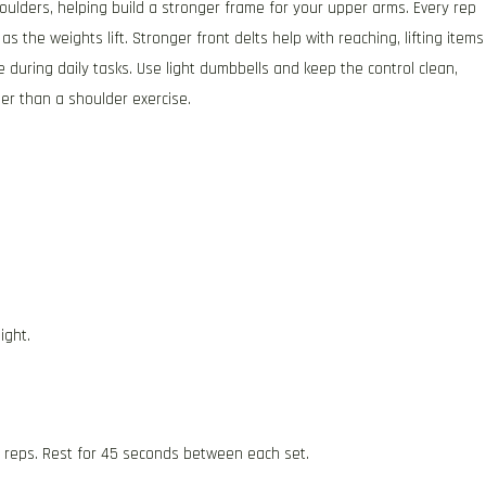
houlders, helping build a stronger frame for your upper arms. Every rep
s the weights lift. Stronger front delts help with reaching, lifting items
 during daily tasks. Use light dumbbells and keep the control clean,
r than a shoulder exercise.
ight.
2 reps. Rest for 45 seconds between each set.