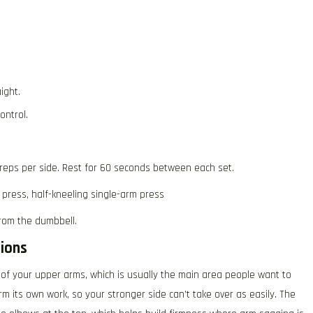
ight.
ontrol.
 reps per side. Rest for 60 seconds between each set.
 press, half-kneeling single-arm press
rom the dumbbell.
ions
 of your upper arms, which is usually the main area people want to
m its own work, so your stronger side can’t take over as easily. The