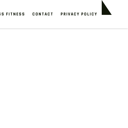
SS FITNESS
CONTACT
PRIVACY POLICY
n