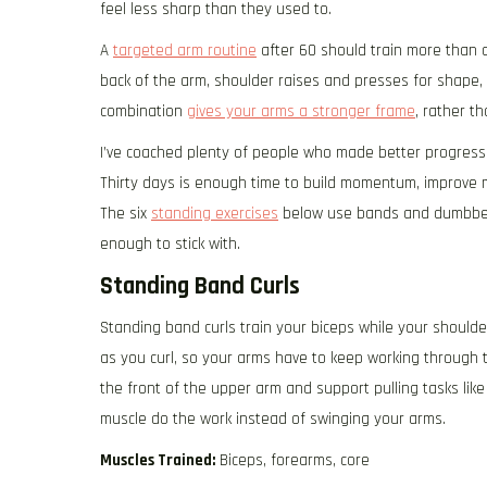
feel less sharp than they used to.
A
targeted arm routine
after 60 should train more than cu
back of the arm, shoulder raises and presses for shape
combination
gives your arms a stronger frame
, rather t
I’ve coached plenty of people who made better progress 
Thirty days is enough time to build momentum, improve 
The six
standing exercises
below use bands and dumbbells
enough to stick with.
Standing Band Curls
Standing band curls train your biceps while your shoul
as you curl, so your arms have to keep working through t
the front of the upper arm and support pulling tasks like
muscle do the work instead of swinging your arms.
Muscles Trained:
Biceps, forearms, core