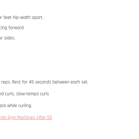
r feet hip-width apart.
cing forward.
r sides.
5 reps. Rest for 45 seconds between each set.
d curls, slow-tempo curls
ck while curling.
 Than Gym Machines After 55