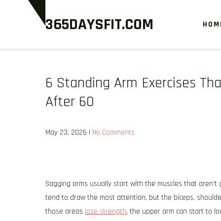
Skip
365DAYSFIT.COM
to
HOM
content
6 Standing Arm Exercises Th
After 60
May 23, 2026
|
No Comments
Sagging arms usually start with the muscles that aren’t 
tend to draw the most attention, but the biceps, shoulde
those areas
lose strength
, the upper arm can start to loo