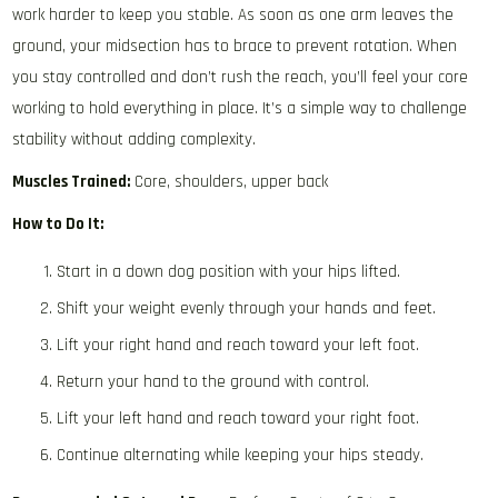
work harder to keep you stable. As soon as one arm leaves the
ground, your midsection has to brace to prevent rotation. When
you stay controlled and don’t rush the reach, you’ll feel your core
working to hold everything in place. It’s a simple way to challenge
stability without adding complexity.
Muscles Trained:
Core, shoulders, upper back
How to Do It:
Start in a down dog position with your hips lifted.
Shift your weight evenly through your hands and feet.
Lift your right hand and reach toward your left foot.
Return your hand to the ground with control.
Lift your left hand and reach toward your right foot.
Continue alternating while keeping your hips steady.