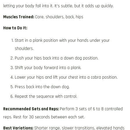
letting your body fall into it. It’s subtle, but it adds up quickly.
Muscles Trained:
Core, shoulders, back, hips
How to Do It:
Start in a plank position with your hands under your
shoulders.
Push your hips back into a down dog position.
Shift your body forward into a plank.
Lower your hips and lift your chest into a cobra position.
Press back into the down dog.
Repeat the sequence with control.
Recommended Sets and Reps:
Perform 3 sets of 6 to 8 controlled
reps. Rest for 30 seconds between each set.
Best Variations:
Shorter range, slower transitions, elevated hands