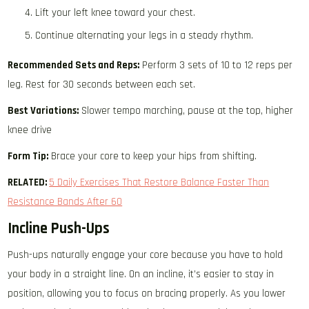
Lift your left knee toward your chest.
Continue alternating your legs in a steady rhythm.
Recommended Sets and Reps:
Perform 3 sets of 10 to 12 reps per
leg. Rest for 30 seconds between each set.
Best Variations:
Slower tempo marching, pause at the top, higher
knee drive
Form Tip:
Brace your core to keep your hips from shifting.
RELATED:
5 Daily Exercises That Restore Balance Faster Than
Resistance Bands After 60
Incline Push-Ups
Push-ups naturally engage your core because you have to hold
your body in a straight line. On an incline, it’s easier to stay in
position, allowing you to focus on bracing properly. As you lower