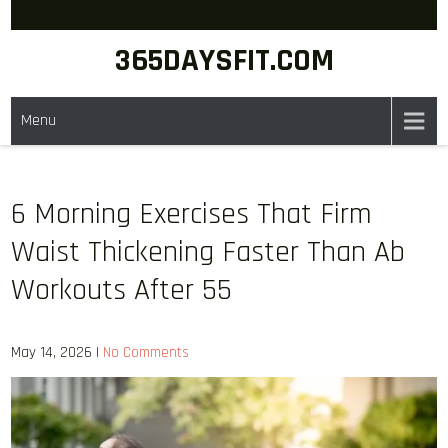
Skip
to
365DAYSFIT.COM
content
Menu
6 Morning Exercises That Firm
Waist Thickening Faster Than Ab
Workouts After 55
May 14, 2026
|
No Comments