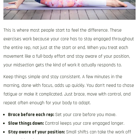
This is where most people start to feel the difference. These
exercises work because your core has to stay engaged throughout
the entire rep, not just at the start or end. When you treat each
movement like a full-body effort and stay aware of your position,
your midsection gets the kind of work it actually responds to.
Keep things simple and stay consistent. A few minutes in the
morning, done with focus, adds up quickly. You don’t need to chase
fatigue or make it complicated. Just brace, move with control, and
repeat often enough for your body to adapt.
Brace before each rep:
Set your core before you move.
Slow things down:
Control keeps your core engaged longer.
Stay aware of your position:
Small shifts can take the work off