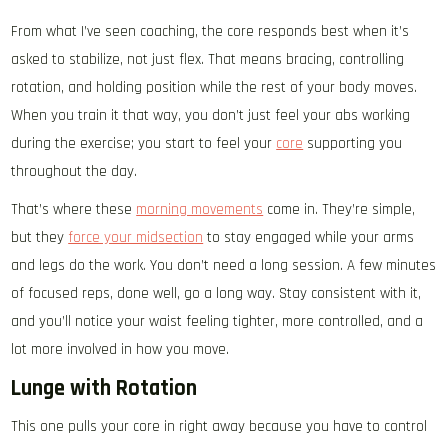
From what I’ve seen coaching, the core responds best when it’s
asked to stabilize, not just flex. That means bracing, controlling
rotation, and holding position while the rest of your body moves.
When you train it that way, you don’t just feel your abs working
during the exercise; you start to feel your
core
supporting you
throughout the day.
That’s where these
morning movements
come in. They’re simple,
but they
force your midsection
to stay engaged while your arms
and legs do the work. You don’t need a long session. A few minutes
of focused reps, done well, go a long way. Stay consistent with it,
and you’ll notice your waist feeling tighter, more controlled, and a
lot more involved in how you move.
Lunge with Rotation
This one pulls your core in right away because you have to control