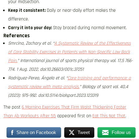
your midsection.
Keep it consistent:
Daily or near-daily effort makes the
difference.
Carry it into your day:
Stay braced during normal movement.
References
Smrcina, Zachary et al. “
A Systematic Review of the Effectiveness
of Core Stability Exercises in Patients with Non-Specific Low Back
Pain.
” International journal of sports physical therapy vol. 17,5 766-
774. 1 Aug. 2022, doi:10.26603/001c.37251
Rodríguez-Perea, Ángela et al. “
Core training and performance: a
systematic review with meta-analysis.
” Biology of sport vol. 40,4
(2023): 975-992. doi:10.5114/biolsport.2023.123319
The post
6 Morning Exercises That Firm Waist Thickening Faster
Than Ab Workouts After 55
appeared first on
Eat This Not That
.
Share on Facebook
Tweet
Follow us