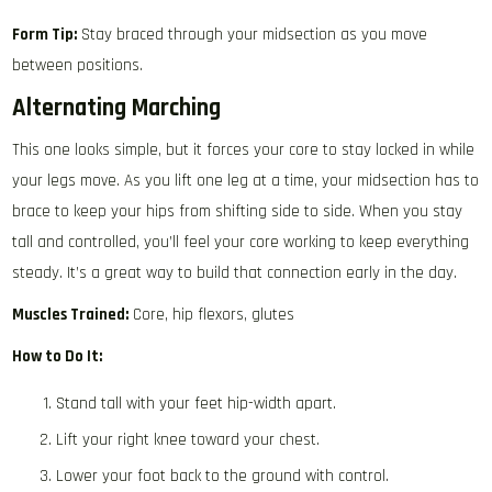
Form Tip:
Stay braced through your midsection as you move
between positions.
Alternating Marching
This one looks simple, but it forces your core to stay locked in while
your legs move. As you lift one leg at a time, your midsection has to
brace to keep your hips from shifting side to side. When you stay
tall and controlled, you’ll feel your core working to keep everything
steady. It’s a great way to build that connection early in the day.
Muscles Trained:
Core, hip flexors, glutes
How to Do It:
Stand tall with your feet hip-width apart.
Lift your right knee toward your chest.
Lower your foot back to the ground with control.