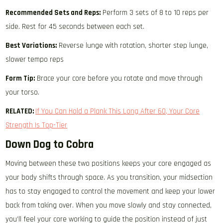
Recommended Sets and Reps:
Perform 3 sets of 8 to 10 reps per
side. Rest for 45 seconds between each set.
Best Variations:
Reverse lunge with rotation, shorter step lunge,
slower tempo reps
Form Tip:
Brace your core before you rotate and move through
your torso.
RELATED:
If You Can Hold a Plank This Long After 60, Your Core
Strength Is Top-Tier
Down Dog to Cobra
Moving between these two positions keeps your core engaged as
your body shifts through space. As you transition, your midsection
has to stay engaged to control the movement and keep your lower
back from taking over. When you move slowly and stay connected,
you’ll feel your core working to guide the position instead of just