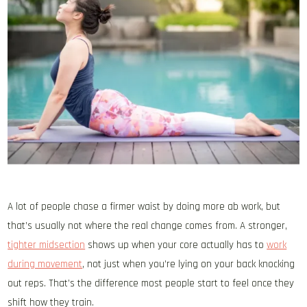
A lot of people chase a firmer waist by doing more ab work, but
that’s usually not where the real change comes from. A stronger,
tighter midsection
shows up when your core actually has to
work
during movement
, not just when you’re lying on your back knocking
out reps. That’s the difference most people start to feel once they
shift how they train.