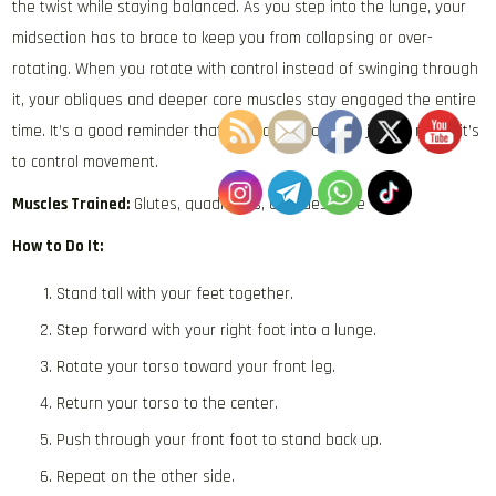
the twist while staying balanced. As you step into the lunge, your
midsection has to brace to keep you from collapsing or over-
rotating. When you rotate with control instead of swinging through
it, your obliques and deeper core muscles stay engaged the entire
time. It’s a good reminder that your core’s job isn’t just to move, it’s
to control movement.
Muscles Trained:
Glutes, quadriceps, obliques, core
How to Do It:
Stand tall with your feet together.
Step forward with your right foot into a lunge.
Rotate your torso toward your front leg.
Return your torso to the center.
Push through your front foot to stand back up.
Repeat on the other side.