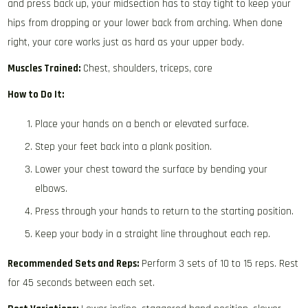
and press back up, your midsection has to stay tight to keep your
hips from dropping or your lower back from arching. When done
right, your core works just as hard as your upper body.
Muscles Trained:
Chest, shoulders, triceps, core
How to Do It:
Place your hands on a bench or elevated surface.
Step your feet back into a plank position.
Lower your chest toward the surface by bending your
elbows.
Press through your hands to return to the starting position.
Keep your body in a straight line throughout each rep.
Recommended Sets and Reps:
Perform 3 sets of 10 to 15 reps. Rest
for 45 seconds between each set.