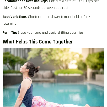
Recommended Sets and Reps:
Perform 3 sets of 6 to 8 reps per
side. Rest for 30 seconds between each set.
Best Variations:
Shorter reach, slower tempo, hold before
returning
Form Tip:
Brace your core and avoid shifting your hips.
What Helps This Come Together