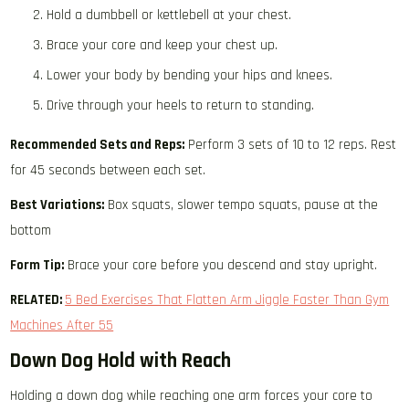
Hold a dumbbell or kettlebell at your chest.
Brace your core and keep your chest up.
Lower your body by bending your hips and knees.
Drive through your heels to return to standing.
Recommended Sets and Reps:
Perform 3 sets of 10 to 12 reps. Rest
for 45 seconds between each set.
Best Variations:
Box squats, slower tempo squats, pause at the
bottom
Form Tip:
Brace your core before you descend and stay upright.
RELATED:
5 Bed Exercises That Flatten Arm Jiggle Faster Than Gym
Machines After 55
Down Dog Hold with Reach
Holding a down dog while reaching one arm forces your core to