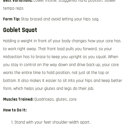
Best Variations:
Lower incline, staggered hand position, slower
tempo reps
Form Tip:
Stay braced and avoid letting your hips sag.
Goblet Squat
Holding a weight in front of your body changes how your core has
to work right away. That front load pulls you forward, so your
midsection has to brace to keep you upright as you squat. When
you stay in control on the way down and drive back up, your core
works the entire time to hold position, not just at the top or
bottom. It also makes it easier to sit into your hips and keep better
form, which helps your glutes and legs do their job.
Muscles Trained:
Quadriceps, glutes, core
How to Do It:
Stand with your feet shoulder-width apart.