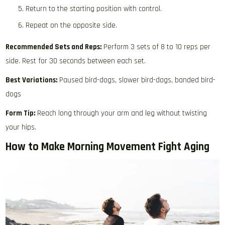
Return to the starting position with control.
Repeat on the opposite side.
Recommended Sets and Reps:
Perform 3 sets of 8 to 10 reps per
side. Rest for 30 seconds between each set.
Best Variations:
Paused bird-dogs, slower bird-dogs, banded bird-
dogs
Form Tip:
Reach long through your arm and leg without twisting
your hips.
How to Make Morning Movement Fight Aging