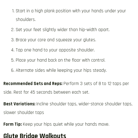
Start in a high plank position with your hands under your
shoulders.
Set your feet slightly wider than hip-width apart.
Brace your core and squeeze your glutes.
Tap one hand to your opposite shoulder.
Place your hand back on the floor with control.
Alternate sides while keeping your hips steady.
Recommended Sets and Reps:
Perform 3 sets of 8 to 12 taps per
side. Rest for 45 seconds between each set.
Best Variations:
Incline shoulder taps, wider-stance shoulder taps,
slower shoulder taps
Form Tip:
Keep your hips quiet while your hands move.
Glute Bridge Walkouts