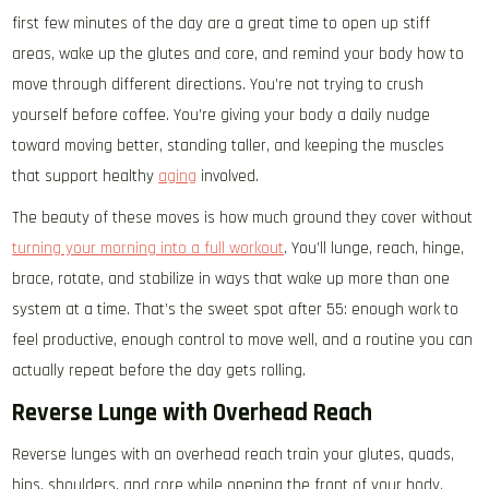
first few minutes of the day are a great time to open up stiff
areas, wake up the glutes and core, and remind your body how to
move through different directions. You’re not trying to crush
yourself before coffee. You’re giving your body a daily nudge
toward moving better, standing taller, and keeping the muscles
that support healthy
aging
involved.
The beauty of these moves is how much ground they cover without
turning your morning into a full workout
. You’ll lunge, reach, hinge,
brace, rotate, and stabilize in ways that wake up more than one
system at a time. That’s the sweet spot after 55: enough work to
feel productive, enough control to move well, and a routine you can
actually repeat before the day gets rolling.
Reverse Lunge with Overhead Reach
Reverse lunges with an overhead reach train your glutes, quads,
hips, shoulders, and core while opening the front of your body.