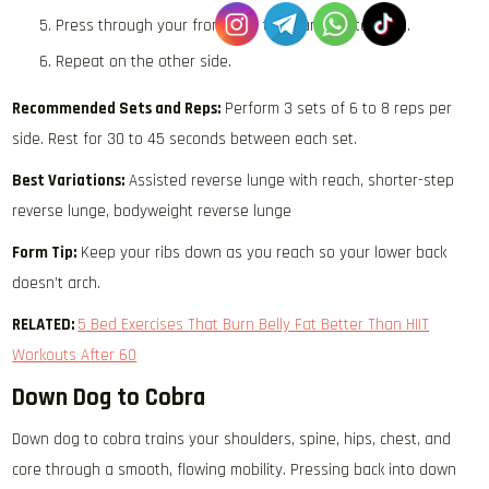
Press through your front foot to return to standing.
Repeat on the other side.
Recommended Sets and Reps:
Perform 3 sets of 6 to 8 reps per
side. Rest for 30 to 45 seconds between each set.
Best Variations:
Assisted reverse lunge with reach, shorter-step
reverse lunge, bodyweight reverse lunge
Form Tip:
Keep your ribs down as you reach so your lower back
doesn’t arch.
RELATED:
5 Bed Exercises That Burn Belly Fat Better Than HIIT
Workouts After 60
Down Dog to Cobra
Down dog to cobra trains your shoulders, spine, hips, chest, and
core through a smooth, flowing mobility. Pressing back into down