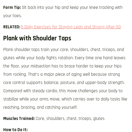
Form Tip:
Sit back into your hip and keep your knee tracking with
your toes.
RELATED:
5 Daily Exercises for Staying Lean and Strong After 50
Plank with Shoulder Taps
Plank shoulder taps train your core, shoulders, chest, triceps, and
glutes while your body fights rotation. Every time one hand leaves
the floor, your midsection has to brace harder to keep your hips
from rocking. That’s a major piece of aging well because strong
core control supports balance, posture, and upper-body strength.
Compared with steady cardio, this move challenges your body to
stabilize while your arms move, which carries over to daily tasks like
reaching, bracing, and catching yourself.
Muscles Trained:
Core, shoulders, chest, triceps, glutes
How to Do It: