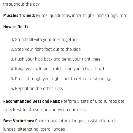
throughout the day.
Muscles Trained:
Glutes, quadriceps, inner thighs, hamstrings, core
How to Do It:
Stand tall with your feet together.
Step your right foot out to the side.
Push your hips back and bend your right knee.
Keep your left leg straight and your chest lifted.
Press through your right foot to return to standing.
Repeat on the other side.
Recommended Sets and Reps:
Perform 3 sets of 6 to 10 reps per
side. Rest for 45 seconds between each set.
Best Variations:
Short-range lateral lunges, assisted lateral
lunges, alternating lateral lunges