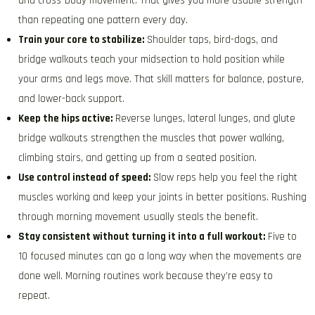
and cross-body movement. That gives you more usable strength
than repeating one pattern every day.
Train your core to stabilize:
Shoulder taps, bird-dogs, and
bridge walkouts teach your midsection to hold position while
your arms and legs move. That skill matters for balance, posture,
and lower-back support.
Keep the hips active:
Reverse lunges, lateral lunges, and glute
bridge walkouts strengthen the muscles that power walking,
climbing stairs, and getting up from a seated position.
Use control instead of speed:
Slow reps help you feel the right
muscles working and keep your joints in better positions. Rushing
through morning movement usually steals the benefit.
Stay consistent without turning it into a full workout:
Five to
10 focused minutes can go a long way when the movements are
done well. Morning routines work because they’re easy to
repeat.