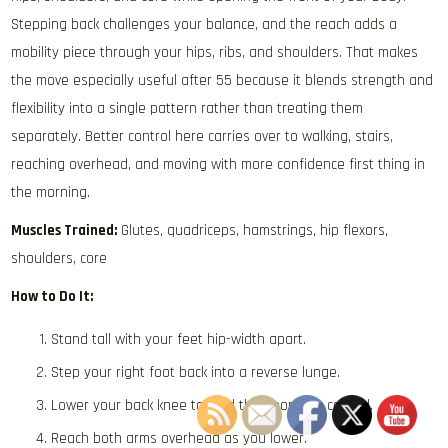
Stepping back challenges your balance, and the reach adds a
mobility piece through your hips, ribs, and shoulders. That makes
the move especially useful after 55 because it blends strength and
flexibility into a single pattern rather than treating them
separately. Better control here carries over to walking, stairs,
reaching overhead, and moving with more confidence first thing in
the morning.
Muscles Trained:
Glutes, quadriceps, hamstrings, hip flexors,
shoulders, core
How to Do It:
Stand tall with your feet hip-width apart.
Step your right foot back into a reverse lunge.
Lower your back knee toward the floor with control.
Reach both arms overhead as you lower.