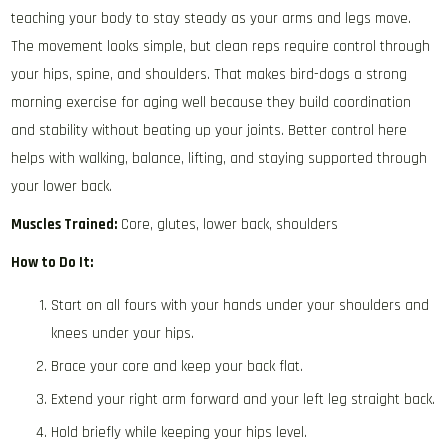
teaching your body to stay steady as your arms and legs move.
The movement looks simple, but clean reps require control through
your hips, spine, and shoulders. That makes bird-dogs a strong
morning exercise for aging well because they build coordination
and stability without beating up your joints. Better control here
helps with walking, balance, lifting, and staying supported through
your lower back.
Muscles Trained:
Core, glutes, lower back, shoulders
How to Do It:
Start on all fours with your hands under your shoulders and
knees under your hips.
Brace your core and keep your back flat.
Extend your right arm forward and your left leg straight back.
Hold briefly while keeping your hips level.