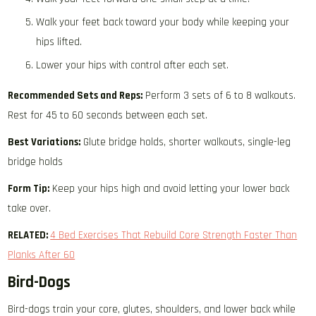
Walk your feet back toward your body while keeping your
hips lifted.
Lower your hips with control after each set.
Recommended Sets and Reps:
Perform 3 sets of 6 to 8 walkouts.
Rest for 45 to 60 seconds between each set.
Best Variations:
Glute bridge holds, shorter walkouts, single-leg
bridge holds
Form Tip:
Keep your hips high and avoid letting your lower back
take over.
RELATED:
4 Bed Exercises That Rebuild Core Strength Faster Than
Planks After 60
Bird-Dogs
Bird-dogs train your core, glutes, shoulders, and lower back while