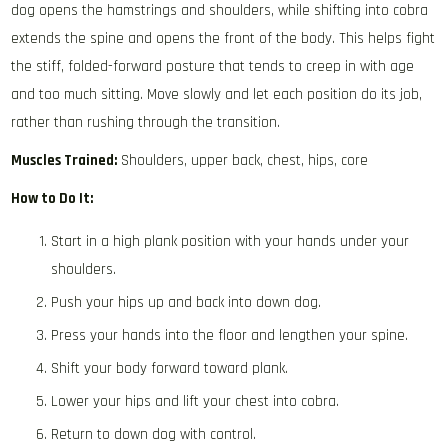
dog opens the hamstrings and shoulders, while shifting into cobra
extends the spine and opens the front of the body. This helps fight
the stiff, folded-forward posture that tends to creep in with age
and too much sitting. Move slowly and let each position do its job,
rather than rushing through the transition.
Muscles Trained:
Shoulders, upper back, chest, hips, core
How to Do It:
Start in a high plank position with your hands under your
shoulders.
Push your hips up and back into down dog.
Press your hands into the floor and lengthen your spine.
Shift your body forward toward plank.
Lower your hips and lift your chest into cobra.
Return to down dog with control.