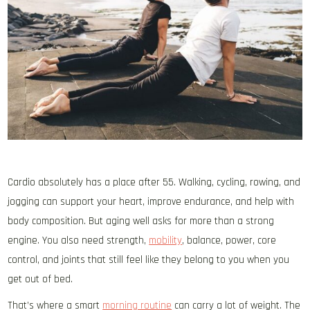
Cardio absolutely has a place after 55. Walking, cycling, rowing, and
jogging can support your heart, improve endurance, and help with
body composition. But aging well asks for more than a strong
engine. You also need strength,
mobility
, balance, power, core
control, and joints that still feel like they belong to you when you
get out of bed.
That’s where a smart
morning routine
can carry a lot of weight. The