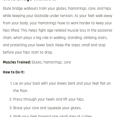
Glute bridge walkouts train your glutes, hamstrings, core, and hips
while keeping your backside under tension. As your feet walk away
from your body, your hamstrings have to work harder to keep your
hips lifted. This helps fight age-related muscle loss in the posterior
chain, which plays a big role in walking, standing, climbing stairs,
and protecting your lower back. Keep the steps small and stop
before your hips start to drop.
Muscles Trained:
Glutes, hamstrings, core
How to Do It:
Lie on your back with your knees bent and your feet flat on
the floor.
Press through your heels and lift your hips.
Brace your core and squeeze your glutes.
Walk your feet forward one small step at a time.