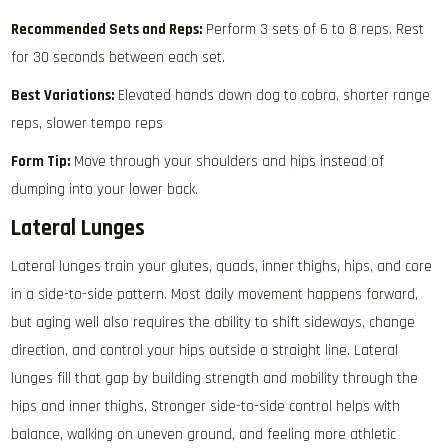
Recommended Sets and Reps:
Perform 3 sets of 6 to 8 reps. Rest
for 30 seconds between each set.
Best Variations:
Elevated hands down dog to cobra, shorter range
reps, slower tempo reps
Form Tip:
Move through your shoulders and hips instead of
dumping into your lower back.
Lateral Lunges
Lateral lunges train your glutes, quads, inner thighs, hips, and core
in a side-to-side pattern. Most daily movement happens forward,
but aging well also requires the ability to shift sideways, change
direction, and control your hips outside a straight line. Lateral
lunges fill that gap by building strength and mobility through the
hips and inner thighs. Stronger side-to-side control helps with
balance, walking on uneven ground, and feeling more athletic