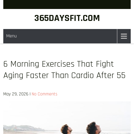
Skip
to
365DAYSFIT.COM
content
Menu
6 Morning Exercises That Fight
Aging Faster Than Cardio After 55
May 29, 2026
|
No Comments