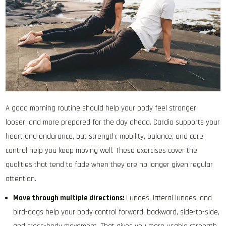
A good morning routine should help your body feel stronger,
looser, and more prepared for the day ahead. Cardio supports your
heart and endurance, but strength, mobility, balance, and core
control help you keep moving well. These exercises cover the
qualities that tend to fade when they are no longer given regular
attention.
Move through multiple directions:
Lunges, lateral lunges, and
bird-dogs help your body control forward, backward, side-to-side,