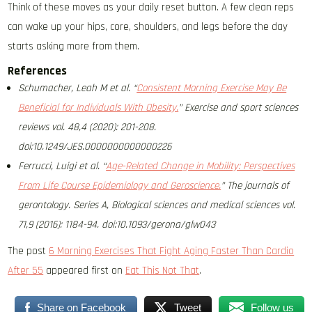
Think of these moves as your daily reset button. A few clean reps
can wake up your hips, core, shoulders, and legs before the day
starts asking more from them.
References
Schumacher, Leah M et al. “
Consistent Morning Exercise May Be
Beneficial for Individuals With Obesity.
” Exercise and sport sciences
reviews vol. 48,4 (2020): 201-208.
doi:10.1249/JES.0000000000000226
Ferrucci, Luigi et al. “
Age-Related Change in Mobility: Perspectives
From Life Course Epidemiology and Geroscience.
” The journals of
gerontology. Series A, Biological sciences and medical sciences vol.
71,9 (2016): 1184-94. doi:10.1093/gerona/glw043
The post
6 Morning Exercises That Fight Aging Faster Than Cardio
After 55
appeared first on
Eat This Not That
.
Share on Facebook
Tweet
Follow us