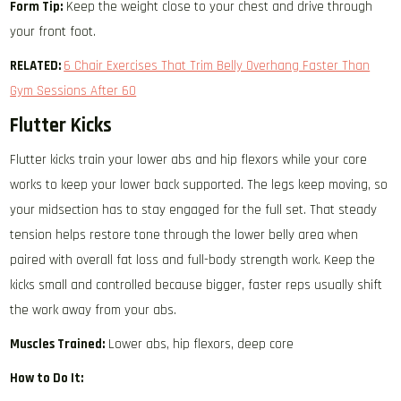
Form Tip:
Keep the weight close to your chest and drive through
your front foot.
RELATED:
6 Chair Exercises That Trim Belly Overhang Faster Than
Gym Sessions After 60
Flutter Kicks
Flutter kicks train your lower abs and hip flexors while your core
works to keep your lower back supported. The legs keep moving, so
your midsection has to stay engaged for the full set. That steady
tension helps restore tone through the lower belly area when
paired with overall fat loss and full-body strength work. Keep the
kicks small and controlled because bigger, faster reps usually shift
the work away from your abs.
Muscles Trained:
Lower abs, hip flexors, deep core
How to Do It: