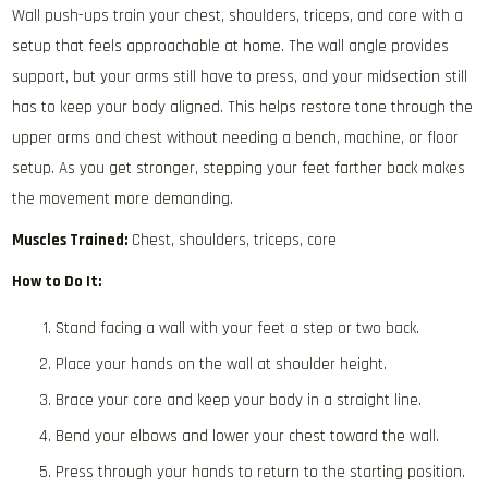
Wall push-ups train your chest, shoulders, triceps, and core with a
setup that feels approachable at home. The wall angle provides
support, but your arms still have to press, and your midsection still
has to keep your body aligned. This helps restore tone through the
upper arms and chest without needing a bench, machine, or floor
setup. As you get stronger, stepping your feet farther back makes
the movement more demanding.
Muscles Trained:
Chest, shoulders, triceps, core
How to Do It:
Stand facing a wall with your feet a step or two back.
Place your hands on the wall at shoulder height.
Brace your core and keep your body in a straight line.
Bend your elbows and lower your chest toward the wall.
Press through your hands to return to the starting position.