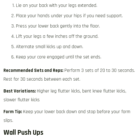
Lie on your back with your legs extended.
Place your hands under your hips if you need support.
Press your lower back gently into the floor.
Lift your legs a few inches off the ground.
Alternate small kicks up and down.
Keep your core engaged until the set ends.
Recommended Sets and Reps:
Perform 3 sets of 20 to 30 seconds.
Rest for 30 seconds between each set.
Best Variations:
Higher leg flutter kicks, bent knee flutter kicks,
slower flutter kicks
Form Tip:
Keep your lower back down and stop before your form
slips.
Wall Push Ups