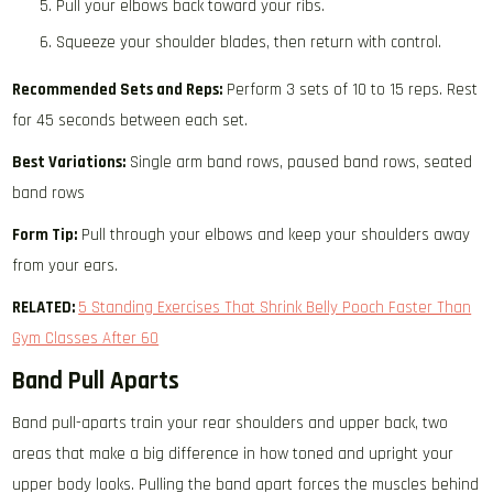
Pull your elbows back toward your ribs.
Squeeze your shoulder blades, then return with control.
Recommended Sets and Reps:
Perform 3 sets of 10 to 15 reps. Rest
for 45 seconds between each set.
Best Variations:
Single arm band rows, paused band rows, seated
band rows
Form Tip:
Pull through your elbows and keep your shoulders away
from your ears.
RELATED:
5 Standing Exercises That Shrink Belly Pooch Faster Than
Gym Classes After 60
Band Pull Aparts
Band pull-aparts train your rear shoulders and upper back, two
areas that make a big difference in how toned and upright your
upper body looks. Pulling the band apart forces the muscles behind