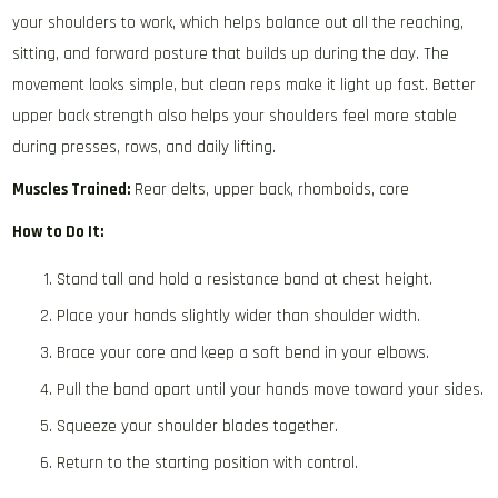
your shoulders to work, which helps balance out all the reaching,
sitting, and forward posture that builds up during the day. The
movement looks simple, but clean reps make it light up fast. Better
upper back strength also helps your shoulders feel more stable
during presses, rows, and daily lifting.
Muscles Trained:
Rear delts, upper back, rhomboids, core
How to Do It:
Stand tall and hold a resistance band at chest height.
Place your hands slightly wider than shoulder width.
Brace your core and keep a soft bend in your elbows.
Pull the band apart until your hands move toward your sides.
Squeeze your shoulder blades together.
Return to the starting position with control.