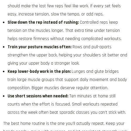
should make the last few reps feel like work. If every set feels
easy, increase tension, slow the tempo, or add reps.
Slow down the rep instead of rushing:
Controlled reps keep
tension on the muscles longer. That extra time under tension
helps restore firmness without needing complicated workouts.
Train your posture muscles often:
Rows and pull-aparts
strengthen the upper back, helping your shoulders sit better and
giving your upper body a stronger look.
Keep lower-body work in the plan:
Lunges and glute bridges
train large muscle groups that support daily movement and body
composition. Bigger muscles deserve regular attention.
Use short sessions when needed:
Ten minutes at home still
counts when the effort is focused. Small workouts repeated
across the week often beat sporadic classes you can’t stick with.
The best home routine is the one you’ll actually repeat. Keep your