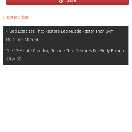
Save
Uncategorized
Post
4 Bed Exercises That Restore Leg Muscle Faster Than Gym
navigation
Machines After 60
The 12-Minute Standing Routine That Restores Full-Body Balance
After 60