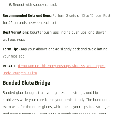
Repeat with steady control.
Recommended Sets and Reps:
Perform 3 sets of 10 to 15 reps. Rest
for 45 seconds between each set.
Best Variations:
Counter push-ups, incline push-ups, and slower
wall push-ups
Form Tip:
Keep your elbows angled slightly back and avoid letting
your hips sag.
RELATED:
If You Can Do This Many Pushups After 55, Your Upper-
Body Strength Is Elite
Banded Glute Bridge
Banded glute bridges train your glutes, hamstrings, and hip
stabilizers while your core keeps your pelvis steady. The band adds
extra work for the outer glutes, which helps your hips feel stronger