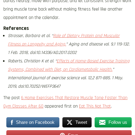
bands nearby, move with purpose, and let consistent strength work
bring muscle tone back without making fitness feel like another
appointment on the calendar.
References
Strasser, Barbara et al. “
Role of Dietary Protein and Muscular
Fitness on Longevity and Aging.
” Aging and disease vol. 9,1 119-132.
1 Feb. 2018, doi:10.14336/AD.2017.0202
Roberts, Christian K et al. “
Effects of Home-Based Exercise Training
Systems, Combined with Diet, on Cardiometabolic Health.
”
International journal of exercise science vol. 12,2 871-885. 1 May.
2019, doi:10.70252/WEFP3647
The post
6 Home Exercises That Restore Muscle Tone Faster Than
Gym Classes After 60
appeared first on
Eat This Not That
.
Share on Facebook
Tweet
Follow us