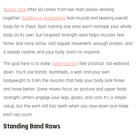
Muscle tone
after 60 comes from two main pieces working
together:
building or maintaining
lean muscle and keeping overall
body fat in check. Spot training one area won’t reshape your whole
body on its own, but targeted strength work helps muscles feel
firmer and more active. Add regular movement, enough protein, and
a steady routine, and your body starts to respond.
The goal here is to make
home training
feel practical, not watered
down. You’ll use bands, dumbbells, a wall, and your own
bodyweight to train the muscles that help your body look firmer
and move better. Some moves focus on posture and upper-body
strength; others engage your legs, glutes, and core. It’s a simple
setup, but the work still has teeth when you slow down and make
each rep count.
Standing Band Rows