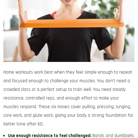
Home workouts work best when they feel simple enough to repeat
and focused enough to challenge your muscles. You don’t need a
crowded class or a perfect setup to train well. You need steady
resistance, controlled reps, and enough effort to make your
muscles respond. These six moves cover pulling, pressing, lunging,
core work, and glute work, giving your body a strong foundation for
better tone after 60.
Use enough resistance to feel challenged:
Bands and dumbbells