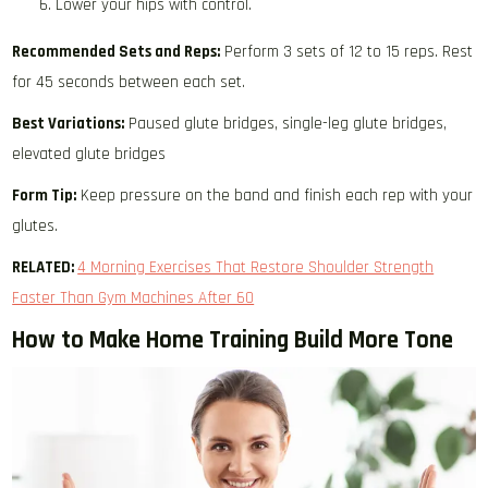
Lower your hips with control.
Recommended Sets and Reps:
Perform 3 sets of 12 to 15 reps. Rest
for 45 seconds between each set.
Best Variations:
Paused glute bridges, single-leg glute bridges,
elevated glute bridges
Form Tip:
Keep pressure on the band and finish each rep with your
glutes.
RELATED:
4 Morning Exercises That Restore Shoulder Strength
Faster Than Gym Machines After 60
How to Make Home Training Build More Tone