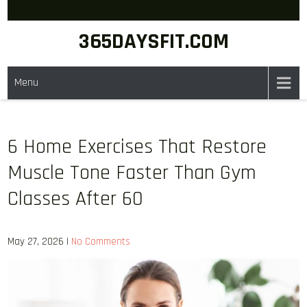
Skip
to
365DAYSFIT.COM
content
Menu
6 Home Exercises That Restore
Muscle Tone Faster Than Gym
Classes After 60
May 27, 2026
|
No Comments