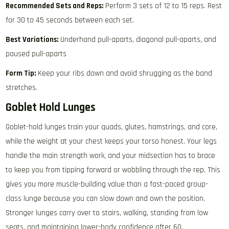
Recommended Sets and Reps:
Perform 3 sets of 12 to 15 reps. Rest
for 30 to 45 seconds between each set.
Best Variations:
Underhand pull-aparts, diagonal pull-aparts, and
paused pull-aparts
Form Tip:
Keep your ribs down and avoid shrugging as the band
stretches.
Goblet Hold Lunges
Goblet-hold lunges train your quads, glutes, hamstrings, and core,
while the weight at your chest keeps your torso honest. Your legs
handle the main strength work, and your midsection has to brace
to keep you from tipping forward or wobbling through the rep. This
gives you more muscle-building value than a fast-paced group-
class lunge because you can slow down and own the position.
Stronger lunges carry over to stairs, walking, standing from low
seats, and maintaining lower-body confidence after 60.