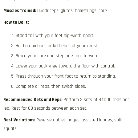
Muscles Trained:
Quadriceps, glutes, hamstrings, core
How to Do It:
Stand tall with your feet hip-width apart.
Hold a dumbbell or kettlebell at your chest.
Brace your core and step one foot forward.
Lower your back knee toward the floor with control.
Press through your front foot to return to standing.
Complete all reps, then switch sides.
Recommended Sets and Reps:
Perform 3 sets of 8 to 10 reps per
leg. Rest for 60 seconds between each set.
Best Variations:
Reverse goblet lunges, assisted lunges, split
squats