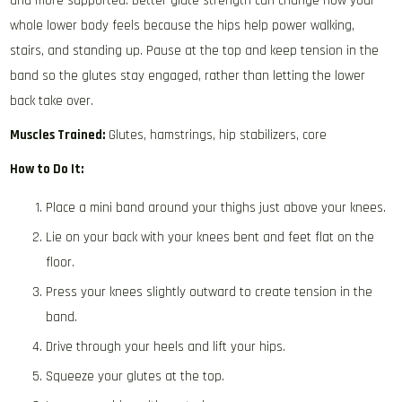
and more supported. Better glute strength can change how your
whole lower body feels because the hips help power walking,
stairs, and standing up. Pause at the top and keep tension in the
band so the glutes stay engaged, rather than letting the lower
back take over.
Muscles Trained:
Glutes, hamstrings, hip stabilizers, core
How to Do It:
Place a mini band around your thighs just above your knees.
Lie on your back with your knees bent and feet flat on the
floor.
Press your knees slightly outward to create tension in the
band.
Drive through your heels and lift your hips.
Squeeze your glutes at the top.