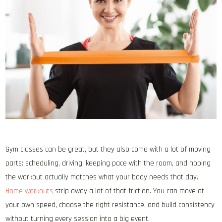
Gym classes can be great, but they also come with a lot of moving
parts: scheduling, driving, keeping pace with the room, and hoping
the workout actually matches what your body needs that day.
Home workouts
strip away a lot of that friction. You can move at
your own speed, choose the right resistance, and build consistency
without turning every session into a big event.