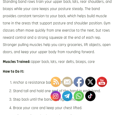
Standing band rows train your upper back, lats, rear shoulders, and
biceps while your core keeps your posture steady. The band
provides constant tension to your back, which helps build muscle
tone in the areas that support posture and shoulder position. Gym
classes often move quickly from one exercise to the next, but rows
reward control and a strong squeeze at the end of each rep.
Stronger pulling muscles help you carry groceries, lift objects, open
doors, and keep your upper body from rounding forward.
Muscles Trained:
Upper back, lats, rear delts, biceps, core
How to Do It:
Anchor a resistance band at chest height.
Stand tall and hold one end of the band in each hand.
Step back until the band has light tension.
Brace your core and keep your chest lifted.