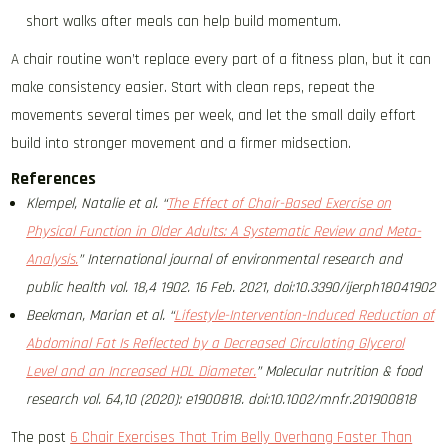
short walks after meals can help build momentum.
A chair routine won’t replace every part of a fitness plan, but it can
make consistency easier. Start with clean reps, repeat the
movements several times per week, and let the small daily effort
build into stronger movement and a firmer midsection.
References
Klempel, Natalie et al. “
The Effect of Chair-Based Exercise on
Physical Function in Older Adults: A Systematic Review and Meta-
Analysis.
” International journal of environmental research and
public health vol. 18,4 1902. 16 Feb. 2021, doi:10.3390/ijerph18041902
Beekman, Marian et al. “
Lifestyle-Intervention-Induced Reduction of
Abdominal Fat Is Reflected by a Decreased Circulating Glycerol
Level and an Increased HDL Diameter.
” Molecular nutrition & food
research vol. 64,10 (2020): e1900818. doi:10.1002/mnfr.201900818
The post
6 Chair Exercises That Trim Belly Overhang Faster Than