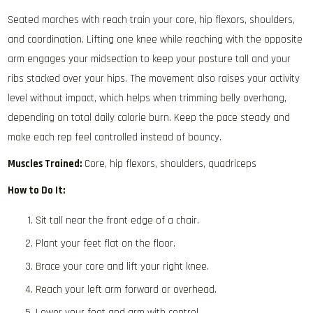
Seated marches with reach train your core, hip flexors, shoulders,
and coordination. Lifting one knee while reaching with the opposite
arm engages your midsection to keep your posture tall and your
ribs stacked over your hips. The movement also raises your activity
level without impact, which helps when trimming belly overhang,
depending on total daily calorie burn. Keep the pace steady and
make each rep feel controlled instead of bouncy.
Muscles Trained:
Core, hip flexors, shoulders, quadriceps
How to Do It:
Sit tall near the front edge of a chair.
Plant your feet flat on the floor.
Brace your core and lift your right knee.
Reach your left arm forward or overhead.
Lower your foot and arm with control.