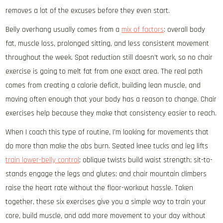
removes a lot of the excuses before they even start.
Belly overhang usually comes from a
mix of factors
: overall body
fat, muscle loss, prolonged sitting, and less consistent movement
throughout the week. Spot reduction still doesn’t work, so no chair
exercise is going to melt fat from one exact area. The real path
comes from creating a calorie deficit, building lean muscle, and
moving often enough that your body has a reason to change. Chair
exercises help because they make that consistency easier to reach.
When I coach this type of routine, I’m looking for movements that
do more than make the abs burn. Seated knee tucks and leg lifts
train lower-belly control
; oblique twists build waist strength; sit-to-
stands engage the legs and glutes; and chair mountain climbers
raise the heart rate without the floor-workout hassle. Taken
together, these six exercises give you a simple way to train your
core, build muscle, and add more movement to your day without