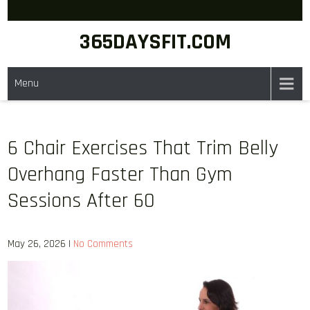
Skip
to
365DAYSFIT.COM
content
Menu
6 Chair Exercises That Trim Belly
Overhang Faster Than Gym
Sessions After 60
May 26, 2026
|
No Comments