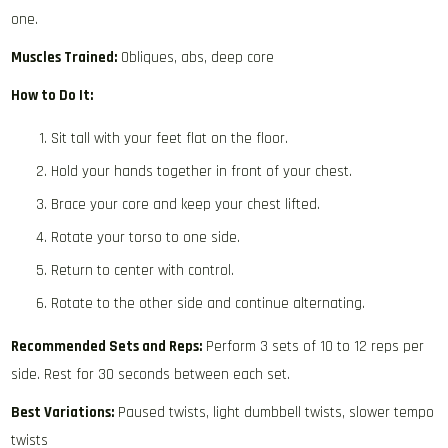
one.
Muscles Trained:
Obliques, abs, deep core
How to Do It:
Sit tall with your feet flat on the floor.
Hold your hands together in front of your chest.
Brace your core and keep your chest lifted.
Rotate your torso to one side.
Return to center with control.
Rotate to the other side and continue alternating.
Recommended Sets and Reps:
Perform 3 sets of 10 to 12 reps per
side. Rest for 30 seconds between each set.
Best Variations:
Paused twists, light dumbbell twists, slower tempo
twists