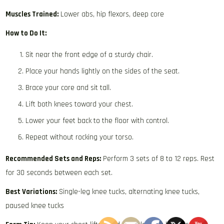
Muscles Trained:
Lower abs, hip flexors, deep core
How to Do It:
Sit near the front edge of a sturdy chair.
Place your hands lightly on the sides of the seat.
Brace your core and sit tall.
Lift both knees toward your chest.
Lower your feet back to the floor with control.
Repeat without rocking your torso.
Recommended Sets and Reps:
Perform 3 sets of 8 to 12 reps. Rest
for 30 seconds between each set.
Best Variations:
Single-leg knee tucks, alternating knee tucks,
paused knee tucks