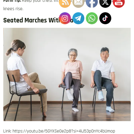
Form Tip:
Keep your chest lifted and avoid leaning back as your
knees rise.
Seated Marches With Reach
Link: https://youtu.be/5GYXSe0e2p8?si=4IJ53pOnYc4bUmop