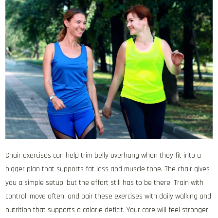
Chair exercises can help trim belly overhang when they fit into a
bigger plan that supports fat loss and muscle tone. The chair gives
you a simple setup, but the effort still has to be there. Train with
control, move often, and pair these exercises with daily walking and
nutrition that supports a calorie deficit. Your core will feel stronger