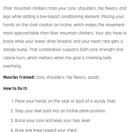
Chair mountain climbers train your core, shoulders, hip flexors, and
legs while adding a low-impact conditioning element. Placing your
hands on the chair creates an incline, which makes the movement
more approachable than floor mountain climbers. Your abs have to
brace while your knees drive forward, and your heart rate gets a
steady bump. That combination supports both core strength and
calorie burn, which matters when the goal is trimming belly
overhang.
Muscles Trained:
Core, shoulders, hip flexors, quads
How to Do It:
Place your hands on the seat or back of a sturdy chair.
Step your feet back into an incline plank position.
Brace your core and keep your hips level.
Drive one knee toward your chest.