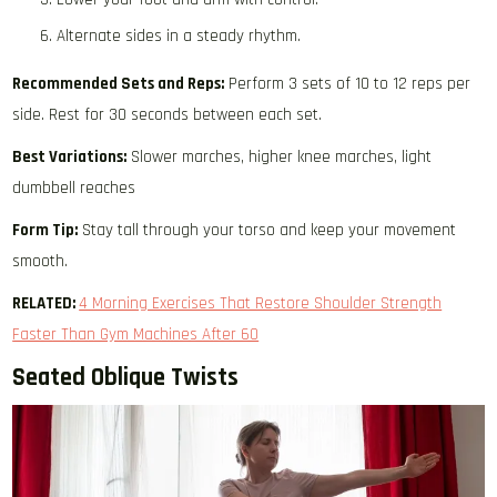
Alternate sides in a steady rhythm.
Recommended Sets and Reps:
Perform 3 sets of 10 to 12 reps per
side. Rest for 30 seconds between each set.
Best Variations:
Slower marches, higher knee marches, light
dumbbell reaches
Form Tip:
Stay tall through your torso and keep your movement
smooth.
RELATED:
4 Morning Exercises That Restore Shoulder Strength
Faster Than Gym Machines After 60
Seated Oblique Twists