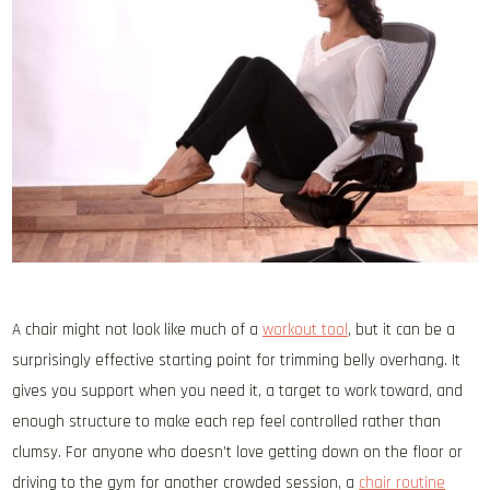
A chair might not look like much of a
workout tool
, but it can be a
surprisingly effective starting point for trimming belly overhang. It
gives you support when you need it, a target to work toward, and
enough structure to make each rep feel controlled rather than
clumsy. For anyone who doesn’t love getting down on the floor or
driving to the gym for another crowded session, a
chair routine