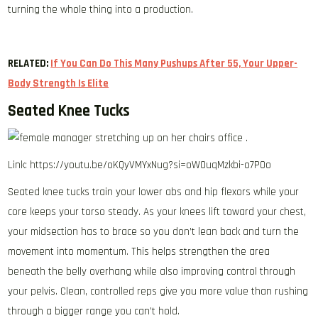
turning the whole thing into a production.
RELATED:
If You Can Do This Many Pushups After 55, Your Upper-
Body Strength Is Elite
Seated Knee Tucks
Link: https://youtu.be/oKQyVMYxNug?si=oW0uqMzkbi-o7POo
Seated knee tucks train your lower abs and hip flexors while your
core keeps your torso steady. As your knees lift toward your chest,
your midsection has to brace so you don’t lean back and turn the
movement into momentum. This helps strengthen the area
beneath the belly overhang while also improving control through
your pelvis. Clean, controlled reps give you more value than rushing
through a bigger range you can’t hold.