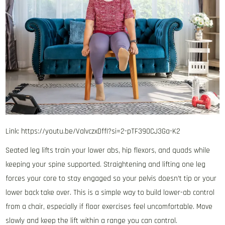
Link: https://youtu.be/ValvczxDffI?si=2-pTF390CJ3Ga-K2
Seated leg lifts train your lower abs, hip flexors, and quads while
keeping your spine supported. Straightening and lifting one leg
forces your core to stay engaged so your pelvis doesn’t tip or your
lower back take over. This is a simple way to build lower-ab control
from a chair, especially if floor exercises feel uncomfortable. Move
slowly and keep the lift within a range you can control.