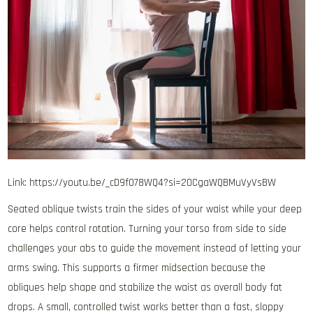
Link: https://youtu.be/_cD9f078WQ4?si=2OCgaWQBMuVyVsBW
Seated oblique twists train the sides of your waist while your deep
core helps control rotation. Turning your torso from side to side
challenges your abs to guide the movement instead of letting your
arms swing. This supports a firmer midsection because the
obliques help shape and stabilize the waist as overall body fat
drops. A small, controlled twist works better than a fast, sloppy