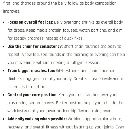
first, and changes around the belly follow as body composition
improves.
Focus on overall fat loss:
Belly overhang shrinks as overall body
fat drops. Keep meals protein-focused, watch portions, and aim
for steady progress instead of quick fixes.
Use the chair for consistency:
Short chair routines are easy to
repeat. A few focused rounds in the morning or evening can help
you move more without needing a full gym session.
Train bigger muscles, too:
Sit-to-stands and chair mountain
climbers engage more of your body. Greater muscle involvement
increases total effort.
Control your core position:
Keep your ribs stacked over your
hips during seated moves. Better posture helps your abs do the
work instead of your lower back or hip flexors taking over.
Add daily walking when possible:
Walking supports calorie burn,
recovery, and overall fitness without beating up your joints. Even