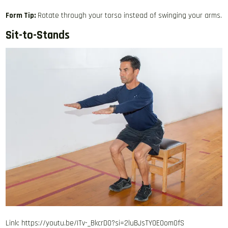
Form Tip:
Rotate through your torso instead of swinging your arms.
Sit-to-Stands
Link: https://youtu.be/ITv-_BkcrD0?si=2luBJsTY0E0omOfS