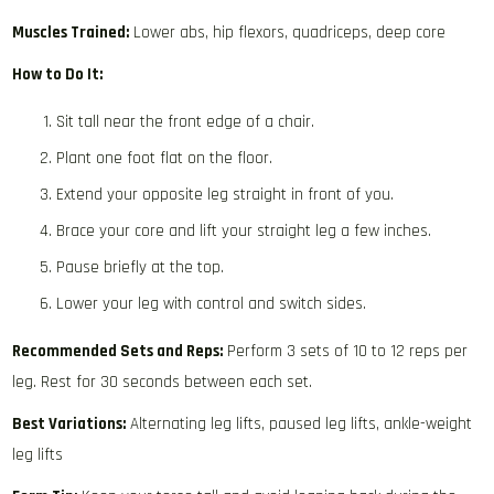
Muscles Trained:
Lower abs, hip flexors, quadriceps, deep core
How to Do It:
Sit tall near the front edge of a chair.
Plant one foot flat on the floor.
Extend your opposite leg straight in front of you.
Brace your core and lift your straight leg a few inches.
Pause briefly at the top.
Lower your leg with control and switch sides.
Recommended Sets and Reps:
Perform 3 sets of 10 to 12 reps per
leg. Rest for 30 seconds between each set.
Best Variations:
Alternating leg lifts, paused leg lifts, ankle-weight
leg lifts