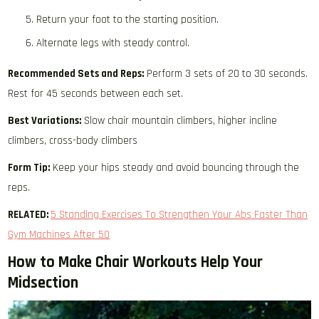
Return your foot to the starting position.
Alternate legs with steady control.
Recommended Sets and Reps:
Perform 3 sets of 20 to 30 seconds.
Rest for 45 seconds between each set.
Best Variations:
Slow chair mountain climbers, higher incline
climbers, cross-body climbers
Form Tip:
Keep your hips steady and avoid bouncing through the
reps.
RELATED:
5 Standing Exercises To Strengthen Your Abs Faster Than
Gym Machines After 50
How to Make Chair Workouts Help Your
Midsection