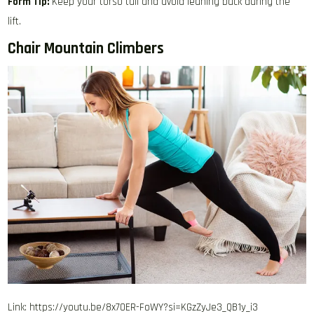
Form Tip:
Keep your torso tall and avoid leaning back during the
lift.
Chair Mountain Climbers
Link: https://youtu.be/8x70ER-FoWY?si=KGzZyJe3_QB1y_i3