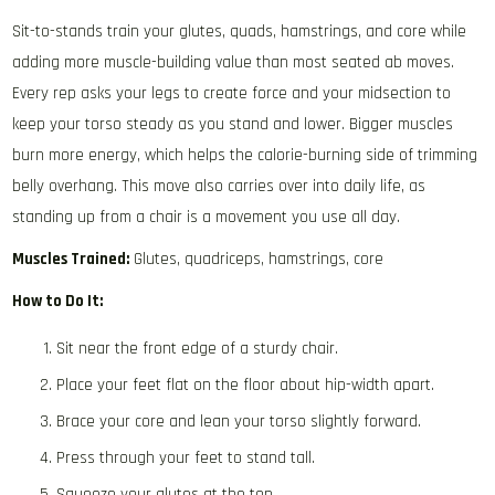
Sit-to-stands train your glutes, quads, hamstrings, and core while
adding more muscle-building value than most seated ab moves.
Every rep asks your legs to create force and your midsection to
keep your torso steady as you stand and lower. Bigger muscles
burn more energy, which helps the calorie-burning side of trimming
belly overhang. This move also carries over into daily life, as
standing up from a chair is a movement you use all day.
Muscles Trained:
Glutes, quadriceps, hamstrings, core
How to Do It:
Sit near the front edge of a sturdy chair.
Place your feet flat on the floor about hip-width apart.
Brace your core and lean your torso slightly forward.
Press through your feet to stand tall.
Squeeze your glutes at the top.