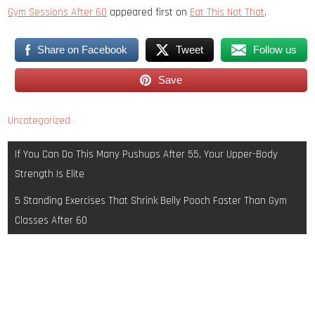
Gym Sessions After 60
appeared first on
Eat This Not That
.
Share on Facebook
Tweet
Follow us
Save
Uncategorized
Post
If You Can Do This Many Pushups After 55, Your Upper-Body
navigation
Strength Is Elite
5 Standing Exercises That Shrink Belly Pooch Faster Than Gym
Classes After 60