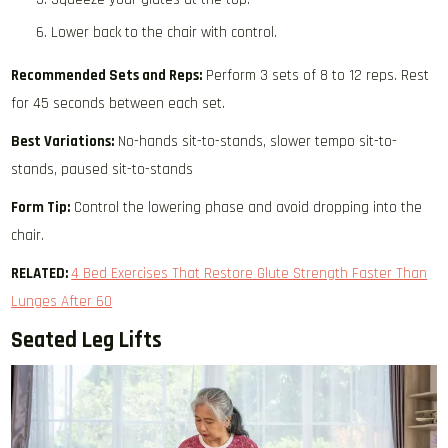
Lower back to the chair with control.
Recommended Sets and Reps:
Perform 3 sets of 8 to 12 reps. Rest
for 45 seconds between each set.
Best Variations:
No-hands sit-to-stands, slower tempo sit-to-
stands, paused sit-to-stands
Form Tip:
Control the lowering phase and avoid dropping into the
chair.
RELATED:
4 Bed Exercises That Restore Glute Strength Faster Than
Lunges After 60
Seated Leg Lifts