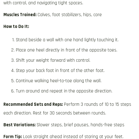
with control, and navigating tight spaces.
Muscles Trained:
Calves, foot stabilizers, hips, core
How to Do It:
Stand beside a wall with one hand lightly touching it.
Place one heel directly in front of the opposite toes.
Shift your weight forward with control.
Step your back foot in front of the other foot.
Continue walking heel-to-toe along the wall.
Turn around and repeat in the opposite direction.
Recommended Sets and Reps:
Perform 3 rounds of 10 to 15 steps
each direction. Rest for 30 seconds between rounds.
Best Variations:
Slower steps, brief pauses, hands-free steps
Form Tip:
Look straight ahead instead of staring at your feet.