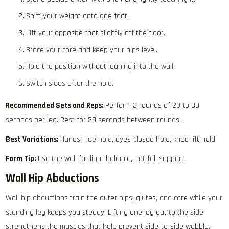
Shift your weight onto one foot.
Lift your opposite foot slightly off the floor.
Brace your core and keep your hips level.
Hold the position without leaning into the wall.
Switch sides after the hold.
Recommended Sets and Reps:
Perform 3 rounds of 20 to 30
seconds per leg. Rest for 30 seconds between rounds.
Best Variations:
Hands-free hold, eyes-closed hold, knee-lift hold
Form Tip:
Use the wall for light balance, not full support.
Wall Hip Abductions
Wall hip abductions train the outer hips, glutes, and core while your
standing leg keeps you steady. Lifting one leg out to the side
strengthens the muscles that help prevent side-to-side wobble.