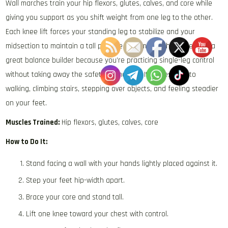
Wall marches train your hip flexors, glutes, calves, and core while
giving you support as you shift weight from one leg to the other.
Each knee lift forces your standing leg to stabilize and your
midsection to maintain a tall posture. This makes the movement a
great balance builder because you’re practicing single-leg control
without taking away the safety of the wall. It carries over to
walking, climbing stairs, stepping over objects, and feeling steadier
on your feet.
Muscles Trained:
Hip flexors, glutes, calves, core
How to Do It:
Stand facing a wall with your hands lightly placed against it.
Step your feet hip-width apart.
Brace your core and stand tall.
Lift one knee toward your chest with control.