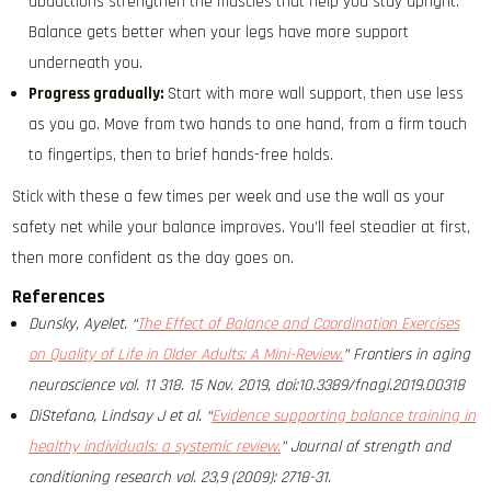
abductions strengthen the muscles that help you stay upright.
Balance gets better when your legs have more support
underneath you.
Progress gradually:
Start with more wall support, then use less
as you go. Move from two hands to one hand, from a firm touch
to fingertips, then to brief hands-free holds.
Stick with these a few times per week and use the wall as your
safety net while your balance improves. You’ll feel steadier at first,
then more confident as the day goes on.
References
Dunsky, Ayelet. “
The Effect of Balance and Coordination Exercises
on Quality of Life in Older Adults: A Mini-Review.
” Frontiers in aging
neuroscience vol. 11 318. 15 Nov. 2019, doi:10.3389/fnagi.2019.00318
DiStefano, Lindsay J et al. “
Evidence supporting balance training in
healthy individuals: a systemic review.
” Journal of strength and
conditioning research vol. 23,9 (2009): 2718-31.