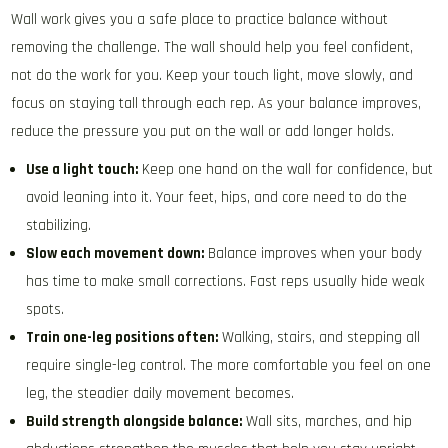
Wall work gives you a safe place to practice balance without
removing the challenge. The wall should help you feel confident,
not do the work for you. Keep your touch light, move slowly, and
focus on staying tall through each rep. As your balance improves,
reduce the pressure you put on the wall or add longer holds.
Use a light touch:
Keep one hand on the wall for confidence, but
avoid leaning into it. Your feet, hips, and core need to do the
stabilizing.
Slow each movement down:
Balance improves when your body
has time to make small corrections. Fast reps usually hide weak
spots.
Train one-leg positions often:
Walking, stairs, and stepping all
require single-leg control. The more comfortable you feel on one
leg, the steadier daily movement becomes.
Build strength alongside balance:
Wall sits, marches, and hip