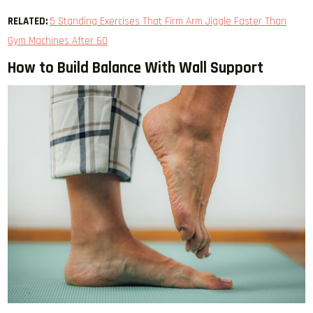
RELATED:
5 Standing Exercises That Firm Arm Jiggle Faster Than
Gym Machines After 60
How to Build Balance With Wall Support