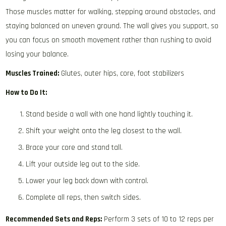
Those muscles matter for walking, stepping around obstacles, and
staying balanced on uneven ground. The wall gives you support, so
you can focus on smooth movement rather than rushing to avoid
losing your balance.
Muscles Trained:
Glutes, outer hips, core, foot stabilizers
How to Do It:
Stand beside a wall with one hand lightly touching it.
Shift your weight onto the leg closest to the wall.
Brace your core and stand tall.
Lift your outside leg out to the side.
Lower your leg back down with control.
Complete all reps, then switch sides.
Recommended Sets and Reps:
Perform 3 sets of 10 to 12 reps per