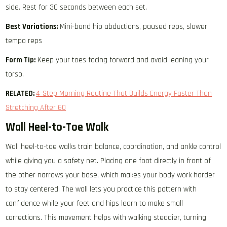
side. Rest for 30 seconds between each set.
Best Variations:
Mini-band hip abductions, paused reps, slower
tempo reps
Form Tip:
Keep your toes facing forward and avoid leaning your
torso.
RELATED:
4-Step Morning Routine That Builds Energy Faster Than
Stretching After 60
Wall Heel-to-Toe Walk
Wall heel-to-toe walks train balance, coordination, and ankle control
while giving you a safety net. Placing one foot directly in front of
the other narrows your base, which makes your body work harder
to stay centered. The wall lets you practice this pattern with
confidence while your feet and hips learn to make small
corrections. This movement helps with walking steadier, turning