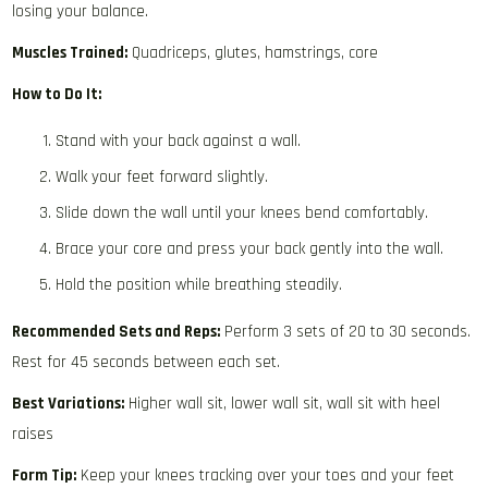
losing your balance.
Muscles Trained:
Quadriceps, glutes, hamstrings, core
How to Do It:
Stand with your back against a wall.
Walk your feet forward slightly.
Slide down the wall until your knees bend comfortably.
Brace your core and press your back gently into the wall.
Hold the position while breathing steadily.
Recommended Sets and Reps:
Perform 3 sets of 20 to 30 seconds.
Rest for 45 seconds between each set.
Best Variations:
Higher wall sit, lower wall sit, wall sit with heel
raises
Form Tip:
Keep your knees tracking over your toes and your feet