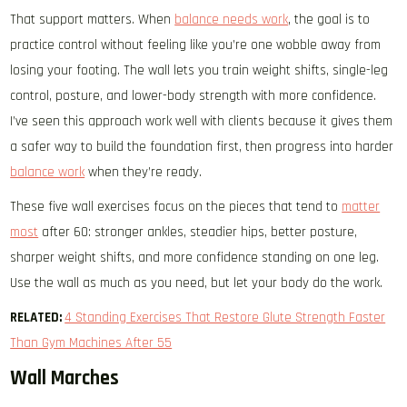
That support matters. When
balance needs work
, the goal is to
practice control without feeling like you’re one wobble away from
losing your footing. The wall lets you train weight shifts, single-leg
control, posture, and lower-body strength with more confidence.
I’ve seen this approach work well with clients because it gives them
a safer way to build the foundation first, then progress into harder
balance work
when they’re ready.
These five wall exercises focus on the pieces that tend to
matter
most
after 60: stronger ankles, steadier hips, better posture,
sharper weight shifts, and more confidence standing on one leg.
Use the wall as much as you need, but let your body do the work.
RELATED:
4 Standing Exercises That Restore Glute Strength Faster
Than Gym Machines After 55
Wall Marches