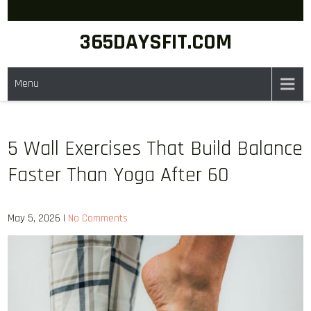
Skip
to
365DAYSFIT.COM
content
Menu
5 Wall Exercises That Build Balance
Faster Than Yoga After 60
May 5, 2026
|
No Comments