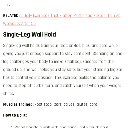
flat.
RELATED:
5 Daily Exercises That Flatten Muffin Top Faster Than ​Ab
Workouts After 55
Single-Leg Wall Hold
Single-leg wall holds train your feet, ankles, hips, and core while
giving you just enough support to stay confident. Standing on one
leg challenges your body to make small adjustments from the
ground up. The wall helps you stay safe, but your standing leg still
has to control your position. This exercise builds the balance you
need to step off curbs, turn, and catch yourself when your weight
shifts.
Muscles Trained:
Foot stabilizers, calves, glutes, core
How to Do It:
Stand beside a wall with one hand lightly touching it.