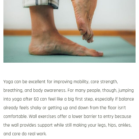
Yoga can be excellent for improving mobility, core strength,
breathing, and body awareness. For many people, though, jumping
into yoga after 60 can feel like a big first step, especially if balance
already feels shaky or getting up and down from the floor isn’t
comfortable. Wall exercises offer a lower barrier to entry because
the wall provides support while still making your legs, hips, ankles,
and core do real work.