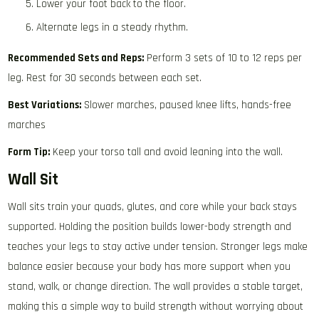
Lower your foot back to the floor.
Alternate legs in a steady rhythm.
Recommended Sets and Reps:
Perform 3 sets of 10 to 12 reps per
leg. Rest for 30 seconds between each set.
Best Variations:
Slower marches, paused knee lifts, hands-free
marches
Form Tip:
Keep your torso tall and avoid leaning into the wall.
Wall Sit
Wall sits train your quads, glutes, and core while your back stays
supported. Holding the position builds lower-body strength and
teaches your legs to stay active under tension. Stronger legs make
balance easier because your body has more support when you
stand, walk, or change direction. The wall provides a stable target,
making this a simple way to build strength without worrying about