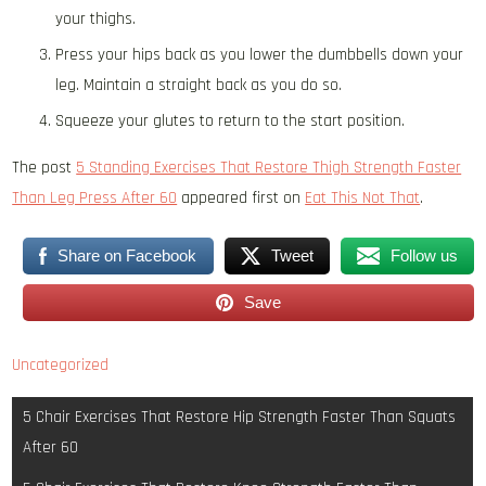
your thighs.
Press your hips back as you lower the dumbbells down your
leg. Maintain a straight back as you do so.
Squeeze your glutes to return to the start position.
The post
5 Standing Exercises That Restore Thigh Strength Faster
Than Leg Press After 60
appeared first on
Eat This Not That
.
Share on Facebook
Tweet
Follow us
Save
Uncategorized
Post
5 Chair Exercises That Restore Hip Strength Faster Than Squats
navigation
After 60