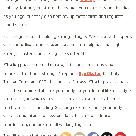
mobility. Not only do strong thighs help you avoid falls and injuries
as you age, but they also help rev up metabolism and regulate
blood sugar.
So let’s get started building stronger thighs! We spoke with experts
who share five standing exercises that can help restore thigh
strength faster than the leg press after 60.
“The leg press can build muscle, but it has limitations when it
comes to functional strength,” explains
Ngo Okafor
, Celebrity
Trainer, Founder + CEO of Iconoclast Fitness. “The biggest issue is
that the machine stabilizes your body for you. In real life, nobody is
stabilizing you when you walk, climb stairs, get off the floor, or
catch yourself from falling. Standing exercises force your body to
work as one integrated system—legs, hips, core, balance,
coordination, and posture all working together.”