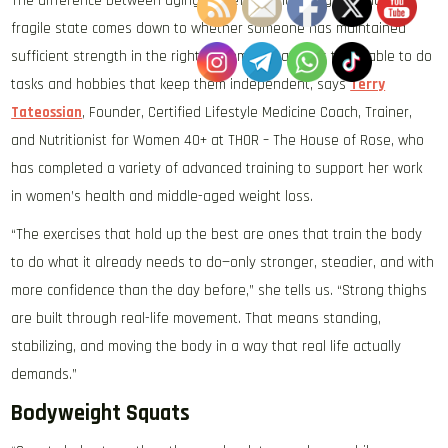
The difference between aging gracefully and aging in a more
fragile state comes down to whether someone has maintained
sufficient strength in the right movement patterns to be able to do
tasks and hobbies that keep them independent, says
Terry
Tateossian
, Founder, Certified Lifestyle Medicine Coach, Trainer,
and Nutritionist for Women 40+ at THOR – The House of Rose, who
has completed a variety of advanced training to support her work
in women’s health and middle-aged weight loss.
“The exercises that hold up the best are ones that train the body
to do what it already needs to do—only stronger, steadier, and with
more confidence than the day before,” she tells us. “Strong thighs
are built through real-life movement. That means standing,
stabilizing, and moving the body in a way that real life actually
demands.”
Bodyweight Squats