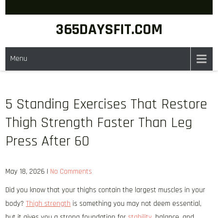
Skip
to
365DAYSFIT.COM
content
Menu
5 Standing Exercises That Restore
Thigh Strength Faster Than Leg
Press After 60
May 18, 2026
|
No Comments
Did you know that your thighs contain the largest muscles in your
body?
Thigh strength
is something you may not deem essential,
but it gives you a strong foundation for
stability
, balance, and