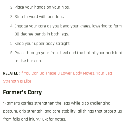
Place your hands on your hips.
Step forward with one foot.
Engage your core as you bend your knees, lowering to form
90-degree bends in both legs.
Keep your upper body straight.
Press through your front heel and the ball of your back foot
to rise back up.
RELATED:
If You Can Do These 8 Lower-Body Moves, Your Leg
Strength Is Elite
Farmer’s Carry
“Farmer’s carries strengthen the legs while also challenging
posture, grip strength, and core stability—all things that protect us
from falls and injury,” Okafor notes.