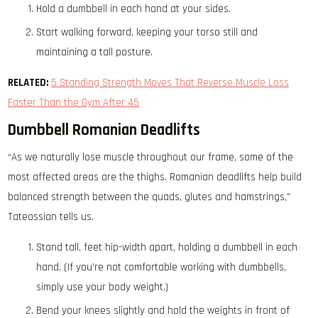
Hold a dumbbell in each hand at your sides.
Start walking forward, keeping your torso still and
maintaining a tall posture.
RELATED:
5 Standing Strength Moves That Reverse Muscle Loss
Faster Than the Gym After 45
Dumbbell Romanian Deadlifts
“As we naturally lose muscle throughout our frame, some of the
most affected areas are the thighs. Romanian deadlifts help build
balanced strength between the quads, glutes and hamstrings,”
Tateossian tells us.
Stand tall, feet hip-width apart, holding a dumbbell in each
hand. (If you’re not comfortable working with dumbbells,
simply use your body weight.)
Bend your knees slightly and hold the weights in front of