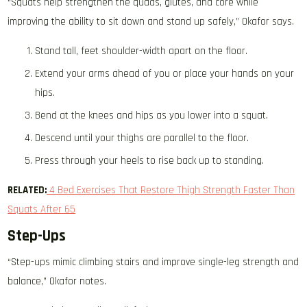
“Squats help strengthen the quads, glutes, and core while
improving the ability to sit down and stand up safely,” Okafor says.
Stand tall, feet shoulder-width apart on the floor.
Extend your arms ahead of you or place your hands on your
hips.
Bend at the knees and hips as you lower into a squat.
Descend until your thighs are parallel to the floor.
Press through your heels to rise back up to standing.
RELATED:
4 Bed Exercises That Restore Thigh Strength Faster Than
Squats After 65
Step-Ups
“Step-ups mimic climbing stairs and improve single-leg strength and
balance,” Okafor notes.