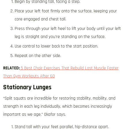
Begin by standing tall, facing a step.
Place your left foot firmly onto the surface, keeping your
core engaged and chest tall.
Press through your left heel to lift your body until your left
leg is straight and you’re standing on the surface.
Use control to lower back to the start position.
Repeat on the other side.
RELATED:
5 Best Chair Exercises That Rebuild Lost Muscle Faster
Than Gym Workouts After 60
Stationary Lunges
“Split squats are incredible for restoring stability, mobility, and
strength in each leg individually, which becomes increasingly
important as we age,” Okafor says.
Stand tall with your feet parallel, hip-distance apart.