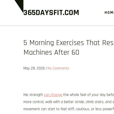
Skip
365DAYSFIT.COM
to
HOM
content
5 Morning Exercises That Re
Machines After 60
May 28, 2026
|
No Comments
Hip strength
can change
the whole feel of your day befo
more control, walk with a better stride, climb stairs, an
movement can start to feel stiff, cautious, or less powerfu