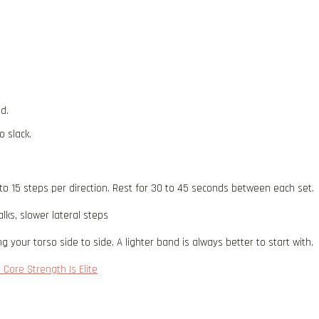
d.
o slack.
to 15 steps per direction. Rest for 30 to 45 seconds between each set.
ks, slower lateral steps
 your torso side to side. A lighter band is always better to start with.
 Core Strength Is Elite