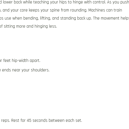
 lower back while teaching your hips to hinge with control. As you pus
, and your core keeps your spine from rounding. Machines can train
ps use when bending, lifting, and standing back up. The movement help
f sitting more and hinging less.
r feet hip-width apart.
e ends near your shoulders.
.
5 reps. Rest for 45 seconds between each set.