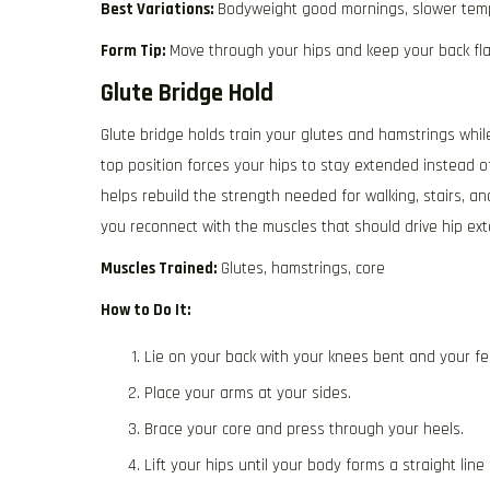
Best Variations:
Bodyweight good mornings, slower tem
Form Tip:
Move through your hips and keep your back fla
Glute Bridge Hold
Glute bridge holds train your glutes and hamstrings while
top position forces your hips to stay extended instead 
helps rebuild the strength needed for walking, stairs, an
you reconnect with the muscles that should drive hip exte
Muscles Trained:
Glutes, hamstrings, core
How to Do It:
Lie on your back with your knees bent and your fee
Place your arms at your sides.
Brace your core and press through your heels.
Lift your hips until your body forms a straight lin