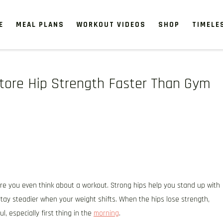
E
MEAL PLANS
WORKOUT VIDEOS
SHOP
TIMELE
store Hip Strength Faster Than Gym
re you even think about a workout. Strong hips help you stand up with
d stay steadier when your weight shifts. When the hips lose strength,
l, especially first thing in the
morning
.