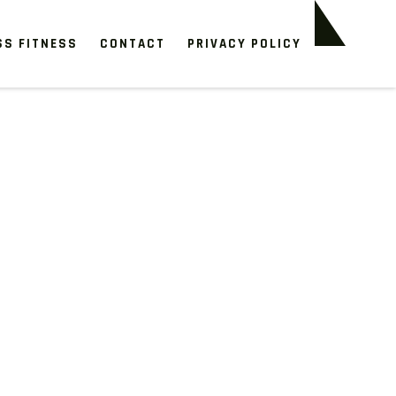
SS FITNESS
CONTACT
PRIVACY POLICY