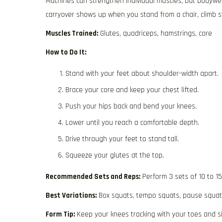
Machines can strengthen individual muscles, but bodywei
carryover shows up when you stand from a chair, climb s
Muscles Trained:
Glutes, quadriceps, hamstrings, core
How to Do It:
Stand with your feet about shoulder-width apart.
Brace your core and keep your chest lifted.
Push your hips back and bend your knees.
Lower until you reach a comfortable depth.
Drive through your feet to stand tall.
Squeeze your glutes at the top.
Recommended Sets and Reps:
Perform 3 sets of 10 to 1
Best Variations:
Box squats, tempo squats, pause squa
Form Tip:
Keep your knees tracking with your toes and sit