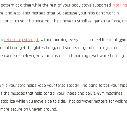
 pattern at a time while the rest of your body stays supported.
Morning
re, and legs. That matters after 60 because your hips don’t work in
r, or catch your balance. Your hips have to stabilize, generate force, a
 to
rebuild hip strength
without making every session feel like a full gym
e hold can get the glutes firing, and squats or good mornings can
ve exercises below give your hips a smart morning reset while building
 while your core helps keep your torso steady. The band forces your hip
ns the muscles that help control your knees and pelvis. Gym machines
stabilize while you move side to side. That carryover matters for walkin
ng more secure on uneven ground.