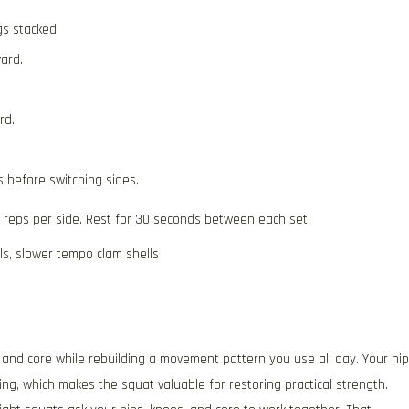
gs stacked.
ard.
rd.
s before switching sides.
5 reps per side. Rest for 30 seconds between each set.
ls, slower tempo clam shells
 and core while rebuilding a movement pattern you use all day. Your hi
ing, which makes the squat valuable for restoring practical strength.