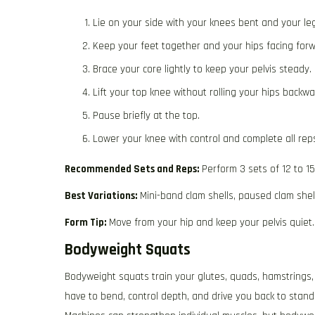
Lie on your side with your knees bent and your le
Keep your feet together and your hips facing forw
Brace your core lightly to keep your pelvis steady.
Lift your top knee without rolling your hips backwa
Pause briefly at the top.
Lower your knee with control and complete all rep
Recommended Sets and Reps:
Perform 3 sets of 12 to 1
Best Variations:
Mini-band clam shells, paused clam shel
Form Tip:
Move from your hip and keep your pelvis quiet.
Bodyweight Squats
Bodyweight squats train your glutes, quads, hamstrings,
have to bend, control depth, and drive you back to stand