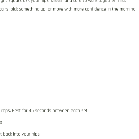
ght squats ask your hips, knees, and core to work together. That
tairs, pick something up, or move with more confidence in the morning.
5 reps. Rest for 45 seconds between each set.
ts
 back into your hips.