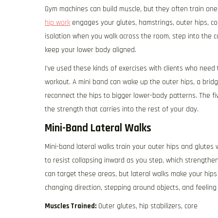
Gym machines can build muscle, but they often train one
hip work
engages your glutes, hamstrings, outer hips, co
isolation when you walk across the room, step into the ca
keep your lower body aligned.
I’ve used these kinds of exercises with clients who need
workout. A mini band can wake up the outer hips, a bridg
reconnect the hips to bigger lower-body patterns. The fi
the strength that carries into the rest of your day.
Mini-Band Lateral Walks
Mini-band lateral walks train your outer hips and glutes
to resist collapsing inward as you step, which strengthe
can target these areas, but lateral walks make your hips 
changing direction, stepping around objects, and feeli
Muscles Trained:
Outer glutes, hip stabilizers, core