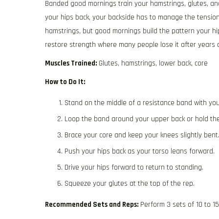
Banded good mornings train your hamstrings, glutes, and
your hips back, your backside has to manage the tension
hamstrings, but good mornings build the pattern your hi
restore strength where many people lose it after years o
Muscles Trained:
Glutes, hamstrings, lower back, core
How to Do It:
Stand on the middle of a resistance band with you
Loop the band around your upper back or hold th
Brace your core and keep your knees slightly bent
Push your hips back as your torso leans forward.
Drive your hips forward to return to standing.
Squeeze your glutes at the top of the rep.
Recommended Sets and Reps:
Perform 3 sets of 10 to 1