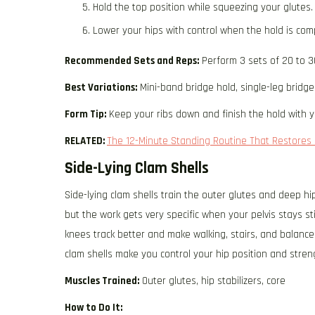
Hold the top position while squeezing your glutes.
Lower your hips with control when the hold is com
Recommended Sets and Reps:
Perform 3 sets of 20 to 3
Best Variations:
Mini-band bridge hold, single-leg bridge
Form Tip:
Keep your ribs down and finish the hold with y
RELATED:
The 12-Minute Standing Routine That Restores 
Side-Lying Clam Shells
Side-lying clam shells train the outer glutes and deep hi
but the work gets very specific when your pelvis stays st
knees track better and make walking, stairs, and balance 
clam shells make you control your hip position and stren
Muscles Trained:
Outer glutes, hip stabilizers, core
How to Do It: