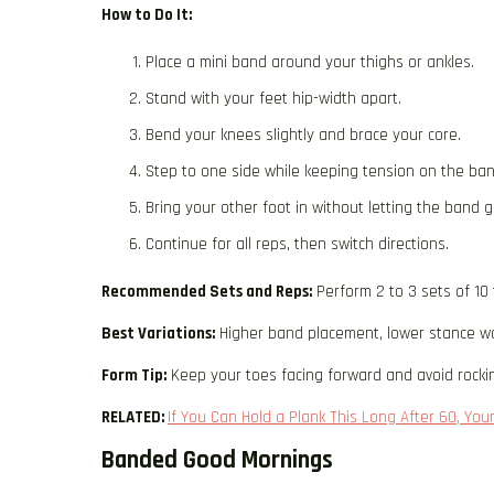
How to Do It:
Place a mini band around your thighs or ankles.
Stand with your feet hip-width apart.
Bend your knees slightly and brace your core.
Step to one side while keeping tension on the ban
Bring your other foot in without letting the band g
Continue for all reps, then switch directions.
Recommended Sets and Reps:
Perform 2 to 3 sets of 10 
Best Variations:
Higher band placement, lower stance wal
Form Tip:
Keep your toes facing forward and avoid rocking
RELATED:
If You Can Hold a Plank This Long After 60, Your
Banded Good Mornings