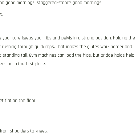
po good mornings, staggered-stance good mornings
t.
 your core keeps your ribs and pelvis in a strong position. Holding the
of rushing through quick reps. That makes the glutes work harder and
d standing tall. Gym machines can load the hips, but bridge holds help
nsion in the first place.
t flat on the floor.
e from shoulders to knees.