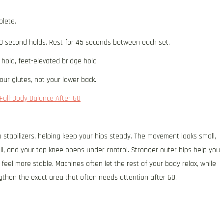
plete.
0 second holds. Rest for 45 seconds between each set.
 hold, feet-elevated bridge hold
our glutes, not your lower back.
Full-Body Balance After 60
p stabilizers, helping keep your hips steady. The movement looks small,
ill, and your top knee opens under control. Stronger outer hips help you
feel more stable. Machines often let the rest of your body relax, while
gthen the exact area that often needs attention after 60.