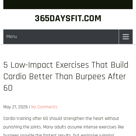
Skip
to
365DAYSFIT.COM
content
Menu
5 Low-Impact Exercises That Build
Cardio Better Than Burpees After
60
May 21, 2026
|
No Comments
Cardio training after 60 should strengthen the heart without
punishing the joints. Many adults assume intense exercises like
burpees provide the fastest results, but explosive jumping