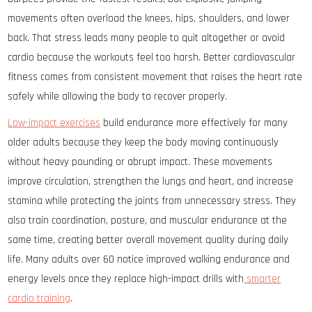
movements often overload the knees, hips, shoulders, and lower
back. That stress leads many people to quit altogether or avoid
cardio because the workouts feel too harsh. Better cardiovascular
fitness comes from consistent movement that raises the heart rate
safely while allowing the body to recover properly.
Low-impact exercises
build endurance more effectively for many
older adults because they keep the body moving continuously
without heavy pounding or abrupt impact. These movements
improve circulation, strengthen the lungs and heart, and increase
stamina while protecting the joints from unnecessary stress. They
also train coordination, posture, and muscular endurance at the
same time, creating better overall movement quality during daily
life. Many adults over 60 notice improved walking endurance and
energy levels once they replace high-impact drills with
smarter
cardio training
.