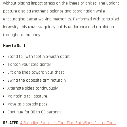
without placing impact stress on the knees or ankles. The upright
posture also strengthens balance and coordination while
encouraging better walking mechanics. Performed with controlled
intensity, this exercise quickly builds endurance and circulation
throughout the body.
How to Do It
Stand tall with feet hip-width apart
Tighten your core gently
Lift one knee toward your chest
Swing the opposite arm naturally
Alternate sides continuously
Maintain a tall posture
Move at a steady pace
Continue for 30 to 60 seconds.
RELATED:
4 Standing Exercises That Firm Bat Wings Faster Than