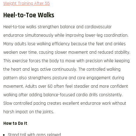
Weight Training After 55
Heel-to-Toe Walks
Heel-to-toe walks strengthen balance and cardiovascular
endurance simultaneously while improving lower-leg coordination.
Many adults lose walking efficiency because the feet and ankles
weaken over time, causing slower movement and reduced stability.
This exercise forces the body to move with precision while keeping
the heart and legs active continuously. The controlled walking
pattern also strengthens posture and core engagement during
movement. Adults over 60 often feel steadier and more confident
walking after adding balance-focused cardio drills consistently.
Slow controlled pacing creates excellent endurance work without
harsh impact on the joints.
How to Do It
Stand tall with arms relaxed