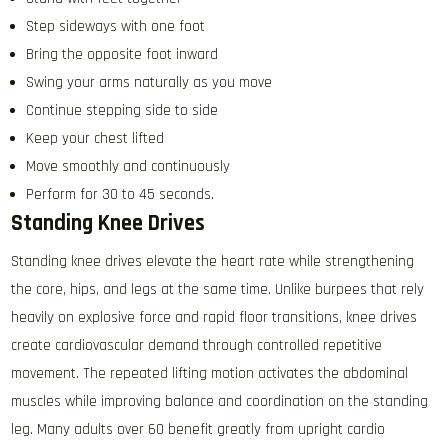
Step sideways with one foot
Bring the opposite foot inward
Swing your arms naturally as you move
Continue stepping side to side
Keep your chest lifted
Move smoothly and continuously
Perform for 30 to 45 seconds.
Standing Knee Drives
Standing knee drives elevate the heart rate while strengthening
the core, hips, and legs at the same time. Unlike burpees that rely
heavily on explosive force and rapid floor transitions, knee drives
create cardiovascular demand through controlled repetitive
movement. The repeated lifting motion activates the abdominal
muscles while improving balance and coordination on the standing
leg. Many adults over 60 benefit greatly from upright cardio