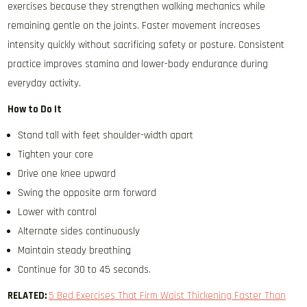
exercises because they strengthen walking mechanics while
remaining gentle on the joints. Faster movement increases
intensity quickly without sacrificing safety or posture. Consistent
practice improves stamina and lower-body endurance during
everyday activity.
How to Do It
Stand tall with feet shoulder-width apart
Tighten your core
Drive one knee upward
Swing the opposite arm forward
Lower with control
Alternate sides continuously
Maintain steady breathing
Continue for 30 to 45 seconds.
RELATED:
5 Bed Exercises That Firm Waist Thickening Faster Than