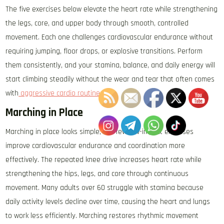
The five exercises below elevate the heart rate while strengthening
the legs, core, and upper body through smooth, controlled
movement. Each one challenges cardiovascular endurance without
requiring jumping, floor drops, or explosive transitions. Perform
them consistently, and your stamina, balance, and daily energy will
start climbing steadily without the wear and tear that often comes
with
aggressive cardio routines
.
Marching in Place
Marching in place looks simple, but few low-impact exercises
improve cardiovascular endurance and coordination more
effectively. The repeated knee drive increases heart rate while
strengthening the hips, legs, and core through continuous
movement. Many adults over 60 struggle with stamina because
daily activity levels decline over time, causing the heart and lungs
to work less efficiently. Marching restores rhythmic movement