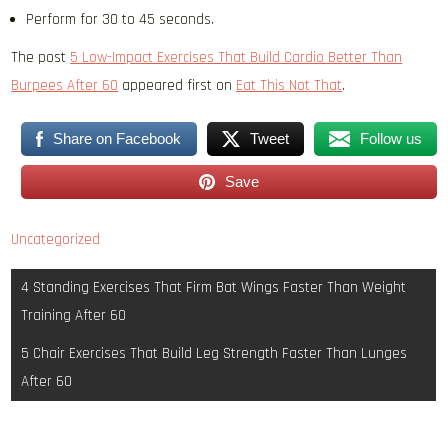
Perform for 30 to 45 seconds.
The post
5 Low-Impact Exercises That Build Cardio Better Than
Burpees After 60
appeared first on
Eat This Not That
.
Share on Facebook
Tweet
Follow us
Save
Uncategorized
Post
4 Standing Exercises That Firm Bat Wings Faster Than Weight
navigation
Training After 60
5 Chair Exercises That Build Leg Strength Faster Than Lunges
After 60