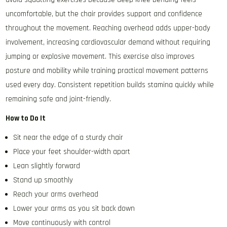
uncomfortable, but the chair provides support and confidence
throughout the movement. Reaching overhead adds upper-body
involvement, increasing cardiovascular demand without requiring
jumping or explosive movement. This exercise also improves
posture and mobility while training practical movement patterns
used every day. Consistent repetition builds stamina quickly while
remaining safe and joint-friendly.
How to Do It
Sit near the edge of a sturdy chair
Place your feet shoulder-width apart
Lean slightly forward
Stand up smoothly
Reach your arms overhead
Lower your arms as you sit back down
Move continuously with control