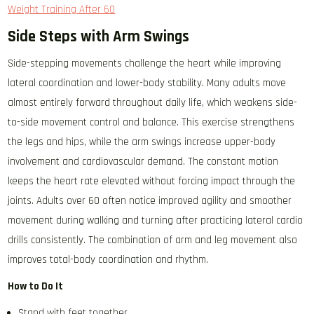
Weight Training After 60
Side Steps with Arm Swings
Side-stepping movements challenge the heart while improving
lateral coordination and lower-body stability. Many adults move
almost entirely forward throughout daily life, which weakens side-
to-side movement control and balance. This exercise strengthens
the legs and hips, while the arm swings increase upper-body
involvement and cardiovascular demand. The constant motion
keeps the heart rate elevated without forcing impact through the
joints. Adults over 60 often notice improved agility and smoother
movement during walking and turning after practicing lateral cardio
drills consistently. The combination of arm and leg movement also
improves total-body coordination and rhythm.
How to Do It
Stand with feet together