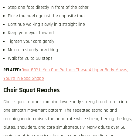
Step one foot directly in front of the other
Place the heel against the opposite toes
Continue walking slowly in a straight line
Keep your eyes forward
Tighten your core gently
Maintain steady breathing
Walk for 20 to 30 steps.
RELATED:
Over 60? If You Can Perform These 4 Upper Body Moves,
You’re in Good Shape
Chair Squat Reaches
Chair squat reaches combine lower-body strength and cardio into
one smooth movement pattern. The repeated standing and
reaching motion raises the heart rate while strengthening the legs,
glutes, shoulders, and core simultaneously. Many adults over 60
avoid squatting exercises because deep knee bending feels