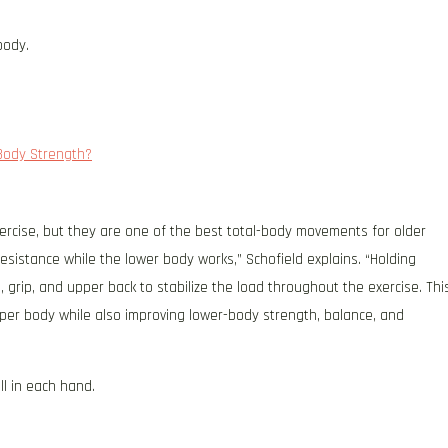
body.
Body Strength?
exercise, but they are one of the best total-body movements for older
esistance while the lower body works,” Schofield explains. “Holding
 grip, and upper back to stabilize the load throughout the exercise. Thi
pper body while also improving lower-body strength, balance, and
ll in each hand.