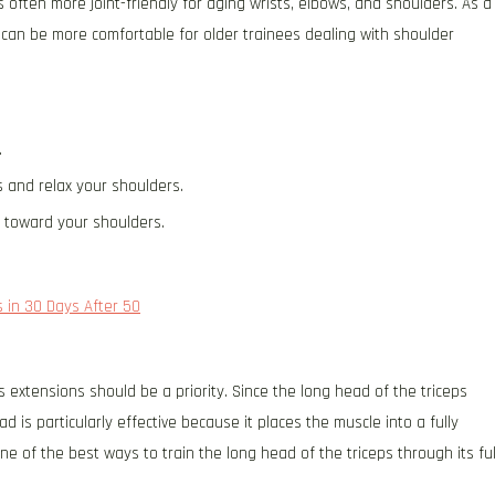
is often more joint-friendly for aging wrists, elbows, and shoulders. As a
s can be more comfortable for older trainees dealing with shoulder
.
 and relax your shoulders.
p toward your shoulders.
 in 30 Days After 50
s extensions should be a priority. Since the long head of the triceps
 is particularly effective because it places the muscle into a fully
e of the best ways to train the long head of the triceps through its ful