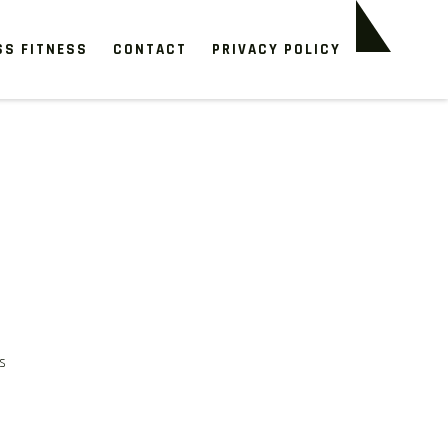
SS FITNESS
CONTACT
PRIVACY POLICY
s