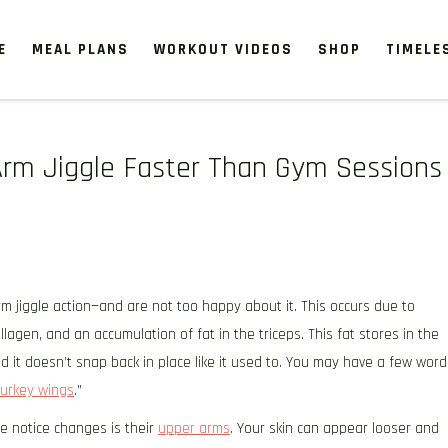
E
MEAL PLANS
WORKOUT VIDEOS
SHOP
TIMELE
Arm Jiggle Faster Than Gym Sessions
rm jiggle action—and are not too happy about it. This occurs due to
lagen, and an accumulation of fat in the triceps. This fat stores in the
d it doesn’t snap back in place like it used to. You may have a few word
turkey wings
.”
 notice changes is their
upper arms
. Your skin can appear looser and