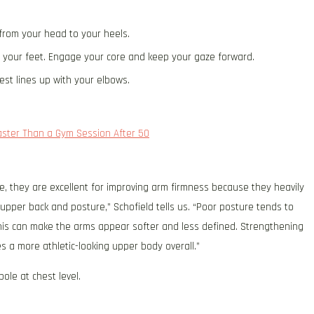
 from your head to your heels.
f your feet. Engage your core and keep your gaze forward.
est lines up with your elbows.
aster Than a Gym Session After 50
se, they are excellent for improving arm firmness because they heavily
upper back and posture,” Schofield tells us. “Poor posture tends to
this can make the arms appear softer and less defined. Strengthening
 a more athletic-looking upper body overall.”
ole at chest level.