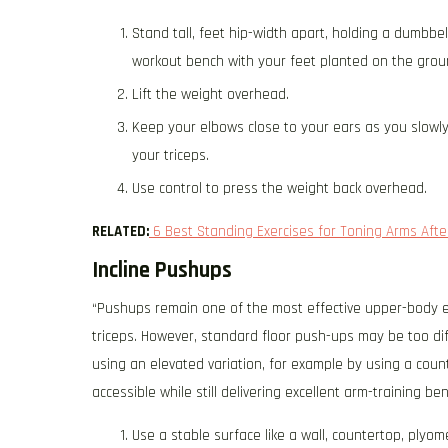
Stand tall, feet hip-width apart, holding a dumbbel
workout bench with your feet planted on the grou
Lift the weight overhead.
Keep your elbows close to your ears as you slowly
your triceps.
Use control to press the weight back overhead.
RELATED:
6 Best Standing Exercises for Toning Arms Afte
Incline Pushups
“Pushups remain one of the most effective upper-body e
triceps. However, standard floor push-ups may be too diffic
using an elevated variation, for example by using a co
accessible while still delivering excellent arm-training ben
Use a stable surface like a wall, countertop, plyo