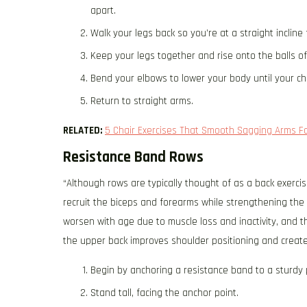
apart.
Walk your legs back so you’re at a straight incline
Keep your legs together and rise onto the balls o
Bend your elbows to lower your body until your ch
Return to straight arms.
RELATED:
5 Chair Exercises That Smooth Sagging Arms F
Resistance Band Rows
“Although rows are typically thought of as a back exerci
recruit the biceps and forearms while strengthening the 
worsen with age due to muscle loss and inactivity, and 
the upper back improves shoulder positioning and creates
​​Begin by anchoring a resistance band to a sturdy p
Stand tall, facing the anchor point.