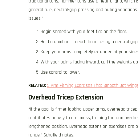
traditional curls, hammer curls use a neutral grip, which 
general rule, neutral-grip pressing and pulling variation
issues.”
Begin seated with your feet flat on the floor.
Hold a dumbbell in each hand, using a neutral grip
Keep your arms completely extended at your sides
With your palms facing inward, curl the weights u
Use control to lower.
RELATED:
5 Arm-Firming Exercises That Smooth Bat Wings
Overhead Tricep Extension
“If the goal is firmer-looking upper arms, overhead tricep
contributes heavily to arm mass, training the arm overhead
lengthened position. Overhead extension exercises are on
range,” Schofield notes.