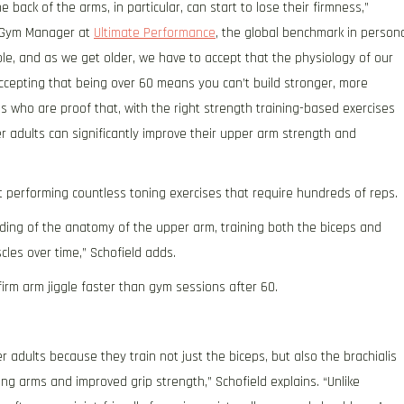
he back of the arms, in particular, can start to lose their firmness,”
nd Gym Manager at
Ultimate Performance
, the global benchmark in person
ble, and as we get older, we have to accept that the physiology of our
 accepting that being over 60 means you can’t build stronger, more
60s who are proof that, with the right strength training-based exercises
er adults can significantly improve their upper arm strength and
ut performing countless toning exercises that require hundreds of reps.
ding of the anatomy of the upper arm, training both the biceps and
cles over time,” Schofield adds.
irm arm jiggle faster than gym sessions after 60.
 adults because they train not just the biceps, but also the brachialis
king arms and improved grip strength,” Schofield explains. “Unlike