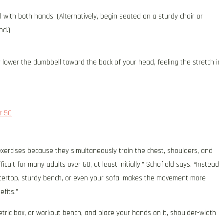
l with both hands. (Alternatively, begin seated on a sturdy chair or
nd.)
 lower the dumbbell toward the back of your head, feeling the stretch i
r 50
xercises because they simultaneously train the chest, shoulders, and
ult for many adults over 60, at least initially,” Schofield says. “Instead
untertop, sturdy bench, or even your sofa, makes the movement more
efits.”
metric box, or workout bench, and place your hands on it, shoulder-width