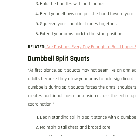
Hold the handles with both hands.
Bend your elbows and pull the band toward your 
Squeeze your shoulder blades together.
Extend your arms back to the start position.
RELATED:
Are Pushups Every Day Enough to Build Upper 
Dumbbell Split Squats
“At first glance, split squats may not seem like an arm 
adults because they allow your arms to hold significant r
dumbbells during split squats forces the arms, shoulders,
creates additional muscular tension across the entire u
coordination.”
Begin standing tall in a split stance with a dumbbe
Maintain a tall chest and braced core.