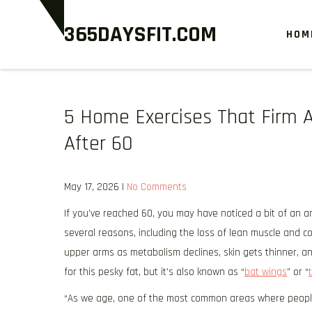
Skip
365DAYSFIT.COM
to
HOM
content
5 Home Exercises That Firm 
After 60
May 17, 2026
|
No Comments
If you’ve reached 60, you may have noticed a bit of an a
several reasons, including the loss of lean muscle and col
upper arms as metabolism declines, skin gets thinner, an
for this pesky fat, but it’s also known as “
bat wings
” or “
“As we age, one of the most common areas where people