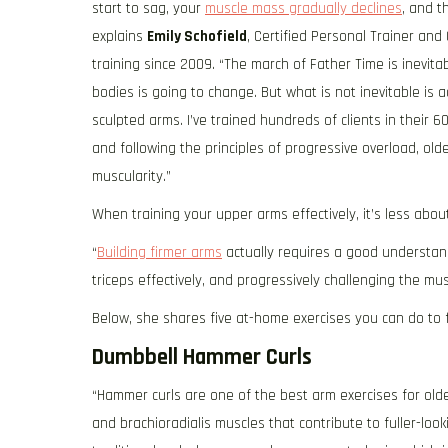
start to sag, your
muscle mass gradually declines
, and t
explains
Emily Schofield
, Certified Personal Trainer a
training since 2009. “The march of Father Time is inevita
bodies is going to change. But what is not inevitable is
sculpted arms. I’ve trained hundreds of clients in their 
and following the principles of progressive overload, old
muscularity.”
When training your upper arms effectively, it’s less abo
“
Building firmer arms
actually requires a good understan
triceps effectively, and progressively challenging the mus
Below, she shares five at-home exercises you can do to f
Dumbbell Hammer Curls
“Hammer curls are one of the best arm exercises for older
and brachioradialis muscles that contribute to fuller-loo