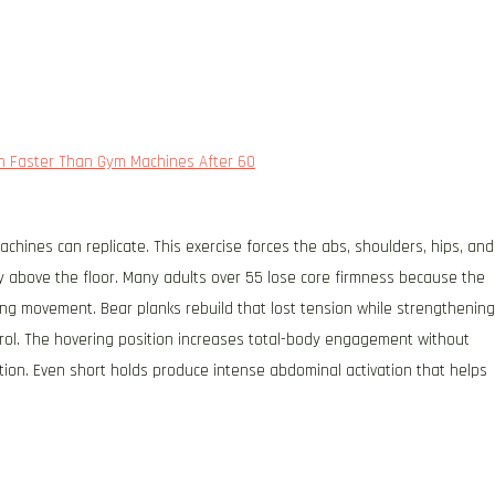
th Faster Than Gym Machines After 60
chines can replicate. This exercise forces the abs, shoulders, hips, and
tly above the floor. Many adults over 55 lose core firmness because the
ring movement. Bear planks rebuild that lost tension while strengthening
rol. The hovering position increases total-body engagement without
ion. Even short holds produce intense abdominal activation that helps