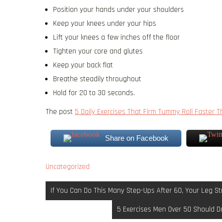
Position your hands under your shoulders
Keep your knees under your hips
Lift your knees a few inches off the floor
Tighten your core and glutes
Keep your back flat
Breathe steadily throughout
Hold for 20 to 30 seconds.
The post
5 Daily Exercises That Firm Tummy Roll Faster 
Share on Facebook
Uncategorized
Post
If You Can Do This Many Step-Ups After 60, Your Leg Str
navigation
5 Exercises Men Over 50 Should Do