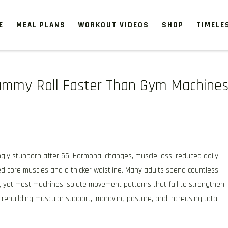
E
MEAL PLANS
WORKOUT VIDEOS
SHOP
TIMELE
 Tummy Roll Faster Than Gym Machine
gly stubborn after 55. Hormonal changes, muscle loss, reduced daily
ed core muscles and a thicker waistline. Many adults spend countless
, yet most machines isolate movement patterns that fail to strengthen
n rebuilding muscular support, improving posture, and increasing total-