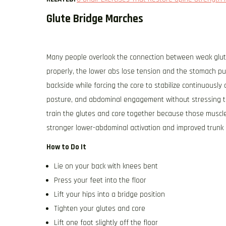
Glute Bridge Marches
Many people overlook the connection between weak glutes
properly, the lower abs lose tension and the stomach p
backside while forcing the core to stabilize continuously 
posture, and abdominal engagement without stressing th
train the glutes and core together because those muscl
stronger lower-abdominal activation and improved trunk st
How to Do It
Lie on your back with knees bent
Press your feet into the floor
Lift your hips into a bridge position
Tighten your glutes and core
Lift one foot slightly off the floor