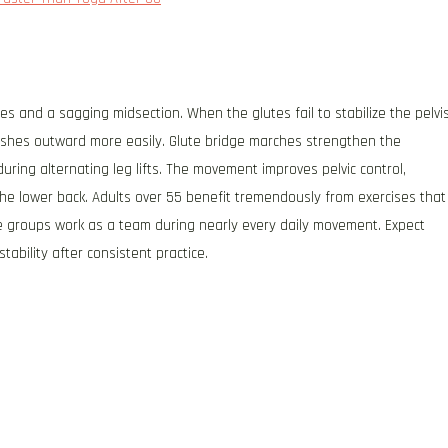
 and a sagging midsection. When the glutes fail to stabilize the pelvi
ushes outward more easily. Glute bridge marches strengthen the
during alternating leg lifts. The movement improves pelvic control,
e lower back. Adults over 55 benefit tremendously from exercises that
e groups work as a team during nearly every daily movement. Expect
ability after consistent practice.