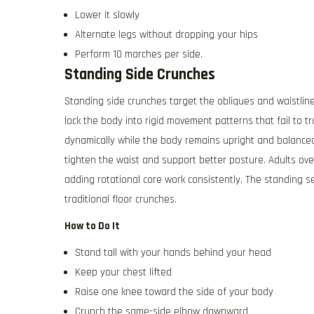
Lower it slowly
Alternate legs without dropping your hips
Perform 10 marches per side.
Standing Side Crunches
Standing side crunches target the obliques and waistlin
lock the body into rigid movement patterns that fail to tr
dynamically while the body remains upright and balance
tighten the waist and support better posture. Adults ove
adding rotational core work consistently. The standing 
traditional floor crunches.
How to Do It
Stand tall with your hands behind your head
Keep your chest lifted
Raise one knee toward the side of your body
Crunch the same-side elbow downward