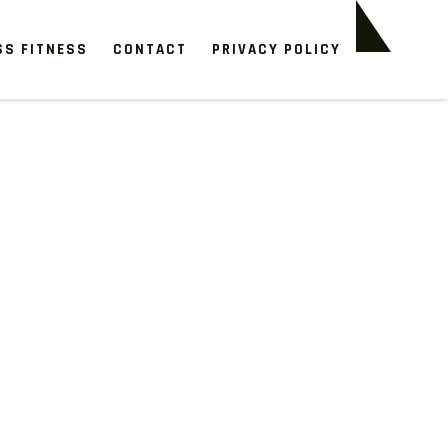
SS FITNESS
CONTACT
PRIVACY POLICY
s