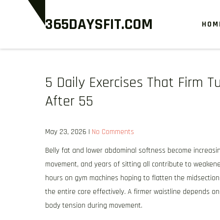
Skip
365DAYSFIT.COM
to
HOM
content
5 Daily Exercises That Firm
After 55
May 23, 2026
|
No Comments
Belly fat and lower abdominal softness become increasin
movement, and years of sitting all contribute to weaken
hours on gym machines hoping to flatten the midsection
the entire core effectively. A firmer waistline depends o
body tension during movement.