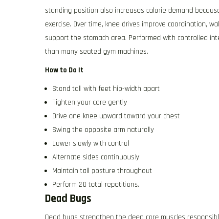
standing position also increases calorie demand because
exercise. Over time, knee drives improve coordination, w
support the stomach area. Performed with controlled inte
than many seated gym machines.
How to Do It
Stand tall with feet hip-width apart
Tighten your core gently
Drive one knee upward toward your chest
Swing the opposite arm naturally
Lower slowly with control
Alternate sides continuously
Maintain tall posture throughout
Perform 20 total repetitions.
Dead Bugs
Dead bugs strengthen the deep core muscles responsible f