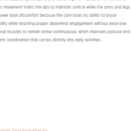
 movement trains the abs to maintain control while the arms and legs
wer-back discomfort because the core loses its ability to brace
bility while teaching proper abdominal engagement without excessive
nal muscles to remain active continuously, which improves posture and
 coordination that carries directly into daily activities.
 Faster Than Yoga After 60