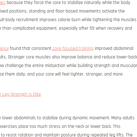
nes
because they force the core to stabilize naturally while the body
 fixed positions, standing and floor-based movements activate the
full-body recruitment improves calorie burn while tightening the muscles
 than complicated equipment, especially after 55 when recovery and
ience
found that consistent
core-focused training
improved abdominal
adults. Stronger core muscles also improve balance and reduce lower-back
ow challenge the entire midsection while building strength and muscula
e them daily, and your core will feel tighter, stronger, and more
 Leg Strength Is Elite
he lower abdominals to stabilize during dynamic movement. Many adults
exercises place too much stress on the neck or lower back. This
o resist rotation and maintain posture during repeated leg lifts. The