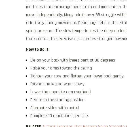
machines that encourage neck strain and momentum, this
move independently. Many adults over 55 struggle with lo
effectively during movement. Dead bugs rebuild that sta
spinal pressure. The slow tempo forces the deep abdomi
trunk control. This exercise also creates stronger movement
How to Do It
Lie on your back with knees bent at 90 degrees
Raise your arms toward the ceiling
Tighten your core and flatten your lower back gently
Extend one leg outward slowly
Lower the opposite arm overhead
Return to the starting position
Alternate sides with control
Complete 10 repetitions per side.
RELATED:
5 Chair Exercises That Restore Spine Strength