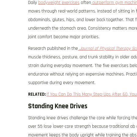
Daily
bodyweight exercises
often
outperform gym machi
moves through real-world patterns. Instead of sitting in
abdominals, glutes, hips, and lower back together. That 
underneath the stomach area. Consistency matters more
joint comfort become major priorities.
Research published in the
Journal of Physical Therapy Sc
muscle thickness, posture, and trunk stability in older 
strain during everyday movement. The five exercises bel
endurance without relying on expensive machines. Practic
supportive during every movement.
RELATED:
If You Can Do This Many Step-Ups After 60, Your
Standing Knee Drives
Standing knee drives challenge the core while forcing t
over 55 lose lower-core strength because traditional ab 
movement keeps the body upright while training the abs t