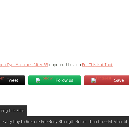
Than Gym Machines After 55
appeared first on
Eat This Not That
.
Tweet
Follow us
Save
ength Is Elite
 Every Day to Restore Full-Body Strength Better Than CrossFit After 50