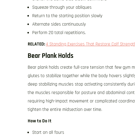
Squeeze through your obliques
Return to the starting position slowly
Alternate sides continuously
Perform 20 total repetitions.
RELATED:
4 Standing Exercises That Restore Calf Streng
Bear Plank Holds
Bear plank holds create full-core tension that few gym ma
glutes to stabilize together while the body hovers sligh
deep stabilizing muscles stop activating consistently du
the muscles responsible for posture and abdominal cont
requiring high-impact movement or complicated coordinat
tighten the entire midsection over time.
How to Do It
Start on all fours