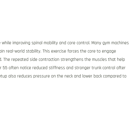
e while improving spinal mobility and core control. Many gym machines
ain real-world stability. This exercise forces the core to engage
d. The repeated side contraction strengthens the muscles that help
r 55 often notice reduced stiffness and stronger trunk control after
setup also reduces pressure on the neck and lower back compared to