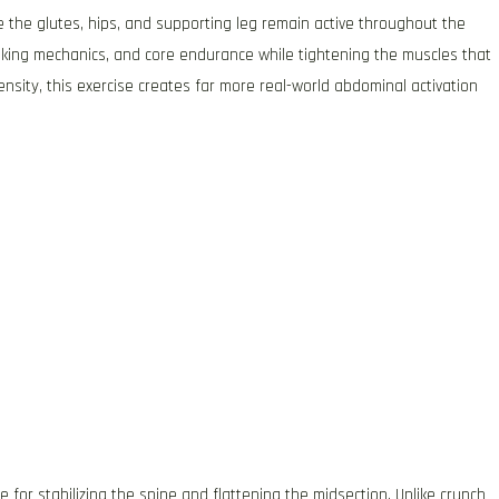
 the glutes, hips, and supporting leg remain active throughout the
alking mechanics, and core endurance while tightening the muscles that
nsity, this exercise creates far more real-world abdominal activation
or stabilizing the spine and flattening the midsection. Unlike crunch