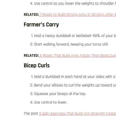
Use control as you lower the weights to shoulder 
RELATED:
7 Moves to Build Strong Arms in 30 Days After 
Farmer’s Carry
Hold a heavy dumbbell or kettlebell—50% of your 
Start walking forward, keeping your torso still.
RELATED:
4 Moves That Build Arms Faster Than Bicep Curl
Bicep Curls
Hold a dumbbell in each hand at your sides with a
Bend your elbows to curl the weights up toward y
Squeeze your biceps at the top.
Use control to lower.
The post
5 Daily Exercises That Build Arm Strength Fast