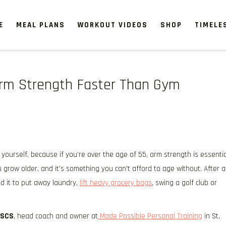
E
MEAL PLANS
WORKOUT VIDEOS
SHOP
TIMELE
 Arm Strength Faster Than Gym
yourself, because if you’re over the age of 55, arm strength is essentia
 grow older, and it’s something you can’t afford to age without. After al
d it to put away laundry,
lift heavy grocery bags
, swing a golf club or
CSCS
, head coach and owner at
Made Possible Personal Training
in St.