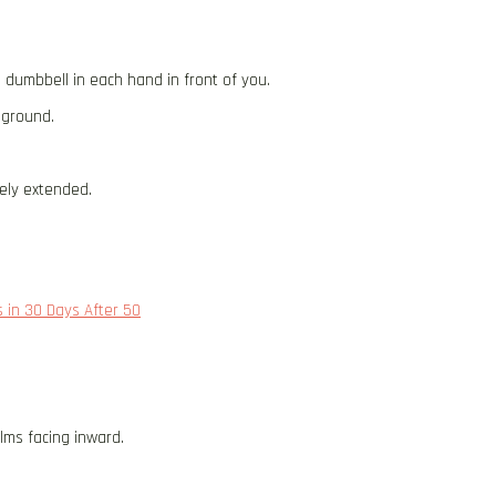
a dumbbell in each hand in front of you.
e ground.
ely extended.
 in 30 Days After 50
lms facing inward.