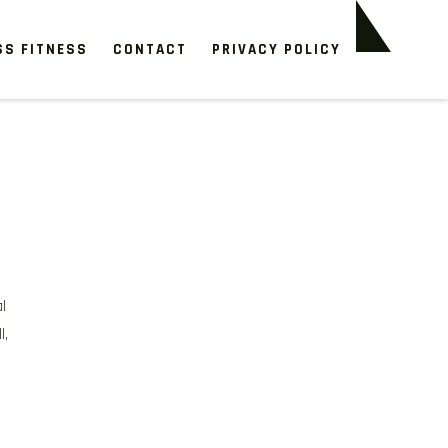
SS FITNESS
CONTACT
PRIVACY POLICY
l
l,