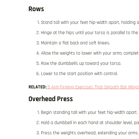
Rows
Stand tall with your feet hip-width apart, holding 
Hinge at the hips until your torso is parallel to th
Maintain a flat back and soft knees.
Allow the weights to lower with your arms complet
Row the dumbbells up toward your torso.
Lower to the start position with control.
RELATED:
5 Arm-Firming Exercises That Smooth Bat Wings
Overhead Press
Begin standing tall with your feet hip-width apart.
Hold a dumbbell in each hand at shoulder level, pa
Press the weights overhead, extending your arms.