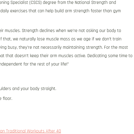
ioning Specialist (CSCS) degree from the National Strength and
daily exercises that can help build arm strength faster than gym
heir muscles. Strength declines when we’re not asking our body to
f that, we naturally lose muscle mass as we age if we don’t train
ying busy, they’re not necessarily maintaining strength. For the most
that that doesn’t keep their arm muscles active. Dedicating some time to
dependent for the rest of your life!”
ulders and your body straight.
 floor.
an Traditional Workouts After 40