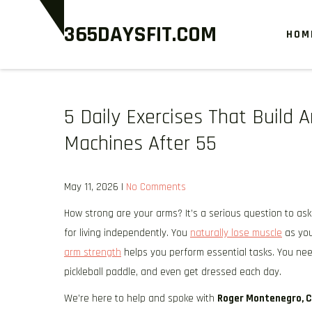
Skip
365DAYSFIT.COM
to
HOM
content
5 Daily Exercises That Build
Machines After 55
May 11, 2026
|
No Comments
How strong are your arms? It’s a serious question to ask 
for living independently. You
naturally lose muscle
as you
arm strength
helps you perform essential tasks. You nee
pickleball paddle, and even get dressed each day.
We’re here to help and spoke with
Roger Montenegro, 