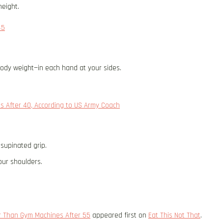
height.
45
body weight—in each hand at your sides.
s After 40, According to US Army Coach
 supinated grip.
our shoulders.
er Than Gym Machines After 55
appeared first on
Eat This Not That
.