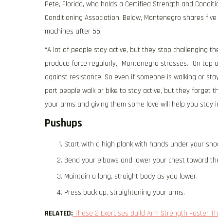
Pete, Florida, who holds a Certified Strength and Condit
Conditioning Association. Below, Montenegro shares five 
machines after 55.
“A lot of people stay active, but they stop challenging t
produce force regularly,” Montenegro stresses. “On top o
against resistance. So even if someone is walking or sta
part people walk or bike to stay active, but they forget 
your arms and giving them some love will help you stay in
Pushups
Start with a high plank with hands under your sho
Bend your elbows and lower your chest toward the
Maintain a long, straight body as you lower.
Press back up, straightening your arms.
RELATED:
These 2 Exercises Build Arm Strength Faster Th