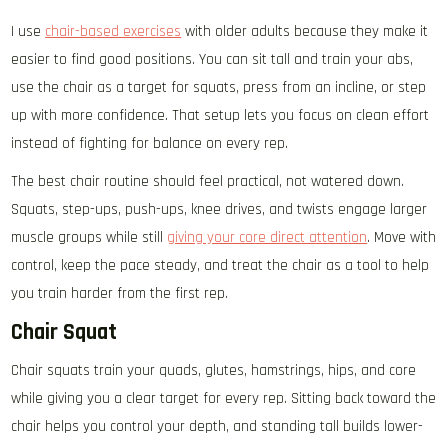
I use
chair-based exercises
with older adults because they make it
easier to find good positions. You can sit tall and train your abs,
use the chair as a target for squats, press from an incline, or step
up with more confidence. That setup lets you focus on clean effort
instead of fighting for balance on every rep.
The best chair routine should feel practical, not watered down.
Squats, step-ups, push-ups, knee drives, and twists engage larger
muscle groups while still
giving your core direct attention
. Move with
control, keep the pace steady, and treat the chair as a tool to help
you train harder from the first rep.
Chair Squat
Chair squats train your quads, glutes, hamstrings, hips, and core
while giving you a clear target for every rep. Sitting back toward the
chair helps you control your depth, and standing tall builds lower-