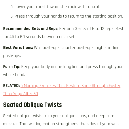
Lower your chest toward the chair with control.
Press through your hands to return to the starting position.
Recommended Sets and Reps:
Perform 3 sets of 6 to 12 reps. Rest
for 45 to 60 seconds between each set.
Best Variations:
Wall push-ups, counter push-ups, higher incline
push-ups.
Form Tip:
Keep your body in one long line and press through your
whole hand.
RELATED:
5 Morning Exercises That Restore Knee Strength Faster
Than Yoga After 60
Seated Oblique Twists
Seated oblique twists train your obliques, abs, and deep core
muscles. The twisting motion strengthens the sides of your waist