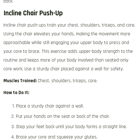
back.
Incline Chair Push-Up
Incline chair push-ups train your chest, shoulders, triceps, and core.
Using the chair elevates your hands, making the movement more
approachable while still engaging your upper body to press and
your core to brace. This exercise adds upper-body strength to the
routine and keeps more of your body involved than seated-only
core work. Use a sturdy chair placed against a wall for safety.
Muscles Trained:
Chest, shoulders, triceps, core.
How to Do It:
Place a sturdy chair against a wall.
Put your hands on the seat or back of the chair.
Step your feet back until your body forms a straight line.
Brace your core and squeeze your glutes.