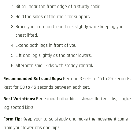
Sit tall near the front edge of a sturdy chair.
Hold the sides of the chair for support.
Brace your core and lean back slightly while keeping your
chest lifted.
Extend both legs in front of you.
Lift one leg slightly as the other lowers.
Alternate small kicks with steady control.
Recommended Sets and Reps:
Perform 3 sets of 15 to 25 seconds.
Rest for 30 to 45 seconds between each set.
Best Variations:
Bent-knee flutter kicks, slower flutter kicks, single-
leg seated kicks.
Form Tip:
Keep your torso steady and make the movement come
from your lower abs and hips.