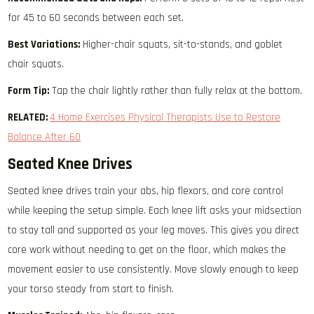
for 45 to 60 seconds between each set.
Best Variations:
Higher-chair squats, sit-to-stands, and goblet
chair squats.
Form Tip:
Tap the chair lightly rather than fully relax at the bottom.
RELATED:
4 Home Exercises Physical Therapists Use to Restore
Balance After 60
Seated Knee Drives
Seated knee drives train your abs, hip flexors, and core control
while keeping the setup simple. Each knee lift asks your midsection
to stay tall and supported as your leg moves. This gives you direct
core work without needing to get on the floor, which makes the
movement easier to use consistently. Move slowly enough to keep
your torso steady from start to finish.