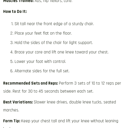
Muscles Trained:
Abs, hip flexors, core.
How to Do It:
Sit tall near the front edge of a sturdy chair.
Place your feet flat on the floor.
Hold the sides of the chair for light support.
Brace your core and lift one knee toward your chest.
Lower your foot with control.
Alternate sides for the full set.
Recommended Sets and Reps:
Perform 3 sets of 10 to 12 reps per
side. Rest for 30 to 45 seconds between each set.
Best Variations:
Slower knee drives, double knee tucks, seated
marches.
Form Tip:
Keep your chest tall and lift your knee without leaning