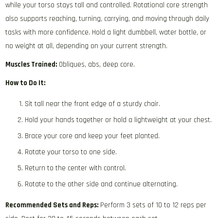
while your torso stays tall and controlled. Rotational core strength
also supports reaching, turning, carrying, and moving through daily
tasks with more confidence. Hold a light dumbbell, water bottle, or
no weight at all, depending on your current strength.
Muscles Trained:
Obliques, abs, deep core.
How to Do It:
Sit tall near the front edge of a sturdy chair.
Hold your hands together or hold a lightweight at your chest.
Brace your core and keep your feet planted.
Rotate your torso to one side.
Return to the center with control.
Rotate to the other side and continue alternating.
Recommended Sets and Reps:
Perform 3 sets of 10 to 12 reps per