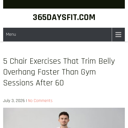
Skip
to
365DAYSFIT.COM
content
Menu
5 Chair Exercises That Trim Belly
Overhang Faster Than Gym
Sessions After 60
July 3, 2026
|
No Comments