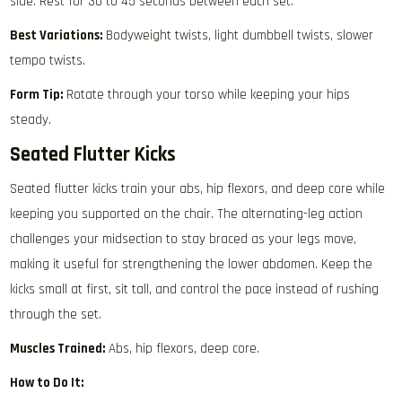
side. Rest for 30 to 45 seconds between each set.
Best Variations:
Bodyweight twists, light dumbbell twists, slower
tempo twists.
Form Tip:
Rotate through your torso while keeping your hips
steady.
Seated Flutter Kicks
Seated flutter kicks train your abs, hip flexors, and deep core while
keeping you supported on the chair. The alternating-leg action
challenges your midsection to stay braced as your legs move,
making it useful for strengthening the lower abdomen. Keep the
kicks small at first, sit tall, and control the pace instead of rushing
through the set.
Muscles Trained:
Abs, hip flexors, deep core.
How to Do It: