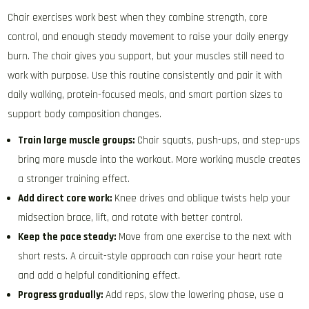
Chair exercises work best when they combine strength, core
control, and enough steady movement to raise your daily energy
burn. The chair gives you support, but your muscles still need to
work with purpose. Use this routine consistently and pair it with
daily walking, protein-focused meals, and smart portion sizes to
support body composition changes.
Train large muscle groups:
Chair squats, push-ups, and step-ups
bring more muscle into the workout. More working muscle creates
a stronger training effect.
Add direct core work:
Knee drives and oblique twists help your
midsection brace, lift, and rotate with better control.
Keep the pace steady:
Move from one exercise to the next with
short rests. A circuit-style approach can raise your heart rate
and add a helpful conditioning effect.
Progress gradually:
Add reps, slow the lowering phase, use a