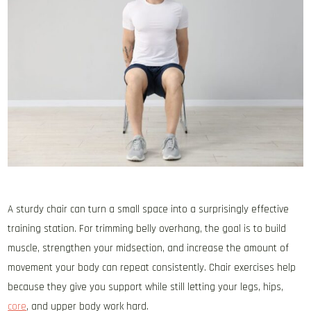
A sturdy chair can turn a small space into a surprisingly effective
training station. For trimming belly overhang, the goal is to build
muscle, strengthen your midsection, and increase the amount of
movement your body can repeat consistently. Chair exercises help
because they give you support while still letting your legs, hips,
core
, and upper body work hard.