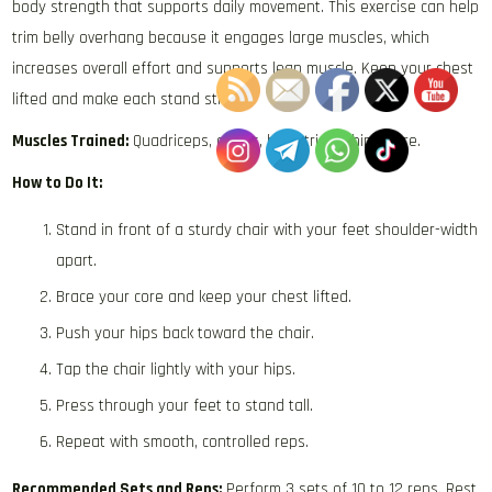
body strength that supports daily movement. This exercise can help
trim belly overhang because it engages large muscles, which
increases overall effort and supports lean muscle. Keep your chest
lifted and make each stand strong.
Muscles Trained:
Quadriceps, glutes, hamstrings, hips, core.
How to Do It:
Stand in front of a sturdy chair with your feet shoulder-width
apart.
Brace your core and keep your chest lifted.
Push your hips back toward the chair.
Tap the chair lightly with your hips.
Press through your feet to stand tall.
Repeat with smooth, controlled reps.
Recommended Sets and Reps:
Perform 3 sets of 10 to 12 reps. Rest