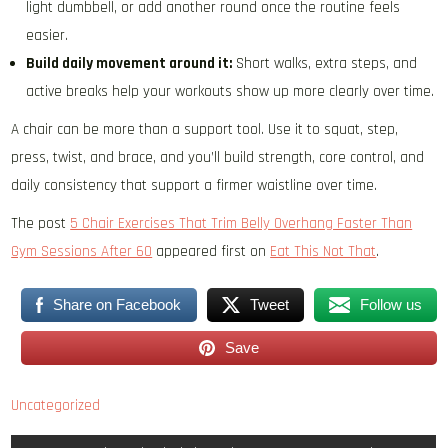
light dumbbell, or add another round once the routine feels
easier.
Build daily movement around it:
Short walks, extra steps, and
active breaks help your workouts show up more clearly over time.
A chair can be more than a support tool. Use it to squat, step,
press, twist, and brace, and you’ll build strength, core control, and
daily consistency that support a firmer waistline over time.
The post
5 Chair Exercises That Trim Belly Overhang Faster Than
Gym Sessions After 60
appeared first on
Eat This Not That
.
Share on Facebook
Tweet
Follow us
Save
Uncategorized