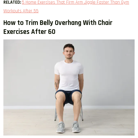
RELATED:
5 Home Exercises That Firm Arm Jiggle Faster Than Gym
Workouts After 55
How to Trim Belly Overhang With Chair
Exercises After 60