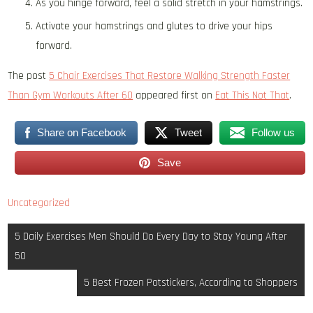
As you hinge forward, feel a solid stretch in your hamstrings.
Activate your hamstrings and glutes to drive your hips
forward.
The post
5 Chair Exercises That Restore Walking Strength Faster
Than Gym Workouts After 60
appeared first on
Eat This Not That
.
Share on Facebook
Tweet
Follow us
Save
Uncategorized
Post
5 Daily Exercises Men Should Do Every Day to Stay Young After
navigation
50
5 Best Frozen Potstickers, According to Shoppers