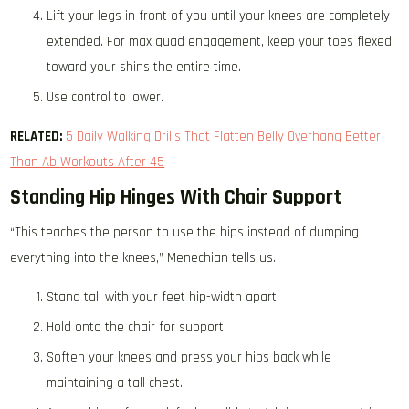
Lift your legs in front of you until your knees are completely
extended. For max quad engagement, keep your toes flexed
toward your shins the entire time.
Use control to lower.
RELATED:
5 Daily Walking Drills That Flatten Belly Overhang Better
Than Ab Workouts After 45
Standing Hip Hinges With Chair Support
“This teaches the person to use the hips instead of dumping
everything into the knees,” Menechian tells us.
Stand tall with your feet hip-width apart.
Hold onto the chair for support.
Soften your knees and press your hips back while
maintaining a tall chest.