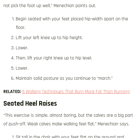
not pick the foot up well,” Menechian points out.
Begin seated with your feet placed hip-width apart on the
floor.
Lift your left knee up to hip height.
Lower.
Then, lift your right knee up to hip level.
Lower.
Maintain solid posture as you continue to “march.”
RELATED:
5 Walking Techniques That Burn More Fat Than Running
Seated Heel Raises
“This exercise is simple, almost boring, but the calves are a big part
of push-off. Weak calves make walking feel flat,” Menechian says.
Sit tall in the chair with your feet flat on the ground and