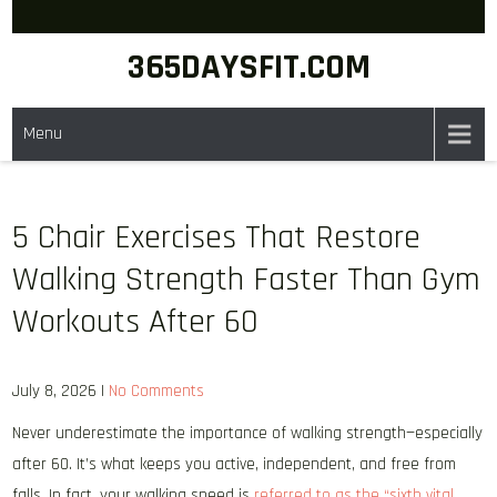
Skip
to
365DAYSFIT.COM
content
Menu
5 Chair Exercises That Restore
Walking Strength Faster Than Gym
Workouts After 60
July 8, 2026
|
No Comments
Never underestimate the importance of walking strength—especially
after 60. It’s what keeps you active, independent, and free from
falls. In fact, your walking speed is
referred to as the “sixth vital