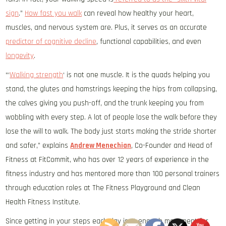
sign
.”
How fast you walk
can reveal how healthy your heart,
muscles, and nervous system are. Plus, it serves as an accurate
predictor of cognitive decline
, functional capabilities, and even
longevity
.
“‘
Walking strength
‘ is not one muscle. It is the quads helping you
stand, the glutes and hamstrings keeping the hips from collapsing,
the calves giving you push-off, and the trunk keeping you from
wobbling with every step. A lot of people lose the walk before they
lose the will to walk. The body just starts making the stride shorter
and safer,” explains
Andrew Menechian
, Co-Founder and Head of
Fitness at FitCommit, who has over 12 years of experience in the
fitness industry and has mentored more than 100 personal trainers
through education roles at The Fitness Playground and Clean
Health Fitness Institute.
Since getting in your steps each day isn’t enough movement for