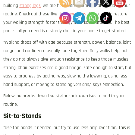
building
strong legs
, we are here with another treat to add to your
routine. Check out these five
chair exercises
that can help restore
your walking strength faster than gym workouts after 60. The best
part is, all you need is a sturdy chair in your home to get started!
“Walking drops off with age because strength, power, balance, joint
range, and confidence usually fade together. Daily walks help, but
they do not always give enough resistance to keep those muscles
strong. Chair exercises are a good bridge: safe enough to start, but
easy to progress by adding reps, slowing the lowering, using less
hand support, or moving to standing versions,” says Menechian.
Below, he breaks down five stellar chair exercises to add to your
routine.
Sit-to-Stands
“Use the hands if needed, but try to use less help over time. This is