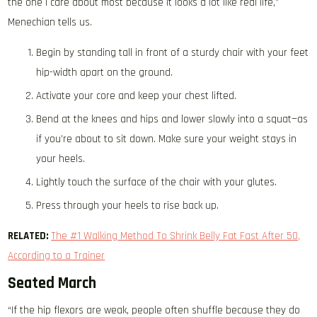
the one I care about most because it looks a lot like real life,”
Menechian tells us.
Begin by standing tall in front of a sturdy chair with your feet
hip-width apart on the ground.
Activate your core and keep your chest lifted.
Bend at the knees and hips and lower slowly into a squat—as
if you’re about to sit down. Make sure your weight stays in
your heels.
Lightly touch the surface of the chair with your glutes.
Press through your heels to rise back up.
RELATED:
The #1 Walking Method To Shrink Belly Fat Fast After 50,
According to a Trainer
Seated March
“If the hip flexors are weak, people often shuffle because they do