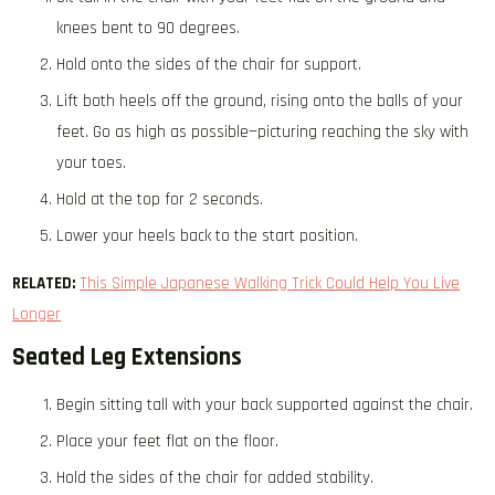
knees bent to 90 degrees.
Hold onto the sides of the chair for support.
Lift both heels off the ground, rising onto the balls of your
feet. Go as high as possible—picturing reaching the sky with
your toes.
Hold at the top for 2 seconds.
Lower your heels back to the start position.
RELATED:
This Simple Japanese Walking Trick Could Help You Live
Longer
Seated Leg Extensions
Begin sitting tall with your back supported against the chair.
Place your feet flat on the floor.
Hold the sides of the chair for added stability.