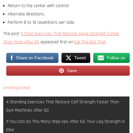
Return to the center with control
Alternate directions
Perform 8 to 10 repetitions per side.
The post
5 Chair Exercises That Restore Spine Strength Faster
Than Yoga After 60
appeared first on
Eat This Not That
.
Share on Facebook
Tweet
Follow us
Save
Uncategorized
Post
4 Standing Exercises That Restore Calf Strength Faster Than
navigation
Gym Machines After 60
If You Can Do This Many Step-Ups After 60, Your Leg Strength Is
Elite