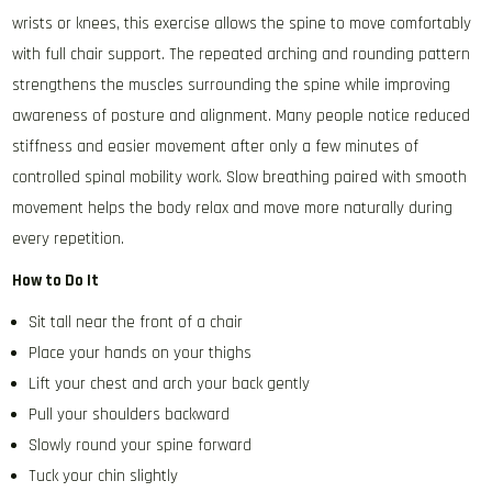
wrists or knees, this exercise allows the spine to move comfortably
with full chair support. The repeated arching and rounding pattern
strengthens the muscles surrounding the spine while improving
awareness of posture and alignment. Many people notice reduced
stiffness and easier movement after only a few minutes of
controlled spinal mobility work. Slow breathing paired with smooth
movement helps the body relax and move more naturally during
every repetition.
How to Do It
Sit tall near the front of a chair
Place your hands on your thighs
Lift your chest and arch your back gently
Pull your shoulders backward
Slowly round your spine forward
Tuck your chin slightly