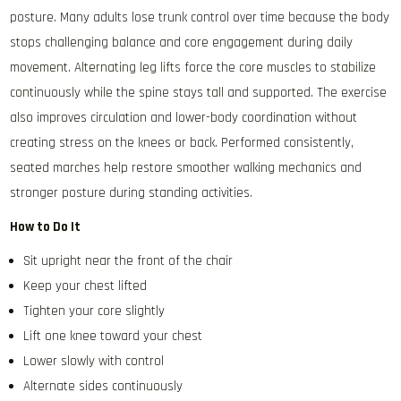
posture. Many adults lose trunk control over time because the body
stops challenging balance and core engagement during daily
movement. Alternating leg lifts force the core muscles to stabilize
continuously while the spine stays tall and supported. The exercise
also improves circulation and lower-body coordination without
creating stress on the knees or back. Performed consistently,
seated marches help restore smoother walking mechanics and
stronger posture during standing activities.
How to Do It
Sit upright near the front of the chair
Keep your chest lifted
Tighten your core slightly
Lift one knee toward your chest
Lower slowly with control
Alternate sides continuously