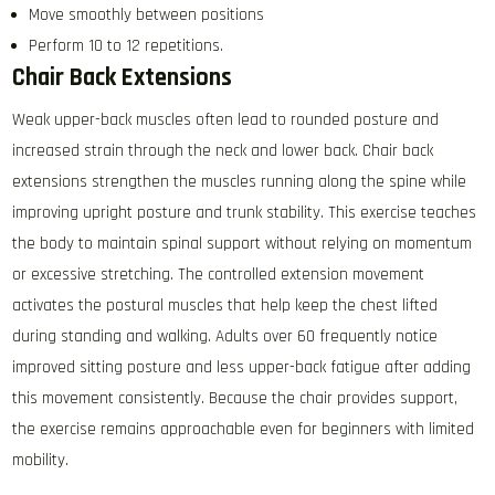
Move smoothly between positions
Perform 10 to 12 repetitions.
Chair Back Extensions
Weak upper-back muscles often lead to rounded posture and
increased strain through the neck and lower back. Chair back
extensions strengthen the muscles running along the spine while
improving upright posture and trunk stability. This exercise teaches
the body to maintain spinal support without relying on momentum
or excessive stretching. The controlled extension movement
activates the postural muscles that help keep the chest lifted
during standing and walking. Adults over 60 frequently notice
improved sitting posture and less upper-back fatigue after adding
this movement consistently. Because the chair provides support,
the exercise remains approachable even for beginners with limited
mobility.