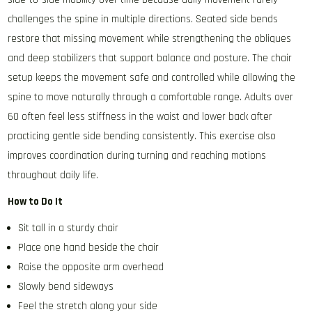
challenges the spine in multiple directions. Seated side bends
restore that missing movement while strengthening the obliques
and deep stabilizers that support balance and posture. The chair
setup keeps the movement safe and controlled while allowing the
spine to move naturally through a comfortable range. Adults over
60 often feel less stiffness in the waist and lower back after
practicing gentle side bending consistently. This exercise also
improves coordination during turning and reaching motions
throughout daily life.
How to Do It
Sit tall in a sturdy chair
Place one hand beside the chair
Raise the opposite arm overhead
Slowly bend sideways
Feel the stretch along your side