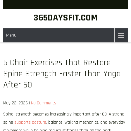
Skip
to
365DAYSFIT.COM
content
Menu
5 Chair Exercises That Restore
Spine Strength Faster Than Yoga
After 60
May 22, 2026
|
No Comments
Spinal strength becomes increasingly important after 60. A strong
spine
supports posture
, balance, walking mechanics, and everyday
movement while helping reduce stiffness through the neck,