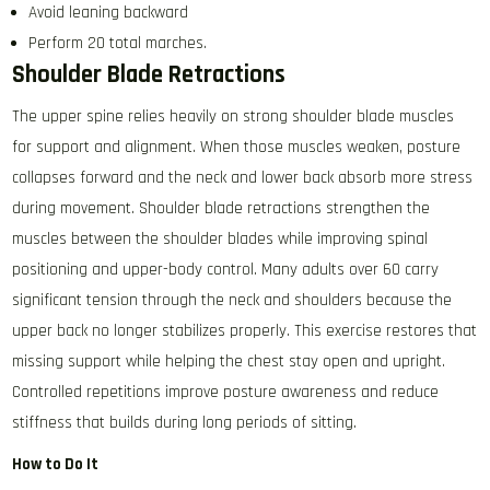
Avoid leaning backward
Perform 20 total marches.
Shoulder Blade Retractions
The upper spine relies heavily on strong shoulder blade muscles
for support and alignment. When those muscles weaken, posture
collapses forward and the neck and lower back absorb more stress
during movement. Shoulder blade retractions strengthen the
muscles between the shoulder blades while improving spinal
positioning and upper-body control. Many adults over 60 carry
significant tension through the neck and shoulders because the
upper back no longer stabilizes properly. This exercise restores that
missing support while helping the chest stay open and upright.
Controlled repetitions improve posture awareness and reduce
stiffness that builds during long periods of sitting.
How to Do It