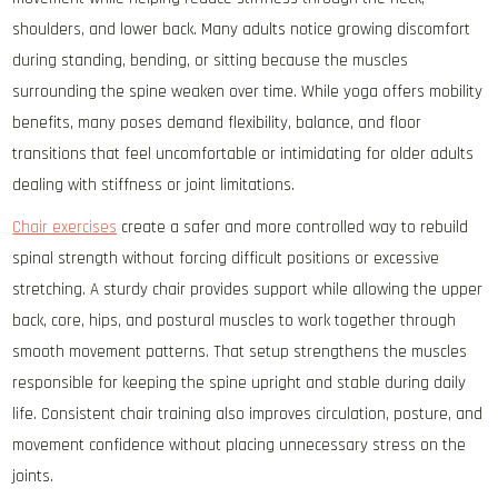
shoulders, and lower back. Many adults notice growing discomfort
during standing, bending, or sitting because the muscles
surrounding the spine weaken over time. While yoga offers mobility
benefits, many poses demand flexibility, balance, and floor
transitions that feel uncomfortable or intimidating for older adults
dealing with stiffness or joint limitations.
Chair exercises
create a safer and more controlled way to rebuild
spinal strength without forcing difficult positions or excessive
stretching. A sturdy chair provides support while allowing the upper
back, core, hips, and postural muscles to work together through
smooth movement patterns. That setup strengthens the muscles
responsible for keeping the spine upright and stable during daily
life. Consistent chair training also improves circulation, posture, and
movement confidence without placing unnecessary stress on the
joints.