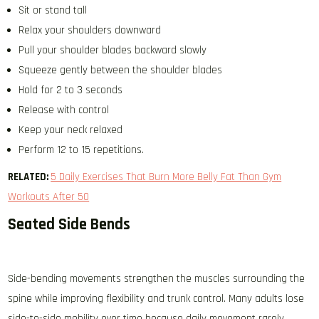
Sit or stand tall
Relax your shoulders downward
Pull your shoulder blades backward slowly
Squeeze gently between the shoulder blades
Hold for 2 to 3 seconds
Release with control
Keep your neck relaxed
Perform 12 to 15 repetitions.
RELATED:
5 Daily Exercises That Burn More Belly Fat Than Gym
Workouts After 50
Seated Side Bends
Side-bending movements strengthen the muscles surrounding the
spine while improving flexibility and trunk control. Many adults lose
side-to-side mobility over time because daily movement rarely