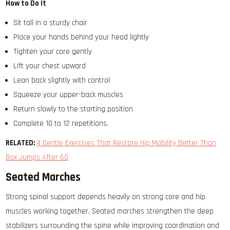
How to Do It
Sit tall in a sturdy chair
Place your hands behind your head lightly
Tighten your core gently
Lift your chest upward
Lean back slightly with control
Squeeze your upper-back muscles
Return slowly to the starting position
Complete 10 to 12 repetitions.
RELATED:
4 Gentle Exercises That Restore Hip Mobility Better Than
Box Jumps After 60
Seated Marches
Strong spinal support depends heavily on strong core and hip
muscles working together. Seated marches strengthen the deep
stabilizers surrounding the spine while improving coordination and