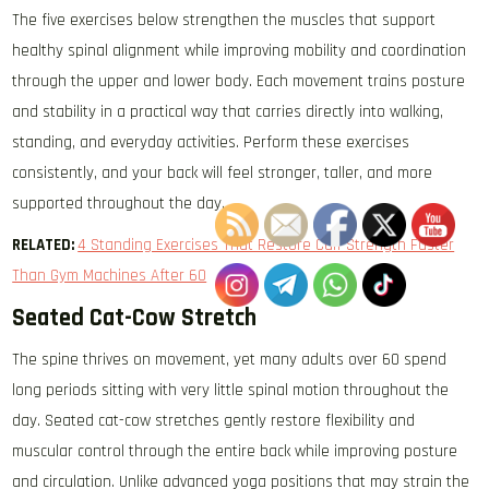
The five exercises below strengthen the muscles that support
healthy spinal alignment while improving mobility and coordination
through the upper and lower body. Each movement trains posture
and stability in a practical way that carries directly into walking,
standing, and everyday activities. Perform these exercises
consistently, and your back will feel stronger, taller, and more
supported throughout the day.
RELATED:
4 Standing Exercises That Restore Calf Strength Faster
Than Gym Machines After 60
Seated Cat-Cow Stretch
The spine thrives on movement, yet many adults over 60 spend
long periods sitting with very little spinal motion throughout the
day. Seated cat-cow stretches gently restore flexibility and
muscular control through the entire back while improving posture
and circulation. Unlike advanced yoga positions that may strain the