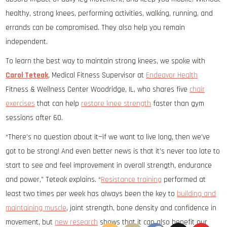
healthy, strong knees, performing activities, walking, running, and
errands can be compromised. They also help you remain
independent.
To learn the best way to maintain strong knees, we spoke with
Carol Teteak
, Medical Fitness Supervisor at
Endeavor Health
Fitness & Wellness Center Woodridge, IL, who shares five
chair
exercises
that can help
restore knee strength
faster than gym
sessions after 60.
“There’s no question about it—if we want to live long, then we’ve
got to be strong! And even better news is that it’s never too late to
start to see and feel improvement in overall strength, endurance
and power,” Teteak explains. “
Resistance training
performed at
least two times per week has always been the key to
building and
maintaining muscle
, joint strength, bone density and confidence in
movement, but
new research
shows that it can also benefit our