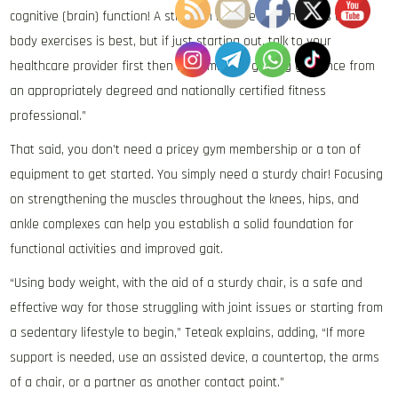
cognitive (brain) function! A strength routine that includes total
body exercises is best, but if just starting out, talk to your
healthcare provider first then I recommend getting guidance from
an appropriately degreed and nationally certified fitness
professional.”
That said, you don’t need a pricey gym membership or a ton of
equipment to get started. You simply need a sturdy chair! Focusing
on strengthening the muscles throughout the knees, hips, and
ankle complexes can help you establish a solid foundation for
functional activities and improved gait.
“Using body weight, with the aid of a sturdy chair, is a safe and
effective way for those struggling with joint issues or starting from
a sedentary lifestyle to begin,” Teteak explains, adding, “If more
support is needed, use an assisted device, a countertop, the arms
of a chair, or a partner as another contact point.”