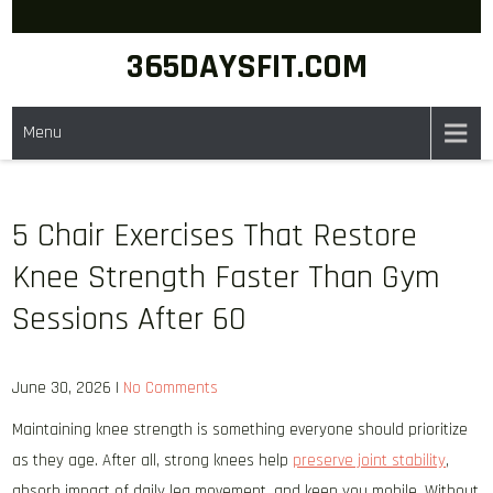
Skip
to
365DAYSFIT.COM
content
Menu
5 Chair Exercises That Restore
Knee Strength Faster Than Gym
Sessions After 60
June 30, 2026
|
No Comments
Maintaining knee strength is something everyone should prioritize
as they age. After all, strong knees help
preserve joint stability
,
absorb impact of daily leg movement, and keep you mobile. Without