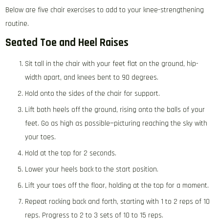
Below are five chair exercises to add to your knee-strengthening
routine.
Seated Toe and Heel Raises
Sit tall in the chair with your feet flat on the ground, hip-
width apart, and knees bent to 90 degrees.
Hold onto the sides of the chair for support.
Lift both heels off the ground, rising onto the balls of your
feet. Go as high as possible—picturing reaching the sky with
your toes.
Hold at the top for 2 seconds.
Lower your heels back to the start position.
Lift your toes off the floor, holding at the top for a moment.
Repeat rocking back and forth, starting with 1 to 2 reps of 10
reps. Progress to 2 to 3 sets of 10 to 15 reps.