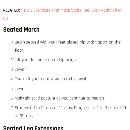
RELATED:
4 Daily Exercises That Make Stairs Feel Easy Again After
60
Seated March
Begin seated with your feet placed hip-width apart on the
floor.
Lift your left knee up to hip height.
Lower.
Then, lift your right knee up to hip level.
Lower.
Maintain solid posture as you continue to “march.”
Start with 1 to 2 reps of 10 reps. Progress to 2 to 3 sets of 10
to 15 reps.
Seated Leg Extensions