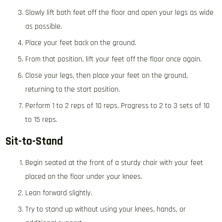
Slowly lift both feet off the floor and open your legs as wide
as possible.
Place your feet back on the ground.
From that position, lift your feet off the floor once again.
Close your legs, then place your feet on the ground,
returning to the start position.
Perform 1 to 2 reps of 10 reps. Progress to 2 to 3 sets of 10
to 15 reps.
Sit-to-Stand
Begin seated at the front of a sturdy chair with your feet
placed on the floor under your knees.
Lean forward slightly.
Try to stand up without using your knees, hands, or