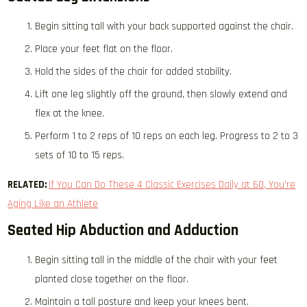
Begin sitting tall with your back supported against the chair.
Place your feet flat on the floor.
Hold the sides of the chair for added stability.
Lift one leg slightly off the ground, then slowly extend and
flex at the knee.
Perform 1 to 2 reps of 10 reps on each leg. Progress to 2 to 3
sets of 10 to 15 reps.
RELATED:
If You Can Do These 4 Classic Exercises Daily at 60, You’re
Aging Like an Athlete
Seated Hip Abduction and Adduction
Begin sitting tall in the middle of the chair with your feet
planted close together on the floor.
Maintain a tall posture and keep your knees bent.