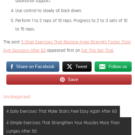
additional support.
Use control to slowly sit back down.
Perform 1 to 2 reps of 10 reps. Progress to 2 to 3 sets of 10
to 15 reps.
The post
5 Chair Exercises That Restore Knee Strength Faster Than
Gym Sessions After 60
appeared first on
Eat This Not That
.
Share on Facebook
Tweet
Follow us
Save
Uncategorized
Post
4 Daily Exercises That Make Stairs Feel Easy Again After 60
navigation
4 Simple Exercises That Strengthen Your Muscles More Than
Lunges After 50