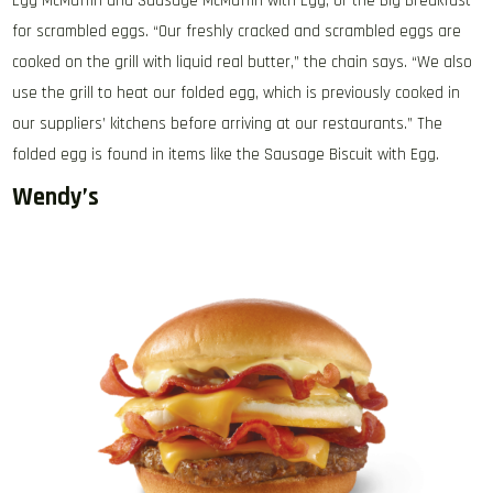
Egg McMuffin and Sausage McMuffin with Egg, or the Big Breakfast
for scrambled eggs. “Our freshly cracked and scrambled eggs are
cooked on the grill with liquid real butter,” the chain says. “We also
use the grill to heat our folded egg, which is previously cooked in
our suppliers’ kitchens before arriving at our restaurants.” The
folded egg is found in items like the Sausage Biscuit with Egg.
Wendy’s