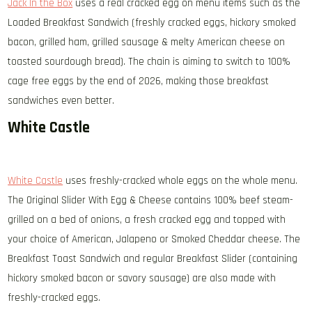
Jack In the Box
uses a real cracked egg on menu items such as the
Loaded Breakfast Sandwich (freshly cracked eggs, hickory smoked
bacon, grilled ham, grilled sausage & melty American cheese on
toasted sourdough bread). The chain is aiming to switch to 100%
cage free eggs by the end of 2026, making those breakfast
sandwiches even better.
White Castle
White Castle
uses freshly-cracked whole eggs on the whole menu.
The Original Slider With Egg & Cheese contains 100% beef steam-
grilled on a bed of onions, a fresh cracked egg and topped with
your choice of American, Jalapeno or Smoked Cheddar cheese. The
Breakfast Toast Sandwich and regular Breakfast Slider (containing
hickory smoked bacon or savory sausage) are also made with
freshly-cracked eggs.