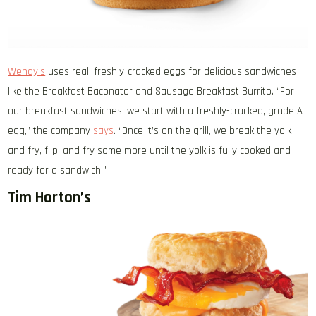
Wendy’s
uses real, freshly-cracked eggs for delicious sandwiches
like the Breakfast Baconator and Sausage Breakfast Burrito. “For
our breakfast sandwiches, we start with a freshly-cracked, grade A
egg,” the company
says
. “Once it’s on the grill, we break the yolk
and fry, flip, and fry some more until the yolk is fully cooked and
ready for a sandwich.”
Tim Horton’s