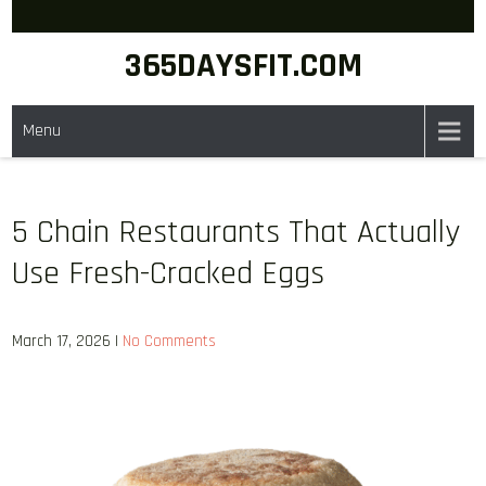
Skip
to
365DAYSFIT.COM
content
Menu
5 Chain Restaurants That Actually
Use Fresh-Cracked Eggs
March 17, 2026
|
No Comments