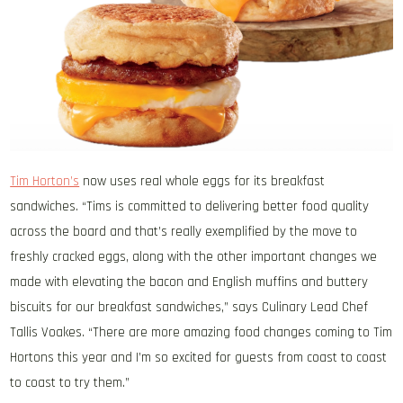
Tim Horton’s
now uses real whole eggs for its breakfast
sandwiches. “Tims is committed to delivering better food quality
across the board and that’s really exemplified by the move to
freshly cracked eggs, along with the other important changes we
made with elevating the bacon and English muffins and buttery
biscuits for our breakfast sandwiches,” says Culinary Lead Chef
Tallis Voakes. “There are more amazing food changes coming to Tim
Hortons this year and I’m so excited for guests from coast to coast
to coast to try them.”