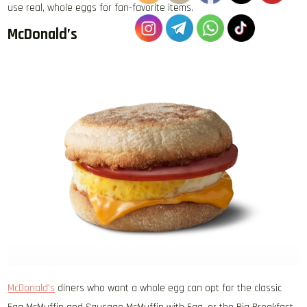
use real, whole eggs for fan-favorite items.
McDonald’s
McDonald’s
diners who want a whole egg can opt for the classic