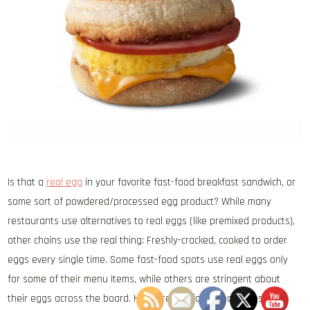
Is that a
real egg
in your favorite fast-food breakfast sandwich, or
some sort of powdered/processed egg product? While many
restaurants use alternatives to real eggs (like premixed products),
other chains use the real thing: Freshly-cracked, cooked to order
eggs every single time. Some fast-food spots use real eggs only
for some of their menu items, while others are stringent about
their eggs across the board. Here are five fast-food chains that