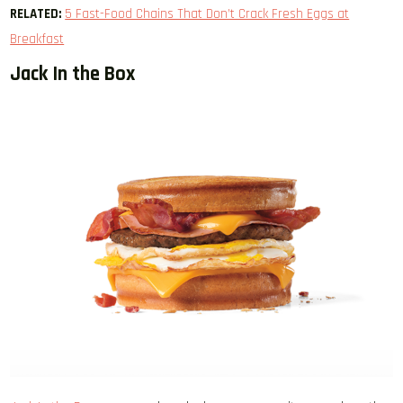
RELATED:
5 Fast-Food Chains That Don’t Crack Fresh Eggs at
Breakfast
Jack In the Box