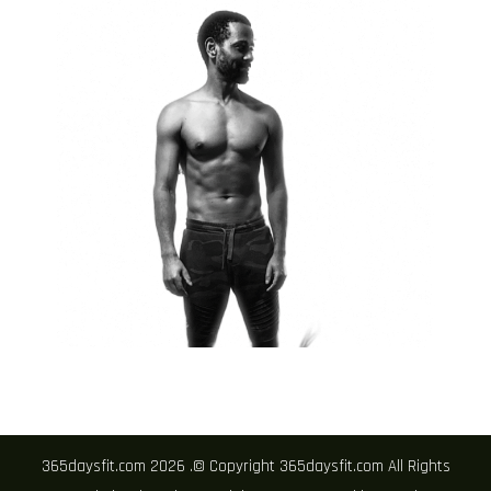
365daysfit.com 2026 .© Copyright 365daysfit.com All Rights