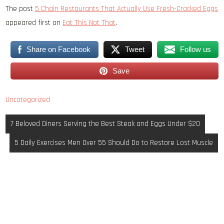
The post
5 Chain Restaurants That Actually Use Fresh-Cracked Eggs
appeared first on
Eat This Not That
.
Share on Facebook
Tweet
Follow us
Save
Uncategorized
Post
7 Beloved Diners Serving the Best Steak and Eggs Under $20
navigation
5 Daily Exercises Men Over 55 Should Do to Restore Lost Muscle