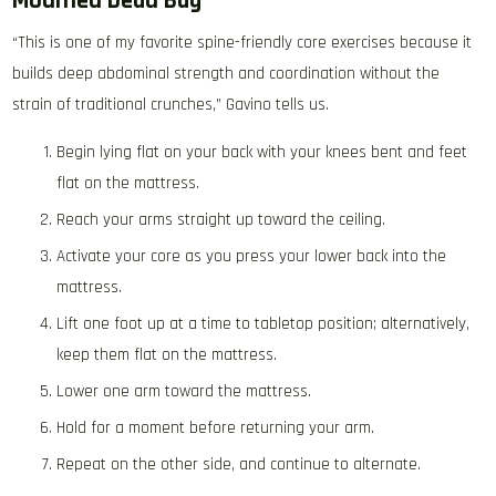
Modified Dead Bug
“This is one of my favorite spine-friendly core exercises because it
builds deep abdominal strength and coordination without the
strain of traditional crunches,” Gavino tells us.
Begin lying flat on your back with your knees bent and feet
flat on the mattress.
Reach your arms straight up toward the ceiling.
Activate your core as you press your lower back into the
mattress.
Lift one foot up at a time to tabletop position; alternatively,
keep them flat on the mattress.
Lower one arm toward the mattress.
Hold for a moment before returning your arm.
Repeat on the other side, and continue to alternate.