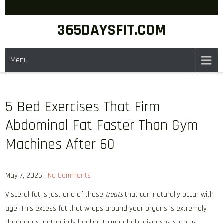
Skip
to
365DAYSFIT.COM
content
Menu
5 Bed Exercises That Firm
Abdominal Fat Faster Than Gym
Machines After 60
May 7, 2026
|
No Comments
Visceral fat is just one of those
treats
that can naturally occur with
age. This excess fat that wraps around your organs is extremely
dangerous, potentially leading to metabolic diseases such as