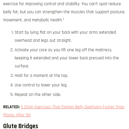
exercise for improving control and stability. You can’t spot-reduce
belly fat, but you can strengthen the muscles that support posture,
movement, and metabolic health.”
Start by lying flat on your back with your arms extended
overhead and legs out straight.
Activate your core as you lift one leg off the mattress,
keeping it extended and your lower back pressed into the
surface.
Hold for a moment at the top.
Use control to lower your leg.
Repeat on the other side.
RELATED:
​​
5 Chair Exercises That Flatten Belly Overhang Faster Than
Planks After 50
Glute Bridges