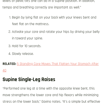
levels of pelvic tilts one can do in a supine position. In addition,
tempo and breathing correctly are important as well.”
Begin by lying flat on your back with your knees bent and
feet flat on the mattress.
Activate your core and rotate your hips by driving your belly
in toward your spine.
Hold for 10 seconds.
Slowly release.
RELATED:
5 Standing Core Moves That Flatten Your Stomach After
40
Supine Single-Leg Raises
“Performed one leg at a time with the opposite knee bent, this
move strengthens the lower core and hip flexors while minimizing
stress on the lower back,” Gavino notes. “It’s a simple but effective