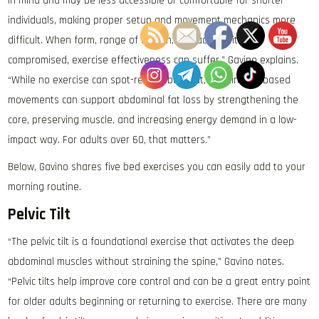
in mind and may be less accessible or comfortable for shorter
individuals, making proper setup and movement mechanics more
difficult. When form, range of motion, or machine fit are
compromised, exercise effectiveness can suffer,” Gavino explains.
“While no exercise can spot-reduce belly fat, certain bed-based
movements can support abdominal fat loss by strengthening the
core, preserving muscle, and increasing energy demand in a low-
impact way. For adults over 60, that matters.”
Below, Gavino shares five bed exercises you can easily add to your
morning routine.
Pelvic Tilt
“The pelvic tilt is a foundational exercise that activates the deep
abdominal muscles without straining the spine,” Gavino notes.
“Pelvic tilts help improve core control and can be a great entry point
for older adults beginning or returning to exercise. There are many