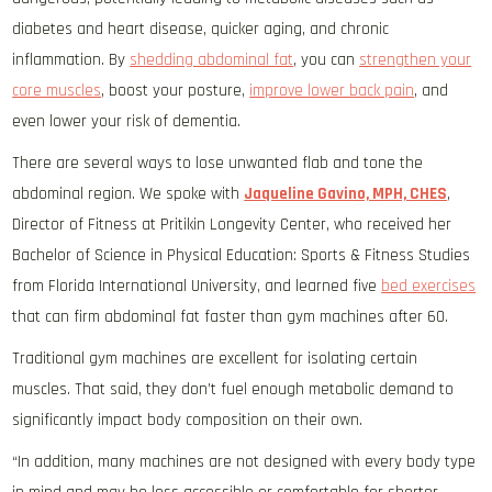
diabetes and heart disease, quicker aging, and chronic
inflammation. By
shedding abdominal fat
, you can
strengthen your
core muscles
, boost your posture,
improve lower back pain
, and
even lower your risk of dementia.
There are several ways to lose unwanted flab and tone the
abdominal region. We spoke with
Jaqueline Gavino, MPH, CHES
,
Director of Fitness at Pritikin Longevity Center, who received her
Bachelor of Science in Physical Education: Sports & Fitness Studies
from Florida International University, and learned five
bed exercises
that can firm abdominal fat faster than gym machines after 60.
Traditional gym machines are excellent for isolating certain
muscles. That said, they don’t fuel enough metabolic demand to
significantly impact body composition on their own.
“In addition, many machines are not designed with every body type