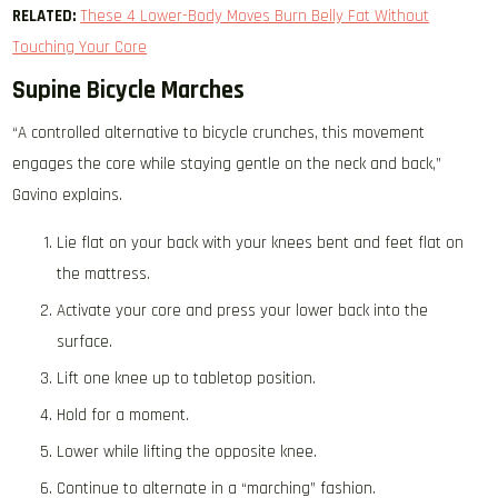
RELATED:
These 4 Lower-Body Moves Burn Belly Fat Without
Touching Your Core
Supine Bicycle Marches
“A controlled alternative to bicycle crunches, this movement
engages the core while staying gentle on the neck and back,”
Gavino explains.
Lie flat on your back with your knees bent and feet flat on
the mattress.
Activate your core and press your lower back into the
surface.
Lift one knee up to tabletop position.
Hold for a moment.
Lower while lifting the opposite knee.
Continue to alternate in a “marching” fashion.