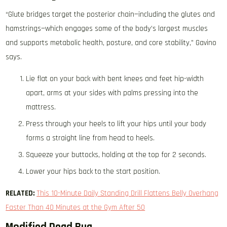
“Glute bridges target the posterior chain—including the glutes and
hamstrings—which engages some of the body’s largest muscles
and supports metabolic health, posture, and core stability,” Gavino
says.
Lie flat on your back with bent knees and feet hip-width
apart, arms at your sides with palms pressing into the
mattress.
Press through your heels to lift your hips until your body
forms a straight line from head to heels.
Squeeze your buttocks, holding at the top for 2 seconds.
Lower your hips back to the start position.
RELATED:
This 10-Minute Daily Standing Drill Flattens Belly Overhang
Faster Than 40 Minutes at the Gym After 50