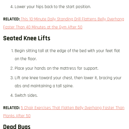
Lower your hips back to the start position.
RELATED:
This 10-Minute Daily Standing Drill Flattens Belly Overhang
Faster Than 40 Minutes at the Gym After 50
Seated Knee Lifts
Begin sitting tall at the edge of the bed with your feet flat
on the floor.
Place your hands on the mattress for support.
Lift one knee toward your chest, then lower it, bracing your
abs and maintaining a tall spine.
Switch sides.
RELATED:
​​
5 Chair Exercises That Flatten Belly Overhang Faster Than
Planks After 50
Dead Bugs