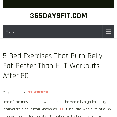
Skip
to
365DAYSFIT.COM
content
Menu
5 Bed Exercises That Burn Belly
Fat Better Than HIIT Workouts
After 60
May 29, 2026
|
No Comments
One of the most popular workouts in the world is high-intensity
interval training, better known as
HIIT
. It includes workouts of quick,
intense, high-effort bursts alternating with short, low-intensity