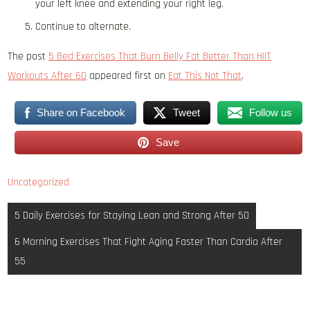
your left knee and extending your right leg.
Continue to alternate.
The post
5 Bed Exercises That Burn Belly Fat Better Than HIIT
Workouts After 60
appeared first on
Eat This Not That
.
Share on Facebook
Tweet
Follow us
Save
Uncategorized
Post
5 Daily Exercises for Staying Lean and Strong After 50
navigation
6 Morning Exercises That Fight Aging Faster Than Cardio After
55