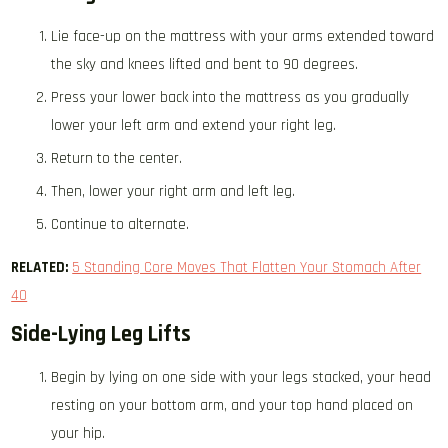
Lie face-up on the mattress with your arms extended toward
the sky and knees lifted and bent to 90 degrees.
Press your lower back into the mattress as you gradually
lower your left arm and extend your right leg.
Return to the center.
Then, lower your right arm and left leg.
Continue to alternate.
RELATED:
5 Standing Core Moves That Flatten Your Stomach After
40
Side-Lying Leg Lifts
Begin by lying on one side with your legs stacked, your head
resting on your bottom arm, and your top hand placed on
your hip.