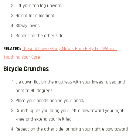
Lift your top leg upward.
Hold it for a moment.
Slowly lower.
Repeat on the other side.
RELATED:
These 4 Lower-Body Moves Burn Belly Fat Without
Touching Your Core
Bicycle Crunches
Lie down flat on the mattress with your knees raised and
bent to 90 degrees.
Place your hands behind your head.
Crunch up as you bring your left elbow toward your right
knee and extend your left leg.
Repeat on the other side, bringing your right elbow toward