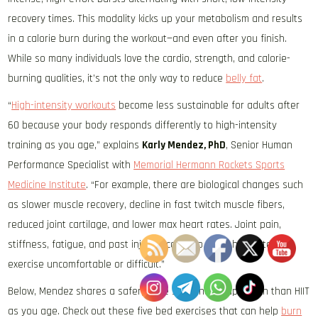
recovery times. This modality kicks up your metabolism and results
in a calorie burn during the workout—and even after you finish.
While so many individuals love the cardio, strength, and calorie-
burning qualities, it’s not the only way to reduce
belly fat
.
“
High-intensity workouts
become less sustainable for adults after
60 because your body responds differently to high-intensity
training as you age,” explains
Karly Mendez, PhD
, Senior Human
Performance Specialist with
Memorial Hermann Rockets Sports
Medicine Institute
. “For example, there are biological changes such
as slower muscle recovery, decline in fast twitch muscle fibers,
reduced joint cartilage, and lower max heart rates. Joint pain,
stiffness, fatigue, and past injuries can also make high-intensity
exercise uncomfortable or difficult.”
Below, Mendez shares a safer, more sustainable approach than HIIT
as you age. Check out these five bed exercises that can help
burn