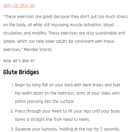
belly fat after 60
.
“These exercises are great because they don’t put too much stress
on the body, all while still improving muscle activation, blood
circulation, and mobility. These exercises are also sustainable and
simple, which can help older adults be consistent with these
exercises,” Mendez shares.
Now, let’s dive in!
Glute Bridges
Begin by lying flat on your back with bent knees and feet
hip-width apart on the mattress, arms at your sides with
palms pressing into the surface.
Press through your heels to lift your hips until your body
forms a straight line from head to heels.
Squeeze your buttocks, holding at the top for 2 seconds.