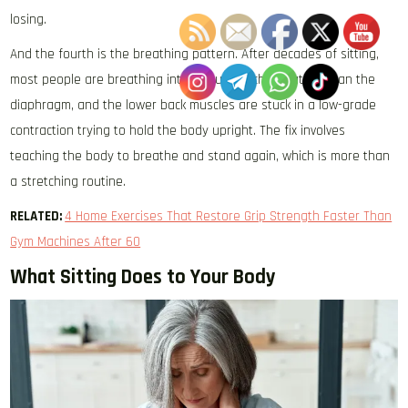
losing.
And the fourth is the breathing pattern. After decades of sitting,
most people are breathing into the upper chest rather than the
diaphragm, and the lower back muscles are stuck in a low-grade
contraction trying to hold the body upright. The fix involves
teaching the body to breathe and stand again, which is more than
a stretching routine.
RELATED:
4 Home Exercises That Restore Grip Strength Faster Than
Gym Machines After 60
What Sitting Does to Your Body