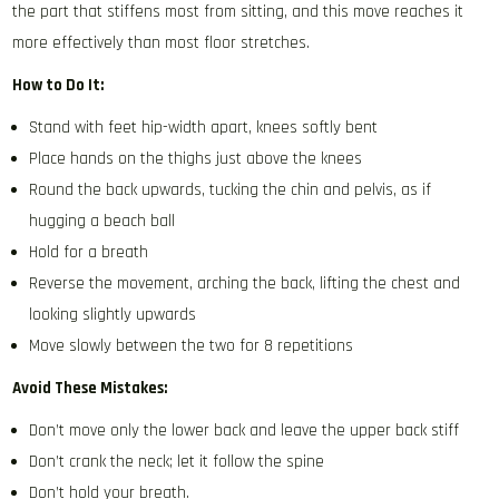
the part that stiffens most from sitting, and this move reaches it
more effectively than most floor stretches.
How to Do It:
Stand with feet hip-width apart, knees softly bent
Place hands on the thighs just above the knees
Round the back upwards, tucking the chin and pelvis, as if
hugging a beach ball
Hold for a breath
Reverse the movement, arching the back, lifting the chest and
looking slightly upwards
Move slowly between the two for 8 repetitions
Avoid These Mistakes:
Don’t move only the lower back and leave the upper back stiff
Don’t crank the neck; let it follow the spine
Don’t hold your breath.