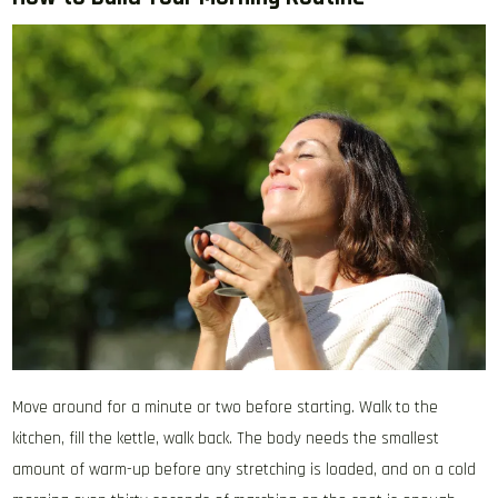
Move around for a minute or two before starting. Walk to the
kitchen, fill the kettle, walk back. The body needs the smallest
amount of warm-up before any stretching is loaded, and on a cold