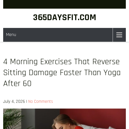
Skip
to
365DAYSFIT.COM
content
Menu
4 Morning Exercises That Reverse
Sitting Damage Faster Than Yoga
After 60
July 4, 2026
|
No Comments