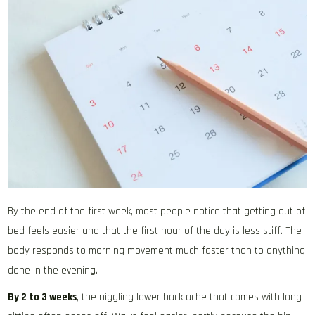
By the end of the first week, most people notice that getting out of
bed feels easier and that the first hour of the day is less stiff. The
body responds to morning movement much faster than to anything
done in the evening.
By 2 to 3 weeks
, the niggling lower back ache that comes with long