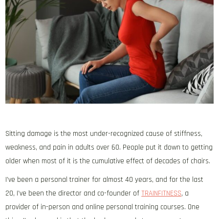
Sitting damage is the most under-recognized cause of stiffness,
weakness, and pain in adults over 60. People put it down to getting
older when most of it is the cumulative effect of decades of chairs.
I’ve been a personal trainer for almost 40 years, and for the last
20
, I’ve been the director and co-founder of
TRAINFITNESS
, a
provider of in-person and online personal training courses. One