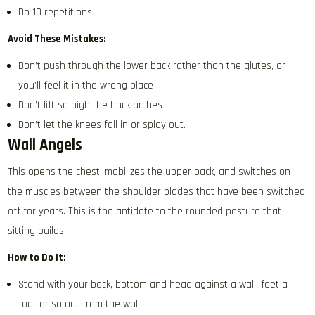
Do 10 repetitions
Avoid These Mistakes:
Don’t push through the lower back rather than the glutes, or
you’ll feel it in the wrong place
Don’t lift so high the back arches
Don’t let the knees fall in or splay out.
Wall Angels
This opens the chest, mobilizes the upper back, and switches on
the muscles between the shoulder blades that have been switched
off for years. This is the antidote to the rounded posture that
sitting builds.
How to Do It:
Stand with your back, bottom and head against a wall, feet a
foot or so out from the wall