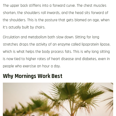
The upper back stiffens into a forward curve. The chest muscles
shorten, the shoulders roll inwards, and the head sits forward of
the shoulders. This is the posture that gets blamed on age, when
it’s actually built by chairs.
Circulation and metabolism both slow down. Sitting for long
stretches drops the activity of an enzyme called lipoprotein lipase,
which is what helps the body process fats. This is why long sitting
is now tied to higher rates of heart disease and diabetes, even in
people who exercise an hour a day.
Why Mornings Work Best