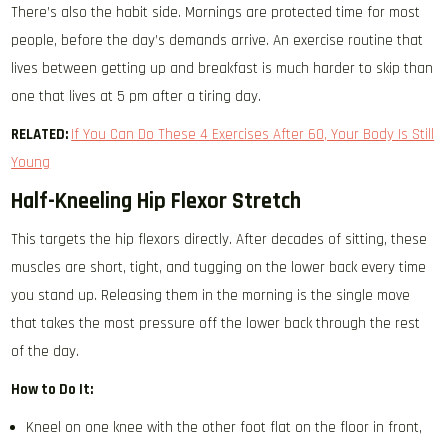
There’s also the habit side. Mornings are protected time for most
people, before the day’s demands arrive. An exercise routine that
lives between getting up and breakfast is much harder to skip than
one that lives at 5 pm after a tiring day.
RELATED:
If You Can Do These 4 Exercises After 60, Your Body Is Still
Young
Half-Kneeling Hip Flexor Stretch
This targets the hip flexors directly. After decades of sitting, these
muscles are short, tight, and tugging on the lower back every time
you stand up. Releasing them in the morning is the single move
that takes the most pressure off the lower back through the rest
of the day.
How to Do It:
Kneel on one knee with the other foot flat on the floor in front,