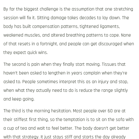
By far the biggest challenge is the assumption that one stretching
session will fix it. Sitting damage takes decades to lay down. The
body has built compensation patterns, tightened ligaments,
weakened muscles, and altered breathing patterns to cope. None
of that resets in a fortnight, and people can get discouraged when
they expect quick wins.
The second is pain when they finally start moving. Tissues that
haven’t been asked to lengthen in years complain when they’re
asked to. People sometimes interpret this as an injury and stop,
when what they actually need to do is reduce the range slightly
and keep going.
The third is the morning hesitation. Most people over 60 are at
their stiffest first thing, so the temptation is to sit on the sofa with
a cup of tea and wait to feel better. The body doesn’t get better
with that strategy. It just stays stiff and starts the day already