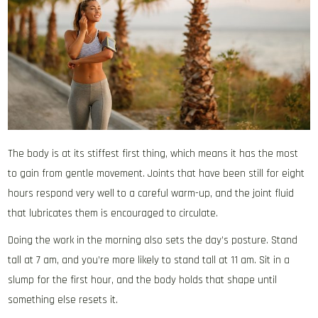
The body is at its stiffest first thing, which means it has the most
to gain from gentle movement. Joints that have been still for eight
hours respond very well to a careful warm-up, and the joint fluid
that lubricates them is encouraged to circulate.
Doing the work in the morning also sets the day’s posture. Stand
tall at 7 am, and you’re more likely to stand tall at 11 am. Sit in a
slump for the first hour, and the body holds that shape until
something else resets it.