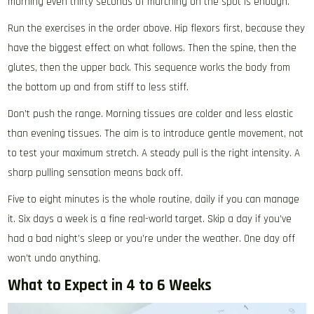
morning even thirty seconds of marching on the spot is enough.
Run the exercises in the order above. Hip flexors first, because they
have the biggest effect on what follows. Then the spine, then the
glutes, then the upper back. This sequence works the body from
the bottom up and from stiff to less stiff.
Don’t push the range. Morning tissues are colder and less elastic
than evening tissues. The aim is to introduce gentle movement, not
to test your maximum stretch. A steady pull is the right intensity. A
sharp pulling sensation means back off.
Five to eight minutes is the whole routine, daily if you can manage
it. Six days a week is a fine real-world target. Skip a day if you’ve
had a bad night’s sleep or you’re under the weather. One day off
won’t undo anything.
What to Expect in 4 to 6 Weeks