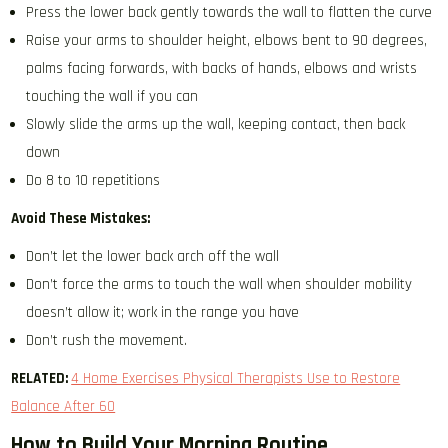
Press the lower back gently towards the wall to flatten the curve
Raise your arms to shoulder height, elbows bent to 90 degrees,
palms facing forwards, with backs of hands, elbows and wrists
touching the wall if you can
Slowly slide the arms up the wall, keeping contact, then back
down
Do 8 to 10 repetitions
Avoid These Mistakes:
Don’t let the lower back arch off the wall
Don’t force the arms to touch the wall when shoulder mobility
doesn’t allow it; work in the range you have
Don’t rush the movement.
RELATED:
4 Home Exercises Physical Therapists Use to Restore
Balance After 60
How to Build Your Morning Routine