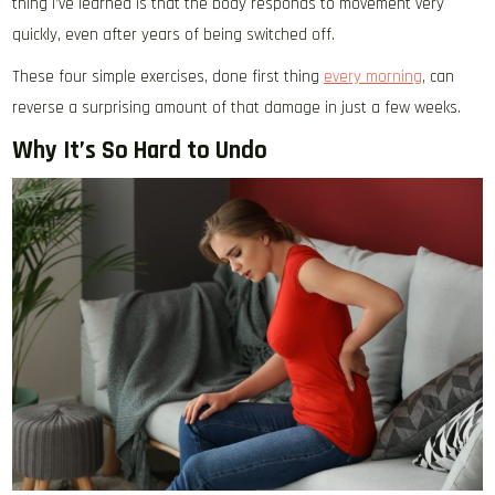
thing I’ve learned is that the body responds to movement very
quickly, even after years of being switched off.
These four simple exercises, done first thing
every morning
, can
reverse a surprising amount of that damage in just a few weeks.
Why It’s So Hard to Undo