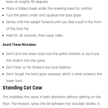
knee at roughly 90 degrees
Place a folded towel under the kneeling knee for comfort
Tuck the pelvis under and squeeze the back glute
Gently shift the weight forward until you feel a pull in the front
of the back hip
Hold for 30 seconds, then swap sides
Avoid These Mistakes:
Don’t arch the lower back; tuck the pelvis instead, or you’ll put
the stretch into the spine
Don’t lean so far forward you lose balance
Don’t forget the back glute squeeze, which is what protects the
lower back
Standing Cat Cow
This mobilizes the spine in both directions without getting on the
floor. The thoracic spine, the bit between the shoulder blades, is