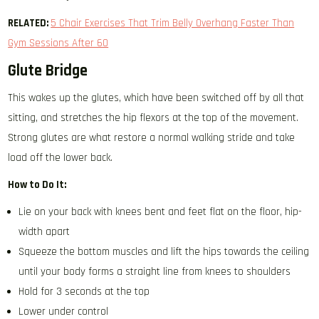
RELATED:
5 Chair Exercises That Trim Belly Overhang Faster Than
Gym Sessions After 60
Glute Bridge
This wakes up the glutes, which have been switched off by all that
sitting, and stretches the hip flexors at the top of the movement.
Strong glutes are what restore a normal walking stride and take
load off the lower back.
How to Do It:
Lie on your back with knees bent and feet flat on the floor, hip-
width apart
Squeeze the bottom muscles and lift the hips towards the ceiling
until your body forms a straight line from knees to shoulders
Hold for 3 seconds at the top
Lower under control