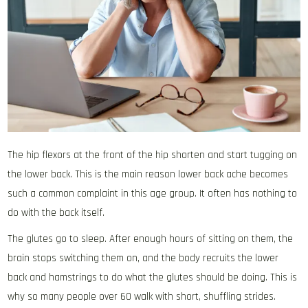
The hip flexors at the front of the hip shorten and start tugging on
the lower back. This is the main reason lower back ache becomes
such a common complaint in this age group. It often has nothing to
do with the back itself.
The glutes go to sleep. After enough hours of sitting on them, the
brain stops switching them on, and the body recruits the lower
back and hamstrings to do what the glutes should be doing. This is
why so many people over 60 walk with short, shuffling strides.