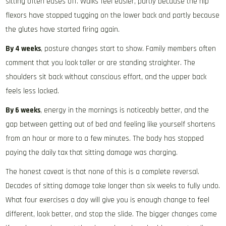
sitting often eases off. Walks feel easier, partly because the hip
flexors have stopped tugging on the lower back and partly because
the glutes have started firing again.
By 4 weeks
, posture changes start to show. Family members often
comment that you look taller or are standing straighter. The
shoulders sit back without conscious effort, and the upper back
feels less locked.
By 6 weeks
, energy in the mornings is noticeably better, and the
gap between getting out of bed and feeling like yourself shortens
from an hour or more to a few minutes. The body has stopped
paying the daily tax that sitting damage was charging.
The honest caveat is that none of this is a complete reversal.
Decades of sitting damage take longer than six weeks to fully undo.
What four exercises a day will give you is enough change to feel
different, look better, and stop the slide. The bigger changes come